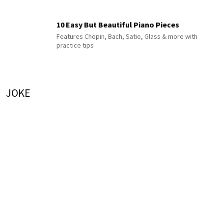
10 Easy But Beautiful Piano Pieces
Features Chopin, Bach, Satie, Glass & more with
practice tips
JOKE