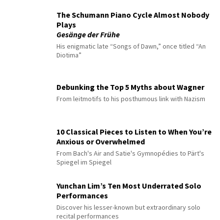
The Schumann Piano Cycle Almost Nobody
Plays
Gesänge der Frühe
His enigmatic late “Songs of Dawn,” once titled “An
Diotima”
Debunking the Top 5 Myths about Wagner
From leitmotifs to his posthumous link with Nazism
10 Classical Pieces to Listen to When You’re
Anxious or Overwhelmed
From Bach's Air and Satie's Gymnopédies to Pärt's
Spiegel im Spiegel
Yunchan Lim’s Ten Most Underrated Solo
Performances
Discover his lesser-known but extraordinary solo
recital performances