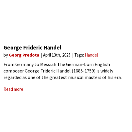
George Frideric Handel
by
Georg Predota
April 13th, 2025
Tags:
Handel
From Germany to Messiah The German-born English
composer George Frideric Handel (1685-1759) is widely
regarded as one of the greatest musical masters of his era.
Indeed, his extraordinary talent and relentless dedication
Read more
significantly shaped the landscape of classical music during