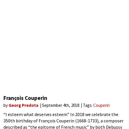
François Couperin
by
Georg Predota
September 4th, 2018
Tags:
Couperin
“I esteem what deserves esteem” In 2018 we celebrate the
350th birthday of François Couperin (1668-1733), a composer
described as “the epitome of French music” by both Debussy