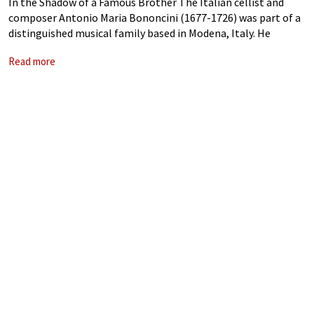
In the Shadow of a Famous Brother The Italian cellist and
composer Antonio Maria Bononcini (1677-1726) was part of a
distinguished musical family based in Modena, Italy. He
worked closely with his older brother in Vienna, and crowned
Read more
his career