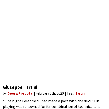
Giuseppe Tartini
by
Georg Predota
February 5th, 2020
Tags:
Tartini
“One night I dreamed I had made a pact with the devil” His
playing was renowned for its combination of technical and