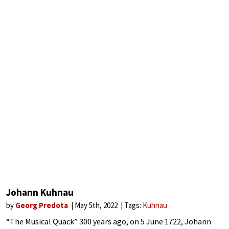
Johann Kuhnau
by
Georg Predota
May 5th, 2022
Tags:
Kuhnau
“The Musical Quack” 300 years ago, on 5 June 1722, Johann