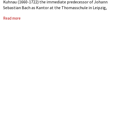
Kuhnau (1660-1722) the immediate predecessor of Johann
Sebastian Bach as Kantor at the Thomasschule in Leipzig,
passed away after suffering from extended periods of illness.
Read more
Kuhnau was not only