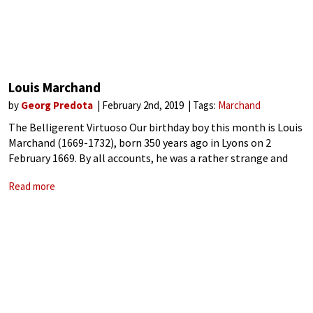
Louis Marchand
by
Georg Predota
February 2nd, 2019
Tags:
Marchand
The Belligerent Virtuoso Our birthday boy this month is Louis
Marchand (1669-1732), born 350 years ago in Lyons on 2
February 1669. By all accounts, he was a rather strange and
disturbed character. Described as restless, cumbersome, self-
Read more
conceited, and ambitious