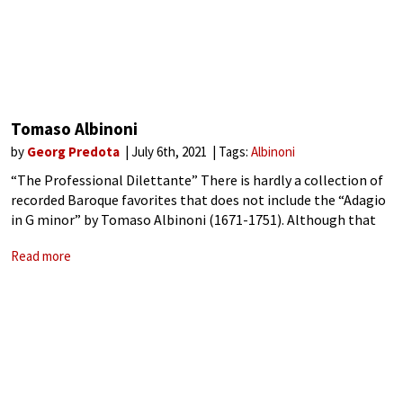
Tomaso Albinoni
by
Georg Predota
July 6th, 2021
Tags:
Albinoni
“The Professional Dilettante” There is hardly a collection of
recorded Baroque favorites that does not include the “Adagio
in G minor” by Tomaso Albinoni (1671-1751). Although that
world-famous composition is attributed to Albinoni, it was
Read more
actually the creation of the