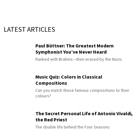
LATEST ARTICLES
Paul Büttner: The Greatest Modern
Symphonist You’ve Never Heard
Ranked with Brahms—then erased by the Nazis
Music Quiz: Colors in Classical
Compositions
Can you match these famous compositions to their
colours?
The Secret Personal Life of Antonio Vivaldi,
the Red Priest
The double life behind the Four Seasons