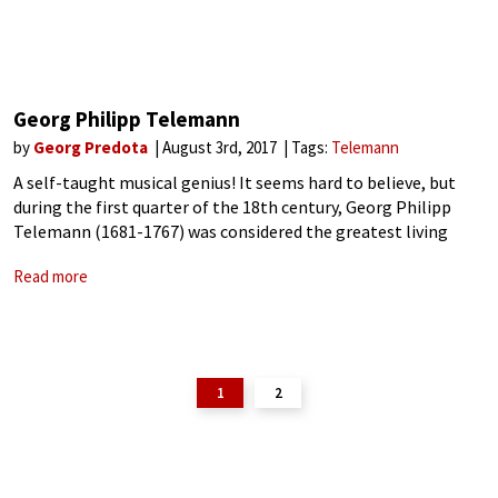
Georg Philipp Telemann
by
Georg Predota
August 3rd, 2017
Tags:
Telemann
A self-taught musical genius! It seems hard to believe, but
during the first quarter of the 18th century, Georg Philipp
Telemann (1681-1767) was considered the greatest living
composer besides George Friedrich Handel! While he was
Read more
historically eclipsed by J. S.
1
2