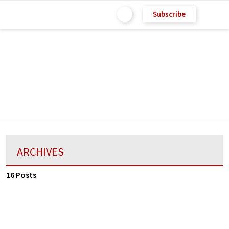
Subscribe
ARCHIVES
16 Posts