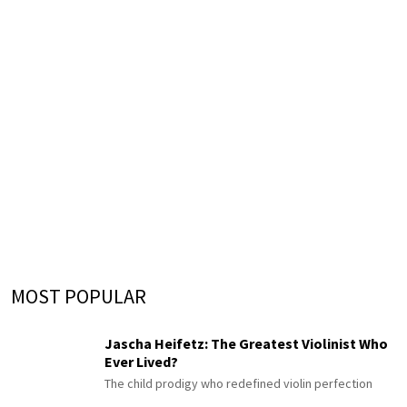
MOST POPULAR
Jascha Heifetz: The Greatest Violinist Who
Ever Lived?
The child prodigy who redefined violin perfection