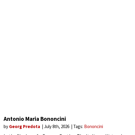
Antonio Maria Bononcini
by
Georg Predota
July 8th, 2026
Tags:
Bononcini