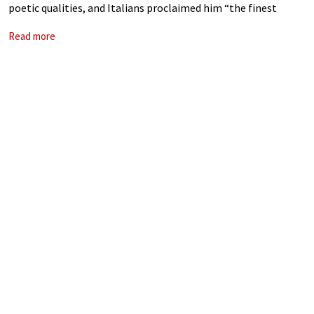
poetic qualities, and Italians proclaimed him “the finest
musician in the world.” He also made a pact with
Read more