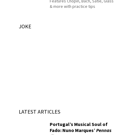
Features Chopin, Bach, Satie, Glass
& more with practice tips
JOKE
LATEST ARTICLES
Portugal’s Musical Soul of
Fado: Nuno Marques’
Pennas