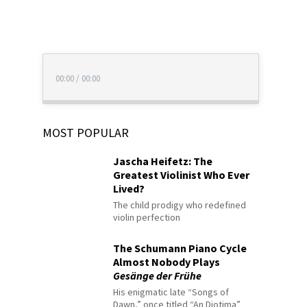
00:00
/
00:00
MOST POPULAR
Jascha Heifetz: The
Greatest Violinist Who Ever
Lived?
The child prodigy who redefined
violin perfection
The Schumann Piano Cycle
Almost Nobody Plays
Gesänge der Frühe
His enigmatic late “Songs of
Dawn,” once titled “An Diotima”