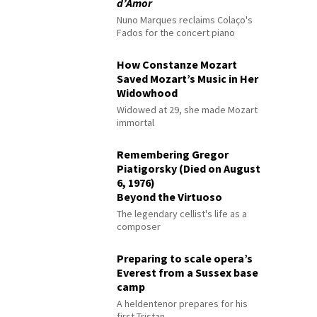
d’Amor
Nuno Marques reclaims Colaço's
Fados for the concert piano
How Constanze Mozart
Saved Mozart’s Music in Her
Widowhood
Widowed at 29, she made Mozart
immortal
Remembering Gregor
Piatigorsky (Died on August
6, 1976)
Beyond the Virtuoso
The legendary cellist's life as a
composer
Preparing to scale opera’s
Everest from a Sussex base
camp
A heldentenor prepares for his
first Tristan