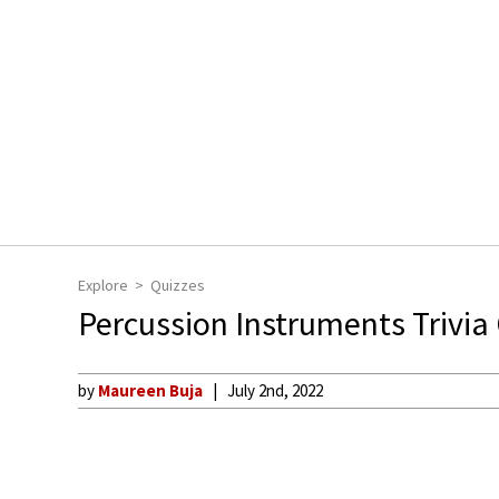
Explore
Quizzes
Percussion Instruments Trivia
by
Maureen Buja
July 2nd, 2022