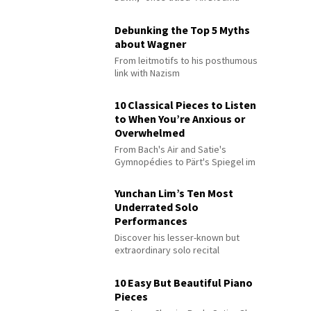
Debunking the Top 5 Myths
about Wagner
From leitmotifs to his posthumous
link with Nazism
10 Classical Pieces to Listen
to When You’re Anxious or
Overwhelmed
From Bach's Air and Satie's
Gymnopédies to Pärt's Spiegel im
Spiegel
Yunchan Lim’s Ten Most
Underrated Solo
Performances
Discover his lesser-known but
extraordinary solo recital
performances
10 Easy But Beautiful Piano
Pieces