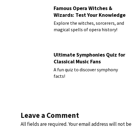
Famous Opera Witches &
Wizards: Test Your Knowledge
Explore the witches, sorcerers, and
magical spells of opera history!
Ultimate Symphonies Quiz for
Classical Music Fans
A fun quiz to discover symphony
facts!
Leave a Comment
All fields are required. Your email address will not b