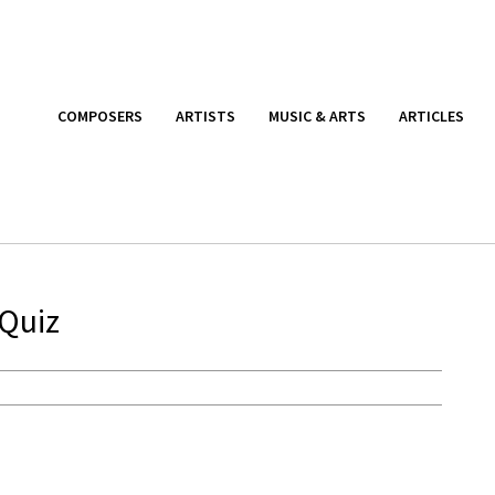
COMPOSERS
ARTISTS
MUSIC & ARTS
ARTICLES
 Quiz