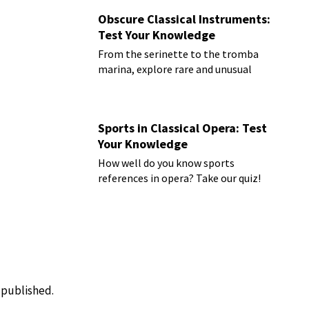
Obscure Classical Instruments:
Test Your Knowledge
From the serinette to the tromba
marina, explore rare and unusual
instruments
Sports in Classical Opera: Test
Your Knowledge
How well do you know sports
references in opera? Take our quiz!
e published.