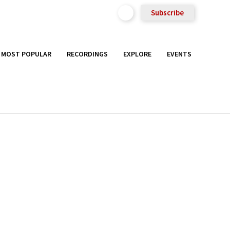
Subscribe
MOST POPULAR
RECORDINGS
EXPLORE
EVENTS