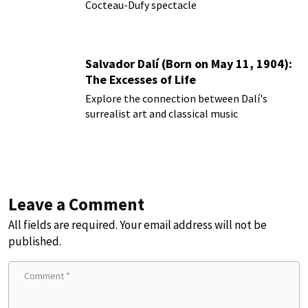
Cocteau-Dufy spectacle
Salvador Dalí (Born on May 11, 1904):
The Excesses of Life
Explore the connection between Dalí's
surrealist art and classical music
Leave a Comment
All fields are required. Your email address will not be
published.