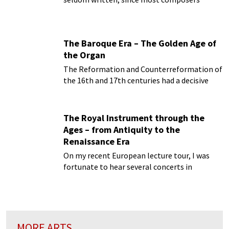
started to write for the newly invented piano
forte...
The Baroque Era – The Golden Age of
the Organ
The Reformation and Counterreformation of
the 16th and 17th centuries had a decisive
impact not only on the architecture of the
time...
The Royal Instrument through the
Ages – from Antiquity to the
Renaissance Era
On my recent European lecture tour, I was
fortunate to hear several concerts in
magnificent Baroque churches on Baroque
organs...
MORE ARTS