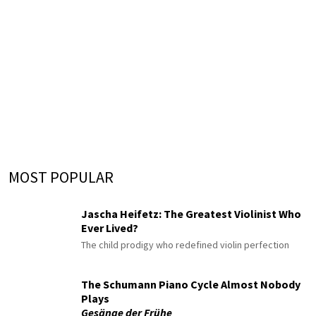
MOST POPULAR
Jascha Heifetz: The Greatest Violinist Who
Ever Lived?
The child prodigy who redefined violin perfection
The Schumann Piano Cycle Almost Nobody
Plays
Gesänge der Frühe