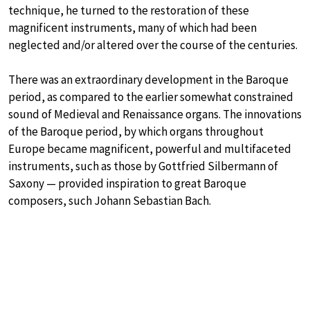
technique, he turned to the restoration of these
magnificent instruments, many of which had been
neglected and/or altered over the course of the centuries.
There was an extraordinary development in the Baroque
period, as compared to the earlier somewhat constrained
sound of Medieval and Renaissance organs. The innovations
of the Baroque period, by which organs throughout
Europe became magnificent, powerful and multifaceted
instruments, such as those by Gottfried Silbermann of
Saxony — provided inspiration to great Baroque
composers, such Johann Sebastian Bach.