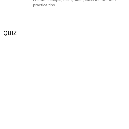
practice tips
QUIZ