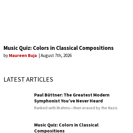
Music Quiz: Colors in Classical Compositions
by
Maureen Buja
August 7th, 2026
LATEST ARTICLES
Paul Büttner: The Greatest Modern
Symphonist You’ve Never Heard
Ranked with Brahms—then erased by the Nazis
Music Quiz: Colors in Classical
Compositions