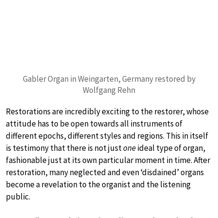
Gabler Organ in Weingarten, Germany restored by
Wolfgang Rehn
Restorations are incredibly exciting to the restorer, whose
attitude has to be open towards all instruments of
different epochs, different styles and regions. This in itself
is testimony that there is not just
one
ideal type of organ,
fashionable just at its own particular moment in time. After
restoration, many neglected and even ‘disdained’ organs
become a revelation to the organist and the listening
public.