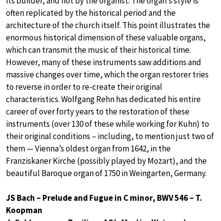
its builder, and not by the organist. The organ’s style is
often replicated by the historical period and the
architecture of the church itself. This point illustrates the
enormous historical dimension of these valuable organs,
which can transmit the music of their historical time.
However, many of these instruments saw additions and
massive changes over time, which the organ restorer tries
to reverse in order to re-create their original
characteristics. Wolfgang Rehn has dedicated his entire
career of over forty years to the restoration of these
instruments (over 130 of these while working for Kuhn) to
their original conditions – including, to mention just two of
them — Vienna’s oldest organ from 1642, in the
Franziskaner Kirche (possibly played by Mozart), and the
beautiful Baroque organ of 1750 in Weingarten, Germany.
JS Bach – Prelude and Fugue in C minor, BWV 546 – T.
Koopman