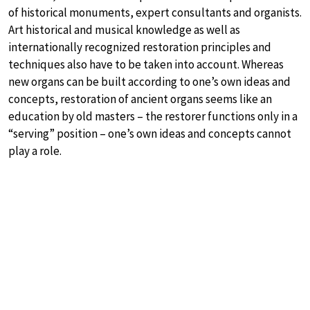
of historical monuments, expert consultants and organists.
Art historical and musical knowledge as well as
internationally recognized restoration principles and
techniques also have to be taken into account. Whereas
new organs can be built according to one’s own ideas and
concepts, restoration of ancient organs seems like an
education by old masters – the restorer functions only in a
“serving” position – one’s own ideas and concepts cannot
play a role.