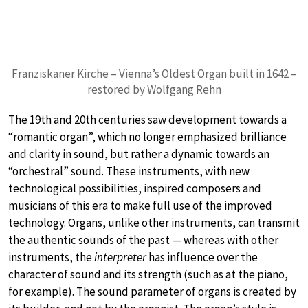
Franziskaner Kirche – Vienna’s Oldest Organ built in 1642 –
restored by Wolfgang Rehn
The 19th and 20th centuries saw development towards a
“romantic organ”, which no longer emphasized brilliance
and clarity in sound, but rather a dynamic towards an
“orchestral” sound. These instruments, with new
technological possibilities, inspired composers and
musicians of this era to make full use of the improved
technology. Organs, unlike other instruments, can transmit
the authentic sounds of the past — whereas with other
instruments, the
interpreter
has influence over the
character of sound and its strength (such as at the piano,
for example). The sound parameter of organs is created by