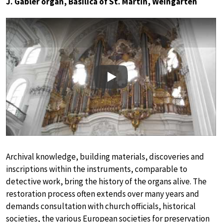
J. Gabler organ, Basilica of St. Martin, Weingarten
Play
Archival knowledge, building materials, discoveries and
inscriptions within the instruments, comparable to
detective work, bring the history of the organs alive. The
restoration process often extends over many years and
demands consultation with church officials, historical
societies, the various European societies for preservation