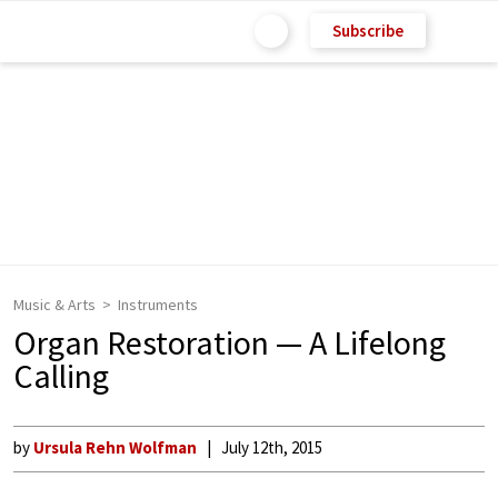
Subscribe
Music & Arts
Instruments
Organ Restoration — A Lifelong
Calling
by
Ursula Rehn Wolfman
July 12th, 2015