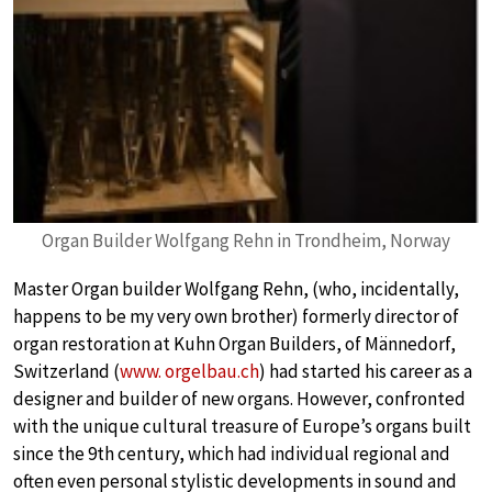
Organ Builder Wolfgang Rehn in Trondheim, Norway
Master Organ builder Wolfgang Rehn, (who, incidentally,
happens to be my very own brother) formerly director of
organ restoration at Kuhn Organ Builders, of Männedorf,
Switzerland (
www. orgelbau.ch
) had started his career as a
designer and builder of new organs. However, confronted
with the unique cultural treasure of Europe’s organs built
since the 9th century, which had individual regional and
often even personal stylistic developments in sound and