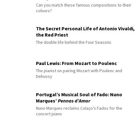
Can you match these famous compositions to their
colours?
The Secret Personal Life of Antonio Vivaldi,
the Red Priest
The double life behind the Four Seasons
Paul Lewis: From Mozart to Poulenc
The pianist on pairing Mozart with Poulenc and
Debussy
Portugal’s Musical Soul of Fado: Nuno
Marques’
Pennas d’Amor
Nuno Marques reclaims Colaço's Fados for the
concert piano