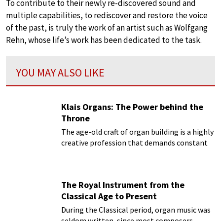
To contribute to their newly re-discovered sound and
multiple capabilities, to rediscover and restore the voice
of the past, is truly the work of an artist such as Wolfgang
Rehn, whose life’s work has been dedicated to the task.
YOU MAY ALSO LIKE
Klais Organs: The Power behind the
Throne
The age-old craft of organ building is a highly
creative profession that demands constant
analysis of tradition, while simultaneously
keeping abreast of the latest technical,
practical and aesthetic developments.
The Royal Instrument from the
Classical Age to Present
During the Classical period, organ music was
seldom written, since most composers