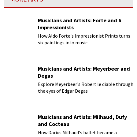
Musicians and Artists: Forte and 6
Impressionists
How Aldo Forte's Impressionist Prints turns
six paintings into music
Musicians and Artists: Meyerbeer and
Degas
Explore Meyerbeer's Robert le diable through
the eyes of Edgar Degas
Musicians and Artists: Milhaud, Dufy
and Cocteau
How Darius Milhaud's ballet became a