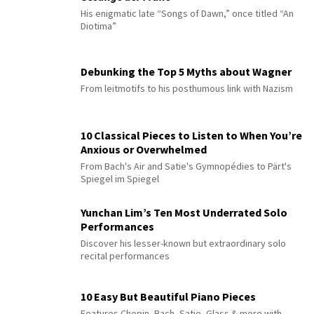
His enigmatic late “Songs of Dawn,” once titled “An
Diotima”
Debunking the Top 5 Myths about Wagner
From leitmotifs to his posthumous link with Nazism
10 Classical Pieces to Listen to When You’re
Anxious or Overwhelmed
From Bach's Air and Satie's Gymnopédies to Pärt's
Spiegel im Spiegel
Yunchan Lim’s Ten Most Underrated Solo
Performances
Discover his lesser-known but extraordinary solo
recital performances
10 Easy But Beautiful Piano Pieces
Features Chopin, Bach, Satie, Glass & more with