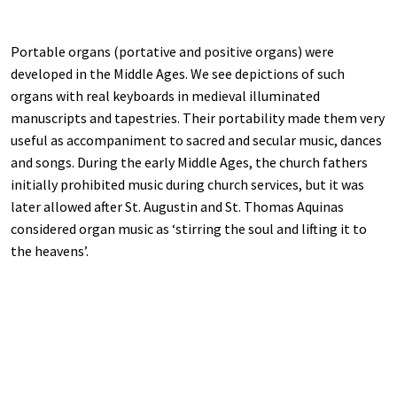
Portable organs (portative and positive organs) were
developed in the Middle Ages. We see depictions of such
organs with real keyboards in medieval illuminated
manuscripts and tapestries. Their portability made them very
useful as accompaniment to sacred and secular music, dances
and songs. During the early Middle Ages, the church fathers
initially prohibited music during church services, but it was
later allowed after St. Augustin and St. Thomas Aquinas
considered organ music as ‘stirring the soul and lifting it to
the heavens’.