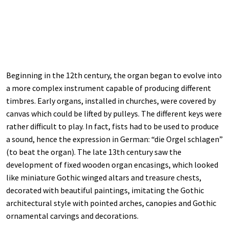
Beginning in the 12th century, the organ began to evolve into
a more complex instrument capable of producing different
timbres. Early organs, installed in churches, were covered by
canvas which could be lifted by pulleys. The different keys were
rather difficult to play. In fact, fists had to be used to produce
a sound, hence the expression in German: “die Orgel schlagen”
(to beat the organ). The late 13th century saw the
development of fixed wooden organ encasings, which looked
like miniature Gothic winged altars and treasure chests,
decorated with beautiful paintings, imitating the Gothic
architectural style with pointed arches, canopies and Gothic
ornamental carvings and decorations.