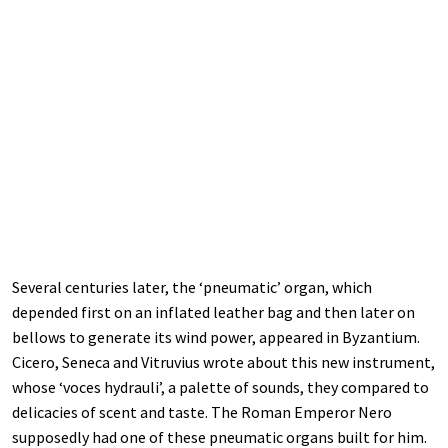
Several centuries later, the ‘pneumatic’ organ, which
depended first on an inflated leather bag and then later on
bellows to generate its wind power, appeared in Byzantium.
Cicero, Seneca and Vitruvius wrote about this new instrument,
whose ‘voces hydrauli’, a palette of sounds, they compared to
delicacies of scent and taste. The Roman Emperor Nero
supposedly had one of these pneumatic organs built for him.