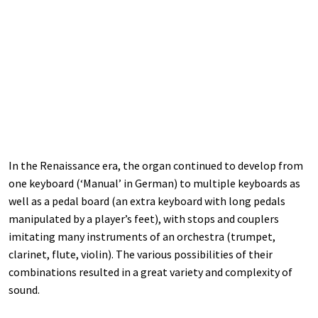
In the Renaissance era, the organ continued to develop from
one keyboard (‘Manual’ in German) to multiple keyboards as
well as a pedal board (an extra keyboard with long pedals
manipulated by a player’s feet), with stops and couplers
imitating many instruments of an orchestra (trumpet,
clarinet, flute, violin). The various possibilities of their
combinations resulted in a great variety and complexity of
sound.