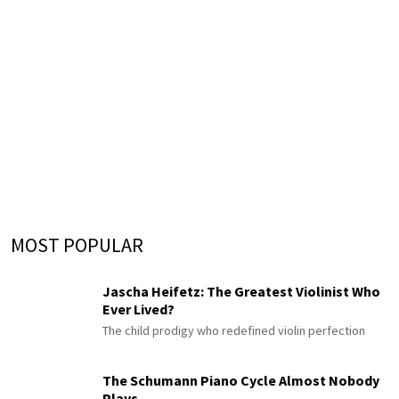
MOST POPULAR
Jascha Heifetz: The Greatest Violinist Who
Ever Lived?
The child prodigy who redefined violin perfection
The Schumann Piano Cycle Almost Nobody
Plays