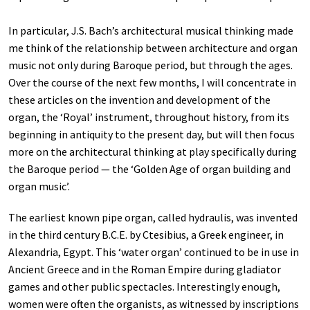
In particular, J.S. Bach’s architectural musical thinking made
me think of the relationship between architecture and organ
music not only during Baroque period, but through the ages.
Over the course of the next few months, I will concentrate in
these articles on the invention and development of the
organ, the ‘Royal’ instrument, throughout history, from its
beginning in antiquity to the present day, but will then focus
more on the architectural thinking at play specifically during
the Baroque period — the ‘Golden Age of organ building and
organ music’.
The earliest known pipe organ, called hydraulis, was invented
in the third century B.C.E. by Ctesibius, a Greek engineer, in
Alexandria, Egypt. This ‘water organ’ continued to be in use in
Ancient Greece and in the Roman Empire during gladiator
games and other public spectacles. Interestingly enough,
women were often the organists, as witnessed by inscriptions