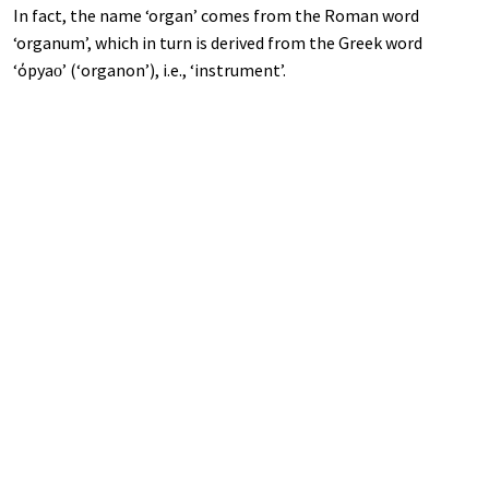
In fact, the name ‘organ’ comes from the Roman word
‘organum’, which in turn is derived from the Greek word
‘όруаѵᴏѵ’ (‘organon’), i.e., ‘instrument’.