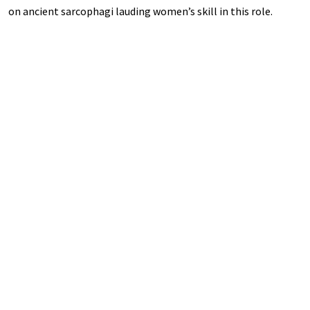
on ancient sarcophagi lauding women’s skill in this role.