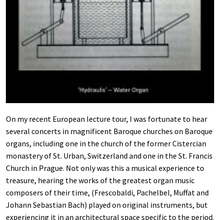
On my recent European lecture tour, I was fortunate to hear
several concerts in magnificent Baroque churches on Baroque
organs, including one in the church of the former Cistercian
monastery of St. Urban, Switzerland and one in the St. Francis
Church in Prague. Not only was this a musical experience to
treasure, hearing the works of the greatest organ music
composers of their time, (Frescobaldi, Pachelbel, Muffat and
Johann Sebastian Bach) played on original instruments, but
experiencing it in an architectural space specific to the period.