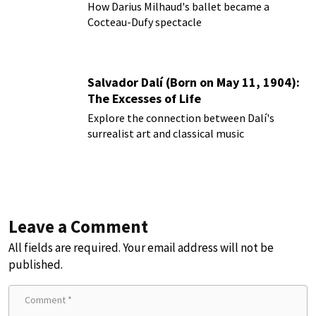
How Darius Milhaud's ballet became a
Cocteau-Dufy spectacle
Salvador Dalí (Born on May 11, 1904):
The Excesses of Life
Explore the connection between Dalí's
surrealist art and classical music
Leave a Comment
All fields are required. Your email address will not be
published.