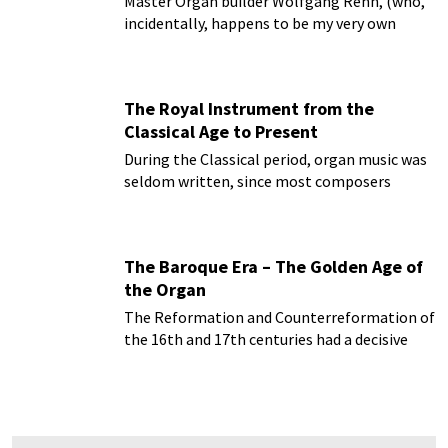
Master Organ builder Wolfgang Rehn, (who,
incidentally, happens to be my very own
brother) formerly director of organ
restoration at Kuhn Organ Builders
The Royal Instrument from the
Classical Age to Present
During the Classical period, organ music was
seldom written, since most composers
started to write for the newly invented piano
forte...
The Baroque Era – The Golden Age of
the Organ
The Reformation and Counterreformation of
the 16th and 17th centuries had a decisive
impact not only on the architecture of the
time...