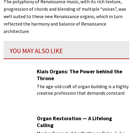
The polyphony of Renaissance music, with its rich texture,
progression of chords and blending of multiple “voices”, was
well suited to these new Renaissance organs, which in turn
reflected the harmony and balance of Renaissance
architecture.
YOU MAY ALSO LIKE
Klais Organs: The Power behind the
Throne
The age-old craft of organ building is a highly
creative profession that demands constant
analysis of tradition, while simultaneously
keeping abreast of the latest technical,
practical and aesthetic developments.
Organ Restoration — A Lifelong
Calling