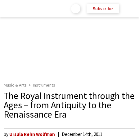
Subscribe
Music & Arts
Instruments
The Royal Instrument through the
Ages – from Antiquity to the
Renaissance Era
by
Ursula Rehn Wolfman
December 14th, 2011