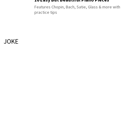
Features Chopin, Bach, Satie, Glass & more with
practice tips
JOKE