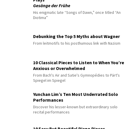
Gesänge der Frühe
His enigmatic late “Songs of Dawn,” once titled “An
Diotima”
Debunking the Top 5 Myths about Wagner
From leitmotifs to his posthumous link with Nazism
10 Classical Pieces to Listen to When You’re
Anxious or Overwhelmed
From Bach's Air and Satie's Gymnopédies to Pärt's
Spiegel im Spiegel
Yunchan Lim’s Ten Most Underrated Solo
Performances
Discover his lesser-known but extraordinary solo
recital performances
10 Easy But Beautiful Piano Pieces