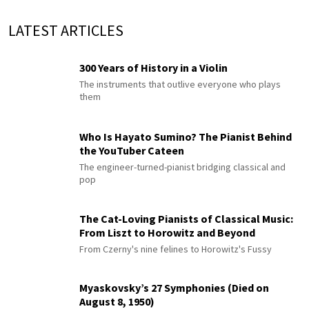
LATEST ARTICLES
300 Years of History in a Violin
The instruments that outlive everyone who plays
them
Who Is Hayato Sumino? The Pianist Behind
the YouTuber Cateen
The engineer-turned-pianist bridging classical and
pop
The Cat-Loving Pianists of Classical Music:
From Liszt to Horowitz and Beyond
From Czerny's nine felines to Horowitz's Fussy
Myaskovsky’s 27 Symphonies (Died on
August 8, 1950)