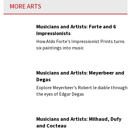
MORE ARTS
Musicians and Artists: Forte and 6
Impressionists
How Aldo Forte's Impressionist Prints turns
six paintings into music
Musicians and Artists: Meyerbeer and
Degas
Explore Meyerbeer's Robert le diable through
the eyes of Edgar Degas
Musicians and Artists: Milhaud, Dufy
and Cocteau