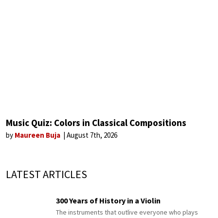
Music Quiz: Colors in Classical Compositions
by
Maureen Buja
August 7th, 2026
LATEST ARTICLES
300 Years of History in a Violin
The instruments that outlive everyone who plays