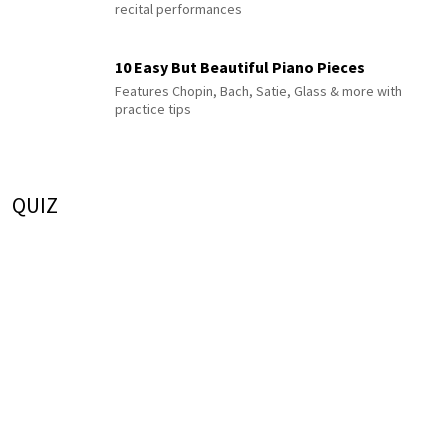
recital performances
10 Easy But Beautiful Piano Pieces
Features Chopin, Bach, Satie, Glass & more with
practice tips
QUIZ