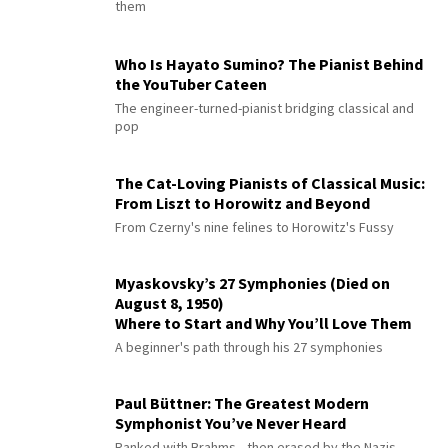
them
Who Is Hayato Sumino? The Pianist Behind
the YouTuber Cateen
The engineer-turned-pianist bridging classical and
pop
The Cat-Loving Pianists of Classical Music:
From Liszt to Horowitz and Beyond
From Czerny's nine felines to Horowitz's Fussy
Myaskovsky’s 27 Symphonies (Died on
August 8, 1950)
Where to Start and Why You’ll Love Them
A beginner's path through his 27 symphonies
Paul Büttner: The Greatest Modern
Symphonist You’ve Never Heard
Ranked with Brahms—then erased by the Nazis