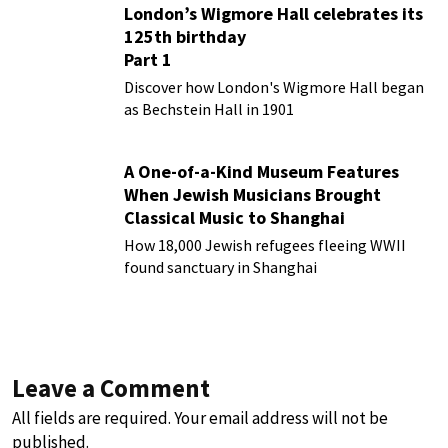
London’s Wigmore Hall celebrates its
125th birthday
Part 1
Discover how London's Wigmore Hall began
as Bechstein Hall in 1901
A One-of-a-Kind Museum Features
When Jewish Musicians Brought
Classical Music to Shanghai
How 18,000 Jewish refugees fleeing WWII
found sanctuary in Shanghai
Leave a Comment
All fields are required. Your email address will not be
published.