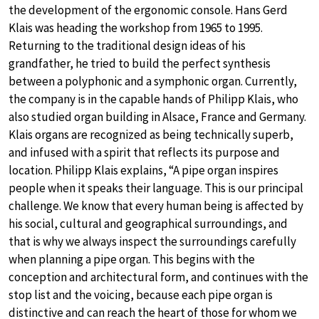
the development of the ergonomic console. Hans Gerd
Klais was heading the workshop from 1965 to 1995.
Returning to the traditional design ideas of his
grandfather, he tried to build the perfect synthesis
between a polyphonic and a symphonic organ. Currently,
the company is in the capable hands of Philipp Klais, who
also studied organ building in Alsace, France and Germany.
Klais organs are recognized as being technically superb,
and infused with a spirit that reflects its purpose and
location. Philipp Klais explains, “A pipe organ inspires
people when it speaks their language. This is our principal
challenge. We know that every human being is affected by
his social, cultural and geographical surroundings, and
that is why we always inspect the surroundings carefully
when planning a pipe organ. This begins with the
conception and architectural form, and continues with the
stop list and the voicing, because each pipe organ is
distinctive and can reach the heart of those for whom we