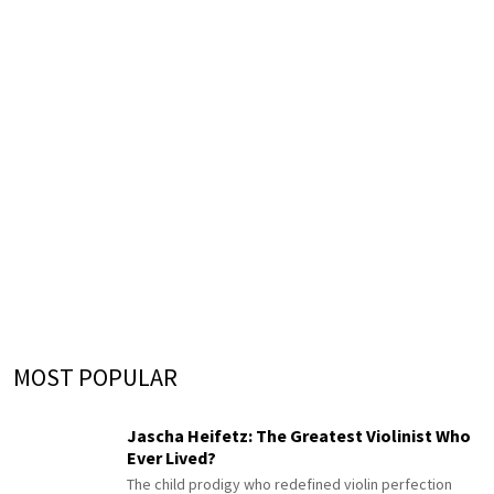
MOST POPULAR
Jascha Heifetz: The Greatest Violinist Who
Ever Lived?
The child prodigy who redefined violin perfection