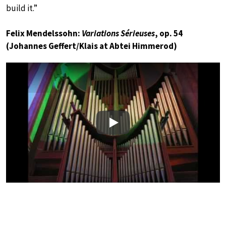
build it.”
Felix Mendelssohn:
Variations Sérieuses
, op. 54
(Johannes Geffert/Klais at Abtei Himmerod)
Play