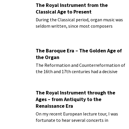
The Royal Instrument from the
Classical Age to Present
During the Classical period, organ music was
seldom written, since most composers
started to write for the newly invented piano
forte...
The Baroque Era – The Golden Age of
the Organ
The Reformation and Counterreformation of
the 16th and 17th centuries had a decisive
impact not only on the architecture of the
time...
The Royal Instrument through the
Ages – from Antiquity to the
Renaissance Era
On my recent European lecture tour, I was
fortunate to hear several concerts in
magnificent Baroque churches on Baroque