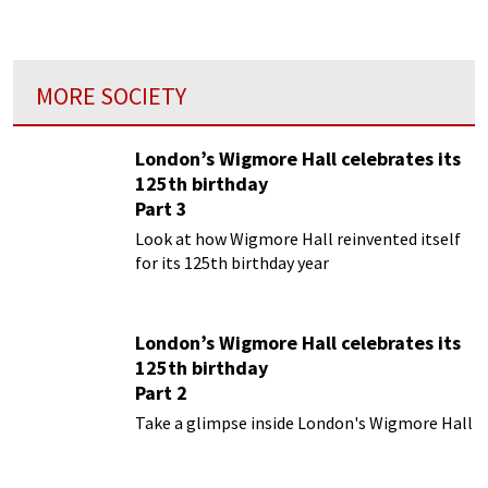
organs...
MORE SOCIETY
London’s Wigmore Hall celebrates its
125th birthday
Part 3
Look at how Wigmore Hall reinvented itself
for its 125th birthday year
London’s Wigmore Hall celebrates its
125th birthday
Part 2
Take a glimpse inside London's Wigmore Hall