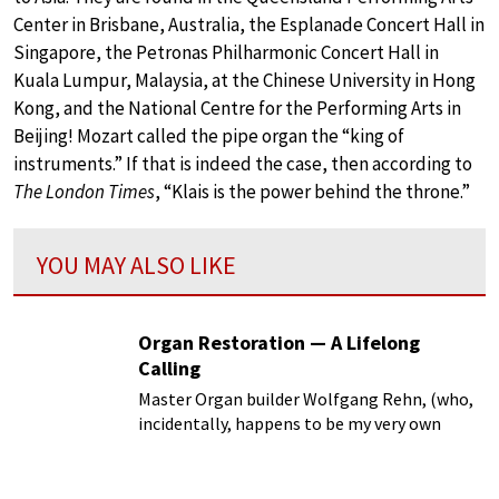
Center in Brisbane, Australia, the Esplanade Concert Hall in
Singapore, the Petronas Philharmonic Concert Hall in
Kuala Lumpur, Malaysia, at the Chinese University in Hong
Kong, and the National Centre for the Performing Arts in
Beijing! Mozart called the pipe organ the “king of
instruments.” If that is indeed the case, then according to
The London Times
, “Klais is the power behind the throne.”
YOU MAY ALSO LIKE
Organ Restoration — A Lifelong
Calling
Master Organ builder Wolfgang Rehn, (who,
incidentally, happens to be my very own
brother) formerly director of organ
restoration at Kuhn Organ Builders