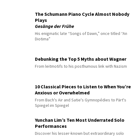
The Schumann Piano Cycle Almost Nobody
Plays
Gesänge der Frühe
His enigmatic late “Songs of Dawn,” once titled “An
Diotima”
Debunking the Top 5 Myths about Wagner
From leitmotifs to his posthumous link with Nazism
10 Classical Pieces to Listen to When You’re
Anxious or Overwhelmed
From Bach's Air and Satie's Gymnopédies to Pärt's
Spiegel im Spiegel
Yunchan Lim’s Ten Most Underrated Solo
Performances
Discover his lesser-known but extraordinary solo