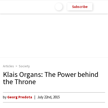
Subscribe
Articles
Society
Klais Organs: The Power behind
the Throne
by
Georg Predota
July 22nd, 2015