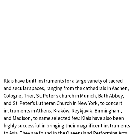
Klais have built instruments for a large variety of sacred
and secular spaces, ranging from the cathedrals in Aachen,
Cologne, Trier, St. Peter’s church in Munich, Bath Abbey,
and St. Peter’s Lutheran Church in New York, to concert
instruments in Athens, Kraków, Reykjavik, Birmingham,
and Madison, to name selected few. Klais have also been
highly successful in bringing their magnificent instruments
to Asia. They are found in the Queensland Performing Arts