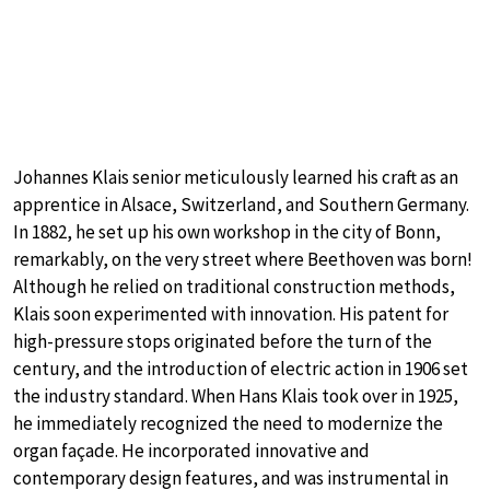
Johannes Klais senior meticulously learned his craft as an
apprentice in Alsace, Switzerland, and Southern Germany.
In 1882, he set up his own workshop in the city of Bonn,
remarkably, on the very street where Beethoven was born!
Although he relied on traditional construction methods,
Klais soon experimented with innovation. His patent for
high-pressure stops originated before the turn of the
century, and the introduction of electric action in 1906 set
the industry standard. When Hans Klais took over in 1925,
he immediately recognized the need to modernize the
organ façade. He incorporated innovative and
contemporary design features, and was instrumental in