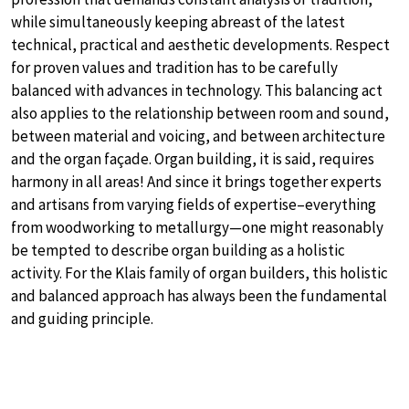
while simultaneously keeping abreast of the latest
technical, practical and aesthetic developments. Respect
for proven values and tradition has to be carefully
balanced with advances in technology. This balancing act
also applies to the relationship between room and sound,
between material and voicing, and between architecture
and the organ façade. Organ building, it is said, requires
harmony in all areas! And since it brings together experts
and artisans from varying fields of expertise–everything
from woodworking to metallurgy—one might reasonably
be tempted to describe organ building as a holistic
activity. For the Klais family of organ builders, this holistic
and balanced approach has always been the fundamental
and guiding principle.