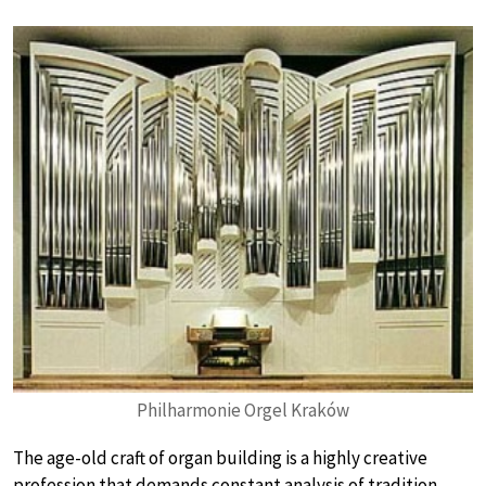
Philharmonie Orgel Kraków
The age-old craft of organ building is a highly creative
profession that demands constant analysis of tradition,