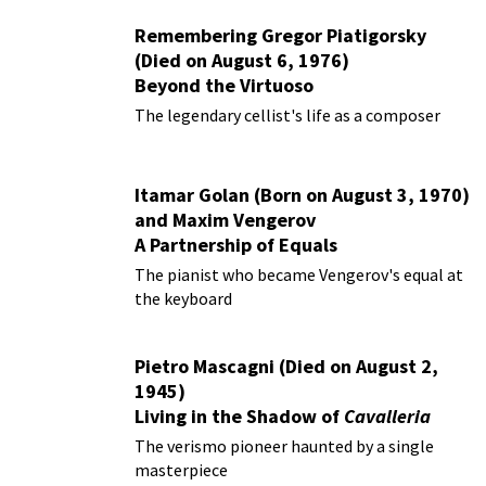
Remembering Gregor Piatigorsky
(Died on August 6, 1976)
Beyond the Virtuoso
The legendary cellist's life as a composer
Itamar Golan (Born on August 3, 1970)
and Maxim Vengerov
A Partnership of Equals
The pianist who became Vengerov's equal at
the keyboard
Pietro Mascagni (Died on August 2,
1945)
Living in the Shadow of
Cavalleria
Rusticana
The verismo pioneer haunted by a single
masterpiece