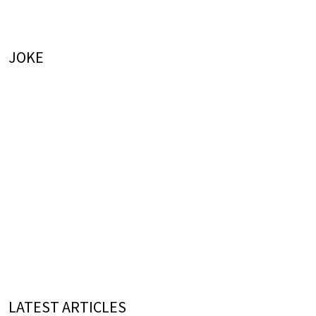
JOKE
LATEST ARTICLES