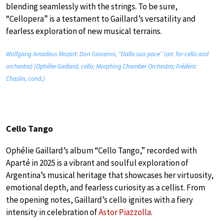
blending seamlessly with the strings. To be sure,
“Cellopera” is a testament to Gaillard’s versatility and
fearless exploration of new musical terrains.
Wolfgang Amadeus Mozart: Don Giovanni, “Dalla sua pace” (arr. for cello and
orchestra) (Ophélie Gaillard, cello; Morphing Chamber Orchestra; Frédéric
Chaslin, cond.)
Cello Tango
Ophélie Gaillard’s album “Cello Tango,” recorded with
Aparté in 2025 is a vibrant and soulful exploration of
Argentina’s musical heritage that showcases her virtuosity,
emotional depth, and fearless curiosity as a cellist. From
the opening notes, Gaillard’s cello ignites with a fiery
intensity in celebration of
Astor Piazzolla
.