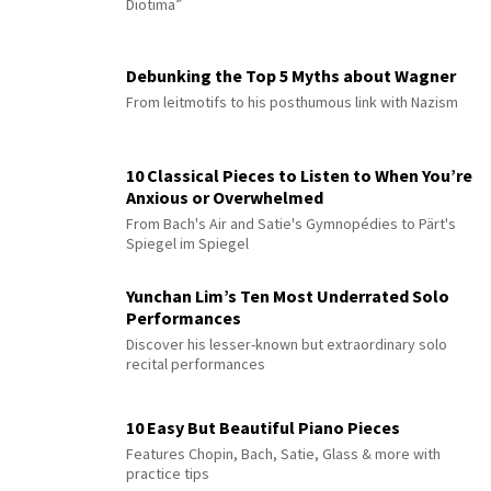
Diotima”
Debunking the Top 5 Myths about Wagner
From leitmotifs to his posthumous link with Nazism
10 Classical Pieces to Listen to When You’re
Anxious or Overwhelmed
From Bach's Air and Satie's Gymnopédies to Pärt's
Spiegel im Spiegel
Yunchan Lim’s Ten Most Underrated Solo
Performances
Discover his lesser-known but extraordinary solo
recital performances
10 Easy But Beautiful Piano Pieces
Features Chopin, Bach, Satie, Glass & more with
practice tips