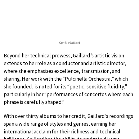
Ophélie Gaillard
Beyond her technical prowess, Gaillard’s artistic vision
extends to her role as a conductor and artistic director,
where she emphasises excellence, transmission, and
sharing. Her work with the “Pulcinella Orchestra,” which
she founded, is noted for its “poetic, sensitive fluidity,”
particularly in her “performances of concertos where each
phrase is carefully shaped.”
With over thirty albums to her credit, Gaillard’s recordings
span a wide range of styles and genres, earning her
international acclaim for their richness and technical