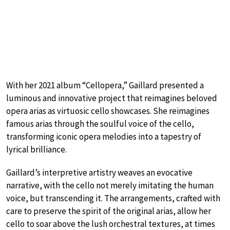
With her 2021 album “Cellopera,” Gaillard presented a
luminous and innovative project that reimagines beloved
opera arias as virtuosic cello showcases. She reimagines
famous arias through the soulful voice of the cello,
transforming iconic opera melodies into a tapestry of
lyrical brilliance.
Gaillard’s interpretive artistry weaves an evocative
narrative, with the cello not merely imitating the human
voice, but transcending it. The arrangements, crafted with
care to preserve the spirit of the original arias, allow her
cello to soar above the lush orchestral textures, at times