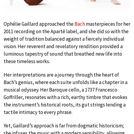
Ophélie Gaillard approached the
Bach
masterpieces for her
2011 recording on the Aparté label, and she did so with the
weight of tradition balanced against a fiercely individual
vision. Her reverent and revelatory rendition provided a
luminous tapestry of sound that breathed new life into
these timeless works.
Her interpretations are a journey through the heart of
Bach’s genius, where each suite unfolds like a chapter in a
musical odyssey. Her Baroque cello, a 1737 Francesco
Goffriller, resonates with a rich, earthy timbre that evokes
the instrument’s historical roots, its gut strings lending a
tactile intimacy to every phrase.
Yet, Gaillard’s approach is far from dogmatic historicism;
she infuses the music with a modern sensibility, allowing