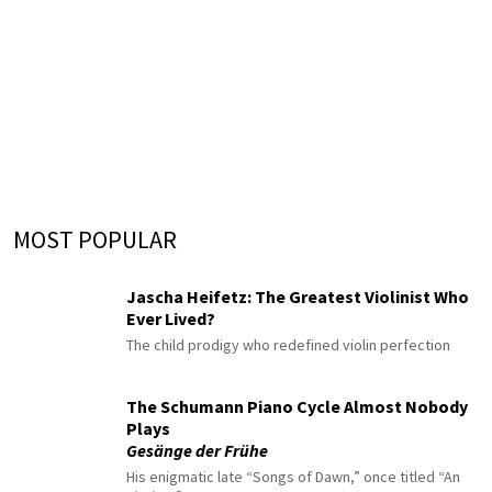
MOST POPULAR
Jascha Heifetz: The Greatest Violinist Who
Ever Lived?
The child prodigy who redefined violin perfection
The Schumann Piano Cycle Almost Nobody
Plays
Gesänge der Frühe
His enigmatic late “Songs of Dawn,” once titled “An