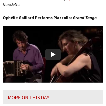
Newsletter
Ophélie Gaillard Performs Piazzolla:
Grand Tango
Play
MORE ON THIS DAY