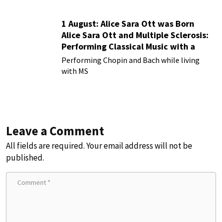
1 August: Alice Sara Ott was Born
Alice Sara Ott and Multiple Sclerosis:
Performing Classical Music with a
Chronic Illness
Performing Chopin and Bach while living
with MS
Leave a Comment
All fields are required. Your email address will not be
published.