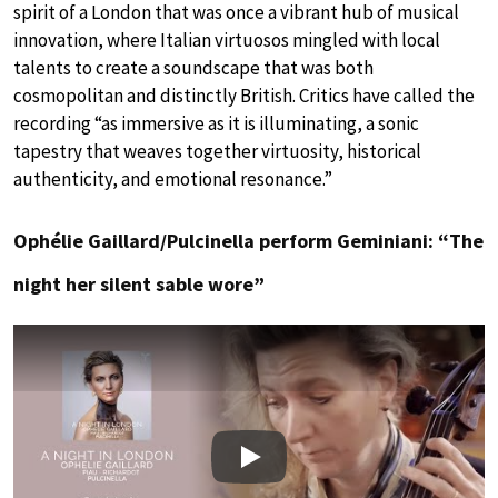
spirit of a London that was once a vibrant hub of musical
innovation, where Italian virtuosos mingled with local
talents to create a soundscape that was both
cosmopolitan and distinctly British. Critics have called the
recording “as immersive as it is illuminating, a sonic
tapestry that weaves together virtuosity, historical
authenticity, and emotional resonance.”
Ophélie Gaillard/Pulcinella perform Geminiani: “The
night her silent sable wore”
Play