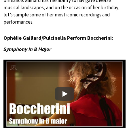
brilliance. Gaillard has the ability to navigate diverse
musical landscapes, and on the occasion of her birthday,
let’s sample some of her most iconic recordings and
performances.
Ophélie Gaillard/Pulcinella Perform Boccherini:
Symphony in B Major
Play