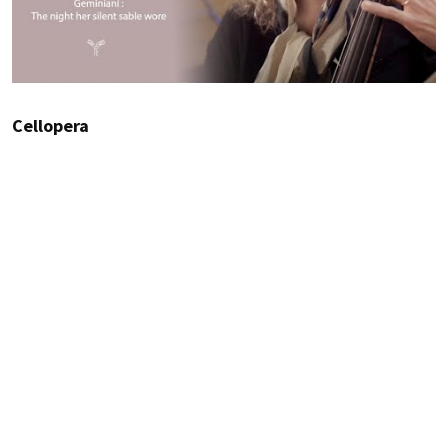
Cellopera