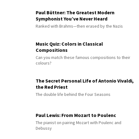
Paul Büttner: The Greatest Modern
Symphonist You’ve Never Heard
Ranked with Brahms—then erased by the Nazis
Music Quiz: Colors in Classical
Compositions
Can you match these famous compositions to their
colours?
The Secret Personal Life of Antonio Vivaldi,
the Red Priest
The double life behind the Four Seasons
Paul Lewis: From Mozart to Poulenc
The pianist on pairing Mozart with Poulenc and
Debussy