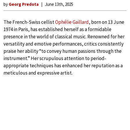
by
Georg Predota
June 13th, 2025
The French-Swiss cellist
Ophélie Gaillard
, born on 13 June
1974 in Paris, has established herself as a formidable
presence in the world of classical music. Renowned for her
versatility and emotive performances, critics consistently
praise her ability “to convey human passions through the
instrument.” Her scrupulous attention to period-
appropriate techniques has enhanced her reputation as a
meticulous and expressive artist.