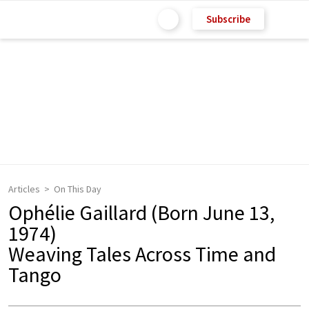
Subscribe
Articles
On This Day
Ophélie Gaillard (Born June 13,
1974)
Weaving Tales Across Time and
Tango