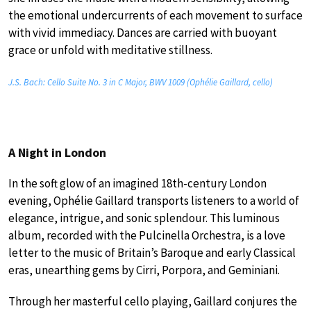
the emotional undercurrents of each movement to surface
with vivid immediacy. Dances are carried with buoyant
grace or unfold with meditative stillness.
J.S. Bach: Cello Suite No. 3 in C Major, BWV 1009 (Ophélie Gaillard, cello)
A Night in London
In the soft glow of an imagined 18th-century London
evening, Ophélie Gaillard transports listeners to a world of
elegance, intrigue, and sonic splendour. This luminous
album, recorded with the Pulcinella Orchestra, is a love
letter to the music of Britain’s Baroque and early Classical
eras, unearthing gems by Cirri, Porpora, and Geminiani.
Through her masterful cello playing, Gaillard conjures the