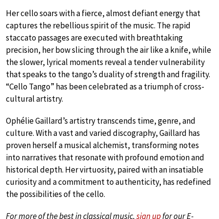
Her cello soars with a fierce, almost defiant energy that
captures the rebellious spirit of the music. The rapid
staccato passages are executed with breathtaking
precision, her bow slicing through the air like a knife, while
the slower, lyrical moments reveal a tender vulnerability
that speaks to the tango’s duality of strength and fragility.
“Cello Tango” has been celebrated as a triumph of cross-
cultural artistry.
Ophélie Gaillard’s artistry transcends time, genre, and
culture. With a vast and varied discography, Gaillard has
proven herself a musical alchemist, transforming notes
into narratives that resonate with profound emotion and
historical depth. Her virtuosity, paired with an insatiable
curiosity and a commitment to authenticity, has redefined
the possibilities of the cello.
For more of the best in classical music,
sign up
for our E-