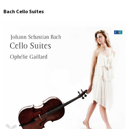
Bach Cello Suites