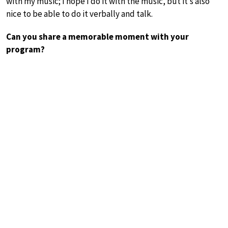
with my music; I hope I do it with the music, but it’s also
nice to be able to do it verbally and talk.
Can you share a memorable moment with your
program?