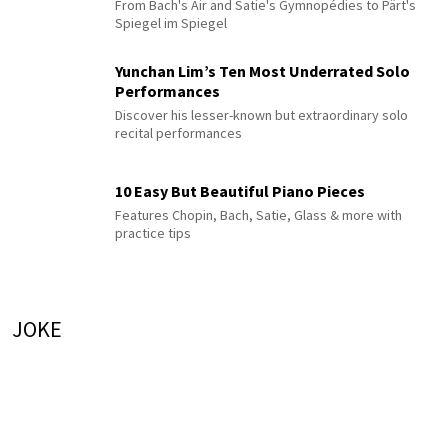
From Bach's Air and Satie's Gymnopédies to Pärt's
Spiegel im Spiegel
Yunchan Lim’s Ten Most Underrated Solo
Performances
Discover his lesser-known but extraordinary solo
recital performances
10 Easy But Beautiful Piano Pieces
Features Chopin, Bach, Satie, Glass & more with
practice tips
JOKE