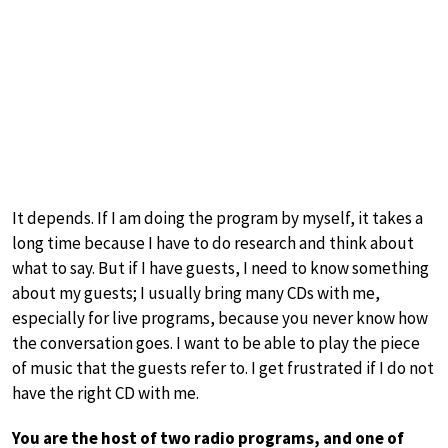
It depends. If I am doing the program by myself, it takes a
long time because I have to do research and think about
what to say. But if I have guests, I need to know something
about my guests; I usually bring many CDs with me,
especially for live programs, because you never know how
the conversation goes. I want to be able to play the piece
of music that the guests refer to. I get frustrated if I do not
have the right CD with me.
You are the host of two radio programs, and one of