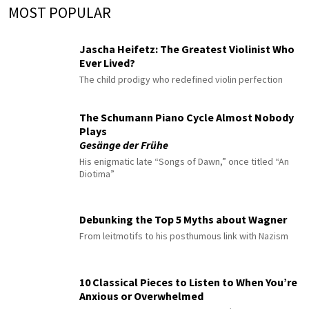
MOST POPULAR
Jascha Heifetz: The Greatest Violinist Who
Ever Lived?
The child prodigy who redefined violin perfection
The Schumann Piano Cycle Almost Nobody
Plays
Gesänge der Frühe
His enigmatic late “Songs of Dawn,” once titled “An
Diotima”
Debunking the Top 5 Myths about Wagner
From leitmotifs to his posthumous link with Nazism
10 Classical Pieces to Listen to When You’re
Anxious or Overwhelmed