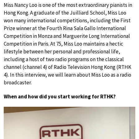
Miss Nancy Loo is one of the most extraordinary pianists in
Hong Kong. A graduate of the Juilliard School, Miss Loo
won many international competitions, including the First
Prize winner at the Fourth Rina Sala Gallo International
Competition in Monza and Marguerite Long International
Competition in Paris. At 75, Miss Loo maintains a hectic
lifestyle between her personal and professional life,
including a host of two radio programs on the classical
channel (channel 4) of Radio Television Hong Kong (RTHK
4). In this interview, we will learn about Miss Loo as a radio
broadcaster.
When and how did you start working for RTHK?