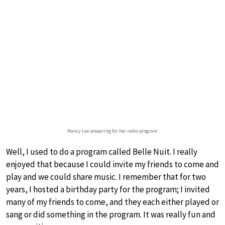
Nancy Loo preparing for her radio program
Well, I used to do a program called Belle Nuit. I really
enjoyed that because I could invite my friends to come and
play and we could share music. I remember that for two
years, I hosted a birthday party for the program; I invited
many of my friends to come, and they each either played or
sang or did something in the program. It was really fun and