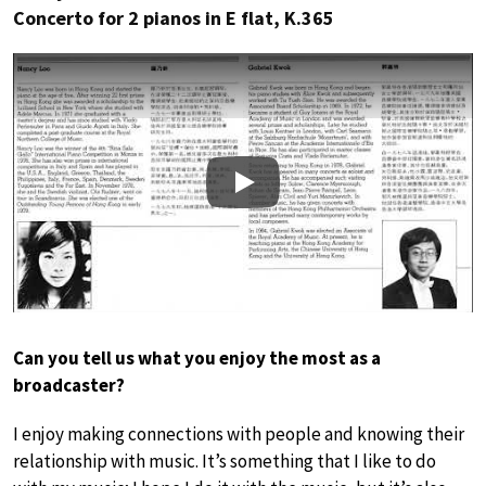
Concerto for 2 pianos in E flat, K.365
Play
Can you tell us what you enjoy the most as a
broadcaster?
I enjoy making connections with people and knowing their
relationship with music. It’s something that I like to do