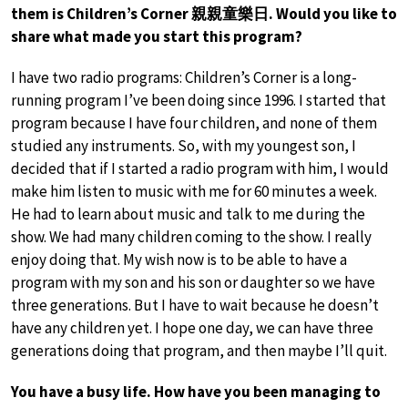
them is Children’s Corner 親親童樂日. Would you like to
share what made you start this program?
I have two radio programs: Children’s Corner is a long-
running program I’ve been doing since 1996. I started that
program because I have four children, and none of them
studied any instruments. So, with my youngest son, I
decided that if I started a radio program with him, I would
make him listen to music with me for 60 minutes a week.
He had to learn about music and talk to me during the
show. We had many children coming to the show. I really
enjoy doing that. My wish now is to be able to have a
program with my son and his son or daughter so we have
three generations. But I have to wait because he doesn’t
have any children yet. I hope one day, we can have three
generations doing that program, and then maybe I’ll quit.
You have a busy life. How have you been managing to