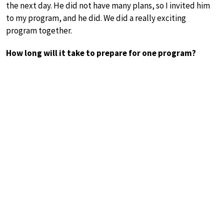
the next day. He did not have many plans, so I invited him
to my program, and he did. We did a really exciting
program together.
How long will it take to prepare for one program?