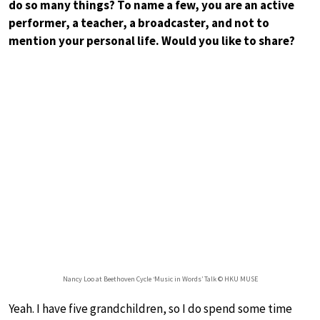
do so many things? To name a few, you are an active
performer, a teacher, a broadcaster, and not to
mention your personal life. Would you like to share?
Nancy Loo at Beethoven Cycle ‘Music in Words’ Talk © HKU MUSE
Yeah. I have five grandchildren, so I do spend some time