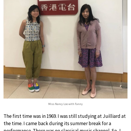
Miss Nancy Loo with Fanny
The first time was in 1969. I was still studying at Juilliard at
the time. I came back during its summer break for a
performance. There was no classical music channel. So, I