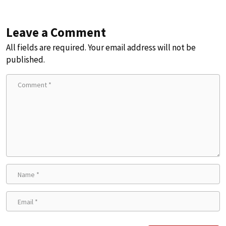
Leave a Comment
All fields are required. Your email address will not be
published.