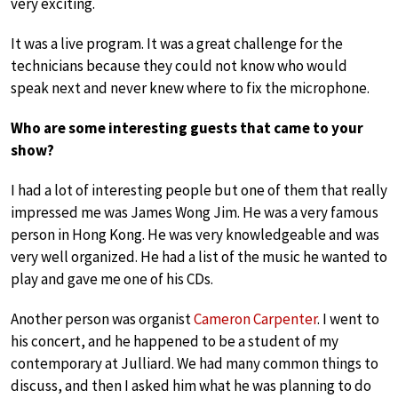
very exciting.
It was a live program. It was a great challenge for the
technicians because they could not know who would
speak next and never knew where to fix the microphone.
Who are some interesting guests that came to your
show?
I had a lot of interesting people but one of them that really
impressed me was James Wong Jim. He was a very famous
person in Hong Kong. He was very knowledgeable and was
very well organized. He had a list of the music he wanted to
play and gave me one of his CDs.
Another person was organist
Cameron Carpenter
. I went to
his concert, and he happened to be a student of my
contemporary at Julliard. We had many common things to
discuss, and then I asked him what he was planning to do