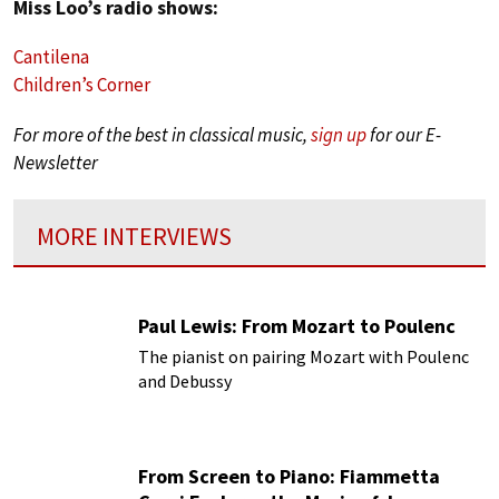
Miss Loo’s radio shows:
Cantilena
Children’s Corner
For more of the best in classical music,
sign up
for our E-
Newsletter
MORE INTERVIEWS
Paul Lewis: From Mozart to Poulenc
The pianist on pairing Mozart with Poulenc
and Debussy
From Screen to Piano: Fiammetta