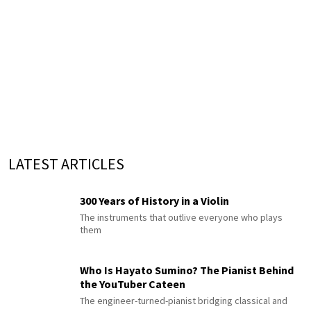
LATEST ARTICLES
300 Years of History in a Violin
The instruments that outlive everyone who plays
them
Who Is Hayato Sumino? The Pianist Behind
the YouTuber Cateen
The engineer-turned-pianist bridging classical and