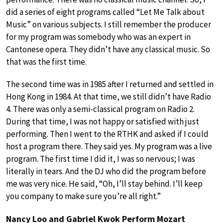
did a series of eight programs called “Let Me Talk about
Music” on various subjects. I still remember the producer
for my program was somebody who was an expert in
Cantonese opera. They didn’t have any classical music. So
that was the first time.
The second time was in 1985 after I returned and settled in
Hong Kong in 1984. At that time, we still didn’t have Radio
4. There was only a semi-classical program on Radio 2.
During that time, I was not happy or satisfied with just
performing. Then I went to the RTHK and asked if I could
host a program there. They said yes. My program was a live
program. The first time I did it, I was so nervous; I was
literally in tears. And the DJ who did the program before
me was very nice. He said, “Oh, I’ll stay behind. I’ll keep
you company to make sure you’re all right.”
Nancy Loo and Gabriel Kwok Perform Mozart