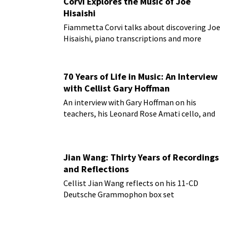
Corvi Explores the Music of Joe
Hisaishi
Fiammetta Corvi talks about discovering Joe
Hisaishi, piano transcriptions and more
70 Years of Life in Music: An Interview
with Cellist Gary Hoffman
An interview with Gary Hoffman on his
teachers, his Leonard Rose Amati cello, and
more!
Jian Wang: Thirty Years of Recordings
and Reflections
Cellist Jian Wang reflects on his 11-CD
Deutsche Grammophon box set