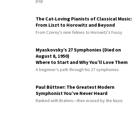
pop
The Cat-Loving Pianists of Classical Music:
From Liszt to Horowitz and Beyond
From Czerny's nine felines to Horowitz's Fussy
Myaskovsky’s 27 Symphonies (Died on
August 8, 1950)
Where to Start and Why You’ll Love Them
A beginner's path through his 27 symphonies
Paul Büttner: The Greatest Modern
Symphonist You’ve Never Heard
Ranked with Brahms—then erased by the Nazis