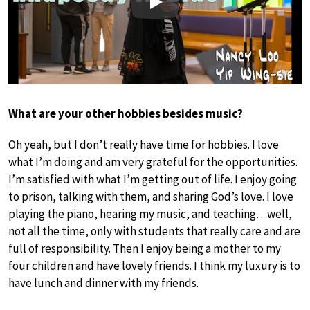
Play
What are your other hobbies besides music?
Oh yeah, but I don’t really have time for hobbies. I love
what I’m doing and am very grateful for the opportunities.
I’m satisfied with what I’m getting out of life. I enjoy going
to prison, talking with them, and sharing God’s love. I love
playing the piano, hearing my music, and teaching…well,
not all the time, only with students that really care and are
full of responsibility. Then I enjoy being a mother to my
four children and have lovely friends. I think my luxury is to
have lunch and dinner with my friends.