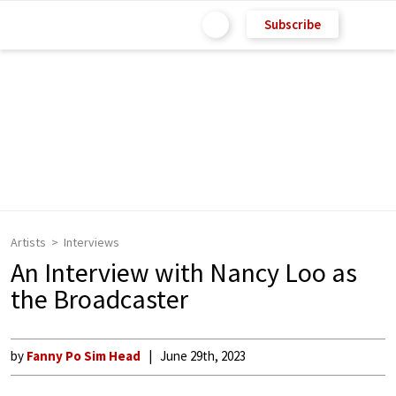
Subscribe
Artists
Interviews
An Interview with Nancy Loo as
the Broadcaster
by
Fanny Po Sim Head
June 29th, 2023