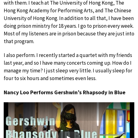
with them. I teach at The University of Hong Kong, The
Hong Kong Academy for Performing Arts, and The Chinese
University of Hong Kong. In addition to all that, I have been
doing prison ministry for 18 years. I go to prison every week.
Most of my listeners are in prison because they are just into
that program.
I also perform. I recently started a quartet with my friends
last year, and so I have many concerts coming up. How do I
manage my time? I just sleep very little. I usually sleep for
four to six hours and sometimes even less.
Nancy Loo Performs Gershwin’s Rhapsody in Blue