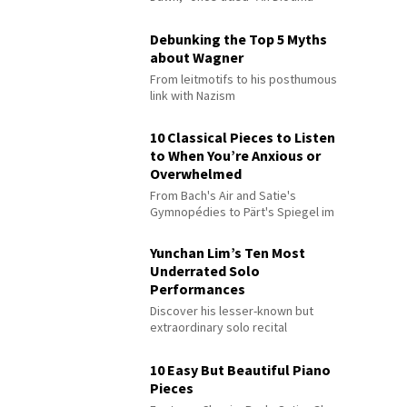
Debunking the Top 5 Myths
about Wagner
From leitmotifs to his posthumous
link with Nazism
10 Classical Pieces to Listen
to When You’re Anxious or
Overwhelmed
From Bach's Air and Satie's
Gymnopédies to Pärt's Spiegel im
Spiegel
Yunchan Lim’s Ten Most
Underrated Solo
Performances
Discover his lesser-known but
extraordinary solo recital
performances
10 Easy But Beautiful Piano
Pieces