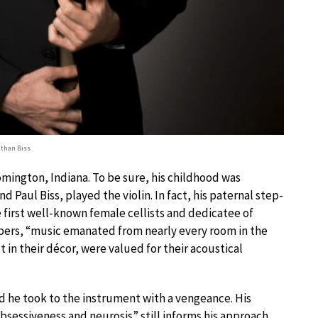
than Biss
mington, Indiana. To be sure, his childhood was
 Paul Biss, played the violin. In fact, his paternal step-
e first well-known female cellists and dedicatee of
ers, “music emanated from nearly every room in the
in their décor, were valued for their acoustical
and he took to the instrument with a vengeance. His
bsessiveness and neurosis” still informs his approach