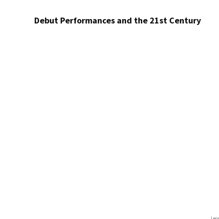
Debut Performances and the 21st Century
Leo