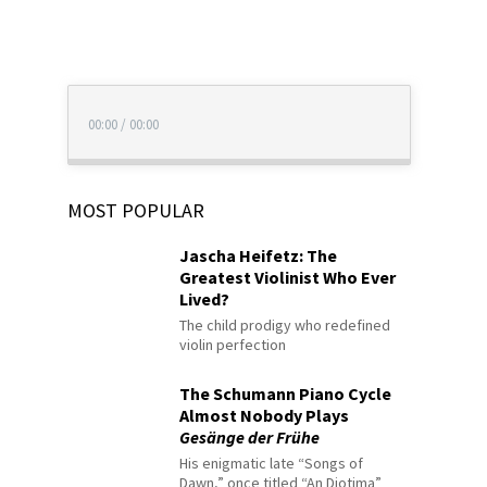
00:00
/
00:00
MOST POPULAR
Jascha Heifetz: The
Greatest Violinist Who Ever
Lived?
The child prodigy who redefined
violin perfection
The Schumann Piano Cycle
Almost Nobody Plays
Gesänge der Frühe
His enigmatic late “Songs of
Dawn,” once titled “An Diotima”