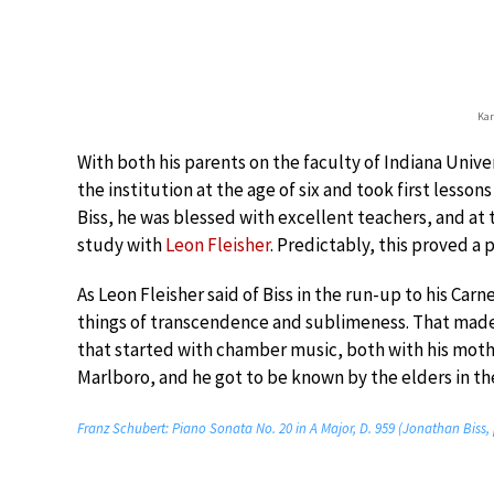
Kar
With both his parents on the faculty of Indiana Unive
the institution at the age of six and took first lesso
Biss, he was blessed with excellent teachers, and at t
study with
Leon Fleisher
. Predictably, this proved a
As Leon Fleisher said of Biss in the run-up to his Carn
things of transcendence and sublimeness. That made 
that started with chamber music, both with his mothe
Marlboro, and he got to be known by the elders in th
Franz Schubert: Piano Sonata No. 20 in A Major, D. 959 (Jonathan Biss,