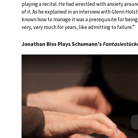
playing a recital. He had wrestled with anxiety arou
of it. As he explained in an interview with Glenn Holst
known how to manage it was a prerequisite for being 
very, very much for years, like admitting to failure.”
Jonathan Biss Plays Schumann’s
Fantasiestück