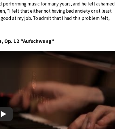
nd performing music for many years, and he felt ashamed
en, “I felt that either not having bad anxiety or at least
good at my job. To admit that I had this problem felt,
e
, Op. 12 “Aufschwung”
Play