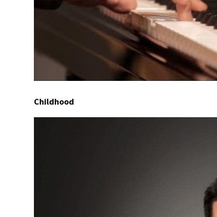
Childhood