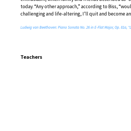
today. “Any other approach,” according to Biss, “woul
challenging and life-altering, I’ll quit and become a
Ludwig van Beethoven: Piano Sonata No. 26 in E-Flat Major, Op. 81a, “
Teachers