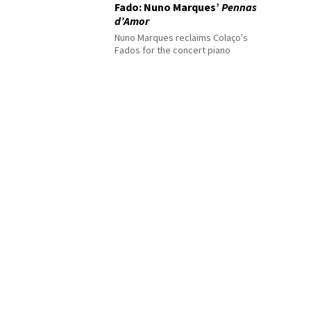
Fado: Nuno Marques’
Pennas
d’Amor
Nuno Marques reclaims Colaço's
Fados for the concert piano