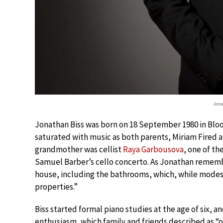
Jona
Jonathan Biss was born on 18 September 1980 in Bloo
saturated with music as both parents, Miriam Fired and
grandmother was cellist
Raya Garbousova
, one of th
Samuel Barber’s cello concerto. As Jonathan rememb
house, including the bathrooms, which, while modest 
properties.”
Biss started formal piano studies at the age of six, 
enthusiasm, which family and friends described as “o