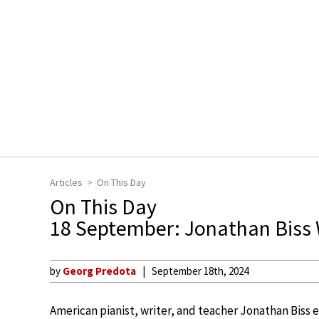
Articles
On This Day
On This Day
18 September: Jonathan Biss
by
Georg Predota
September 18th, 2024
American pianist, writer, and teacher Jonathan Biss 