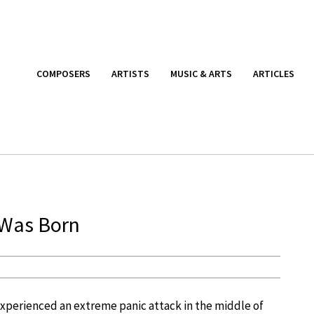
COMPOSERS
ARTISTS
MUSIC & ARTS
ARTICLES
 Was Born
experienced an extreme panic attack in the middle of