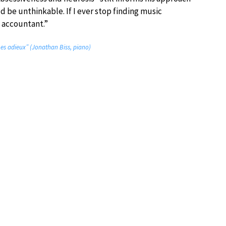
d be unthinkable. If I ever stop finding music
n accountant.”
Les adieux” (Jonathan Biss, piano)