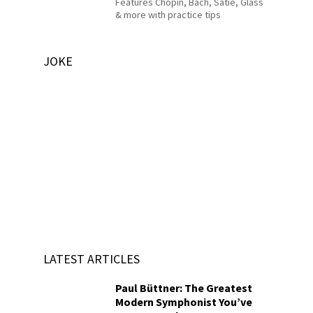
Features Chopin, Bach, Satie, Glass
& more with practice tips
JOKE
LATEST ARTICLES
Paul Büttner: The Greatest
Modern Symphonist You’ve