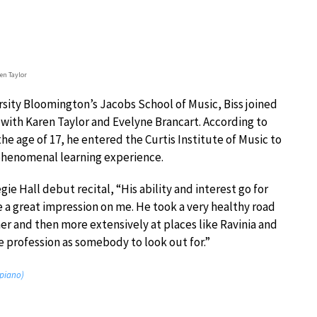
en Taylor
rsity Bloomington’s Jacobs School of Music, Biss joined
ns with Karen Taylor and Evelyne Brancart. According to
he age of 17, he entered the Curtis Institute of Music to
 phenomenal learning experience.
egie Hall debut recital, “His ability and interest go for
a great impression on me. He took a very healthy road
r and then more extensively at places like Ravinia and
e profession as somebody to look out for.”
 piano)