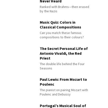
Never Heard
Ranked with Brahms—then erased
by the Nazis
Music Quiz: Colors in
Classical Compositions
Can you match these famous
compositions to their colours?
The Secret Personal Life of
Antonio Vivaldi, the Red
Priest
The double life behind the Four
Seasons
Paul Lewis: From Mozart to
Poulenc
The pianist on pairing Mozart with
Poulenc and Debussy
Portugal’s Musical Soul of