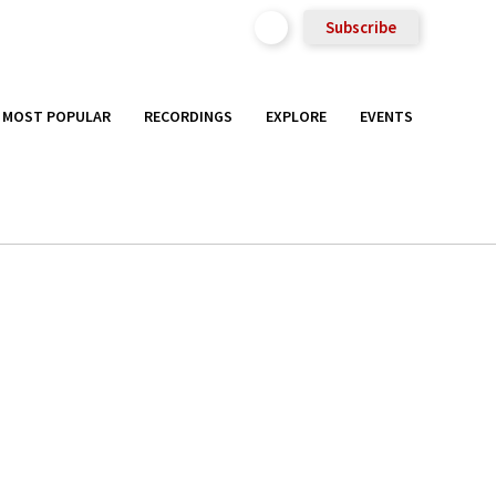
Subscribe
MOST POPULAR
RECORDINGS
EXPLORE
EVENTS