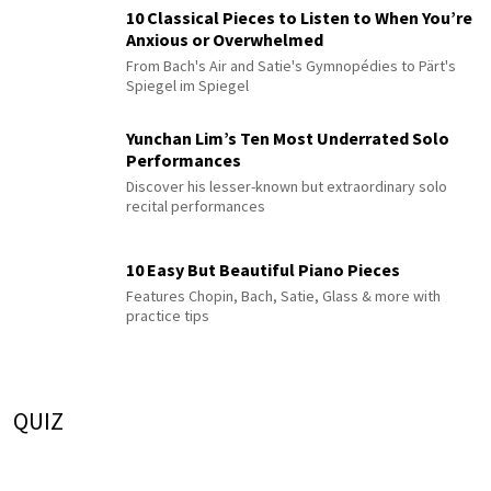
10 Classical Pieces to Listen to When You’re
Anxious or Overwhelmed
From Bach's Air and Satie's Gymnopédies to Pärt's
Spiegel im Spiegel
Yunchan Lim’s Ten Most Underrated Solo
Performances
Discover his lesser-known but extraordinary solo
recital performances
10 Easy But Beautiful Piano Pieces
Features Chopin, Bach, Satie, Glass & more with
practice tips
QUIZ