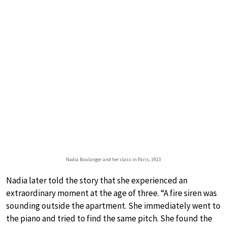
Nadia Boulanger and her class in Paris, 1923
Nadia later told the story that she experienced an
extraordinary moment at the age of three. “A fire siren was
sounding outside the apartment. She immediately went to
the piano and tried to find the same pitch. She found the