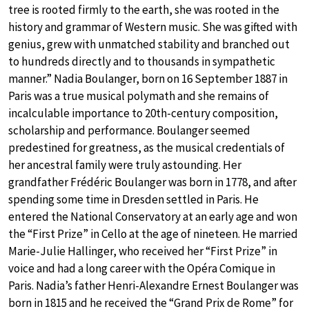
tree is rooted firmly to the earth, she was rooted in the
history and grammar of Western music. She was gifted with
genius, grew with unmatched stability and branched out
to hundreds directly and to thousands in sympathetic
manner.” Nadia Boulanger, born on 16 September 1887 in
Paris was a true musical polymath and she remains of
incalculable importance to 20th-century composition,
scholarship and performance. Boulanger seemed
predestined for greatness, as the musical credentials of
her ancestral family were truly astounding. Her
grandfather Frédéric Boulanger was born in 1778, and after
spending some time in Dresden settled in Paris. He
entered the National Conservatory at an early age and won
the “First Prize” in Cello at the age of nineteen. He married
Marie-Julie Hallinger, who received her “First Prize” in
voice and had a long career with the Opéra Comique in
Paris. Nadia’s father Henri-Alexandre Ernest Boulanger was
born in 1815 and he received the “Grand Prix de Rome” for