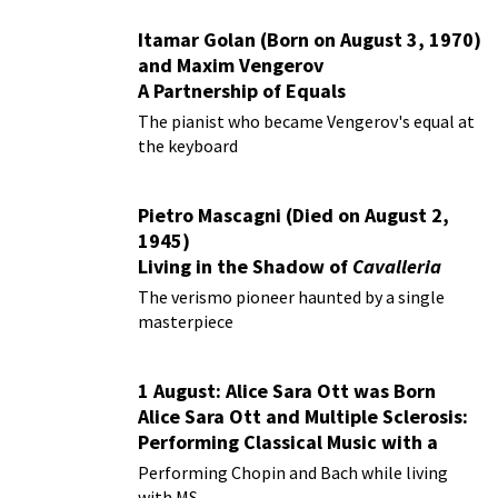
Itamar Golan (Born on August 3, 1970)
and Maxim Vengerov
A Partnership of Equals
The pianist who became Vengerov's equal at
the keyboard
Pietro Mascagni (Died on August 2,
1945)
Living in the Shadow of
Cavalleria
Rusticana
The verismo pioneer haunted by a single
masterpiece
1 August: Alice Sara Ott was Born
Alice Sara Ott and Multiple Sclerosis:
Performing Classical Music with a
Chronic Illness
Performing Chopin and Bach while living
with MS