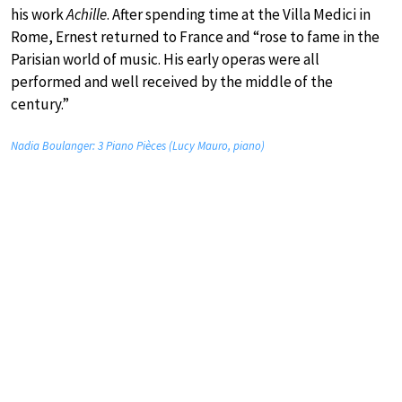
his work
Achille
. After spending time at the Villa Medici in
Rome, Ernest returned to France and “rose to fame in the
Parisian world of music. His early operas were all
performed and well received by the middle of the
century.”
Nadia Boulanger: 3 Piano Pièces (Lucy Mauro, piano)