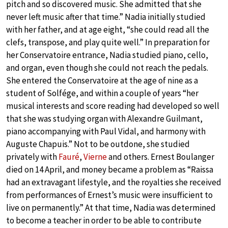
pitch and so discovered music. She admitted that she
never left music after that time.” Nadia initially studied
with her father, and at age eight, “she could read all the
clefs, transpose, and play quite well.” In preparation for
her Conservatoire entrance, Nadia studied piano, cello,
and organ, even though she could not reach the pedals.
She entered the Conservatoire at the age of nine as a
student of Solfége, and within a couple of years “her
musical interests and score reading had developed so well
that she was studying organ with Alexandre Guilmant,
piano accompanying with Paul Vidal, and harmony with
Auguste Chapuis.” Not to be outdone, she studied
privately with
Fauré
,
Vierne
and others. Ernest Boulanger
died on 14 April, and money became a problem as “Raissa
had an extravagant lifestyle, and the royalties she received
from performances of Ernest’s music were insufficient to
live on permanently.” At that time, Nadia was determined
to become a teacher in order to be able to contribute