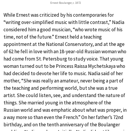
Ernest Boulanger, c. 1872
While Ernest was criticized by his contemporaries for
“writing over-simplified music with little contrast,” Nadia
considered him a good musician, “who wrote music of his
time, not of the future.” Ernest held a teaching
appointment at the National Conservatory, and at the age
of 62 he fell in love with an 18-year-old Russian woman who
had come from St. Petersburg to study voice. That young
woman turned out to be Princess Raissa Mychetskaya who
had decided to devote her life to music. Nadia said of her
mother, “She was really an amateur, never being a part of
the teaching and performing world, but she was a true
artist. She could listen, see, and understand the nature of
things. She married young in the atmosphere of the
Russian world and was emphatic about what was proper, in
a way more so than even the French.” On her father’s 72nd
birthday, and on the tenth anniversary of the Boulanger