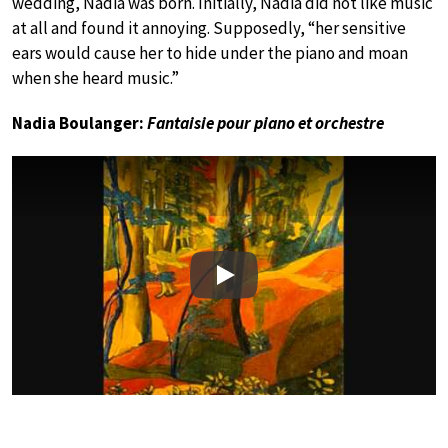
wedding, Nadia was born. Initially, Nadia did not like music
at all and found it annoying. Supposedly, “her sensitive
ears would cause her to hide under the piano and moan
when she heard music.”
Nadia Boulanger:
Fantaisie pour piano et orchestre
Play