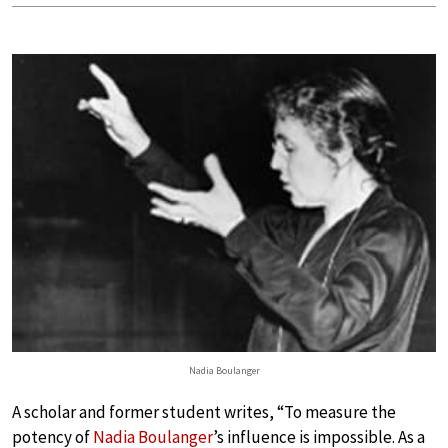
Nadia Boulanger
A scholar and former student writes, “To measure the
potency of
Nadia Boulanger
’s influence is impossible. As a