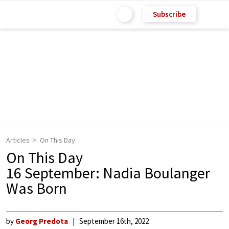
Subscribe
Articles
On This Day
On This Day
16 September: Nadia Boulanger
Was Born
by
Georg Predota
September 16th, 2022