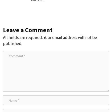
Leave a Comment
All fields are required. Your email address will not be
published.