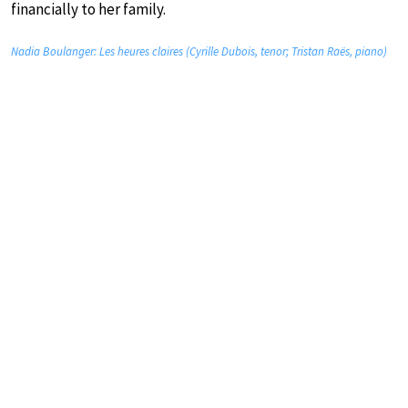
financially to her family.
Nadia Boulanger: Les heures claires (Cyrille Dubois, tenor; Tristan Raës, piano)