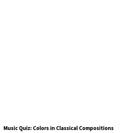
Music Quiz: Colors in Classical Compositions