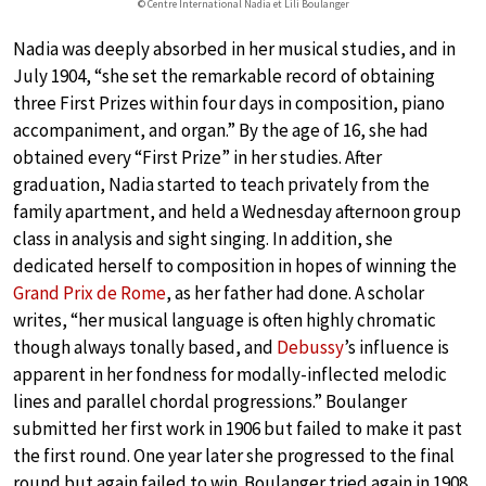
© Centre International Nadia et Lili Boulanger
Nadia was deeply absorbed in her musical studies, and in
July 1904, “she set the remarkable record of obtaining
three First Prizes within four days in composition, piano
accompaniment, and organ.” By the age of 16, she had
obtained every “First Prize” in her studies. After
graduation, Nadia started to teach privately from the
family apartment, and held a Wednesday afternoon group
class in analysis and sight singing. In addition, she
dedicated herself to composition in hopes of winning the
Grand Prix de Rome
, as her father had done. A scholar
writes, “her musical language is often highly chromatic
though always tonally based, and
Debussy
’s influence is
apparent in her fondness for modally-inflected melodic
lines and parallel chordal progressions.” Boulanger
submitted her first work in 1906 but failed to make it past
the first round. One year later she progressed to the final
round but again failed to win. Boulanger tried again in 1908