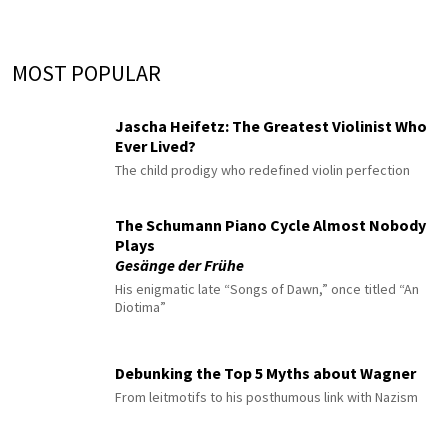
MOST POPULAR
Jascha Heifetz: The Greatest Violinist Who
Ever Lived?
The child prodigy who redefined violin perfection
The Schumann Piano Cycle Almost Nobody
Plays
Gesänge der Frühe
His enigmatic late “Songs of Dawn,” once titled “An
Diotima”
Debunking the Top 5 Myths about Wagner
From leitmotifs to his posthumous link with Nazism