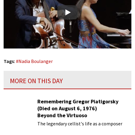
Play
Tags:
#
Nadia Boulanger
MORE ON THIS DAY
Remembering Gregor Piatigorsky
(Died on August 6, 1976)
Beyond the Virtuoso
The legendary cellist's life as a composer