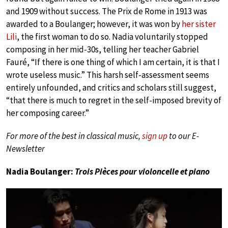
and 1909 without success. The Prix de Rome in 1913 was
awarded to a Boulanger; however, it was won by
her sister
Lili
, the first woman to do so. Nadia voluntarily stopped
composing in her mid-30s, telling her teacher Gabriel
Fauré, “If there is one thing of which I am certain, it is that I
wrote useless music.” This harsh self-assessment seems
entirely unfounded, and critics and scholars still suggest,
“that there is much to regret in the self-imposed brevity of
her composing career.”
For more of the best in classical music,
sign up
to our E-
Newsletter
Nadia Boulanger:
Trois Pièces pour violoncelle et piano