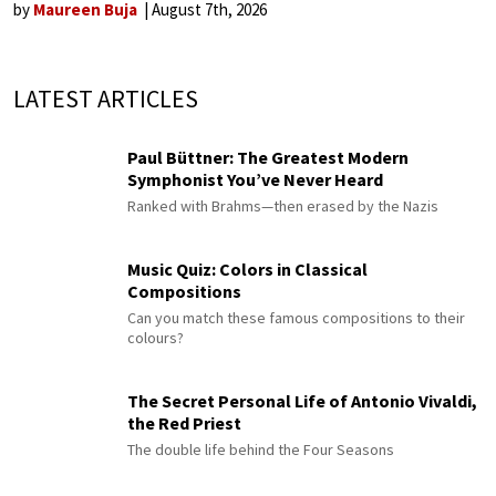
by
Maureen Buja
August 7th, 2026
LATEST ARTICLES
Paul Büttner: The Greatest Modern
Symphonist You’ve Never Heard
Ranked with Brahms—then erased by the Nazis
Music Quiz: Colors in Classical
Compositions
Can you match these famous compositions to their
colours?
The Secret Personal Life of Antonio Vivaldi,
the Red Priest
The double life behind the Four Seasons