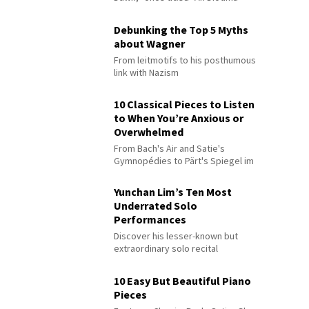
Debunking the Top 5 Myths
about Wagner
From leitmotifs to his posthumous
link with Nazism
10 Classical Pieces to Listen
to When You’re Anxious or
Overwhelmed
From Bach's Air and Satie's
Gymnopédies to Pärt's Spiegel im
Spiegel
Yunchan Lim’s Ten Most
Underrated Solo
Performances
Discover his lesser-known but
extraordinary solo recital
performances
10 Easy But Beautiful Piano
Pieces