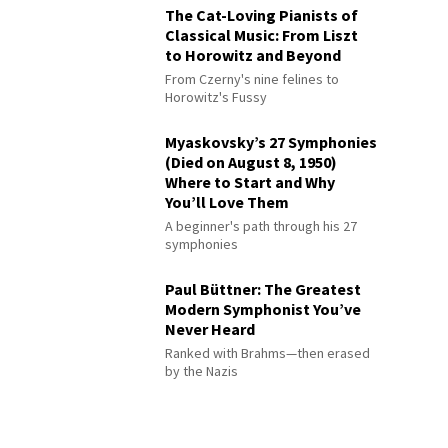
The Cat-Loving Pianists of
Classical Music: From Liszt
to Horowitz and Beyond
From Czerny's nine felines to
Horowitz's Fussy
Myaskovsky’s 27 Symphonies
(Died on August 8, 1950)
Where to Start and Why
You’ll Love Them
A beginner's path through his 27
symphonies
Paul Büttner: The Greatest
Modern Symphonist You’ve
Never Heard
Ranked with Brahms—then erased
by the Nazis