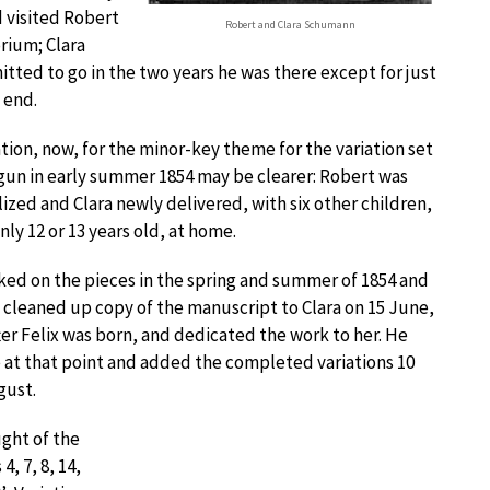
d visited Robert
Robert and Clara Schumann
orium; Clara
tted to go in the two years he was there except for just
 end.
ion, now, for the minor-key theme for the variation set
gun in early summer 1854 may be clearer: Robert was
lized and Clara newly delivered, with six other children,
nly 12 or 13 years old, at home.
ed on the pieces in the spring and summer of 1854 and
 cleaned up copy of the manuscript to Clara on 15 June,
ter Felix was born, and dedicated the work to her. He
 at that point and added the completed variations 10
gust.
ght of the
, 7, 8, 14,