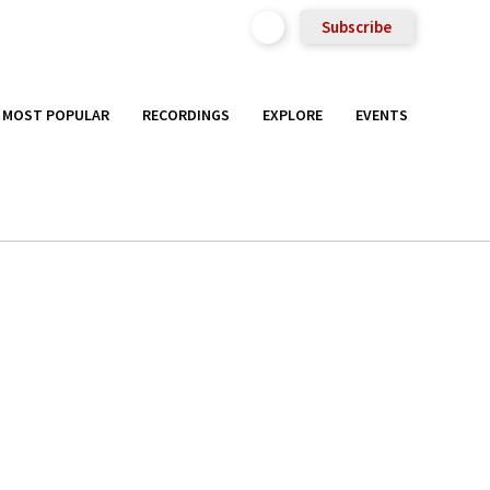
Subscribe
MOST POPULAR
RECORDINGS
EXPLORE
EVENTS