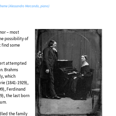
Theme (Alessandro Mercando, piano)
inor – most
e possibility of
t find some
obert attempted
nn. Brahms
y, which
arie (1841-1929),
99), Ferdinand
9), the last born
ium.
led the family