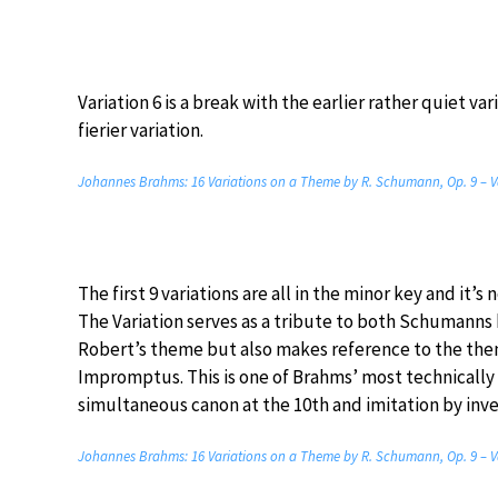
Variation 6 is a break with the earlier rather quiet va
fierier variation.
Johannes Brahms: 16 Variations on a Theme by R. Schumann, Op. 9 – V
The first 9 variations are all in the minor key and it’s
The Variation serves as a tribute to both Schumanns 
Robert’s theme but also makes reference to the theme
Impromptus. This is one of Brahms’ most technically 
simultaneous canon at the 10th and imitation by inve
Johannes Brahms: 16 Variations on a Theme by R. Schumann, Op. 9 – V