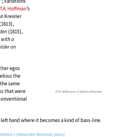
B
’; Variations
.T.A. Hoffman
’s
n Kreisler
(1813),
iden
(1815),
 with a
isler on
lter egos
sebius the
 the same
ks that were
E.T.A. Hoffimann: A Sketch of Kreisler
s conventional
left hand where it becomes a kind of bass-line.
ariation 1 (Alessandro Mercando, piano)