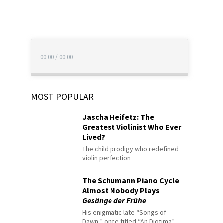
00:00
/
00:00
MOST POPULAR
Jascha Heifetz: The
Greatest Violinist Who Ever
Lived?
The child prodigy who redefined
violin perfection
The Schumann Piano Cycle
Almost Nobody Plays
Gesänge der Frühe
His enigmatic late “Songs of
Dawn,” once titled “An Diotima”