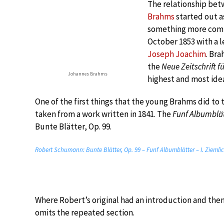
The relationship be
Brahms
started out a
something more comp
October 1853 with a l
Joseph Joachim
. Br
the
Neue Zeitschrift f
Johannes Brahms
highest and most ide
One of the first things that the young Brahms did to 
taken from a work written in 1841. The
Funf Albumblät
Bunte Blätter, Op. 99.
Robert Schumann: Bunte Blätter, Op. 99 – Funf Albumblätter – I. Zieml
Where Robert’s original had an introduction and the
omits the repeated section.