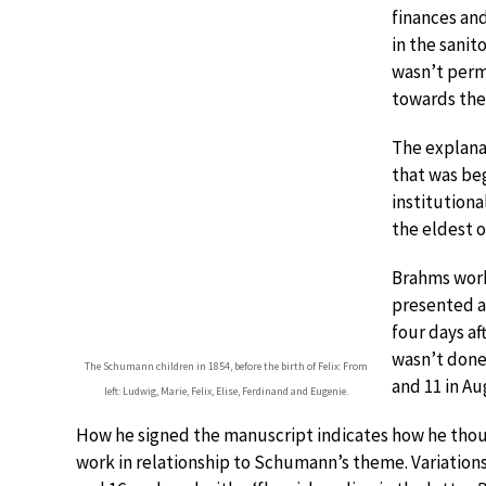
finances an
in the sanit
wasn’t permi
towards the
The explanat
that was be
institutiona
the eldest o
Brahms work
presented a
four days af
wasn’t done
The Schumann children in 1854, before the birth of Felix: From
and 11 in Au
left: Ludwig, Marie, Felix, Elise, Ferdinand and Eugenie.
How he signed the manuscript indicates how he thou
work in relationship to Schumann’s theme. Variations 4