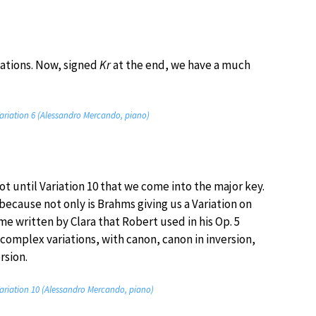
riations. Now, signed
Kr
at the end, we have a much
ariation 6 (Alessandro Mercando, piano)
 not until Variation 10 that we come into the major key.
because not only is Brahms giving us a Variation on
 written by Clara that Robert used in his Op. 5
complex variations, with canon, canon in inversion,
rsion.
ariation 10 (Alessandro Mercando, piano)