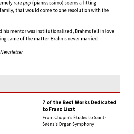
remely rare
ppp
(pianississimo) seems a fitting
amily, that would come to one resolution with the
his mentor was institutionalized, Brahms fell in love
thing came of the matter. Brahms never married.
-Newsletter
7 of the Best Works Dedicated
to Franz Liszt
From Chopin's Études to Saint-
Saëns's Organ Symphony