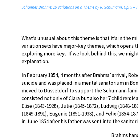
Johannes Brahms: 16 Variations on a Theme by R. Schumann, Op. 9 – 
What’s unusual about this theme is that it’s in the m
variation sets have major-key themes, which opens th
exploring more keys. If we look behind this, we migh
explanation.
In February 1854, 4 months after Brahms’ arrival, R
suicide and was placed in a mental sanatorium in Bo
moved to Düsseldorf to support the Schumann famil
consisted not only of Clara but also her 7 children: M
Elise (1843-1928), Julie (1845-1872), Ludwig (1848-18
(1849-1891), Eugenie (1851-1938), and Felix (1854-187
in June 1854 after his father was sent into the sanitor
Brahms hand