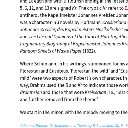
and 16 each end with a ‘flourish ending in the letter
5, 6, 12, and 13 are signed
Kr
. The cryptic
Kr
refer to
E
antihero, the Kapellmeister Johannes Kreisler. Johan
was a character in 3 novels by Hoffmann:
Kreisleriana
Johannes Kreisler, des Kapellmeisters Musikalische Le
and
The Life and Opinions of the Tomcat Murr together
fragmentary Biography of Kapellmeister Johannes Kre
Random Sheets of Waste Paper
(1822).
Where Schumann, in his writings, summoned for his a
Florestan and Eusebius. ‘Florestan the wild’ and ‘Eu
mild’ were two aspects of Robert’s own character. In
way, Brahms used the
B
and
Kr
to indicate those wor
Brahmsian
and those that were
Kreiserlian
, i.e., ‘les
and further removed from the theme’.
We start in the minor, with the melody moving to the 
Johannes Brahms: 16 Variations on a Theme by R. Schumann, Op. 9 – V