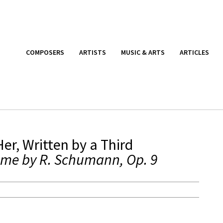
COMPOSERS
ARTISTS
MUSIC & ARTS
ARTICLES
er, Written by a Third
eme by R. Schumann, Op. 9