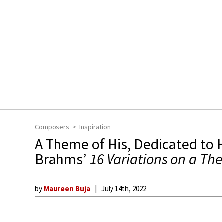
Composers
Inspiration
A Theme of His, Dedicated to H
Brahms’
16 Variations on a Th
by
Maureen Buja
July 14th, 2022