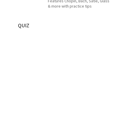
Features Chopin, Bach, Satie, Glass
& more with practice tips
QUIZ