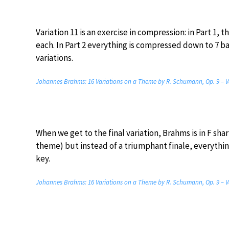
Variation 11 is an exercise in compression: in Part 1,
each. In Part 2 everything is compressed down to 7 b
variations.
Johannes Brahms: 16 Variations on a Theme by R. Schumann, Op. 9 – V
When we get to the final variation, Brahms is in F shar
theme) but instead of a triumphant finale, everythin
key.
Johannes Brahms: 16 Variations on a Theme by R. Schumann, Op. 9 – V