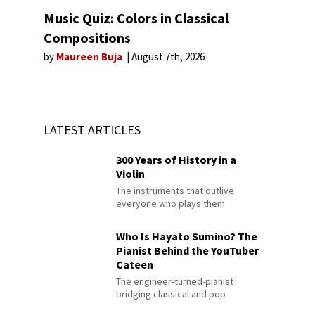
Music Quiz: Colors in Classical
Compositions
by
Maureen Buja
August 7th, 2026
LATEST ARTICLES
300 Years of History in a
Violin
The instruments that outlive
everyone who plays them
Who Is Hayato Sumino? The
Pianist Behind the YouTuber
Cateen
The engineer-turned-pianist
bridging classical and pop