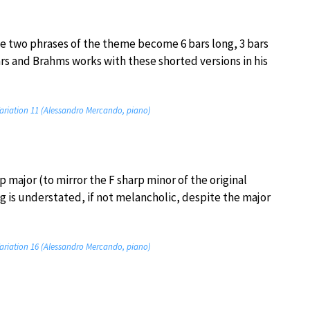
 the two phrases of the theme become 6 bars long, 3 bars
ars and Brahms works with these shorted versions in his
ariation 11 (Alessandro Mercando, piano)
p major (to mirror the F sharp minor of the original
g is understated, if not melancholic, despite the major
ariation 16 (Alessandro Mercando, piano)