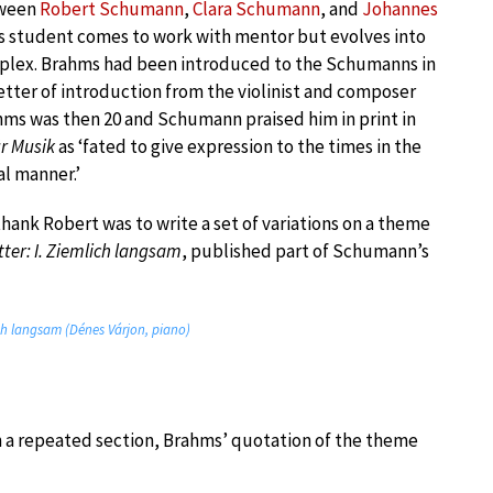
tween
Robert Schumann
,
Clara Schumann
, and
Johannes
s student comes to work with mentor but evolves into
lex. Brahms had been introduced to the Schumanns in
etter of introduction from the violinist and composer
ahms was then 20 and Schumann praised him in print in
ür Musik
as ‘fated to give expression to the times in the
al manner.’
thank Robert was to write a set of variations on a theme
ter: I. Ziemlich langsam
, published part of Schumann’s
ich langsam (Dénes Várjon, piano)
n a repeated section, Brahms’ quotation of the theme