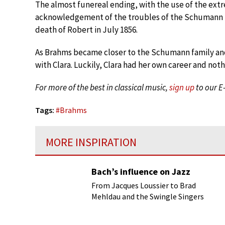
The almost funereal ending, with the use of the ext
acknowledgement of the troubles of the Schumann f
death of Robert in July 1856.
As Brahms became closer to the Schumann family and 
with Clara. Luckily, Clara had her own career and no
For more of the best in classical music,
sign up
to our E
Tags:
#
Brahms
MORE INSPIRATION
Bach’s influence on Jazz
From Jacques Loussier to Brad
Mehldau and the Swingle Singers