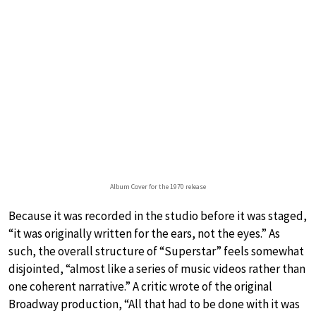
Album Cover for the 1970 release
Because it was recorded in the studio before it was staged,
“it was originally written for the ears, not the eyes.” As
such, the overall structure of “Superstar” feels somewhat
disjointed, “almost like a series of music videos rather than
one coherent narrative.” A critic wrote of the original
Broadway production, “All that had to be done with it was