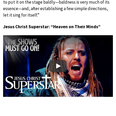
to put it on the stage baldly—baldness is very much of its
essence—and, after establishing a few simple directions,
let it sing for itself.”
Jesus Christ Superstar: “Heaven on Their Minds”
Play