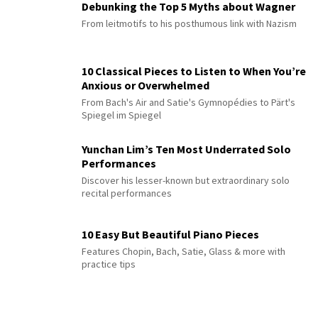
Debunking the Top 5 Myths about Wagner
From leitmotifs to his posthumous link with Nazism
10 Classical Pieces to Listen to When You’re
Anxious or Overwhelmed
From Bach's Air and Satie's Gymnopédies to Pärt's
Spiegel im Spiegel
Yunchan Lim’s Ten Most Underrated Solo
Performances
Discover his lesser-known but extraordinary solo
recital performances
10 Easy But Beautiful Piano Pieces
Features Chopin, Bach, Satie, Glass & more with
practice tips