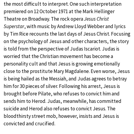
the most difficult to interpret. One such interpretation
premiered on 12 October 1971 at the Mark Hellinger
Theatre on Broadway. The rock opera
Jesus Christ
Superstar
, with music by Andrew Lloyd Webber and lyrics
by Tim Rice recounts the last days of Jesus Christ. Focusing
on the psychology of Jesus and other characters, the story
is told from the perspective of Judas Iscariot. Judas is
worried that the Christian movement has become a
personality cult and that Jesus is growing emotionally
close to the prostitute Mary Magdalene. Even worse, Jesus
is being hailed as the Messiah, and Judas agrees to betray
him for 30 pieces of silver. Following his arrest, Jesus is
brought before Pilate, who refuses to convict him and
sends him to Herod. Judas, meanwhile, has committed
suicide and Herod also refuses to convict Jesus. The
bloodthirsty street mob, however, insists and Jesus is
convicted and crucified.