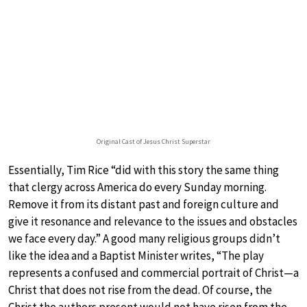
Original Cast of Jesus Christ Superstar
Essentially, Tim Rice “did with this story the same thing
that clergy across America do every Sunday morning.
Remove it from its distant past and foreign culture and
give it resonance and relevance to the issues and obstacles
we face every day.” A good many religious groups didn’t
like the idea and a Baptist Minister writes, “The play
represents a confused and commercial portrait of Christ—a
Christ that does not rise from the dead. Of course, the
Christ the authors present would not have risen from the