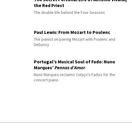
the Red Priest
The double life behind the Four Seasons
Paul Lewis: From Mozart to Poulenc
The pianist on pairing Mozart with Poulenc and
Debussy
Portugal’s Musical Soul of Fado: Nuno
Marques’
Pennas d’Amor
Nuno Marques reclaims Colaço's Fados for the
concert piano