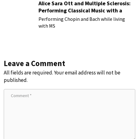
Alice Sara Ott and Multiple Sclerosis:
Performing Classical Music with a
Chronic Illness
Performing Chopin and Bach while living
with MS
Leave a Comment
All fields are required. Your email address will not be
published.