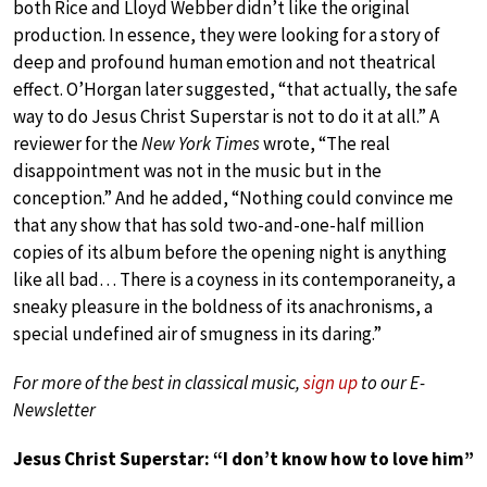
both Rice and Lloyd Webber didn’t like the original
production. In essence, they were looking for a story of
deep and profound human emotion and not theatrical
effect. O’Horgan later suggested, “that actually, the safe
way to do Jesus Christ Superstar is not to do it at all.” A
reviewer for the
New York Times
wrote, “The real
disappointment was not in the music but in the
conception.” And he added, “Nothing could convince me
that any show that has sold two-and-one-half million
copies of its album before the opening night is anything
like all bad… There is a coyness in its contemporaneity, a
sneaky pleasure in the boldness of its anachronisms, a
special undefined air of smugness in its daring.”
For more of the best in classical music,
sign up
to our E-
Newsletter
Jesus Christ Superstar: “I don’t know how to love him”