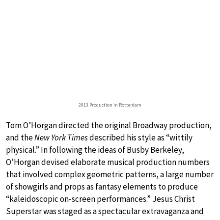
2013 Production in Rotterdam
Tom O’Horgan directed the original Broadway production,
and the
New York Times
described his style as “wittily
physical.” In following the ideas of Busby Berkeley,
O’Horgan devised elaborate musical production numbers
that involved complex geometric patterns, a large number
of showgirls and props as fantasy elements to produce
“kaleidoscopic on-screen performances.” Jesus Christ
Superstar was staged as a spectacular extravaganza and