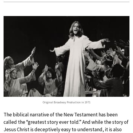
Original Broadway Production in 1971
The biblical narrative of the New Testament has been
called the “greatest story ever told.” And while the story of
Jesus Christ is deceptively easy to understand, it is also