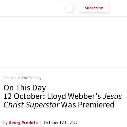
Subscribe
Articles
On This Day
On This Day
12 October: Lloyd Webber’s
Jesus
Christ Superstar
Was Premiered
by
Georg Predota
October 12th, 2022