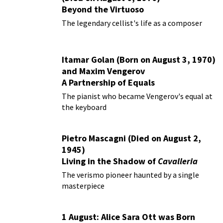
Beyond the Virtuoso
The legendary cellist's life as a composer
Itamar Golan (Born on August 3, 1970)
and Maxim Vengerov
A Partnership of Equals
The pianist who became Vengerov's equal at
the keyboard
Pietro Mascagni (Died on August 2,
1945)
Living in the Shadow of
Cavalleria
Rusticana
The verismo pioneer haunted by a single
masterpiece
1 August: Alice Sara Ott was Born