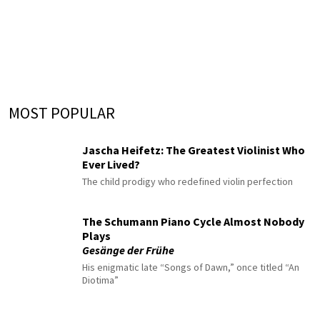
MOST POPULAR
Jascha Heifetz: The Greatest Violinist Who
Ever Lived?
The child prodigy who redefined violin perfection
The Schumann Piano Cycle Almost Nobody
Plays
Gesänge der Frühe
His enigmatic late “Songs of Dawn,” once titled “An
Diotima”