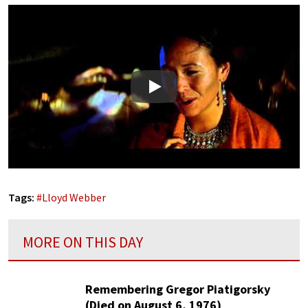
Play
Tags:
#
Lloyd Webber
MORE ON THIS DAY
Remembering Gregor Piatigorsky
(Died on August 6, 1976)