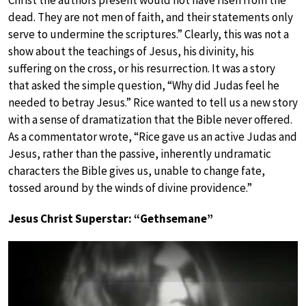
dead. They are not men of faith, and their statements only
serve to undermine the scriptures.” Clearly, this was not a
show about the teachings of Jesus, his divinity, his
suffering on the cross, or his resurrection. It was a story
that asked the simple question, “Why did Judas feel he
needed to betray Jesus.” Rice wanted to tell us a new story
with a sense of dramatization that the Bible never offered.
As a commentator wrote, “Rice gave us an active Judas and
Jesus, rather than the passive, inherently undramatic
characters the Bible gives us, unable to change fate,
tossed around by the winds of divine providence.”
Jesus Christ Superstar: “Gethsemane”