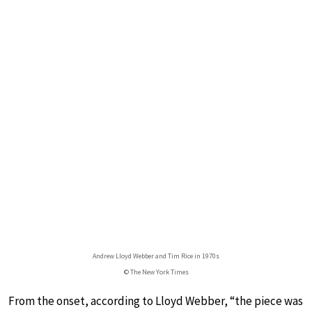
Andrew Lloyd Webber and Tim Rice in 1970s
© The New York Times
From the onset, according to Lloyd Webber, “the piece was