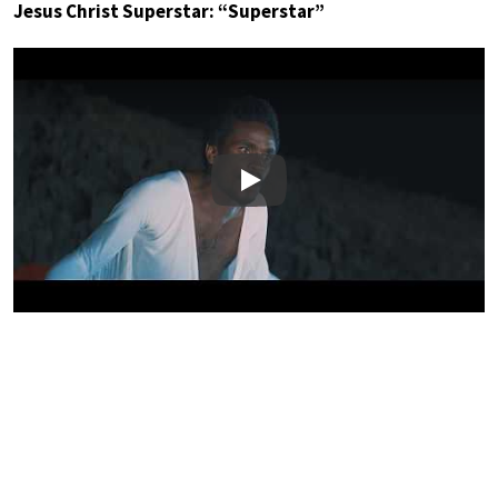
Jesus Christ Superstar: “Superstar”
Play