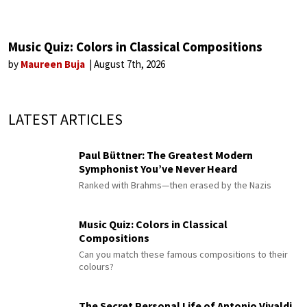
Music Quiz: Colors in Classical Compositions
by
Maureen Buja
August 7th, 2026
LATEST ARTICLES
Paul Büttner: The Greatest Modern
Symphonist You’ve Never Heard
Ranked with Brahms—then erased by the Nazis
Music Quiz: Colors in Classical
Compositions
Can you match these famous compositions to their
colours?
The Secret Personal Life of Antonio Vivaldi,