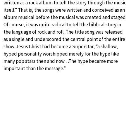
written as a rock album to tell the story through the music
itself.” That is, the songs were written and conceived as an
album musical before the musical was created and staged.
Of course, it was quite radical to tell the biblical story in
the language of rock and roll. The title song was released
as a single and underscored the central point of the entire
show. Jesus Christ had become a Superstar, “a shallow,
hyped personality worshipped merely for the hype like
many pop stars then and now…The hype became more
important than the message.”