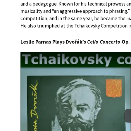
and a pedagogue. Known for his technical prowess a
musicality and “an aggressive approach to phrasing.
Competition, and in the same year, he became the ina
He also triumphed at the Tchaikovsky Competition in
Leslie Parnas Plays Dvořák’s
Cello Concerto
Op. 