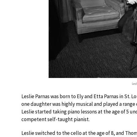
Les
Leslie Parnas was born to Ely and Etta Parnas in St. Lo
one daughter was highly musical and played a range o
Leslie started taking piano lessons at the age of 5 un
competent self-taught pianist.
Leslie switched to the cello at the age of 8, and T