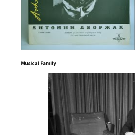
Musical Family