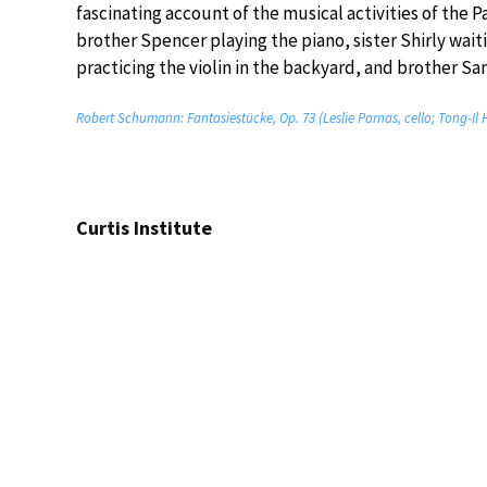
fascinating account of the musical activities of the Pa
brother Spencer playing the piano, sister Shirly waiti
practicing the violin in the backyard, and brother Sam
Robert Schumann: Fantasiestücke, Op. 73 (Leslie Parnas, cello; Tong-Il 
Curtis Institute