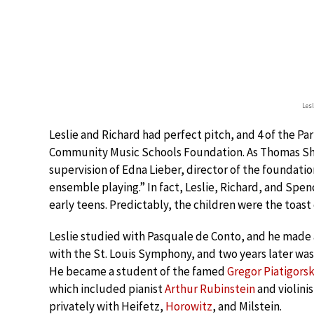
Les
Leslie and Richard had perfect pitch, and 4 of the Pa
Community Music Schools Foundation. As Thomas Sh
supervision of Edna Lieber, director of the foundati
ensemble playing.” In fact, Leslie, Richard, and Spenc
early teens. Predictably, the children were the toast
Leslie studied with Pasquale de Conto, and he made 
with the St. Louis Symphony, and two years later was 
He became a student of the famed
Gregor Piatigors
which included pianist
Arthur Rubinstein
and violini
privately with Heifetz,
Horowitz
, and Milstein.