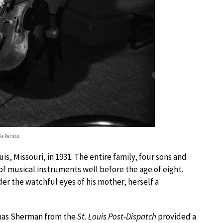
lie Parnas
uis, Missouri, in 1931. The entire family, four sons and
f musical instruments well before the age of eight.
der the watchful eyes of his mother, herself a
homas Sherman from the
St. Louis Post-Dispatch
provided a