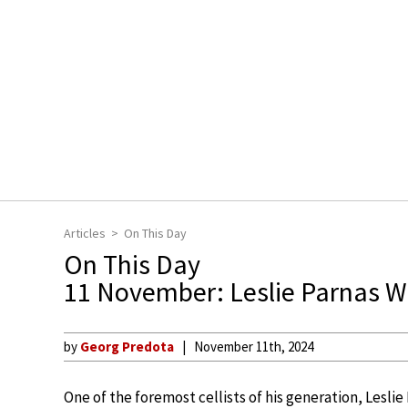
Articles
On This Day
On This Day
11 November: Leslie Parnas W
by
Georg Predota
November 11th, 2024
One of the foremost cellists of his generation, Lesli