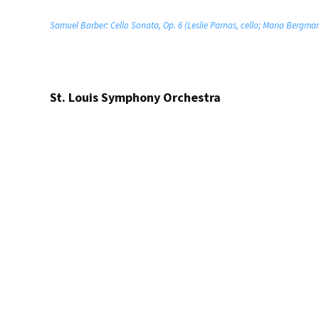
Samuel Barber: Cello Sonata, Op. 6 (Leslie Parnas, cello; Maria Bergma
St. Louis Symphony Orchestra