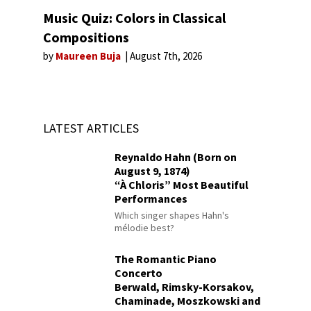
Music Quiz: Colors in Classical
Compositions
by
Maureen Buja
August 7th, 2026
LATEST ARTICLES
Reynaldo Hahn (Born on
August 9, 1874)
“À Chloris” Most Beautiful
Performances
Which singer shapes Hahn's
mélodie best?
The Romantic Piano
Concerto
Berwald, Rimsky-Korsakov,
Chaminade, Moszkowski and