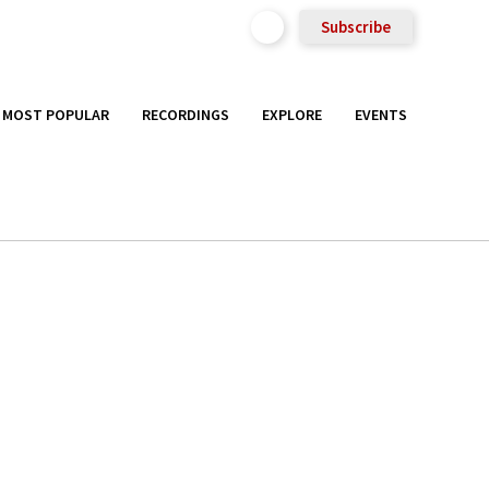
Subscribe
MOST POPULAR
RECORDINGS
EXPLORE
EVENTS