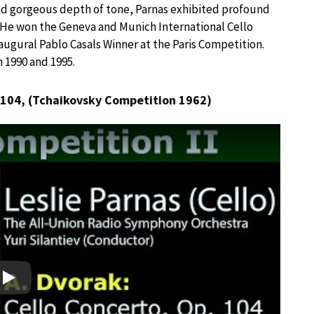
nd gorgeous depth of tone, Parnas exhibited profound
” He won the Geneva and Munich International Cello
ugural Pablo Casals Winner at the Paris Competition.
 1990 and 1995.
104, (Tchaikovsky Competition 1962)
Play