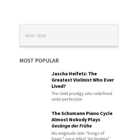
00:00
/
00:00
MOST POPULAR
Jascha Heifetz: The
Greatest Violinist Who Ever
Lived?
The child prodigy who redefined
violin perfection
The Schumann Piano Cycle
Almost Nobody Plays
Gesänge der Frühe
His enigmatic late “Songs of
Dawn,” once titled “An Diotima”