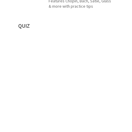
Features Chopin, Bach, Satie, Glass
& more with practice tips
QUIZ