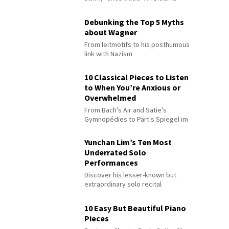
Debunking the Top 5 Myths
about Wagner
From leitmotifs to his posthumous
link with Nazism
10 Classical Pieces to Listen
to When You’re Anxious or
Overwhelmed
From Bach's Air and Satie's
Gymnopédies to Pärt's Spiegel im
Spiegel
Yunchan Lim’s Ten Most
Underrated Solo
Performances
Discover his lesser-known but
extraordinary solo recital
performances
10 Easy But Beautiful Piano
Pieces