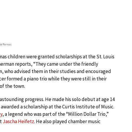
lie Parnas
rnas children were granted scholarships at the St. Louis
erman reports, “They came under the friendly
on, who advised them in their studies and encouraged
er formed a piano trio while they were still in their
 of the town.
astounding progress. He made his solo debut at age 14
awarded a scholarship at the Curtis Institute of Music.
ky
, a legend who was part of the “Million Dollar Trio,”
st
Jascha Heifetz
. He also played chamber music