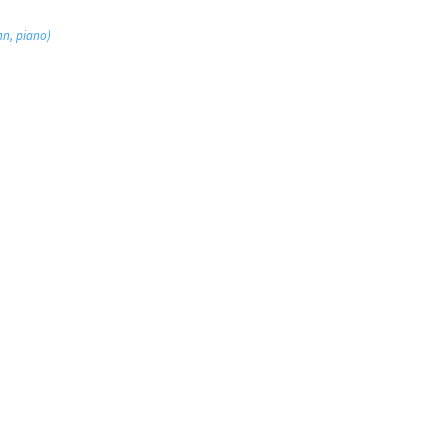
nn, piano)