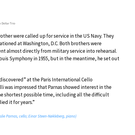
n Dollar Trio
rother were called up for service in the US Navy. They
tioned at Washington, D.C. Both brothers were
 almost directly from military service into rehearsal.
 Louis Symphony in 1955, but in the meantime, he set out
discovered” at the Paris International Cello
li was impressed that Parnas showed interest in the
e shortest possible time, including all the difficult
ed it for years.”
slie Parnas, cello; Einar Steen-Nøkleberg, piano)