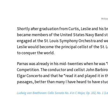
Millio
Shortly after graduation from Curtis, Leslie and his b
became members of the United States Navy Band sta
engaged at the St. Louis Symphony Orchestra and went
Leslie would become the principal cellist of the St.
to conquer the world.
Parnas was already in his mid-twenties when he was “
Competition. The conductor and cellist John Barbirol
Elgar Concerto and that he “read it and played it in th
passages, better than many I have heard to have studi
Ludwig van Beethoven: Cello Sonata No. 4 in C Major, Op. 102, No. 1 (Le