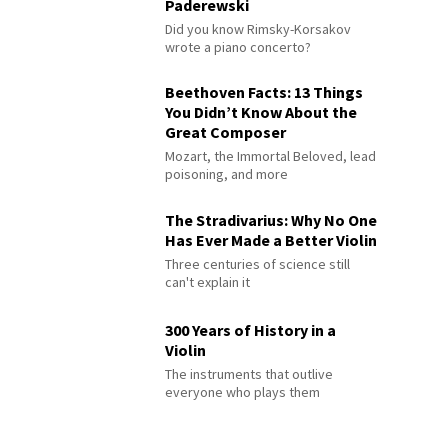
Paderewski
Did you know Rimsky-Korsakov
wrote a piano concerto?
Beethoven Facts: 13 Things
You Didn’t Know About the
Great Composer
Mozart, the Immortal Beloved, lead
poisoning, and more
The Stradivarius: Why No One
Has Ever Made a Better Violin
Three centuries of science still
can't explain it
300 Years of History in a
Violin
The instruments that outlive
everyone who plays them