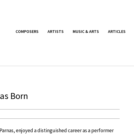
COMPOSERS
ARTISTS
MUSIC & ARTS
ARTICLES
as Born
e Parnas, enjoyed a distinguished career as a performer