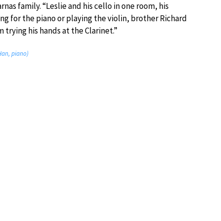
rnas family. “Leslie and his cello in one room, his
ng for the piano or playing the violin, brother Richard
 trying his hands at the Clarinet.”
Han, piano)