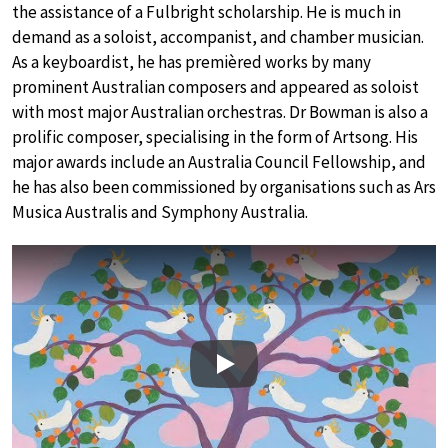
the assistance of a Fulbright scholarship. He is much in
demand as a soloist, accompanist, and chamber musician.
As a keyboardist, he has premièred works by many
prominent Australian composers and appeared as soloist
with most major Australian orchestras. Dr Bowman is also a
prolific composer, specialising in the form of Artsong. His
major awards include an Australia Council Fellowship, and
he has also been commissioned by organisations such as Ars
Musica Australis and Symphony Australia.
Play