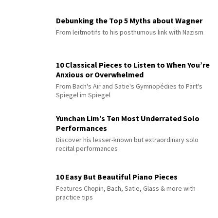
Debunking the Top 5 Myths about Wagner
From leitmotifs to his posthumous link with Nazism
10 Classical Pieces to Listen to When You’re
Anxious or Overwhelmed
From Bach's Air and Satie's Gymnopédies to Pärt's
Spiegel im Spiegel
Yunchan Lim’s Ten Most Underrated Solo
Performances
Discover his lesser-known but extraordinary solo
recital performances
10 Easy But Beautiful Piano Pieces
Features Chopin, Bach, Satie, Glass & more with
practice tips