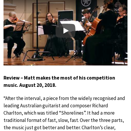
Play
Review – Matt makes the most of his competition
music. August 20, 2018.
“After the interval, a piece from the widely recognised and
leading Australian guitarist and composer Richard
Charlton, which was titled “Shorelines”. It had a more
traditional format of fast, slow, fast. Over the three parts,
the music just got better and better. Charlton’s clear,