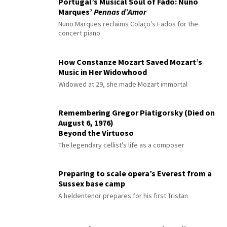
Portugal’s Musical Soul of Fado: Nuno
Marques’
Pennas d’Amor
Nuno Marques reclaims Colaço's Fados for the
concert piano
How Constanze Mozart Saved Mozart’s
Music in Her Widowhood
Widowed at 29, she made Mozart immortal
Remembering Gregor Piatigorsky (Died on
August 6, 1976)
Beyond the Virtuoso
The legendary cellist's life as a composer
Preparing to scale opera’s Everest from a
Sussex base camp
A heldentenor prepares for his first Tristan