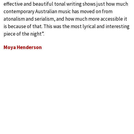
effective and beautiful tonal writing shows just how much
contemporary Australian music has moved on from
atonalism and serialism, and how much more accessible it
is because of that. This was the most lyrical and interesting
piece of the night”.
Moya Henderson