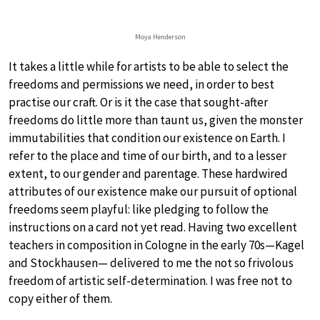
Moya Henderson
It takes a little while for artists to be able to select the
freedoms and permissions we need, in order to best
practise our craft. Or is it the case that sought-after
freedoms do little more than taunt us, given the monster
immutabilities that condition our existence on Earth. I
refer to the place and time of our birth, and to a lesser
extent, to our gender and parentage. These hardwired
attributes of our existence make our pursuit of optional
freedoms seem playful: like pledging to follow the
instructions on a card not yet read. Having two excellent
teachers in composition in Cologne in the early 70s—Kagel
and Stockhausen— delivered to me the not so frivolous
freedom of artistic self-determination. I was free not to
copy either of them.