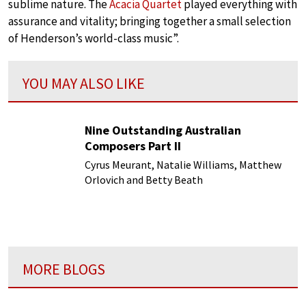
sublime nature. The
Acacia Quartet
played everything with
assurance and vitality; bringing together a small selection
of Henderson’s world-class music”.
YOU MAY ALSO LIKE
Nine Outstanding Australian
Composers Part II
Cyrus Meurant, Natalie Williams, Matthew
Orlovich and Betty Beath
MORE BLOGS