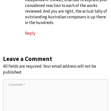
considered reaction to each of the works
reviewed. And you are right, the actual tally of
outstanding Australian composers is up there
in the hundreds.
Reply
Leave a Comment
All fields are required. Your email address will not be
published.