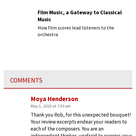
Film Music, a Gateway to Classical
Music
How film scores lead listeners to the
orchestra
COMMENTS
Moya Henderson
May 1, 2020 at 7:59 am
Thank you Rob, for this unexpected bouquet!
Your review excerpts endear your readers to
each of the composers. You are an
independent thinker, unafraid to express your