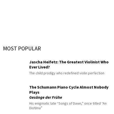
MOST POPULAR
Jascha Heifetz: The Greatest Violinist Who
Ever Lived?
The child prodigy who redefined violin perfection
The Schumann Piano Cycle Almost Nobody
Plays
Gesänge der Frühe
His enigmatic late “Songs of Dawn,” once titled “An
Diotima”