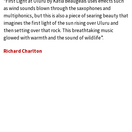
“First Light at Uluru by Katia Beaugeais uses effects such
as wind sounds blown through the saxophones and
multiphonics, but this is also a piece of searing beauty that
imagines the first light of the sun rising over Uluru and
then setting over that rock. This breathtaking music
glowed with warmth and the sound of wildlife”.
Richard Charlton