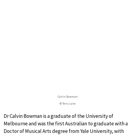
Calvin Bowman
© Terry Lane
Dr Calvin Bowman is a graduate of the University of
Melbourne and was the first Australian to graduate with a
Doctor of Musical Arts degree from Yale University, with