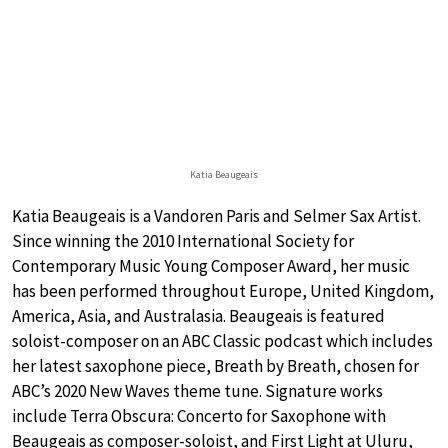
Katia Beaugeais
Katia Beaugeais is a Vandoren Paris and Selmer Sax Artist.
Since winning the 2010 International Society for
Contemporary Music Young Composer Award, her music
has been performed throughout Europe, United Kingdom,
America, Asia, and Australasia. Beaugeais is featured
soloist-composer on an ABC Classic podcast which includes
her latest saxophone piece, Breath by Breath, chosen for
ABC’s 2020 New Waves theme tune. Signature works
include Terra Obscura: Concerto for Saxophone with
Beaugeais as composer-soloist, and First Light at Uluru,