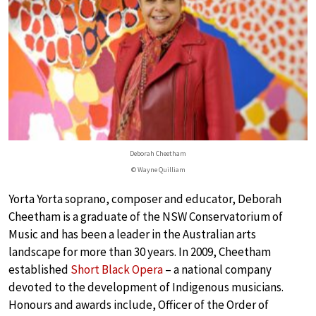
Deborah Cheetham
© Wayne Quilliam
Yorta Yorta soprano, composer and educator, Deborah
Cheetham is a graduate of the NSW Conservatorium of
Music and has been a leader in the Australian arts
landscape for more than 30 years. In 2009, Cheetham
established
Short Black Opera
– a national company
devoted to the development of Indigenous musicians.
Honours and awards include, Officer of the Order of