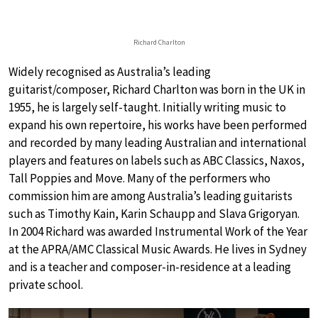
Richard Charlton
Widely recognised as Australia’s leading
guitarist/composer, Richard Charlton was born in the UK in
1955, he is largely self-taught. Initially writing music to
expand his own repertoire, his works have been performed
and recorded by many leading Australian and international
players and features on labels such as ABC Classics, Naxos,
Tall Poppies and Move. Many of the performers who
commission him are among Australia’s leading guitarists
such as Timothy Kain, Karin Schaupp and Slava Grigoryan.
In 2004 Richard was awarded Instrumental Work of the Year
at the APRA/AMC Classical Music Awards. He lives in Sydney
and is a teacher and composer-in-residence at a leading
private school.