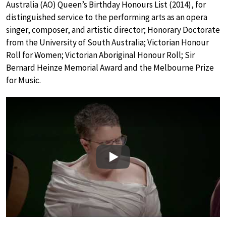
Australia (AO) Queen’s Birthday Honours List (2014), for
distinguished service to the performing arts as an opera
singer, composer, and artistic director; Honorary Doctorate
from the University of South Australia; Victorian Honour
Roll for Women; Victorian Aboriginal Honour Roll; Sir
Bernard Heinze Memorial Award and the Melbourne Prize
for Music.
Play