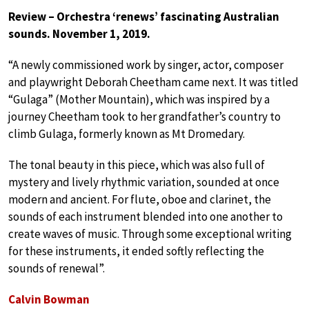
Review – Orchestra ‘renews’ fascinating Australian
sounds. November 1, 2019.
“A newly commissioned work by singer, actor, composer
and playwright Deborah Cheetham came next. It was titled
“Gulaga” (Mother Mountain), which was inspired by a
journey Cheetham took to her grandfather’s country to
climb Gulaga, formerly known as Mt Dromedary.
The tonal beauty in this piece, which was also full of
mystery and lively rhythmic variation, sounded at once
modern and ancient. For flute, oboe and clarinet, the
sounds of each instrument blended into one another to
create waves of music. Through some exceptional writing
for these instruments, it ended softly reflecting the
sounds of renewal”.
Calvin Bowman