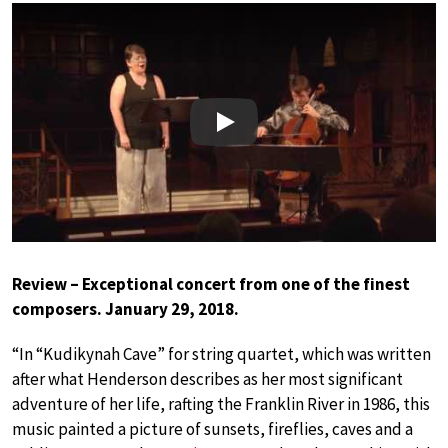
Play
Review – Exceptional concert from one of the finest
composers. January 29, 2018.
“In “Kudikynah Cave” for string quartet, which was written
after what Henderson describes as her most significant
adventure of her life, rafting the Franklin River in 1986, this
music painted a picture of sunsets, fireflies, caves and a