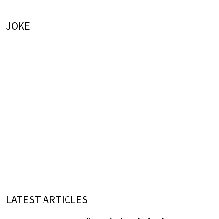
JOKE
LATEST ARTICLES