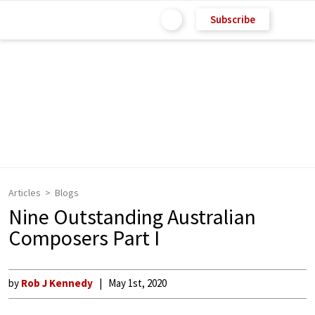
Subscribe
Articles
Blogs
Nine Outstanding Australian
Composers Part I
by
Rob J Kennedy
May 1st, 2020