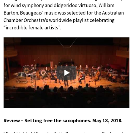
for wind symphony and didgeridoo virtuoso, William
Barton. Beaugeais’ music was selected for the Australian
Chamber Orchestra’s worldwide playlist celebrating
“incredible female artists”.
Play
Review – Setting free the saxophones. May 18, 2018.