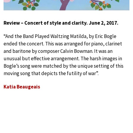
Review – Concert of style and clarity. June 2, 2017.
“And the Band Played Waltzing Matilda, by Eric Bogle
ended the concert. This was arranged for piano, clarinet
and baritone by composer Calvin Bowman. It was an
unusual but effective arrangement. The harsh images in
Bogle’s song were matched by the unique setting of this
moving song that depicts the futility of war”.
Katia Beaugeais