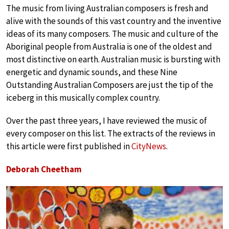
The music from living Australian composers is fresh and
alive with the sounds of this vast country and the inventive
ideas of its many composers. The music and culture of the
Aboriginal people from Australia is one of the oldest and
most distinctive on earth. Australian music is bursting with
energetic and dynamic sounds, and these Nine
Outstanding Australian Composers are just the tip of the
iceberg in this musically complex country.
Over the past three years, I have reviewed the music of
every composer on this list. The extracts of the reviews in
this article were first published in
CityNews
.
Deborah Cheetham