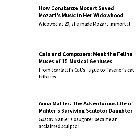
How Constanze Mozart Saved
Mozart’s Music in Her Widowhood
Widowed at 29, she made Mozart immortal
Cats and Composers: Meet the Feline
Muses of 15 Musical Geniuses
From Scarlatti's Cat's Fugue to Tavener's cat
tributes
Anna Mahler: The Adventurous Life of
Mahler’s Surviving Sculptor Daughter
Gustav Mahler's daughter became an
acclaimed sculptor