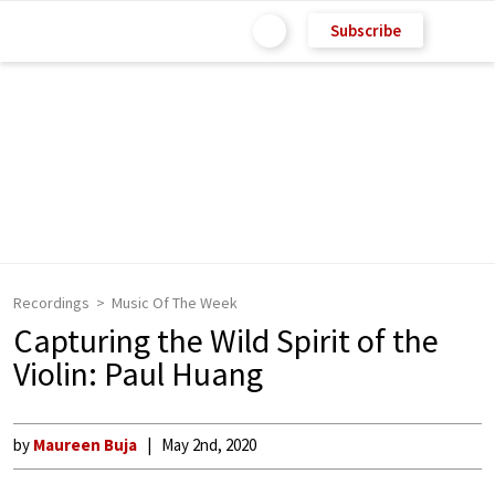
Subscribe
Recordings
Music Of The Week
Capturing the Wild Spirit of the
Violin: Paul Huang
by
Maureen Buja
May 2nd, 2020