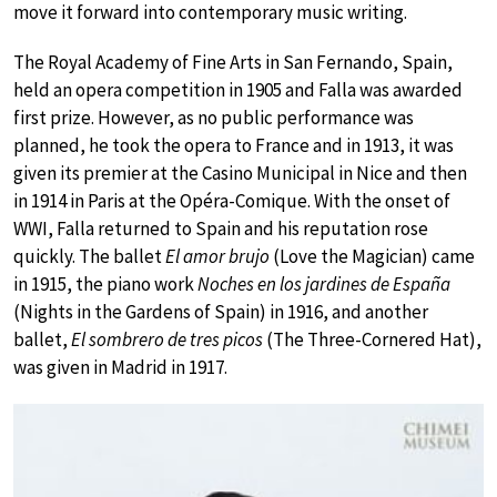
move it forward into contemporary music writing.
The Royal Academy of Fine Arts in San Fernando, Spain,
held an opera competition in 1905 and Falla was awarded
first prize. However, as no public performance was
planned, he took the opera to France and in 1913, it was
given its premier at the Casino Municipal in Nice and then
in 1914 in Paris at the Opéra-Comique. With the onset of
WWI, Falla returned to Spain and his reputation rose
quickly. The ballet
El amor brujo
(Love the Magician) came
in 1915, the piano work
Noches en los jardines de España
(Nights in the Gardens of Spain) in 1916, and another
ballet,
El sombrero de tres picos
(The Three-Cornered Hat),
was given in Madrid in 1917.