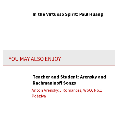
In the Virtuoso Spirit: Paul Huang
YOU MAY ALSO ENJOY
Teacher and Student: Arensky and
Rachmaninoff Songs
Anton Arensky: 5 Romances, WoO, No.1
Poėziya