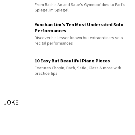
From Bach's Air and Satie's Gymnopédies to Pärt's
Spiegel im Spiegel
Yunchan Lim’s Ten Most Underrated Solo
Performances
Discover his lesser-known but extraordinary solo
recital performances
10 Easy But Beautiful Piano Pieces
Features Chopin, Bach, Satie, Glass & more with
practice tips
JOKE