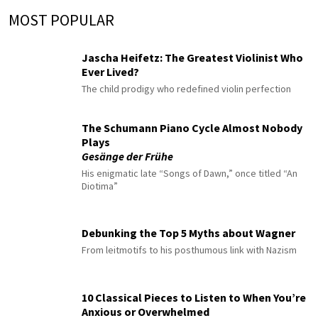
MOST POPULAR
Jascha Heifetz: The Greatest Violinist Who
Ever Lived?
The child prodigy who redefined violin perfection
The Schumann Piano Cycle Almost Nobody
Plays
Gesänge der Frühe
His enigmatic late “Songs of Dawn,” once titled “An
Diotima”
Debunking the Top 5 Myths about Wagner
From leitmotifs to his posthumous link with Nazism
10 Classical Pieces to Listen to When You’re
Anxious or Overwhelmed