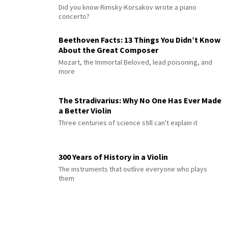
Did you know Rimsky-Korsakov wrote a piano
concerto?
Beethoven Facts: 13 Things You Didn’t Know
About the Great Composer
Mozart, the Immortal Beloved, lead poisoning, and
more
The Stradivarius: Why No One Has Ever Made
a Better Violin
Three centuries of science still can't explain it
300 Years of History in a Violin
The instruments that outlive everyone who plays
them