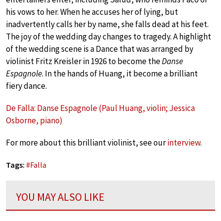
his vows to her. When he accuses her of lying, but
inadvertently calls her by name, she falls dead at his feet.
The joy of the wedding day changes to tragedy. A highlight
of the wedding scene is a Dance that was arranged by
violinist Fritz Kreisler in 1926 to become the
Danse
Espagnole
. In the hands of Huang, it become a brilliant
fiery dance.
De Falla: Danse Espagnole (Paul Huang, violin; Jessica
Osborne, piano)
For more about this brilliant violinist, see our
interview
.
Tags:
#
Falla
YOU MAY ALSO LIKE