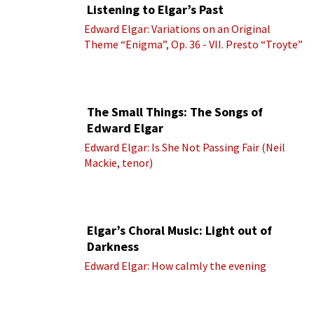
Listening to Elgar’s Past
Edward Elgar: Variations on an Original
Theme “Enigma”, Op. 36 - VII. Presto “Troyte”
(Royal Albert Hall Orchestra; Edward Elgar
cond.)
The Small Things: The Songs of
Edward Elgar
Edward Elgar: Is She Not Passing Fair (Neil
Mackie, tenor)
Elgar’s Choral Music: Light out of
Darkness
Edward Elgar: How calmly the evening