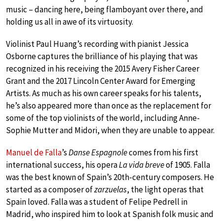
music – dancing here, being flamboyant over there, and
holding us all in awe of its virtuosity.
Violinist Paul Huang’s recording with pianist Jessica
Osborne captures the brilliance of his playing that was
recognized in his receiving the 2015 Avery Fisher Career
Grant and the 2017 Lincoln Center Award for Emerging
Artists. As much as his own career speaks for his talents,
he’s also appeared more than once as the replacement for
some of the top violinists of the world, including Anne-
Sophie Mutter and Midori, when they are unable to appear.
Manuel de Falla
’s
Danse Espagnole
comes from his first
international success, his opera
La vida breve
of 1905. Falla
was the best known of Spain’s 20th-century composers. He
started as a composer of
zarzuelas
, the light operas that
Spain loved. Falla was a student of Felipe Pedrell in
Madrid, who inspired him to look at Spanish folk music and