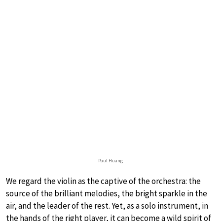
Paul Huang
We regard the violin as the captive of the orchestra: the
source of the brilliant melodies, the bright sparkle in the
air, and the leader of the rest. Yet, as a solo instrument, in
the hands of the right player, it can become a wild spirit of