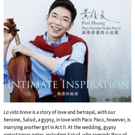
La vida breve
is a story of love and betrayal, with our
heroine, Salud, a gypsy, in love with Paco. Paco, however, is
marrying another girl in Act II. At the wedding, gypsy
entertainers enter, including Salud, who reminds Paco of