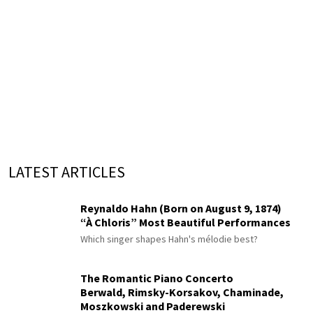
LATEST ARTICLES
Reynaldo Hahn (Born on August 9, 1874)
“À Chloris” Most Beautiful Performances
Which singer shapes Hahn's mélodie best?
The Romantic Piano Concerto
Berwald, Rimsky-Korsakov, Chaminade,
Moszkowski and Paderewski