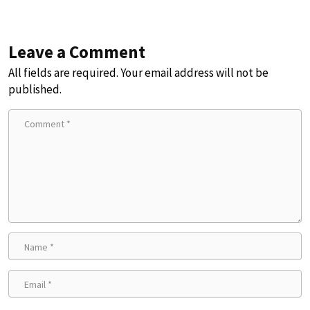
Leave a Comment
All fields are required. Your email address will not be
published.