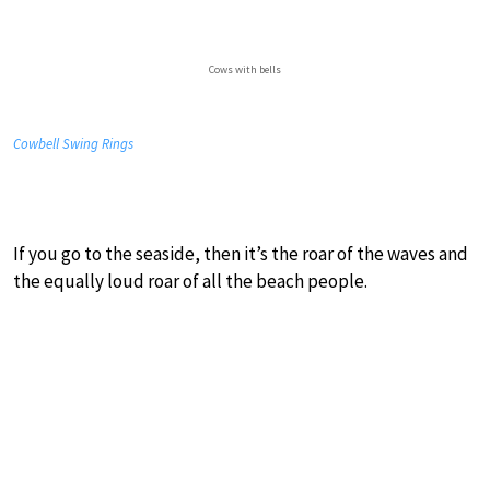
Cows with bells
Cowbell Swing Rings
If you go to the seaside, then it’s the roar of the waves and
the equally loud roar of all the beach people.