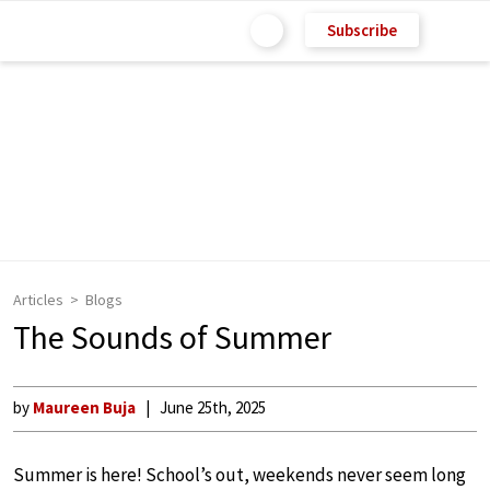
Subscribe
Articles
Blogs
The Sounds of Summer
by
Maureen Buja
June 25th, 2025
Summer is here! School’s out, weekends never seem long