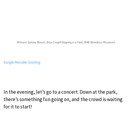
William Sydney Mount:
Boys Caught Napping in a Field
, 1848 (Brooklyn Museum)
Gurgle Monster Snoring
In the evening, let’s go to a concert. Down at the park,
there’s something fun going on, and the crowd is waiting
for it to start!