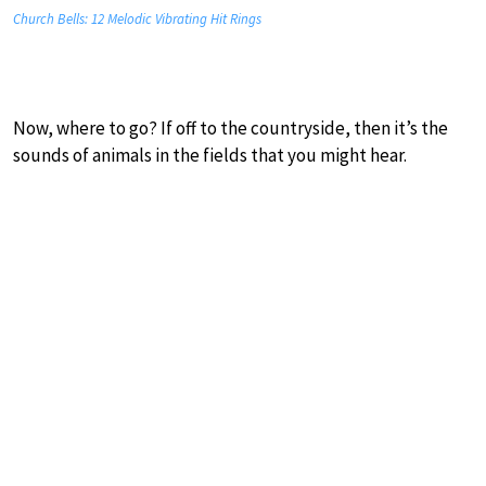
Church Bells: 12 Melodic Vibrating Hit Rings
Now, where to go? If off to the countryside, then it’s the
sounds of animals in the fields that you might hear.