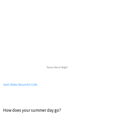
Tawny Owl at Night
Owls Make Mournful Calls
How does your summer day go?