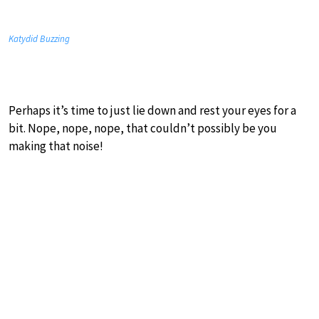
Katydid Buzzing
Perhaps it’s time to just lie down and rest your eyes for a
bit. Nope, nope, nope, that couldn’t possibly be you
making that noise!