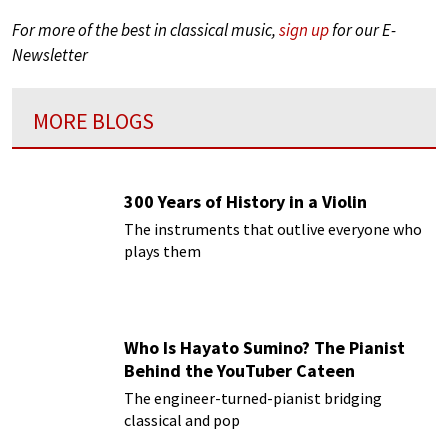
For more of the best in classical music,
sign up
for our E-
Newsletter
MORE BLOGS
300 Years of History in a Violin
The instruments that outlive everyone who
plays them
Who Is Hayato Sumino? The Pianist
Behind the YouTuber Cateen
The engineer-turned-pianist bridging
classical and pop