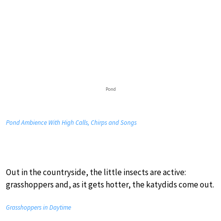
Pond
Pond Ambience With High Calls, Chirps and Songs
Out in the countryside, the little insects are active:
grasshoppers and, as it gets hotter, the katydids come out.
Grasshoppers in Daytime