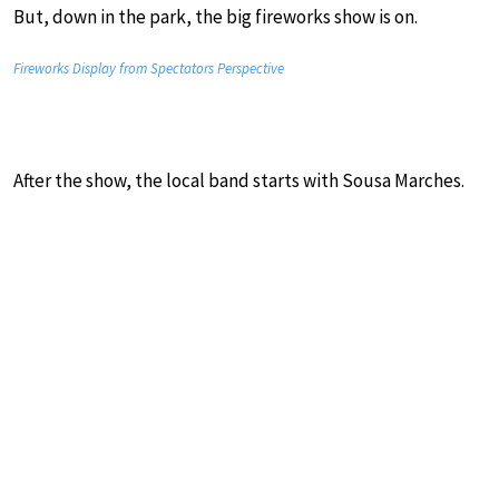
But, down in the park, the big fireworks show is on.
Fireworks Display from Spectators Perspective
After the show, the local band starts with Sousa Marches.