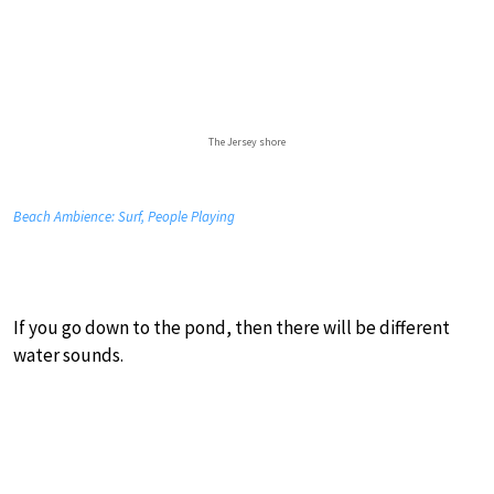
The Jersey shore
Beach Ambience: Surf, People Playing
If you go down to the pond, then there will be different
water sounds.