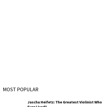
MOST POPULAR
Jascha Heifetz: The Greatest Violinist Who
Ever Lived?