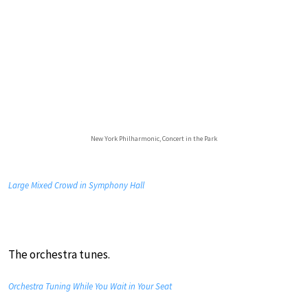
New York Philharmonic, Concert in the Park
Large Mixed Crowd in Symphony Hall
The orchestra tunes.
Orchestra Tuning While You Wait in Your Seat