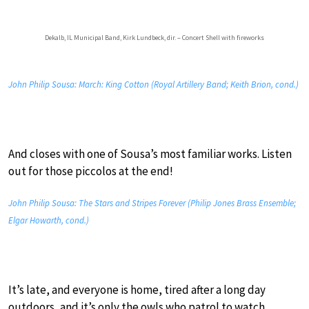
Dekalb, IL Municipal Band, Kirk Lundbeck, dir. – Concert Shell with fireworks
John Philip Sousa: March: King Cotton (Royal Artillery Band; Keith Brion, cond.)
And closes with one of Sousa’s most familiar works. Listen
out for those piccolos at the end!
John Philip Sousa: The Stars and Stripes Forever (Philip Jones Brass Ensemble;
Elgar Howarth, cond.)
It’s late, and everyone is home, tired after a long day
outdoors, and it’s only the owls who patrol to watch