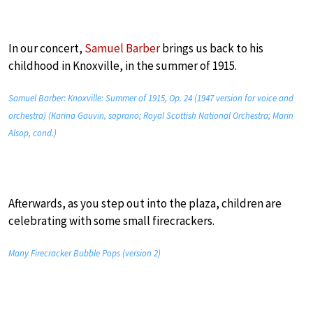
In our concert,
Samuel Barber
brings us back to his
childhood in Knoxville, in the summer of 1915.
Samuel Barber: Knoxville: Summer of 1915, Op. 24 (1947 version for voice and
orchestra) (Karina Gauvin, soprano; Royal Scottish National Orchestra; Marin
Alsop, cond.)
Afterwards, as you step out into the plaza, children are
celebrating with some small firecrackers.
Many Firecracker Bubble Pops (version 2)