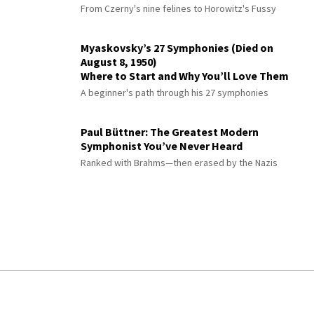
From Czerny's nine felines to Horowitz's Fussy
Myaskovsky’s 27 Symphonies (Died on
August 8, 1950)
Where to Start and Why You’ll Love Them
A beginner's path through his 27 symphonies
Paul Büttner: The Greatest Modern
Symphonist You’ve Never Heard
Ranked with Brahms—then erased by the Nazis
© 2026 Interlude All Rights Reserved
.
Sitemap