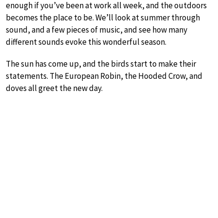
enough if you’ve been at work all week, and the outdoors
becomes the place to be. We’ll look at summer through
sound, and a few pieces of music, and see how many
different sounds evoke this wonderful season.
The sun has come up, and the birds start to make their
statements. The European Robin, the Hooded Crow, and
doves all greet the new day.