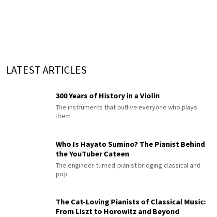
LATEST ARTICLES
300 Years of History in a Violin
The instruments that outlive everyone who plays
them
Who Is Hayato Sumino? The Pianist Behind
the YouTuber Cateen
The engineer-turned-pianist bridging classical and
pop
The Cat-Loving Pianists of Classical Music:
From Liszt to Horowitz and Beyond