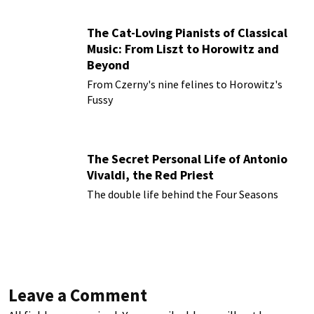
The Cat-Loving Pianists of Classical
Music: From Liszt to Horowitz and
Beyond
From Czerny's nine felines to Horowitz's
Fussy
The Secret Personal Life of Antonio
Vivaldi, the Red Priest
The double life behind the Four Seasons
Leave a Comment