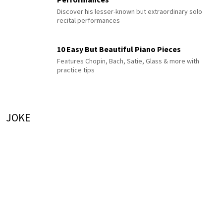
Discover his lesser-known but extraordinary solo
recital performances
10 Easy But Beautiful Piano Pieces
Features Chopin, Bach, Satie, Glass & more with
practice tips
JOKE