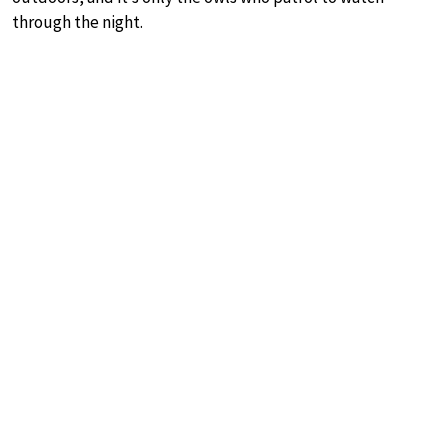
through the night.