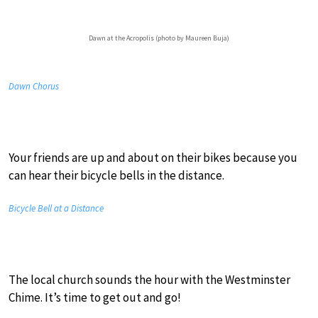
Dawn at the Acropolis (photo by Maureen Buja)
Dawn Chorus
Your friends are up and about on their bikes because you
can hear their bicycle bells in the distance.
Bicycle Bell at a Distance
The local church sounds the hour with the Westminster
Chime. It’s time to get out and go!