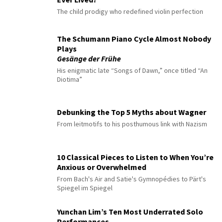
The child prodigy who redefined violin perfection
The Schumann Piano Cycle Almost Nobody
Plays
Gesänge der Frühe
His enigmatic late “Songs of Dawn,” once titled “An
Diotima”
Debunking the Top 5 Myths about Wagner
From leitmotifs to his posthumous link with Nazism
10 Classical Pieces to Listen to When You’re
Anxious or Overwhelmed
From Bach's Air and Satie's Gymnopédies to Pärt's
Spiegel im Spiegel
Yunchan Lim’s Ten Most Underrated Solo
Performances