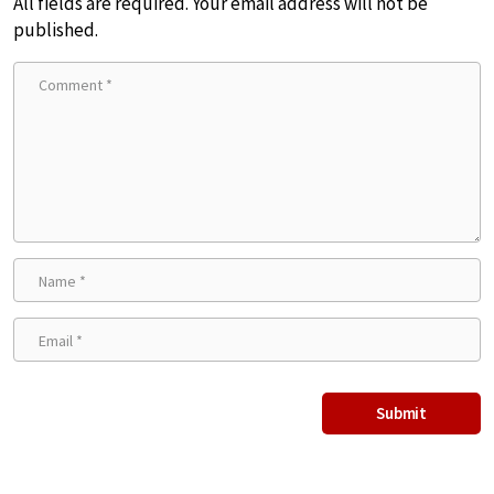
All fields are required. Your email address will not be
published.