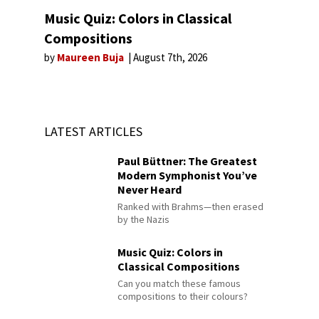
Music Quiz: Colors in Classical
Compositions
by
Maureen Buja
August 7th, 2026
LATEST ARTICLES
Paul Büttner: The Greatest
Modern Symphonist You’ve
Never Heard
Ranked with Brahms—then erased
by the Nazis
Music Quiz: Colors in
Classical Compositions
Can you match these famous
compositions to their colours?