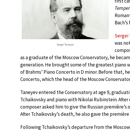
first c
Tempere
Romanti
Bach’s 
Sergei
was not
Sergei Taneyev
compose
as a graduate of the Moscow Conservatory, he became
generation. He brought some of the greatest piano w
of Brahms’ Piano Concerto in D minor. Before that, h
Concerto, which the head of the Moscow Conservatory
Taneyev entered the Conservatory at age 9, graduati
Tchaikovsky and piano with Nikolai Rubinstein. After
composer asked him to give the Russian première’s of 
After Tchaikovsky’s death, he also gave the première 
Following Tchaikovsky’s departure from the Moscow 