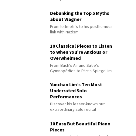
Debunking the Top 5 Myths
about Wagner
From leitmotifs to his posthumous
link with Nazism
10 Classical Pieces to Listen
to When You’re Anxious or
Overwhelmed
From Bach's Air and Satie's
Gymnopédies to Pärt's Spiegel im
Spiegel
Yunchan Lim’s Ten Most
Underrated Solo
Performances
Discover his lesser-known but
extraordinary solo recital
performances
10 Easy But Beautiful Piano
Pieces