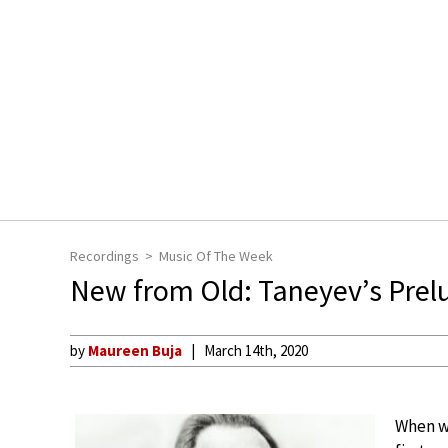
Recordings
Music Of The Week
New from Old: Taneyev’s Prel
by
Maureen Buja
March 14th, 2020
When we