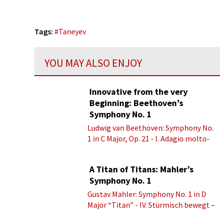
Tags:
#
Taneyev
YOU MAY ALSO ENJOY
Innovative from the very
Beginning: Beethoven’s
Symphony No. 1
Ludwig van Beethoven: Symphony No.
1 in C Major, Op. 21 - I. Adagio molto-
Allegro con brio
A Titan of Titans: Mahler’s
Symphony No. 1
Gustav Mahler: Symphony No. 1 in D
Major “Titan” - IV. Stürmisch bewegt –
Energisch