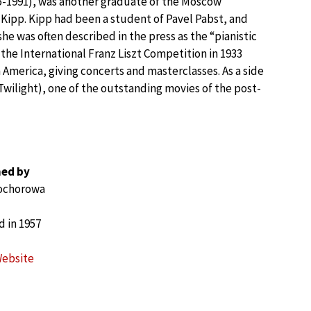
15-1991), was another graduate of the Moscow
 Kipp. Kipp had been a student of Pavel Pabst, and
e was often described in the press as the “pianistic
the International Franz Liszt Competition in 1933
 America, giving concerts and masterclasses. As a side
Twilight), one of the outstanding movies of the post-
ed by
rochorowa
 in 1957
Website