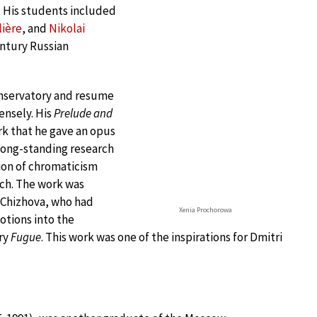
. His students included
lière
, and
Nikolai
entury Russian
onservatory and resume
ensely. His
Prelude and
ork that he gave an opus
long-standing research
tion of chromaticism
ch. The work was
a Chizhova, who had
Xenia Prochorowa
otions into the
ery
Fugue
. This work was one of the inspirations for Dmitri