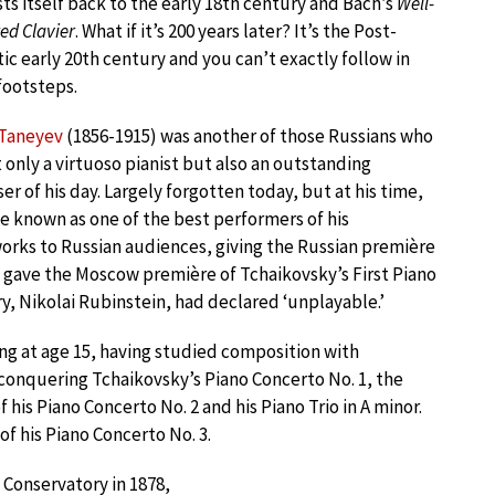
asts itself back to the early 18th century and Bach’s
Well-
d Clavier
. What if it’s 200 years later? It’s the Post-
c early 20th century and you can’t exactly follow in
footsteps.
 Taneyev
(1856-1915) was another of those Russians who
 only a virtuoso pianist but also an outstanding
r of his day. Largely forgotten today, but at his time,
 known as one of the best performers of his
orks to Russian audiences, giving the Russian première
e gave the Moscow première of Tchaikovsky’s First Piano
, Nikolai Rubinstein, had declared ‘unplayable.’
ng at age 15, having studied composition with
 conquering Tchaikovsky’s Piano Concerto No. 1, the
his Piano Concerto No. 2 and his Piano Trio in A minor.
of his Piano Concerto No. 3.
Conservatory in 1878,