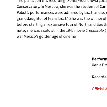
The pianist on this recording, Xenia Prochorowa (19
Conservatory. In Moscow, she was the student of Carl
Pabst’s performances were admired by Liszt, and so sh
granddaughter of Franz Liszt.” She was the winner of 
before starting an extensive tour of North and South
note, she was a soloist in the 1945 movie
Crepúsculo
(
war Mexico’s golden age of cinema.
Perform
Xenia P
Recorded
Official 