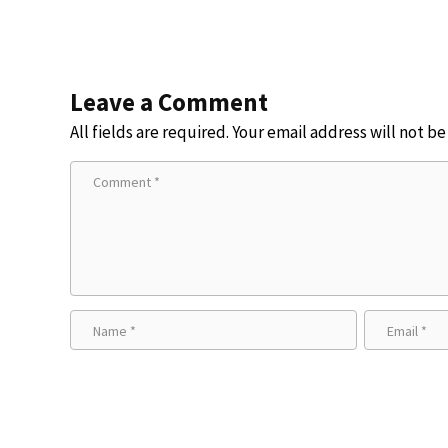
Leave a Comment
All fields are required. Your email address will not b