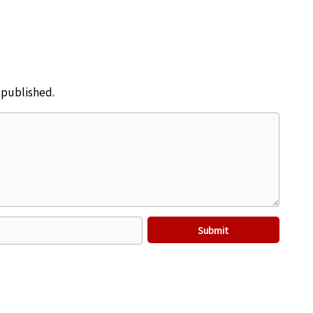
e published.