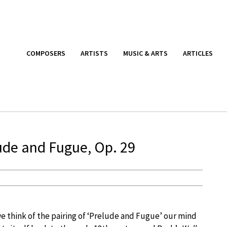
COMPOSERS
ARTISTS
MUSIC & ARTS
ARTICLES
ude and Fugue, Op. 29
 think of the pairing of ‘Prelude and Fugue’ our mind