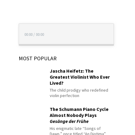
00:00
/
00:00
MOST POPULAR
Jascha Heifetz: The
Greatest Violinist Who Ever
Lived?
The child prodigy who redefined
violin perfection
The Schumann Piano Cycle
Almost Nobody Plays
Gesänge der Frühe
His enigmatic late “Songs of
Dawn,” once titled “An Diotima”