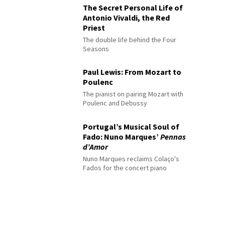
The Secret Personal Life of
Antonio Vivaldi, the Red
Priest
The double life behind the Four
Seasons
Paul Lewis: From Mozart to
Poulenc
The pianist on pairing Mozart with
Poulenc and Debussy
Portugal’s Musical Soul of
Fado: Nuno Marques’
Pennas
d’Amor
Nuno Marques reclaims Colaço's
Fados for the concert piano