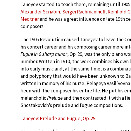
Taneyev started to teach there, remaining until 1905
Alexander Scriabin
,
Sergei Rachmaninoff
,
Reinhold G
Medtner
and he was a great influence on late 19th c
composers.
The 1905 Revolution caused Taneyev to leave the C
his concert career and his composing career more int
Fugue in G sharp minor
, Op. 29, was the only piano w
number. Written in 1910, the work combines his own 
into early music and, at the same time, is a combina
and polyphony that would have been unknown to Ba
written in memory of his nurse, Pelageya Vasil’yevn
been with the composer his entire life. He put his em
melancholic
Prelude
and then contrasted it with a fi
Shostakovich’s prelude and fugue compositions.
Taneyev: Prelude and Fugue, Op. 29