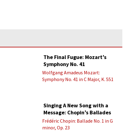
The Final Fugue: Mozart’s
Symphony No. 41
Wolfgang Amadeus Mozart:
Symphony No. 41 in C Major, K. 551
“Jupiter” - IV. Molto allegro
Singing A New Song with a
Message: Chopin’s Ballades
Frédéric Chopin: Ballade No. 1 in G
minor, Op. 23