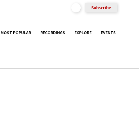
Subscribe
MOST POPULAR
RECORDINGS
EXPLORE
EVENTS