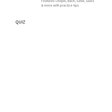
Features Chopin, Bach, Satie, Glass
& more with practice tips
QUIZ