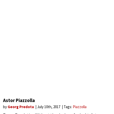
Astor Piazzolla
by
Georg Predota
July 10th, 2017
Tags:
Piazzolla