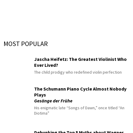
MOST POPULAR
Jascha Heifetz: The Greatest Violinist Who
Ever Lived?
The child prodigy who redefined violin perfection
The Schumann Piano Cycle Almost Nobody
Plays
Gesänge der Frühe
His enigmatic late “Songs of Dawn,” once titled “An
Diotima”
Debunking the Top 5 Myths about Wagner