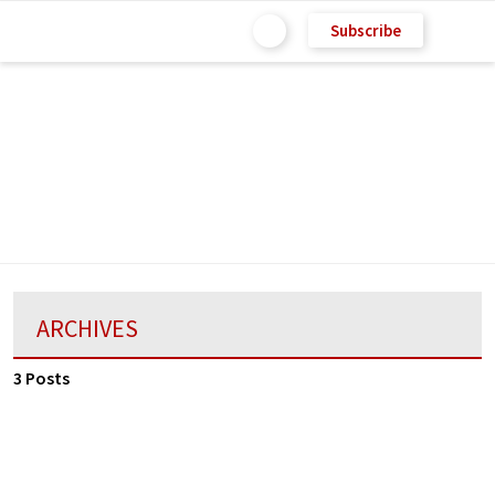
Subscribe
ARCHIVES
3 Posts