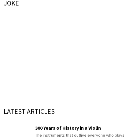
JOKE
LATEST ARTICLES
300 Years of History in a Violin
The instruments that outlive everyone who plays