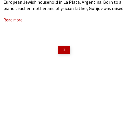
European Jewish household in La Plata, Argentina. Born to a
piano teacher mother and physician father, Golijov was raised
surrounded by classical chamber music, Jewish liturgical and
Read more
klezmer music,
1