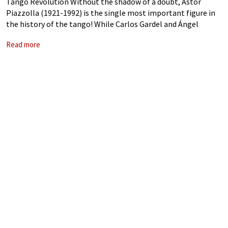
Tango Revolution Without the shadow of a doubt, Astor
Piazzolla (1921-1992) is the single most important figure in
the history of the tango! While Carlos Gardel and Ángel
Villoldo are credited with creating the “tango canción”—a
Read more
subgenre that realistically reflected