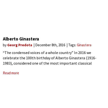
Alberto Ginastera
by
Georg Predota
December 8th, 2016
Tags:
Ginastera
“The condensed voices of a whole country” In 2016 we
celebrate the 100th birthday of Alberto Ginastera (1916-
1983), considered one of the most important classical
composers of the Americas! Continuously at odds with the
Read more
repressive military dictatorship of his native