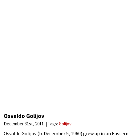
Osvaldo Golijov
December 31st, 2011
Tags:
Golijov
Osvaldo Golijov (b. December 5, 1960) grew up in an Eastern