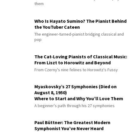
them
Who Is Hayato Sumino? The Pianist Behind
the YouTuber Cateen
The engineer-turned-pianist bridging classical and
pop
The Cat-Loving Pianists of Classical Music:
From Liszt to Horowitz and Beyond
From Czerny's nine felines to Horowitz's Fussy
Myaskovsky’s 27 Symphonies (Died on
August 8, 1950)
Where to Start and Why You’ll Love Them
A beginner's path through his 27 symphonies
Paul Büttner: The Greatest Modern
Symphonist You’ve Never Heard