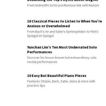
From leitmotifs to his posthumous link with Nazism
10 Classical Pieces to Listen to When You’re
Anxious or Overwhelmed
From Bach's Air and Satie's Gymnopédies to Pärt's
Spiegel im Spiegel
Yunchan Lim’s Ten Most Underrated Solo
Performances
Discover his lesser-known but extraordinary solo
recital performances
10 Easy But Beautiful Piano Pieces
Features Chopin, Bach, Satie, Glass & more with
practice tips