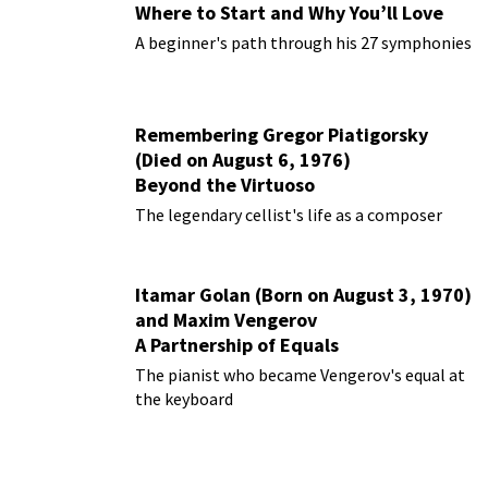
Where to Start and Why You’ll Love
Them
A beginner's path through his 27 symphonies
Remembering Gregor Piatigorsky
(Died on August 6, 1976)
Beyond the Virtuoso
The legendary cellist's life as a composer
Itamar Golan (Born on August 3, 1970)
and Maxim Vengerov
A Partnership of Equals
The pianist who became Vengerov's equal at
the keyboard