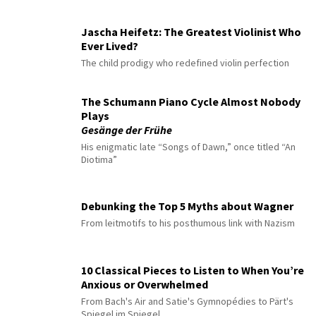
Jascha Heifetz: The Greatest Violinist Who
Ever Lived?
The child prodigy who redefined violin perfection
The Schumann Piano Cycle Almost Nobody
Plays
Gesänge der Frühe
His enigmatic late “Songs of Dawn,” once titled “An
Diotima”
Debunking the Top 5 Myths about Wagner
From leitmotifs to his posthumous link with Nazism
10 Classical Pieces to Listen to When You’re
Anxious or Overwhelmed
From Bach's Air and Satie's Gymnopédies to Pärt's
Spiegel im Spiegel