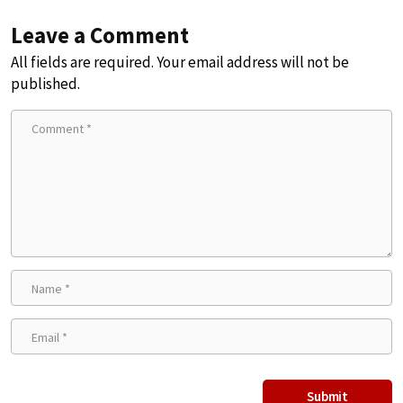
Leave a Comment
All fields are required. Your email address will not be
published.