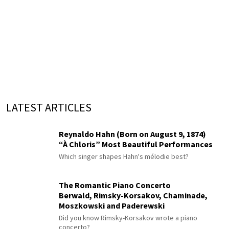
LATEST ARTICLES
Reynaldo Hahn (Born on August 9, 1874)
“À Chloris” Most Beautiful Performances
Which singer shapes Hahn's mélodie best?
The Romantic Piano Concerto
Berwald, Rimsky-Korsakov, Chaminade,
Moszkowski and Paderewski
Did you know Rimsky-Korsakov wrote a piano
concerto?