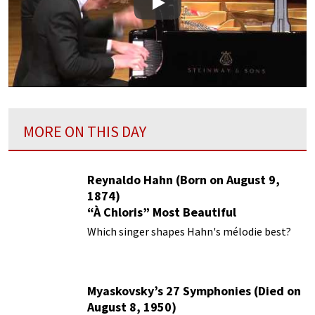
Play
MORE ON THIS DAY
Reynaldo Hahn (Born on August 9,
1874)
“À Chloris” Most Beautiful
Performances
Which singer shapes Hahn's mélodie best?
Myaskovsky’s 27 Symphonies (Died on
August 8, 1950)