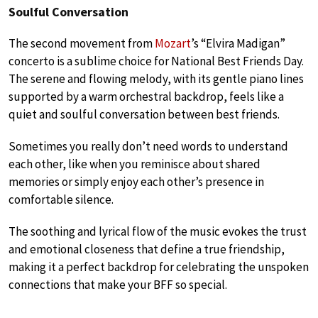
Soulful Conversation
The second movement from
Mozart
’s “Elvira Madigan”
concerto is a sublime choice for National Best Friends Day.
The serene and flowing melody, with its gentle piano lines
supported by a warm orchestral backdrop, feels like a
quiet and soulful conversation between best friends.
Sometimes you really don’t need words to understand
each other, like when you reminisce about shared
memories or simply enjoy each other’s presence in
comfortable silence.
The soothing and lyrical flow of the music evokes the trust
and emotional closeness that define a true friendship,
making it a perfect backdrop for celebrating the unspoken
connections that make your BFF so special.