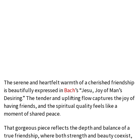
The serene and heartfelt warmth of a cherished friendship
is beautifully expressed in
Bach
’s “Jesu, Joy of Man’s
Desiring.” The tender and uplifting flow captures the joy of
having friends, and the spiritual quality feels like a
moment of shared peace.
That gorgeous piece reflects the depth and balance of a
true friendship, where both strength and beauty coexist,