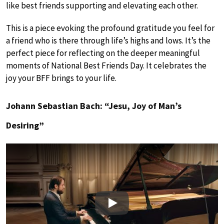
like best friends supporting and elevating each other.
This is a piece evoking the profound gratitude you feel for
a friend who is there through life’s highs and lows. It’s the
perfect piece for reflecting on the deeper meaningful
moments of National Best Friends Day. It celebrates the
joy your BFF brings to your life.
Johann Sebastian Bach: “Jesu, Joy of Man’s
Desiring”
Play