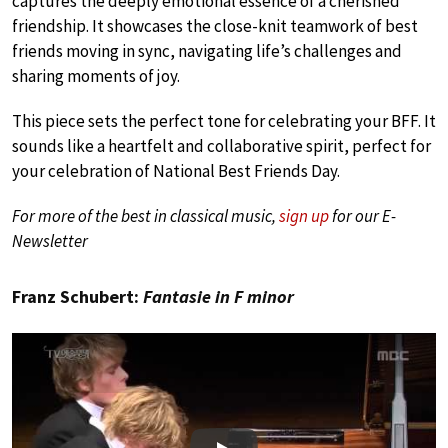
captures the deeply emotional essence of a cherished
friendship. It showcases the close-knit teamwork of best
friends moving in sync, navigating life’s challenges and
sharing moments of joy.
This piece sets the perfect tone for celebrating your BFF. It
sounds like a heartfelt and collaborative spirit, perfect for
your celebration of National Best Friends Day.
For more of the best in classical music,
sign up
for our E-
Newsletter
Franz Schubert:
Fantasie in F minor