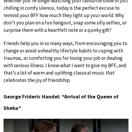
Whether you’re binge-watching your favourite show or just
chilling in comfy silence, today is the perfect excuse to
remind your BFF how much they light up your world. Why
don’t you plan on a fun hangout, snap some silly selfies, or
surprise them with a heartfelt note or a quirky gift?
Friends help you in so many ways, from encouraging you to
change or avoid unhealthy lifestyle habits to coping with
traumas, or comforting you for losing your job or dealing
with serious illness. I know what I want to give my BFF, and
that’s a list of warm and uplifting classical music that
celebrates the joy of friendship.
George Frideric Handel: “Arrival of the Queen of
Sheba”