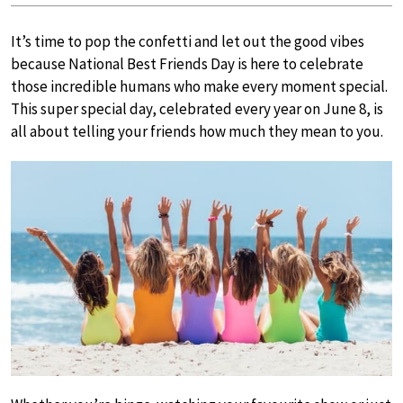
It’s time to pop the confetti and let out the good vibes
because National Best Friends Day is here to celebrate
those incredible humans who make every moment special.
This super special day, celebrated every year on June 8, is
all about telling your friends how much they mean to you.