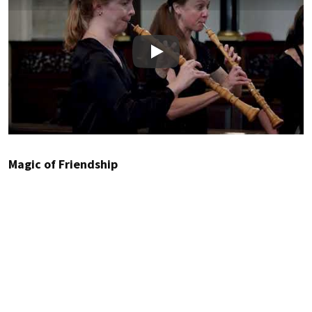
Play
Magic of Friendship