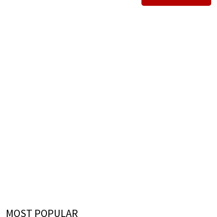
MOST POPULAR