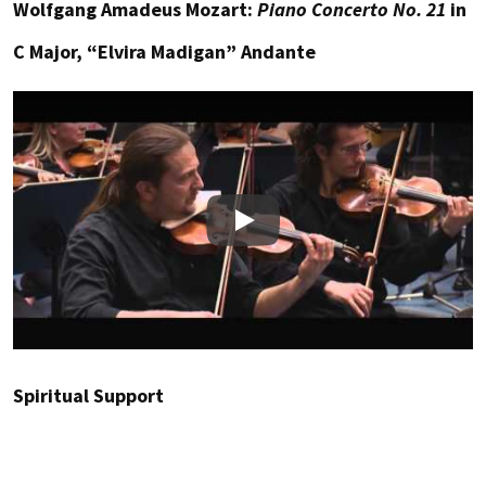
Wolfgang Amadeus Mozart:
Piano Concerto No. 21
in
C Major, “Elvira Madigan” Andante
Play
Spiritual Support