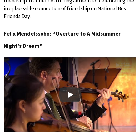
friendship. It could be a fitting anthem for celebrating the
irreplaceable connection of friendship on National Best
Friends Day.
Felix Mendelssohn: “Overture to A Midsummer
Night’s Dream”
Play