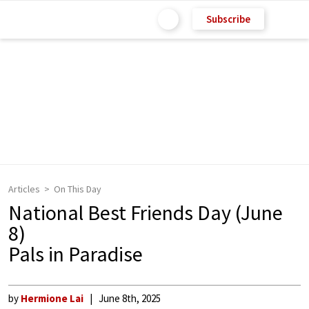
Subscribe
Articles
On This Day
National Best Friends Day (June
8)
Pals in Paradise
by
Hermione Lai
June 8th, 2025