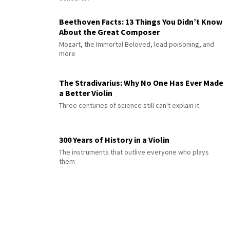
Beethoven Facts: 13 Things You Didn’t Know
About the Great Composer
Mozart, the Immortal Beloved, lead poisoning, and
more
The Stradivarius: Why No One Has Ever Made
a Better Violin
Three centuries of science still can't explain it
300 Years of History in a Violin
The instruments that outlive everyone who plays
them