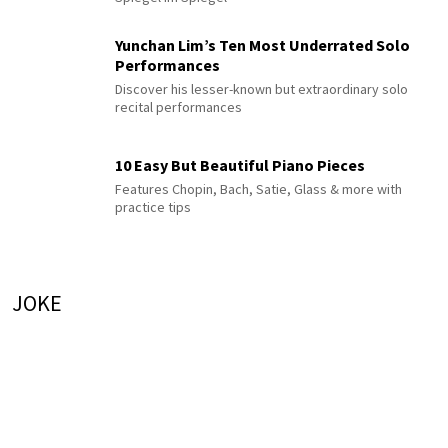
Yunchan Lim’s Ten Most Underrated Solo
Performances
Discover his lesser-known but extraordinary solo
recital performances
10 Easy But Beautiful Piano Pieces
Features Chopin, Bach, Satie, Glass & more with
practice tips
JOKE