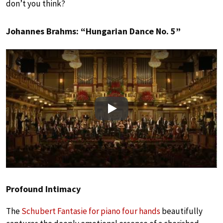
don’t you think?
Johannes Brahms: “Hungarian Dance No. 5”
Play
Profound Intimacy
The
Schubert Fantasie for piano four hands
beautifully