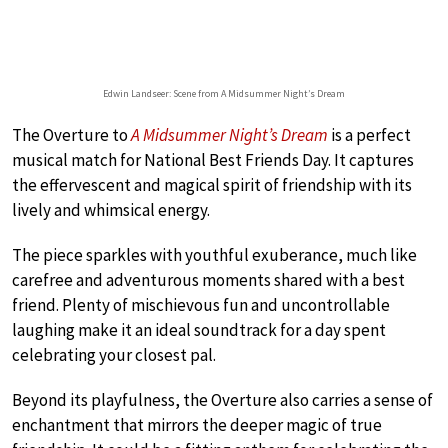
Edwin Landseer: Scene from A Midsummer Night’s Dream
The Overture to
A Midsummer Night’s Dream
is a perfect
musical match for National Best Friends Day. It captures
the effervescent and magical spirit of friendship with its
lively and whimsical energy.
The piece sparkles with youthful exuberance, much like
carefree and adventurous moments shared with a best
friend. Plenty of mischievous fun and uncontrollable
laughing make it an ideal soundtrack for a day spent
celebrating your closest pal.
Beyond its playfulness, the Overture also carries a sense of
enchantment that mirrors the deeper magic of true