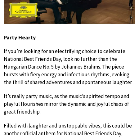
Party Hearty
If you’re looking for an electrifying choice to celebrate
National Best Friends Day, look no further than the
Hungarian Dance No. 5 by Johannes Brahms. The piece
bursts with fiery energy and infectious rhythms, evoking
the thrill of shared adventures and spontaneous laughter.
It’s really party music, as the music’s spirited tempo and
playful flourishes mirror the dynamic and joyful chaos of
great friendship.
Filled with laughter and unstoppable vibes, this could be
another official anthem for National Best Friends Day,