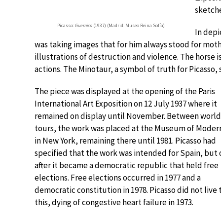
sketche
Picasso:
Guernica
(1937) (Madrid: Museo Reina Sofía)
In depi
was taking images that for him always stood for mo
illustrations of destruction and violence. The horse i
actions. The Minotaur, a symbol of truth for Picasso, 
The piece was displayed at the opening of the Paris
International Art Exposition on 12 July 1937 where it
remained on display until November. Between world
tours, the work was placed at the Museum of Modern
in New York, remaining there until 1981. Picasso had
specified that the work was intended for Spain, but 
after it became a democratic republic that held free
elections. Free elections occurred in 1977 and a
democratic constitution in 1978. Picasso did not live 
this, dying of congestive heart failure in 1973.