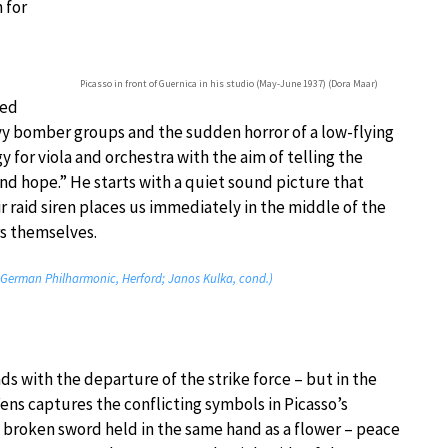
 for
Picasso in front of Guernica in his studio (May-June 1937) (Dora Maar)
ced
y bomber groups and the sudden horror of a low-flying
y for viola and orchestra with the aim of telling the
and hope.” He starts with a quiet sound picture that
r raid siren places us immediately in the middle of the
rs themselves.
t German Philharmonic, Herford; Janos Kulka, cond.)
ds with the departure of the strike force – but in the
ens captures the conflicting symbols in Picasso’s
e broken sword held in the same hand as a flower – peace