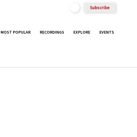
Subscribe
MOST POPULAR
RECORDINGS
EXPLORE
EVENTS