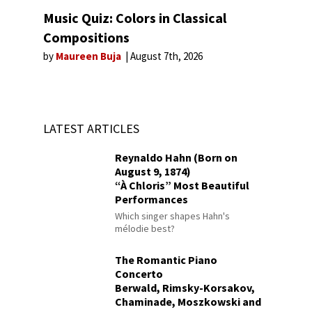
Music Quiz: Colors in Classical
Compositions
by
Maureen Buja
August 7th, 2026
LATEST ARTICLES
Reynaldo Hahn (Born on
August 9, 1874)
“À Chloris” Most Beautiful
Performances
Which singer shapes Hahn's
mélodie best?
The Romantic Piano
Concerto
Berwald, Rimsky-Korsakov,
Chaminade, Moszkowski and