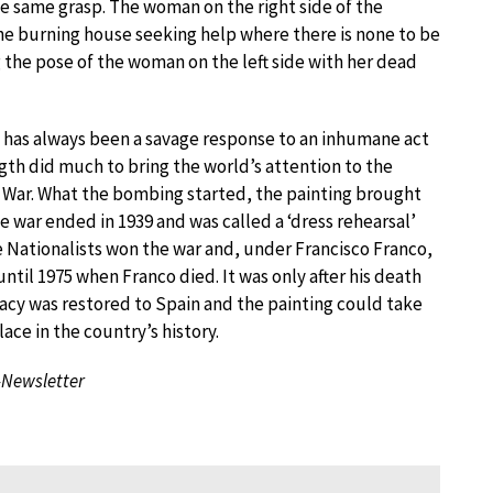
he same grasp. The woman on the right side of the
the burning house seeking help where there is none to be
 the pose of the woman on the left side with her dead
 has always been a savage response to an inhumane act
ngth did much to bring the world’s attention to the
l War. What the bombing started, the painting brought
e war ended in 1939 and was called a ‘dress rehearsal’
e Nationalists won the war and, under Francisco Franco,
ntil 1975 when Franco died. It was only after his death
cy was restored to Spain and the painting could take
place in the country’s history.
-Newsletter