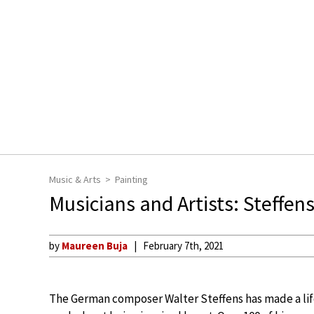
Music & Arts
Painting
Musicians and Artists: Steffen
by
Maureen Buja
February 7th, 2021
The German composer Walter Steffens has made a lif