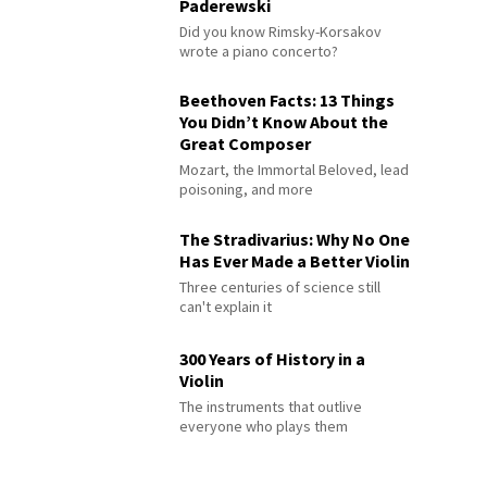
Paderewski
Did you know Rimsky-Korsakov
wrote a piano concerto?
Beethoven Facts: 13 Things
You Didn’t Know About the
Great Composer
Mozart, the Immortal Beloved, lead
poisoning, and more
The Stradivarius: Why No One
Has Ever Made a Better Violin
Three centuries of science still
can't explain it
300 Years of History in a
Violin
The instruments that outlive
everyone who plays them