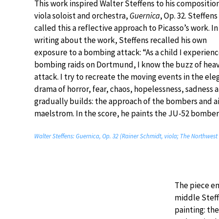
This work inspired Walter Steffens to his composition
viola soloist and orchestra,
Guernica
, Op. 32. Steffens
called this a reflective approach to Picasso’s work. In
writing about the work, Steffens recalled his own
exposure to a bombing attack: “As a child I experien
bombing raids on Dortmund, I know the buzz of heav
attack. I try to recreate the moving events in the eleg
drama of horror, fear, chaos, hopelessness, sadness 
gradually builds: the approach of the bombers and ai
maelstrom. In the score, he paints the JU-52 bombe
Walter Steffens: Guernica, Op. 32 (Rainer Schmidt, viola; The Northwes
The piece en
middle Steff
painting: th