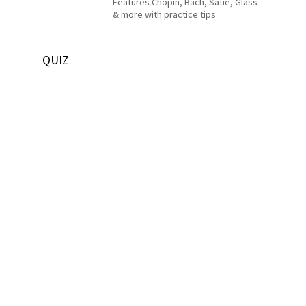
Features Chopin, Bach, Satie, Glass
& more with practice tips
QUIZ