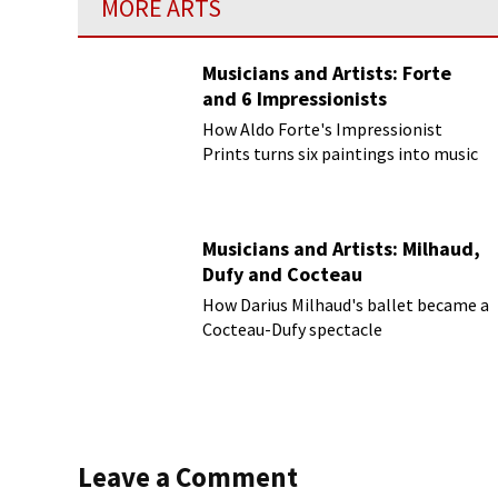
MORE ARTS
Musicians and Artists: Forte
and 6 Impressionists
How Aldo Forte's Impressionist
Prints turns six paintings into music
Musicians and Artists: Milhaud,
Dufy and Cocteau
How Darius Milhaud's ballet became a
Cocteau-Dufy spectacle
Leave a Comment