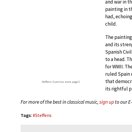
and war in t
painting in 
had, echoing
child.
The painting
and its stre
Spanish Civi
to a head. Th
for WWII. Th
ruled Spain u
that democra
Steffens: Guernica score, page 2
its rightful 
For more of the best in classical music,
sign up
to our E
Tags:
#
Steffens