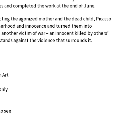
s and completed the work at the end of June.
cting the agonized mother and the dead child, Picasso
therhood and innocence and turned them into
s another victim of war – an innocent killed by others’
stands against the violence that surrounds it.
 Art
only
to see