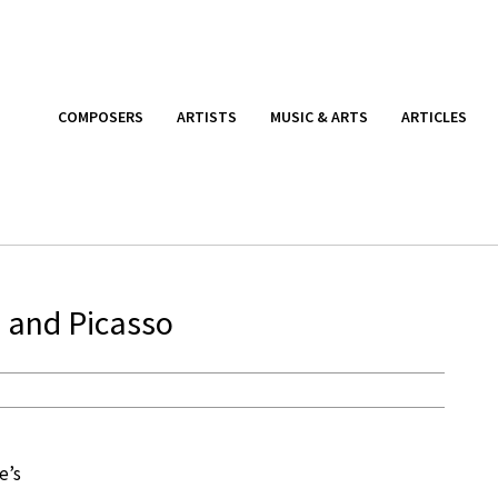
COMPOSERS
ARTISTS
MUSIC & ARTS
ARTICLES
s and Picasso
e’s