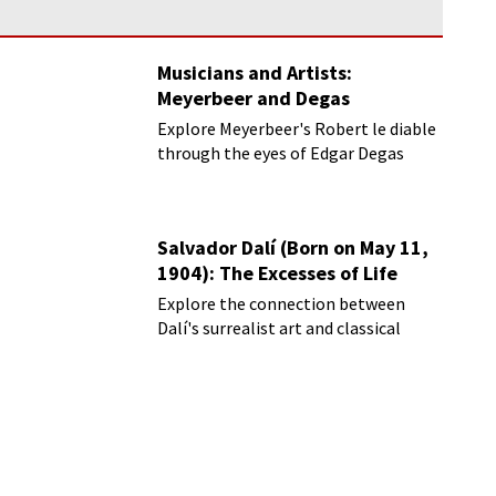
Musicians and Artists:
Meyerbeer and Degas
Explore Meyerbeer's Robert le diable
through the eyes of Edgar Degas
Salvador Dalí (Born on May 11,
1904): The Excesses of Life
Explore the connection between
Dalí's surrealist art and classical
music