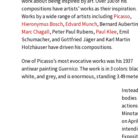
work about being inspired by art. Over 100 of his
compositions have artists’ works as their inspiration.
Works by a wide range of artists including
Picasso
,
Hieronymus Bosch
,
Edvard Munch
, Bernard Aubertin
Marc Chagall
, Peter Paul Rubens,
Paul Klee
, Emil
Schumacher, and Gottfried Jäger and Karl Martin
Holzhäuser have driven his compositions.
One of Picasso’s most evocative works was his 1937
antiwar painting
Guernica
. The work is in 3 colors: bla
white, and grey, and is enormous, standing 3.49 meters (
Instead
bodies 
actions
Minota
on Apri
intendi
Exposit