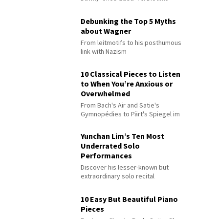
Debunking the Top 5 Myths
about Wagner
From leitmotifs to his posthumous
link with Nazism
10 Classical Pieces to Listen
to When You’re Anxious or
Overwhelmed
From Bach's Air and Satie's
Gymnopédies to Pärt's Spiegel im
Spiegel
Yunchan Lim’s Ten Most
Underrated Solo
Performances
Discover his lesser-known but
extraordinary solo recital
performances
10 Easy But Beautiful Piano
Pieces