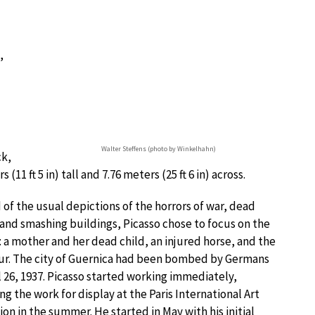
,
Walter Steffens (photo by Winkelhahn)
ck,
11 ft 5 in) tall and 7.76 meters (25 ft 6 in) across.
 of the usual depictions of the horrors of war, dead
and smashing buildings, Picasso chose to focus on the
: a mother and her dead child, an injured horse, and the
ur. The city of Guernica had been bombed by Germans
l 26, 1937. Picasso started working immediately,
ng the work for display at the Paris International Art
ion in the summer. He started in May with his initial