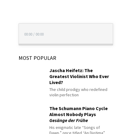
00:00
/
00:00
MOST POPULAR
Jascha Heifetz: The
Greatest Violinist Who Ever
Lived?
The child prodigy who redefined
violin perfection
The Schumann Piano Cycle
Almost Nobody Plays
Gesänge der Frühe
His enigmatic late “Songs of
Dawn,” once titled “An Diotima”