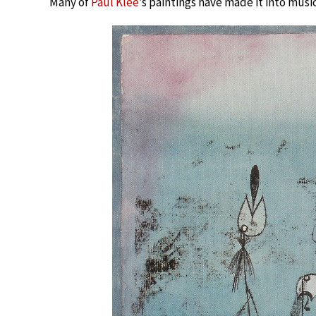
Many of
Paul Klee
’s paintings have made it into music