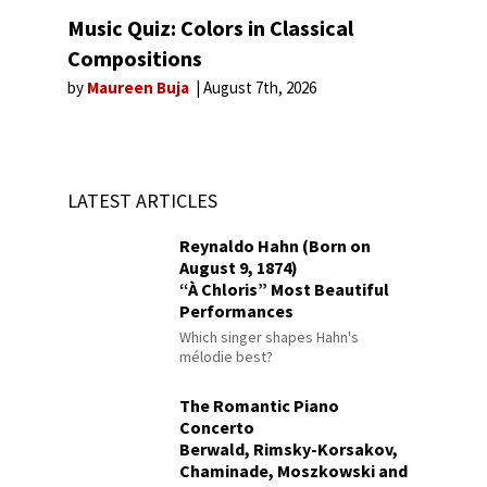
Music Quiz: Colors in Classical
Compositions
by
Maureen Buja
August 7th, 2026
LATEST ARTICLES
Reynaldo Hahn (Born on
August 9, 1874)
“À Chloris” Most Beautiful
Performances
Which singer shapes Hahn's
mélodie best?
The Romantic Piano
Concerto
Berwald, Rimsky-Korsakov,
Chaminade, Moszkowski and