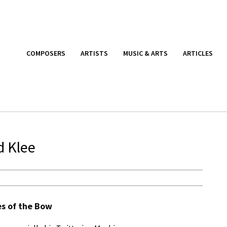
COMPOSERS
ARTISTS
MUSIC & ARTS
ARTICLES
d Klee
es of the Bow