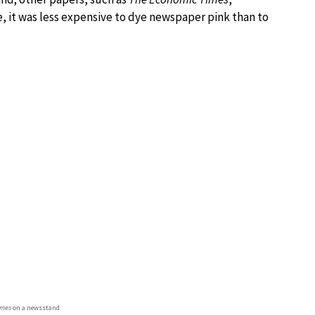
e, it was less expensive to dye newspaper pink than to
imes
on a newsstand