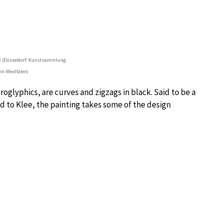
38 (Düsseldorf: Kunstsammlung
in-Westfalen)
oglyphics, are curves and zigzags in black. Said to be a
nd to Klee, the painting takes some of the design