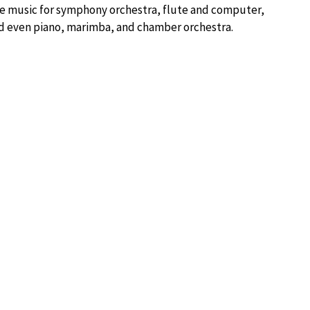
e music for symphony orchestra, flute and computer,
 and even piano, marimba, and chamber orchestra.