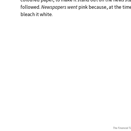
followed.
Newspapers went
pink because, at the tim
bleach it white.
The Financial T