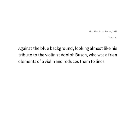
Klee:
Heroische Rosen
, 19
Nordrhe
Against the blue background, looking almost like hier
tribute to the violinist Adolph Busch, who was a frie
elements of a violin and reduces them to lines.