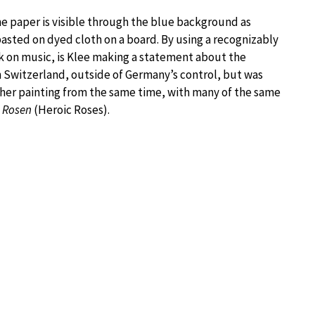
the paper is visible through the blue background as
pasted on dyed cloth on a board. By using a recognizably
ork on music, is Klee making a statement about the
n Switzerland, outside of Germany’s control, but was
ther painting from the same time, with many of the same
 Rosen
(Heroic Roses).