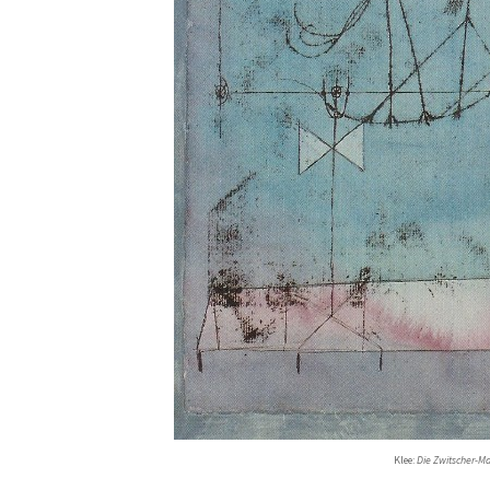
Klee:
Die Zwitscher-M