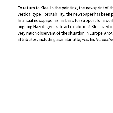
To return to Klee. In the painting, the newsprint of 
vertical type. For stability, the newspaper has been 
financial newspaper as his basis for support for a w
ongoing Nazi degenerate art exhibition? Klee lived i
very much observant of the situation in Europe. Ano
attributes, including a similar title, was his
Heroische