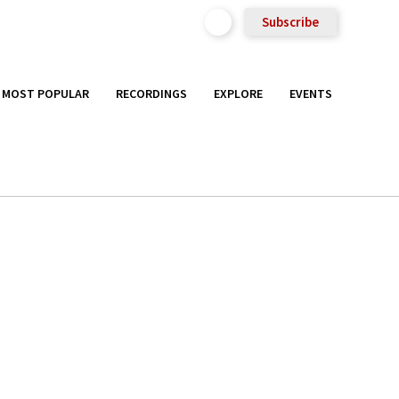
Subscribe
MOST POPULAR
RECORDINGS
EXPLORE
EVENTS