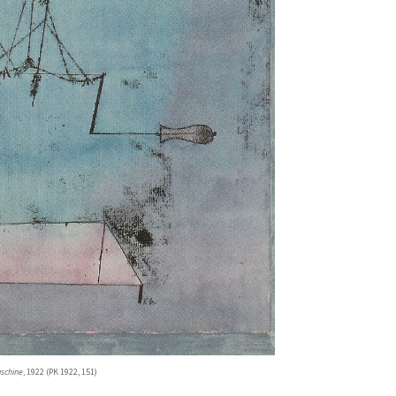
aschine
, 1922 (PK 1922, 151)