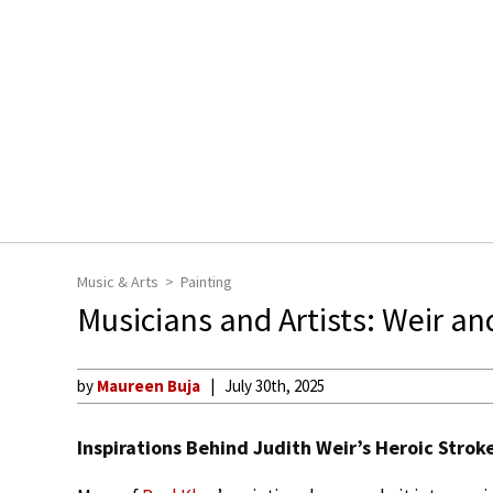
Music & Arts
Painting
Musicians and Artists: Weir an
by
Maureen Buja
July 30th, 2025
Inspirations Behind Judith Weir’s Heroic Strok