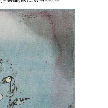
, especially his
Twittering Machine.