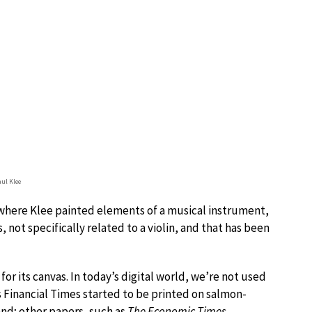
aul Klee
 where Klee painted elements of a musical instrument,
, not specifically related to a violin, and that has been
or its canvas. In today’s digital world, we’re not used
s Financial Times started to be printed on salmon-
and; other papers, such as
The Economic Times
,