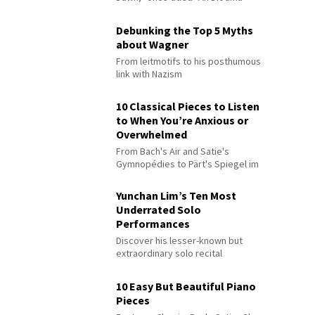
Debunking the Top 5 Myths
about Wagner
From leitmotifs to his posthumous
link with Nazism
10 Classical Pieces to Listen
to When You’re Anxious or
Overwhelmed
From Bach's Air and Satie's
Gymnopédies to Pärt's Spiegel im
Spiegel
Yunchan Lim’s Ten Most
Underrated Solo
Performances
Discover his lesser-known but
extraordinary solo recital
performances
10 Easy But Beautiful Piano
Pieces