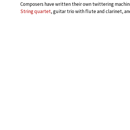
Composers have written their own twittering machin
String quartet
, guitar trio with flute and clarinet,