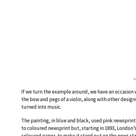
P
If we turn the example around, we have an occasion
the bow and pegs of a violin, along with other designs
turned into music.
The painting, in blue and black, used pink newsprint f
to coloured newsprint but, starting in 1893, London’
coloured paper, to make it stand out on the news st