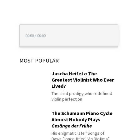
00:00
/
00:00
MOST POPULAR
Jascha Heifetz: The
Greatest Violinist Who Ever
Lived?
The child prodigy who redefined
violin perfection
The Schumann Piano Cycle
Almost Nobody Plays
Gesänge der Frühe
His enigmatic late “Songs of
Dawn,” once titled “An Diotima”