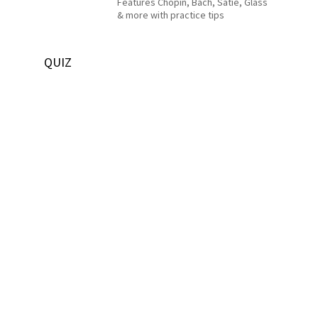
Features Chopin, Bach, Satie, Glass
& more with practice tips
QUIZ