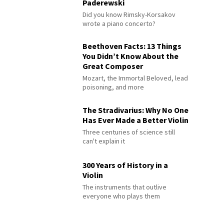
Paderewski
Did you know Rimsky-Korsakov
wrote a piano concerto?
Beethoven Facts: 13 Things
You Didn’t Know About the
Great Composer
Mozart, the Immortal Beloved, lead
poisoning, and more
The Stradivarius: Why No One
Has Ever Made a Better Violin
Three centuries of science still
can't explain it
300 Years of History in a
Violin
The instruments that outlive
everyone who plays them