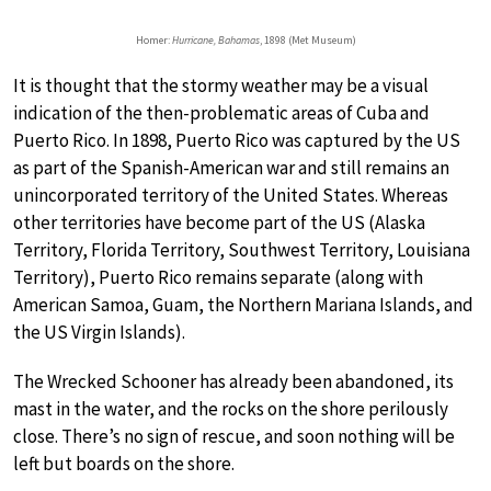
Homer:
Hurricane, Bahamas
, 1898 (Met Museum)
It is thought that the stormy weather may be a visual
indication of the then-problematic areas of Cuba and
Puerto Rico. In 1898, Puerto Rico was captured by the US
as part of the Spanish-American war and still remains an
unincorporated territory of the United States. Whereas
other territories have become part of the US (Alaska
Territory, Florida Territory, Southwest Territory, Louisiana
Territory), Puerto Rico remains separate (along with
American Samoa, Guam, the Northern Mariana Islands, and
the US Virgin Islands).
The Wrecked Schooner has already been abandoned, its
mast in the water, and the rocks on the shore perilously
close. There’s no sign of rescue, and soon nothing will be
left but boards on the shore.