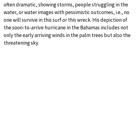
often dramatic, showing storms, people struggling in the
water, or water images with pessimistic outcomes, i.e., no
one will survive in this surf or this wreck. His depiction of
the soon-to-arrive hurricane in the Bahamas includes not
only the early arriving winds in the palm trees but also the
threatening sky.