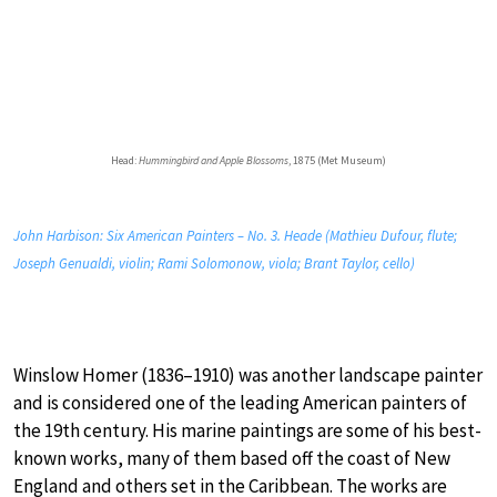
Head:
Hummingbird and Apple Blossoms
, 1875 (Met Museum)
John Harbison: Six American Painters – No. 3. Heade (Mathieu Dufour, flute;
Joseph Genualdi, violin; Rami Solomonow, viola; Brant Taylor, cello)
Winslow Homer (1836–1910) was another landscape painter
and is considered one of the leading American painters of
the 19th century. His marine paintings are some of his best-
known works, many of them based off the coast of New
England and others set in the Caribbean. The works are