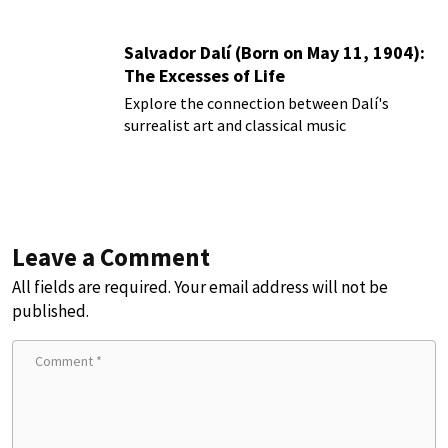
Salvador Dalí (Born on May 11, 1904):
The Excesses of Life
Explore the connection between Dalí's
surrealist art and classical music
Leave a Comment
All fields are required. Your email address will not be
published.