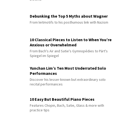
Debunking the Top 5 Myths about Wagner
From leitmotifs to his posthumous link with Nazism
10 Classical Pieces to Listen to When You’re
Anxious or Overwhelmed
From Bach's Air and Satie's Gymnopédies to Pärt's
Spiegel im Spiegel
Yunchan Lim’s Ten Most Underrated Solo
Performances
Discover his lesser-known but extraordinary solo
recital performances
10 Easy But Beautiful Piano Pieces
Features Chopin, Bach, Satie, Glass & more with
practice tips