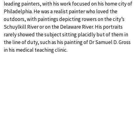
leading painters, with his work focused on his home city of
Philadelphia. He was a realist painter who loved the
outdoors, with paintings depicting rowers on the city’s
Schuylkill River or on the Delaware River. His portraits
rarely showed the subject sitting placidly but of them in
the line of duty, such as his painting of Dr Samuel D. Gross
in his medical teaching clinic.