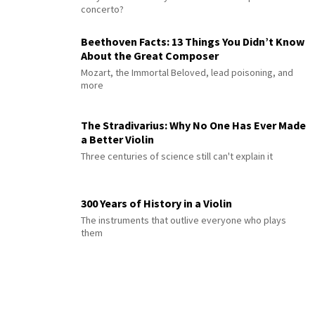
concerto?
Beethoven Facts: 13 Things You Didn’t Know
About the Great Composer
Mozart, the Immortal Beloved, lead poisoning, and
more
The Stradivarius: Why No One Has Ever Made
a Better Violin
Three centuries of science still can't explain it
300 Years of History in a Violin
The instruments that outlive everyone who plays
them