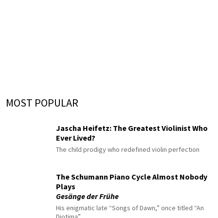
MOST POPULAR
Jascha Heifetz: The Greatest Violinist Who
Ever Lived?
The child prodigy who redefined violin perfection
The Schumann Piano Cycle Almost Nobody
Plays
Gesänge der Frühe
His enigmatic late “Songs of Dawn,” once titled “An
Diotima”