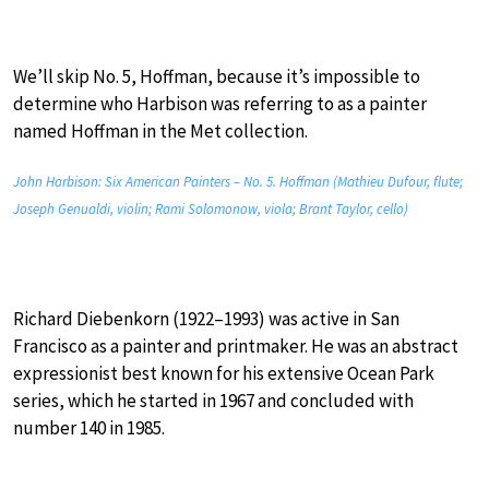
We’ll skip No. 5, Hoffman, because it’s impossible to
determine who Harbison was referring to as a painter
named Hoffman in the Met collection.
John Harbison: Six American Painters – No. 5. Hoffman (Mathieu Dufour, flute;
Joseph Genualdi, violin; Rami Solomonow, viola; Brant Taylor, cello)
Richard Diebenkorn (1922–1993) was active in San
Francisco as a painter and printmaker. He was an abstract
expressionist best known for his extensive Ocean Park
series, which he started in 1967 and concluded with
number 140 in 1985.