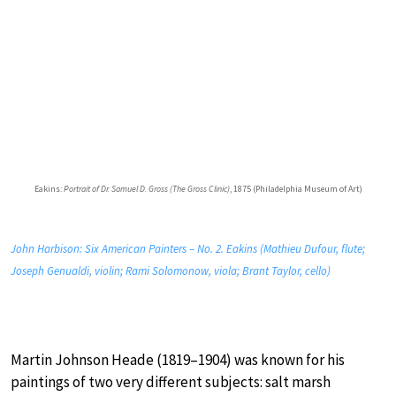
Eakins:
Portrait of Dr. Samuel D. Gross (The Gross Clinic)
, 1875 (Philadelphia Museum of Art)
John Harbison: Six American Painters – No. 2. Eakins (Mathieu Dufour, flute;
Joseph Genualdi, violin; Rami Solomonow, viola; Brant Taylor, cello)
Martin Johnson Heade (1819–1904) was known for his
paintings of two very different subjects: salt marsh