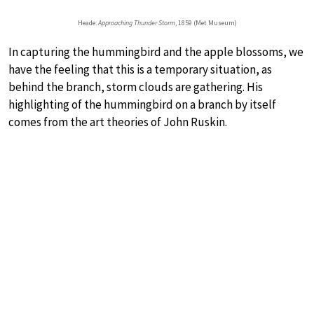
Heade:
Approaching Thunder Storm
, 1859 (Met Museum)
In capturing the hummingbird and the apple blossoms, we
have the feeling that this is a temporary situation, as
behind the branch, storm clouds are gathering. His
highlighting of the hummingbird on a branch by itself
comes from the art theories of John Ruskin.