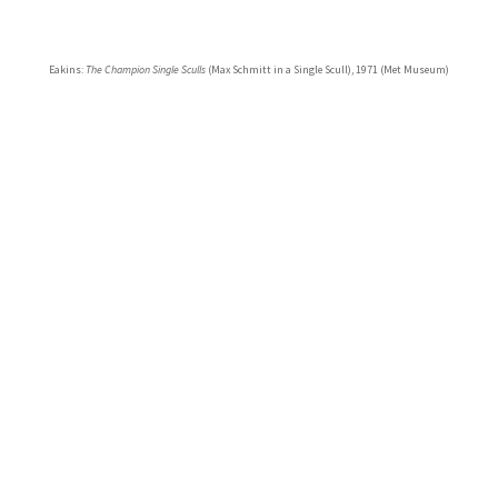
Eakins:
The Champion Single Sculls
(Max Schmitt in a Single Scull), 1971 (Met Museum)