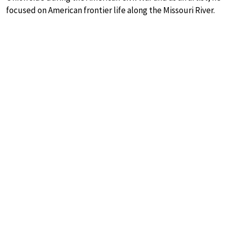
focused on American frontier life along the Missouri River.