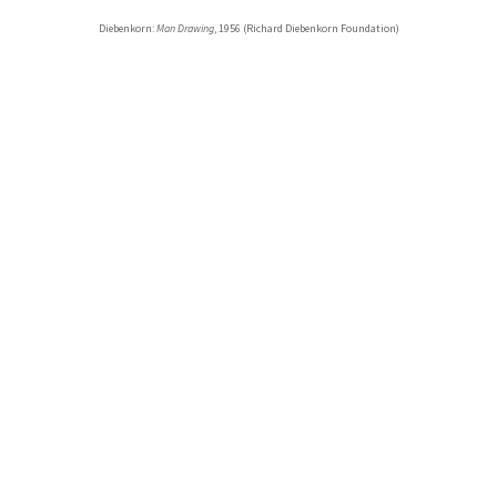
Diebenkorn:
Man Drawing
, 1956 (Richard Diebenkorn Foundation)