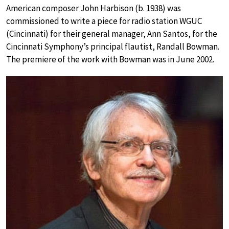
American composer John Harbison (b. 1938) was
commissioned to write a piece for radio station WGUC
(Cincinnati) for their general manager, Ann Santos, for the
Cincinnati Symphony’s principal flautist, Randall Bowman.
The premiere of the work with Bowman was in June 2002.