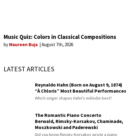
Music Quiz: Colors in Classical Compositions
by
Maureen Buja
August 7th, 2026
LATEST ARTICLES
Reynaldo Hahn (Born on August 9, 1874)
“À Chloris” Most Beautiful Performances
Which singer shapes Hahn's mélodie best?
The Romantic Piano Concerto
Berwald, Rimsky-Korsakov, Chaminade,
Moszkowski and Paderewski
Did you know Rimsky-Korsakov wrote a piano