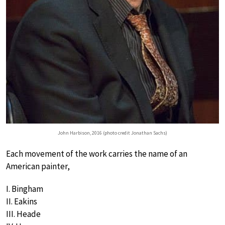
John Harbison, 2016 (photo credit Jonathan Sachs)
Each movement of the work carries the name of an
American painter,
I. Bingham
II. Eakins
III. Heade