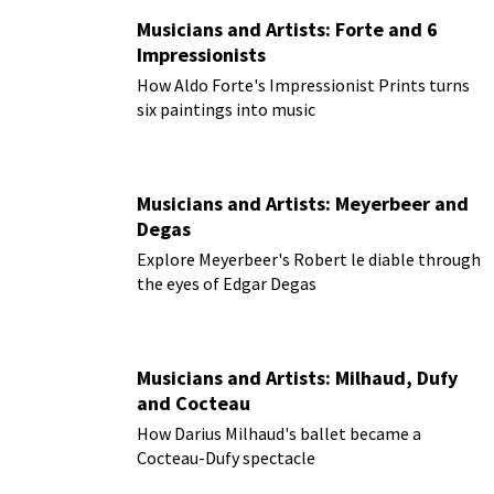
Musicians and Artists: Forte and 6
Impressionists
How Aldo Forte's Impressionist Prints turns
six paintings into music
Musicians and Artists: Meyerbeer and
Degas
Explore Meyerbeer's Robert le diable through
the eyes of Edgar Degas
Musicians and Artists: Milhaud, Dufy
and Cocteau
How Darius Milhaud's ballet became a
Cocteau-Dufy spectacle