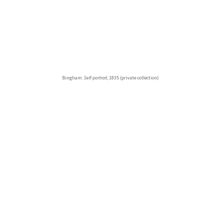
Bingham:
Self-portrait
, 1835 (private collection)