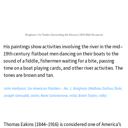
Bingham:
Fur Traders Descending the Missouri
, 1845 (Met Museum)
His paintings show activities involving the river in the mid–
19th century: flatboat men dancing on their boats to the
sound of a fiddle, fishermen waiting for a bite, passing
time on a boat playing cards, and other river activities. The
tones are brown and tan.
John Harbison: Six American Painters – No. 1. Bingham (Mathieu Dufour, flute;
Joseph Genualdi, violin; Rami Solomonow, viola; Brant Taylor, cello)
Thomas Eakins (1844–1916) is considered one of America’s