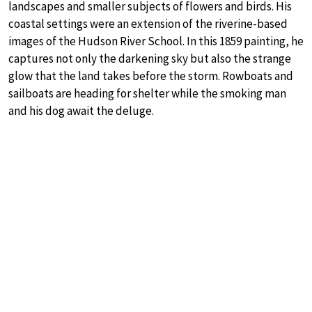
landscapes and smaller subjects of flowers and birds. His
coastal settings were an extension of the riverine-based
images of the Hudson River School. In this 1859 painting, he
captures not only the darkening sky but also the strange
glow that the land takes before the storm. Rowboats and
sailboats are heading for shelter while the smoking man
and his dog await the deluge.