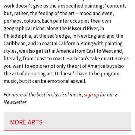
work doesn’t give us the unspecified paintings’ contents
but, rather, the feeling of the art – mood and even,
perhaps, colours. Each painter occupies their own
geographical niche: along the Missouri River, in
Philadelphia, at the sea’s edge, in New England and the
Caribbean, and in coastal California. Along with painting
styles, we also get art in America from East to West and,
literally, from coast to coast. Harbison’s take on art makes
you want to explore not only the art of America but also
the art of depicting art. It doesn’t have to be program
music, but it can be emotional as well.
For more of the best in classical music,
sign up
for our E-
Newsletter
MORE ARTS