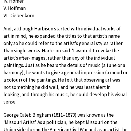
IV. Homer
V. Hoffman
VI. Diebenkorn
And, although Harbison started with individual works of
art in mind, he expanded the titles to that artist’s name
only so he could refer to the artist’s general styles rather
than single works. Harbison said: ‘I wanted to evoke the
artist’s after-images, rather than any of the individual
paintings. Just as he hears the details of music (a tune or a
harmony), he wants to give a general impression (a mood or
a colour) of the paintings. He felt that observing art was
not something he did well, and he was least alert in
looking, and through his music, he could develop his visual
sense.
George Caleb Bingham (1811–1879) was known as the
‘Missouri Artist’. As a politician, he kept Missouri on the
Union side during the American Civil War and as an artist, he