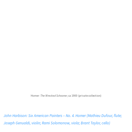
Homer:
The Wrecked Schooner
, ca 1900 (private collection)
John Harbison: Six American Painters – No. 4. Homer (Mathieu Dufour, flute;
Joseph Genualdi, violin; Rami Solomonow, viola; Brant Taylor, cello)