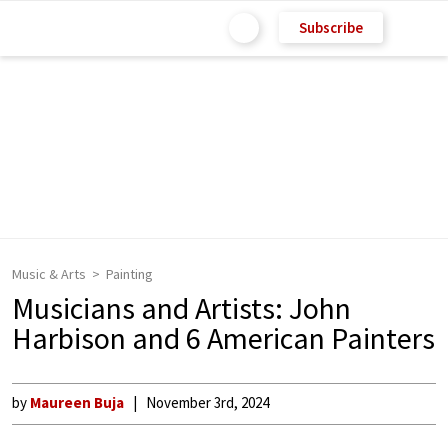
Subscribe
Music & Arts
Painting
Musicians and Artists: John
Harbison and 6 American Painters
by
Maureen Buja
November 3rd, 2024