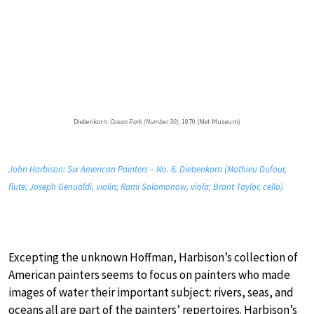
Diebenkorn:
Ocean Park (Number 30)
, 1970 (Met Museum)
John Harbison: Six American Painters – No. 6. Diebenkorn (Mathieu Dufour,
flute; Joseph Genualdi, violin; Rami Solomonow, viola; Brant Taylor, cello)
Excepting the unknown Hoffman, Harbison’s collection of
American painters seems to focus on painters who made
images of water their important subject: rivers, seas, and
oceans all are part of the painters’ repertoires. Harbison’s