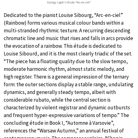
György Ligeti’s Etude “Arc-en-ciel”
Dedicated to the pianist Louise Sibourg, “Arc-en-ciel”
(Rainbow) forms various musical colour bands within a
multi-stranded rhythmic texture. A recurring descending
chromatic line and music that rises and falls in arcs provide
the evocation of a rainbow. This étude is dedicated to
Louise Sibourd, and it is the most clearly triadic of the set.
“The piece has a floating quality due to the slow tempo,
moderate harmonic rhythm, almost static melody, and
high register. There is a general impression of the ternary
form: the outer sections display a stable range, undulating
dynamics, and generally steady tempo, albeit with
considerable rubato, while the central section is
characterized by violent registrar and dynamic outbursts
and frequent hyper-expressive variations of tempo.” The
concluding étude in Book I, “Automne à Varsovie”,
references the “Warsaw Autumn,” an annual festival of