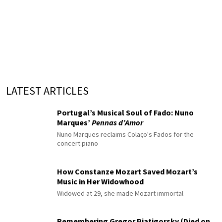
LATEST ARTICLES
Portugal’s Musical Soul of Fado: Nuno
Marques’
Pennas d’Amor
Nuno Marques reclaims Colaço's Fados for the
concert piano
How Constanze Mozart Saved Mozart’s
Music in Her Widowhood
Widowed at 29, she made Mozart immortal
Remembering Gregor Piatigorsky (Died on