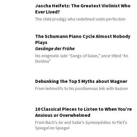
Jascha Heifetz: The Greatest Violinist Who
Ever Lived?
The child prodigy who redefined violin perfection
The Schumann Piano Cycle Almost Nobody
Plays
Gesänge der Frühe
His enigmatic late “Songs of Dawn,” once titled “An
Diotima”
Debunking the Top 5 Myths about Wagner
From leitmotifs to his posthumous link with Nazism
10 Classical Pieces to Listen to When You’re
Anxious or Overwhelmed
From Bach's Air and Satie's Gymnopédies to Pärt's
Spiegel im Spiegel