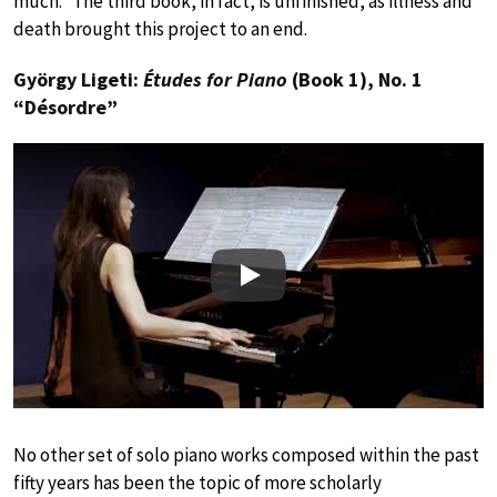
much.” The third book, in fact, is unfinished, as illness and
death brought this project to an end.
György Ligeti:
Études for Piano
(Book 1), No. 1
“Désordre”
Play
No other set of solo piano works composed within the past
fifty years has been the topic of more scholarly