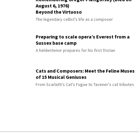
August 6, 1976)
Beyond the Virtuoso
The legendary cellist's life as a composer
Preparing to scale opera’s Everest from a
Sussex base camp
A heldentenor prepares for his first Tristan
Cats and Composers: Meet the Feline Muses
of 15 Musical Geniuses
From Scarlatti's Cat's Fugue to Tavener's cat tributes