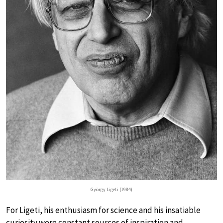
György Ligeti (1984)
For Ligeti, his enthusiasm for science and his insatiable
curiosity were constant sources of inspiration and