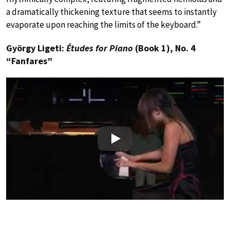
a dramatically thickening texture that seems to instantly
evaporate upon reaching the limits of the keyboard.”
György Ligeti:
Études for Piano
(Book 1), No. 4
“Fanfares”
Play