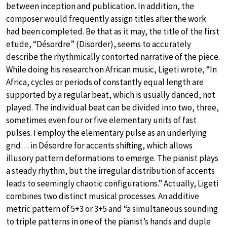
between inception and publication. In addition, the
composer would frequently assign titles after the work
had been completed. Be that as it may, the title of the first
etude, “Désordre” (Disorder), seems to accurately
describe the rhythmically contorted narrative of the piece.
While doing his research on African music, Ligeti wrote, “In
Africa, cycles or periods of constantly equal length are
supported by a regular beat, which is usually danced, not
played. The individual beat can be divided into two, three,
sometimes even four or five elementary units of fast
pulses. I employ the elementary pulse as an underlying
grid… in Désordre for accents shifting, which allows
illusory pattern deformations to emerge. The pianist plays
a steady rhythm, but the irregular distribution of accents
leads to seemingly chaotic configurations.” Actually, Ligeti
combines two distinct musical processes. An additive
metric pattern of 5+3 or 3+5 and “a simultaneous sounding
to triple patterns in one of the pianist’s hands and duple