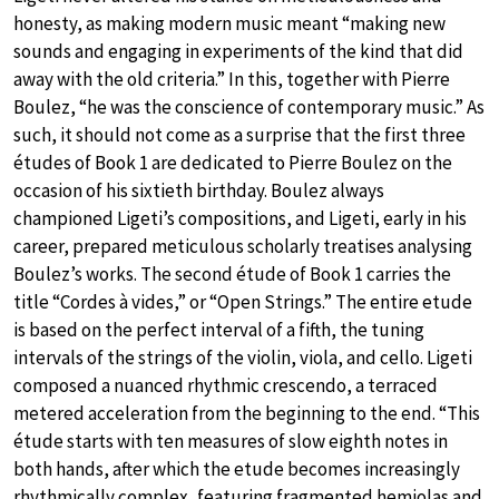
honesty, as making modern music meant “making new
sounds and engaging in experiments of the kind that did
away with the old criteria.” In this, together with Pierre
Boulez, “he was the conscience of contemporary music.” As
such, it should not come as a surprise that the first three
études of Book 1 are dedicated to Pierre Boulez on the
occasion of his sixtieth birthday. Boulez always
championed Ligeti’s compositions, and Ligeti, early in his
career, prepared meticulous scholarly treatises analysing
Boulez’s works. The second étude of Book 1 carries the
title “Cordes à vides,” or “Open Strings.” The entire etude
is based on the perfect interval of a fifth, the tuning
intervals of the strings of the violin, viola, and cello. Ligeti
composed a nuanced rhythmic crescendo, a terraced
metered acceleration from the beginning to the end. “This
étude starts with ten measures of slow eighth notes in
both hands, after which the etude becomes increasingly
rhythmically complex, featuring fragmented hemiolas and