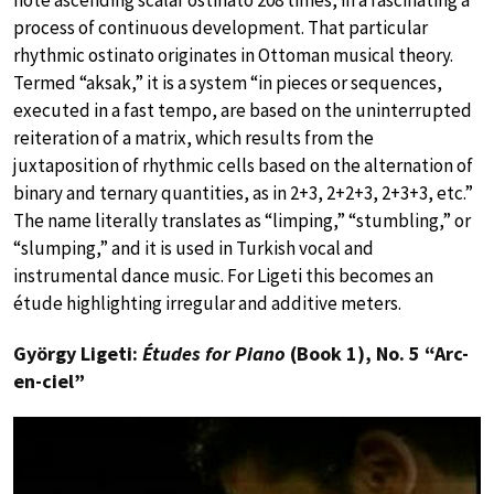
process of continuous development. That particular
rhythmic ostinato originates in Ottoman musical theory.
Termed “aksak,” it is a system “in pieces or sequences,
executed in a fast tempo, are based on the uninterrupted
reiteration of a matrix, which results from the
juxtaposition of rhythmic cells based on the alternation of
binary and ternary quantities, as in 2+3, 2+2+3, 2+3+3, etc.”
The name literally translates as “limping,” “stumbling,” or
“slumping,” and it is used in Turkish vocal and
instrumental dance music. For Ligeti this becomes an
étude highlighting irregular and additive meters.
György Ligeti:
Études for Piano
(Book 1), No. 5 “Arc-
en-ciel”