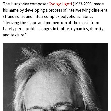
The Hungarian composer
György Ligeti
(1923-2006) made
his name by developing a process of interweaving different
strands of sound into a complex polyphonic fabric,
“deriving the shape and momentum of the music from
barely perceptible changes in timbre, dynamics, density,
and texture.”