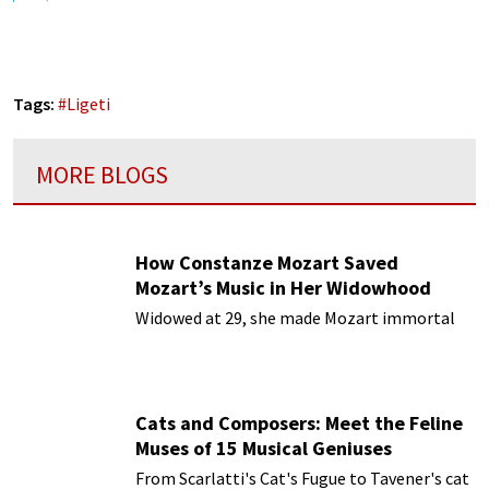
Tags:
#
Ligeti
MORE BLOGS
How Constanze Mozart Saved
Mozart’s Music in Her Widowhood
Widowed at 29, she made Mozart immortal
Cats and Composers: Meet the Feline
Muses of 15 Musical Geniuses
From Scarlatti's Cat's Fugue to Tavener's cat