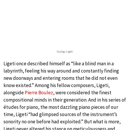
György Ligeti
Ligeti once described himself as “like a blind man in a
labyrinth, feeling his way around and constantly finding
new doorways and entering rooms that he did not even
know existed.” Among his fellow composers, Ligeti,
alongside
Pierre Boulez
, were considered the finest
compositional minds in their generation. And in his series of
études for piano, the most dazzling piano pieces of our
time, Ligeti “had glimpsed sources of the instrument’s
sonority no one before had exploited.” But what is more,
Ligeti never altered his stance on meticulousness and