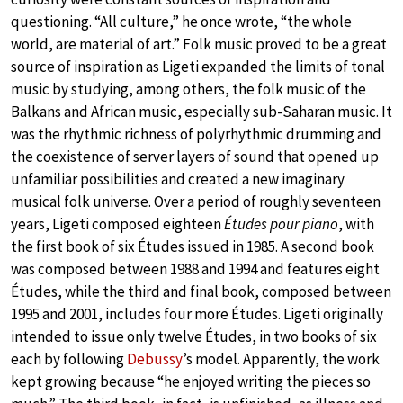
questioning. “All culture,” he once wrote, “the whole
world, are material of art.” Folk music proved to be a great
source of inspiration as Ligeti expanded the limits of tonal
music by studying, among others, the folk music of the
Balkans and African music, especially sub-Saharan music. It
was the rhythmic richness of polyrhythmic drumming and
the coexistence of server layers of sound that opened up
unfamiliar possibilities and created a new imaginary
musical folk universe. Over a period of roughly seventeen
years, Ligeti composed eighteen
Études pour piano
, with
the first book of six Études issued in 1985. A second book
was composed between 1988 and 1994 and features eight
Études, while the third and final book, composed between
1995 and 2001, includes four more Études. Ligeti originally
intended to issue only twelve Études, in two books of six
each by following
Debussy
’s model. Apparently, the work
kept growing because “he enjoyed writing the pieces so