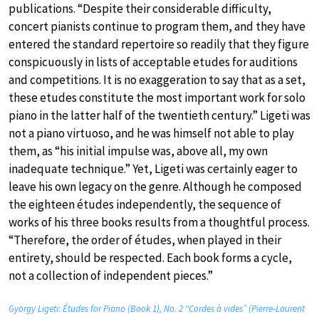
publications. “Despite their considerable difficulty,
concert pianists continue to program them, and they have
entered the standard repertoire so readily that they figure
conspicuously in lists of acceptable etudes for auditions
and competitions. It is no exaggeration to say that as a set,
these etudes constitute the most important work for solo
piano in the latter half of the twentieth century.” Ligeti was
not a piano virtuoso, and he was himself not able to play
them, as “his initial impulse was, above all, my own
inadequate technique.” Yet, Ligeti was certainly eager to
leave his own legacy on the genre. Although he composed
the eighteen études independently, the sequence of
works of his three books results from a thoughtful process.
“Therefore, the order of études, when played in their
entirety, should be respected. Each book forms a cycle,
not a collection of independent pieces.”
György Ligeti: Études for Piano (Book 1), No. 2 “Cordes à vides” (Pierre-Laurent