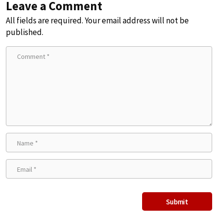
Leave a Comment
All fields are required. Your email address will not be
published.