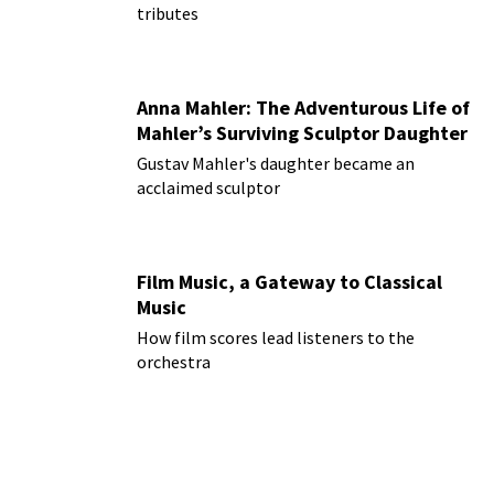
tributes
Anna Mahler: The Adventurous Life of
Mahler’s Surviving Sculptor Daughter
Gustav Mahler's daughter became an
acclaimed sculptor
Film Music, a Gateway to Classical
Music
How film scores lead listeners to the
orchestra