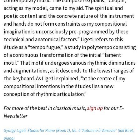
contemporary music. The composer explains, “Chopin,
acting as my model, came to my aid. The spiritual and
poetic content and the concrete nature of the instrument
and hands do not form constraints as my compositional
imagination is unconsciously pre-programmed by these
technical and anatomical factors.” Ligeti refers to this
étude as a “tempo fugue,” a study in polytempo consisting
of a continuous transformation of the initial “lament
motif.” That motif undergoes various rhythmic diminutions
and augmentations, as it descends to the lowest ranges of
the keyboard. As Ligeti explained, “at the centre of my
compositional intentions in the études lies a new
conception of rhythmic articulation.”
For more of the best in classical music,
sign up
for our E-
Newsletter
György Ligeti: Études for Piano (Book 1), No. 6 “Automne à Varsovie” (Idil Biret,
piano)