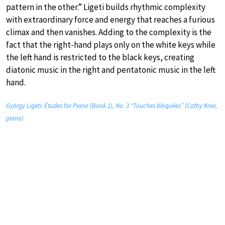
pattern in the other.” Ligeti builds rhythmic complexity
with extraordinary force and energy that reaches a furious
climax and then vanishes. Adding to the complexity is the
fact that the right-hand plays only on the white keys while
the left hand is restricted to the black keys, creating
diatonic music in the right and pentatonic music in the left
hand.
György Ligeti: Études for Piano (Book 1), No. 3 “Touches bloquées” (Cathy Krier,
piano)