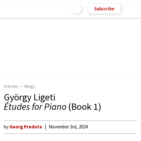
Subscribe
Articles
Blogs
György Ligeti
Études for Piano
(Book 1)
by
Georg Predota
November 3rd, 2024