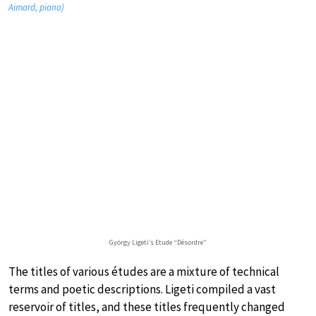
Aimard, piano)
György Ligeti’s Etude “Désordre”
The titles of various études are a mixture of technical
terms and poetic descriptions. Ligeti compiled a vast
reservoir of titles, and these titles frequently changed