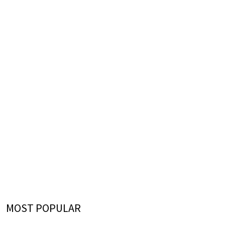
MOST POPULAR