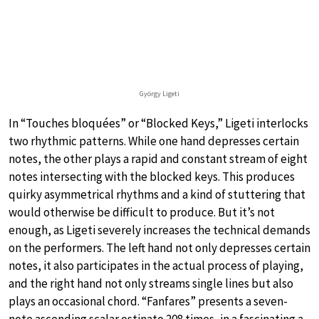
György Ligeti
In “Touches bloquées” or “Blocked Keys,” Ligeti interlocks
two rhythmic patterns. While one hand depresses certain
notes, the other plays a rapid and constant stream of eight
notes intersecting with the blocked keys. This produces
quirky asymmetrical rhythms and a kind of stuttering that
would otherwise be difficult to produce. But it’s not
enough, as Ligeti severely increases the technical demands
on the performers. The left hand not only depresses certain
notes, it also participates in the actual process of playing,
and the right hand not only streams single lines but also
plays an occasional chord. “Fanfares” presents a seven-
note ascending scalar ostinato 208 times, in a fascinating a