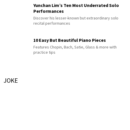
Yunchan Lim’s Ten Most Underrated Solo
Performances
Discover his lesser-known but extraordinary solo
recital performances
10 Easy But Beautiful Piano Pieces
Features Chopin, Bach, Satie, Glass & more with
practice tips
JOKE