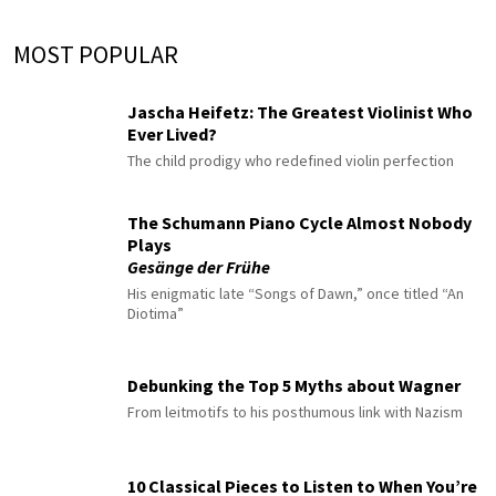
MOST POPULAR
Jascha Heifetz: The Greatest Violinist Who
Ever Lived?
The child prodigy who redefined violin perfection
The Schumann Piano Cycle Almost Nobody
Plays
Gesänge der Frühe
His enigmatic late “Songs of Dawn,” once titled “An
Diotima”
Debunking the Top 5 Myths about Wagner
From leitmotifs to his posthumous link with Nazism
10 Classical Pieces to Listen to When You’re