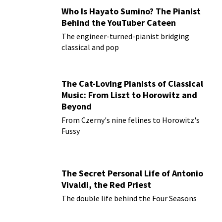
Who Is Hayato Sumino? The Pianist
Behind the YouTuber Cateen
The engineer-turned-pianist bridging
classical and pop
The Cat-Loving Pianists of Classical
Music: From Liszt to Horowitz and
Beyond
From Czerny's nine felines to Horowitz's
Fussy
The Secret Personal Life of Antonio
Vivaldi, the Red Priest
The double life behind the Four Seasons