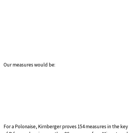
Our measures would be:
For a Polonaise, Kirnberger proves 154 measures in the key