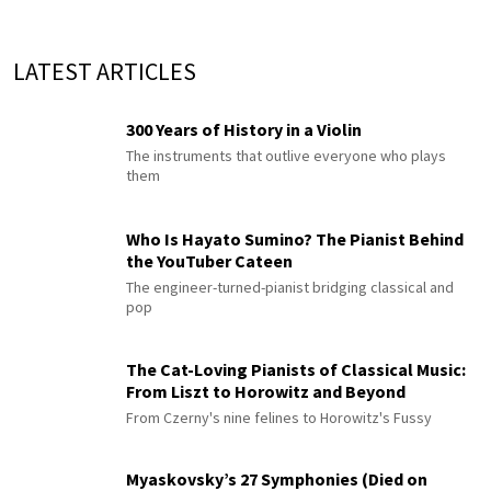
LATEST ARTICLES
300 Years of History in a Violin
The instruments that outlive everyone who plays
them
Who Is Hayato Sumino? The Pianist Behind
the YouTuber Cateen
The engineer-turned-pianist bridging classical and
pop
The Cat-Loving Pianists of Classical Music:
From Liszt to Horowitz and Beyond
From Czerny's nine felines to Horowitz's Fussy
Myaskovsky’s 27 Symphonies (Died on