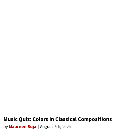
Music Quiz: Colors in Classical Compositions
by
Maureen Buja
August 7th, 2026