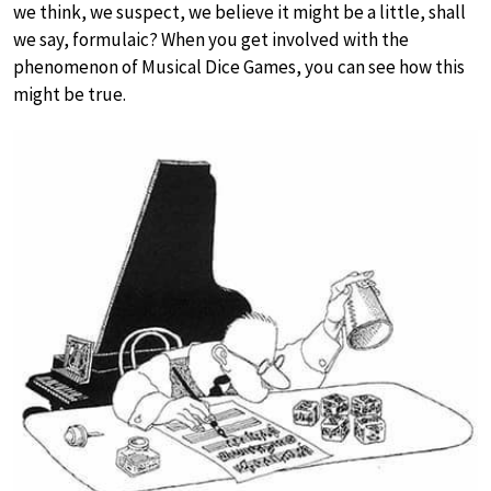
we think, we suspect, we believe it might be a little, shall
we say, formulaic? When you get involved with the
phenomenon of Musical Dice Games, you can see how this
might be true.