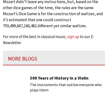
Mozart didn’t leave any instructions, but, based on the
other dice games of the time, the rules are the same.
Mozart’s Dice Game is for the construction of waltzes, and
it’s estimated that one could construct
759,499,667,166,482 different yet similar waltzes.
For more of the best in classical music,
sign up
to our E-
Newsletter
MORE BLOGS
300 Years of History in a Violin
The instruments that outlive everyone who
plays them