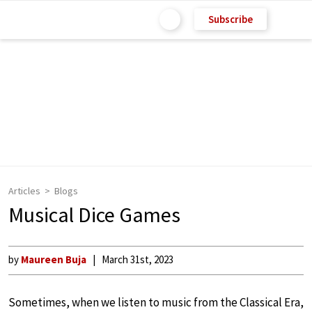
Subscribe
Articles
Blogs
Musical Dice Games
by
Maureen Buja
March 31st, 2023
Sometimes, when we listen to music from the Classical Era,