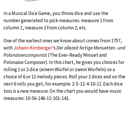
In a Musical Dice Game, you throw dice and use the
number generated to pick measures: measure 1 from
column 1, measure 2 from column 2, etc.
One of the earliest ones we know about comes from 1757,
with
Johann Kirnberger
‘s
Der allezeit fertige Menuetten- und
Polonaisencomponist
(The Ever-Ready Minuet and
Polonaise Composer). In this chart, he gives you choices for
rolling 1 or 2 dice (einem Würfel or zwein Würfeln) so a
choice of 6 or 12 melody pieces. Roll your 2 dices and on the
next 6 rolls you get, for example. 2-5-12-4-10-11. Each dice
toss is a new measure. On the chart you would have music
measures: 10-56-146-12-101-141.