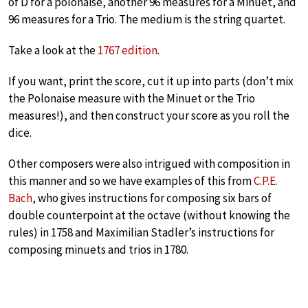
of D for a polonaise, another 96 measures for a Minuet, and
96 measures for a Trio. The medium is the string quartet.
Take a look at the
1767 edition
.
If you want, print the score, cut it up into parts (don’t mix
the Polonaise measure with the Minuet or the Trio
measures!), and then construct your score as you roll the
dice.
Other composers were also intrigued with composition in
this manner and so we have examples of this from
C.P.E.
Bach
, who gives instructions for composing six bars of
double counterpoint at the octave (without knowing the
rules) in 1758 and Maximilian Stadler’s instructions for
composing minuets and trios in 1780.