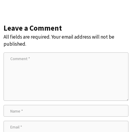
Leave a Comment
All fields are required. Your email address will not be
published.