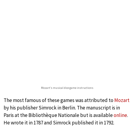
Mozart’s musical dice game instructions
The most famous of these games was attributed to
Mozart
by his publisher Simrock in Berlin. The manuscript is in
Paris at the Bibliothèque Nationale but is available
online
.
He wrote it in 1787 and Simrock published it in 1792.