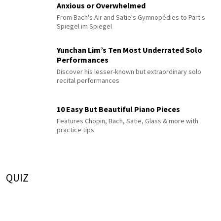
Anxious or Overwhelmed
From Bach's Air and Satie's Gymnopédies to Pärt's
Spiegel im Spiegel
Yunchan Lim’s Ten Most Underrated Solo
Performances
Discover his lesser-known but extraordinary solo
recital performances
10 Easy But Beautiful Piano Pieces
Features Chopin, Bach, Satie, Glass & more with
practice tips
QUIZ