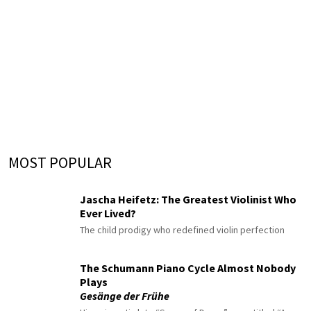
MOST POPULAR
Jascha Heifetz: The Greatest Violinist Who
Ever Lived?
The child prodigy who redefined violin perfection
The Schumann Piano Cycle Almost Nobody
Plays
Gesänge der Frühe