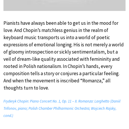
Pianists have always been able to get us in the mood for
love. And Chopin’s matchless genius in the realm of
keyboard music transports us into a world of poetic
expressions of emotional longing. His is not merely a world
of gloomy introspection or sickly sentimentalism, but a
veil of dream-like quality associated with femininity and
rooted in Polish nationalism. In Chopin’s hands, every
composition tells a story or conjures a particular feeling.
And when the movement is inscribed “Romanza,” all
thoughts turn to love.
Fryderyk Chopin: Piano Concert No. 1, Op. 11 – II. Romanza: Larghetto (Daniil
Trifonov, piano; Polish Chamber Philharmonic Orchestra; Wojciech Rajsky,
cond.)