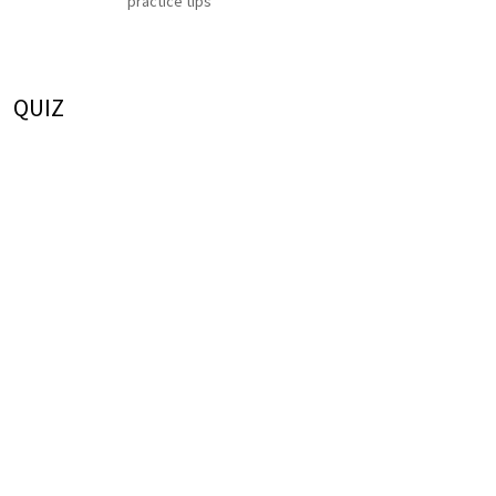
practice tips
QUIZ