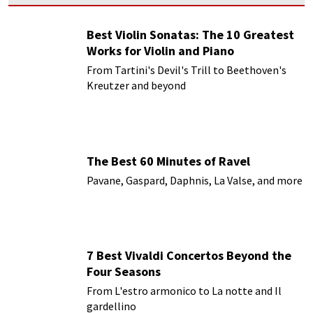
Best Violin Sonatas: The 10 Greatest
Works for Violin and Piano
From Tartini's Devil's Trill to Beethoven's
Kreutzer and beyond
The Best 60 Minutes of Ravel
Pavane, Gaspard, Daphnis, La Valse, and more
7 Best Vivaldi Concertos Beyond the
Four Seasons
From L'estro armonico to La notte and Il
gardellino