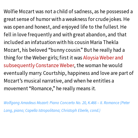
Wolfie Mozart was not a child of sadness, as he possessed a
great sense of humor with a weakness for crude jokes. He
was open and honest, and enjoyed life to the fullest. He
fell in love frequently and with great abandon, and that
included an infatuation with his cousin Maria Thekla
Mozart, his beloved “bunny cousin.” But he really had a
thing for the Weber girls; first it was
Aloysia Weber and
subsequently Constanze Weber
, the woman he would
eventually marry. Courtship, happiness and love are part of
Mozart’s musical narrative, and when he entitles a
movement “Romance,” he really means it.
Wolfgang Amadeus Mozart: Piano Concerto No. 20, K.466 – II. Romance (Peter
Lang, piano; Capella Istropolitana; Christoph Eberle, cond.)