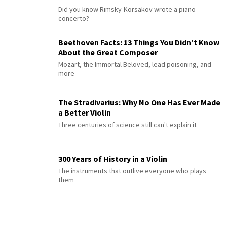
Did you know Rimsky-Korsakov wrote a piano
concerto?
Beethoven Facts: 13 Things You Didn’t Know
About the Great Composer
Mozart, the Immortal Beloved, lead poisoning, and
more
The Stradivarius: Why No One Has Ever Made
a Better Violin
Three centuries of science still can't explain it
300 Years of History in a Violin
The instruments that outlive everyone who plays
them