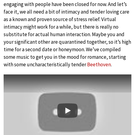
engaging with people have been closed for now. And let’s
face it, we all need a bit of intimacy and tender loving care
as a known and proven source of stress relief. Virtual
intimacy might work for a while, but there is really no
substitute for actual human interaction. Maybe you and
your significant other are quarantined together, so it’s high
time for a second date or honeymoon. We’ve compiled
some music to get you in the mood for romance, starting
with some uncharacteristically tender
Beethoven
.
Play