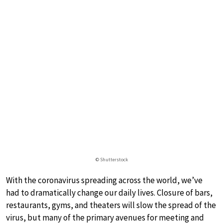
© Shutterstock
With the coronavirus spreading across the world, we’ve
had to dramatically change our daily lives. Closure of bars,
restaurants, gyms, and theaters will slow the spread of the
virus, but many of the primary avenues for meeting and