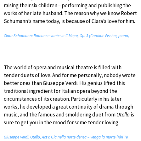
raising their six children—performing and publishing the
works of her late husband. The reason why we know Robert
Schumann’s name today, is because of Clara’s love for him.
Clara Schumann: Romance variée in C Major, Op. 3 (Caroline Fischer, piano)
The world of opera and musical theatre is filled with
tender duets of love. And for me personally, nobody wrote
better ones than Giuseppe Verdi. His genius lifted this
traditional ingredient for Italian opera beyond the
circumstances of its creation. Particularly in his later
works, he developed a great continuity of drama through
music, and the famous and smoldering duet from
Otello
is
sure to get you in the mood for some tender loving.
Giuseppe Verdi: Otello, Act I: Gia nella notte densa – Venga la morte (Kiri Te