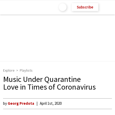
Subscribe
Explore
Playlists
Music Under Quarantine
Love in Times of Coronavirus
by
Georg Predota
April 1st, 2020