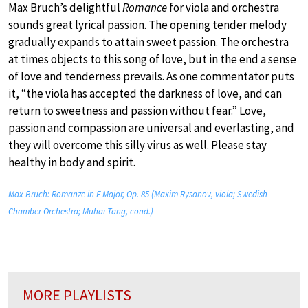
Max Bruch’s delightful
Romance
for viola and orchestra
sounds great lyrical passion. The opening tender melody
gradually expands to attain sweet passion. The orchestra
at times objects to this song of love, but in the end a sense
of love and tenderness prevails. As one commentator puts
it, “the viola has accepted the darkness of love, and can
return to sweetness and passion without fear.” Love,
passion and compassion are universal and everlasting, and
they will overcome this silly virus as well. Please stay
healthy in body and spirit.
Max Bruch: Romanze in F Major, Op. 85 (Maxim Rysanov, viola; Swedish
Chamber Orchestra; Muhai Tang, cond.)
MORE PLAYLISTS