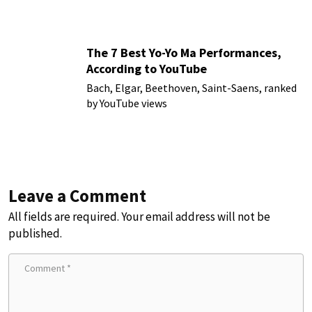
The 7 Best Yo-Yo Ma Performances,
According to YouTube
Bach, Elgar, Beethoven, Saint-Saens, ranked
by YouTube views
Leave a Comment
All fields are required. Your email address will not be
published.