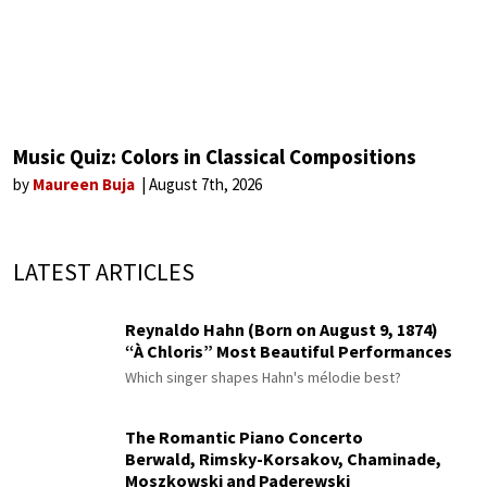
Music Quiz: Colors in Classical Compositions
by
Maureen Buja
August 7th, 2026
LATEST ARTICLES
Reynaldo Hahn (Born on August 9, 1874)
“À Chloris” Most Beautiful Performances
Which singer shapes Hahn's mélodie best?
The Romantic Piano Concerto
Berwald, Rimsky-Korsakov, Chaminade,
Moszkowski and Paderewski