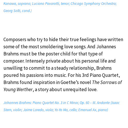
Kanawa, soprano; Luciano Pavarotti, tenor; Chicago Symphony Orchestra;
Georg Solti, cond.)
Composers who try to hide their true feelings have written
some of the most smoldering love songs. And Johannes
Brahms must be the poster child for that type of
composer. Intensely private about his personal life and
unwilling to commit to a steady relationship, Brahms
poured his passions into music. For his 3rd Piano Quartet,
Brahms found inspiration in Goethe’s novel
The Sorrows of
Young Werther
, a story about unrequited love.
Johannes Brahms: Piano Quartet No. 3 in C Minor, Op. 60 – III. Andante (Isaac
Stern, violin; Jaime Laredo, viola; Yo-Yo Ma, cello; Emanuel Ax, piano)