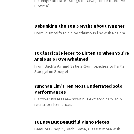
His enigmatic late “Songs of Dawn,” once titled “An
Diotima”
Debunking the Top 5 Myths about Wagner
From leitmotifs to his posthumous link with Nazism
10 Classical Pieces to Listen to When You’re
Anxious or Overwhelmed
From Bach's Air and Satie's Gymnopédies to Pärt's
Spiegel im Spiegel
Yunchan Lim’s Ten Most Underrated Solo
Performances
Discover his lesser-known but extraordinary solo
recital performances
10 Easy But Beautiful Piano Pieces
Features Chopin, Bach, Satie, Glass & more with