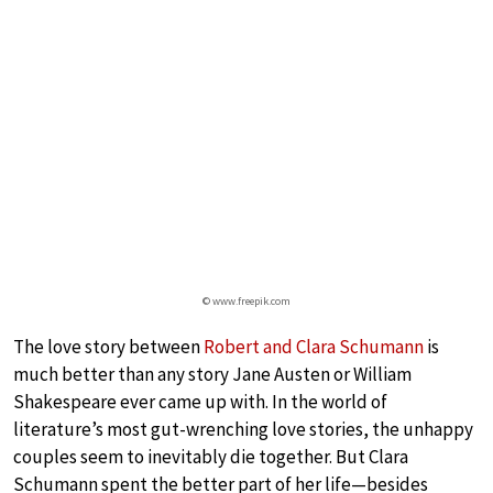
© www.freepik.com
The love story between
Robert and Clara Schumann
is
much better than any story Jane Austen or William
Shakespeare ever came up with. In the world of
literature’s most gut-wrenching love stories, the unhappy
couples seem to inevitably die together. But Clara
Schumann spent the better part of her life—besides