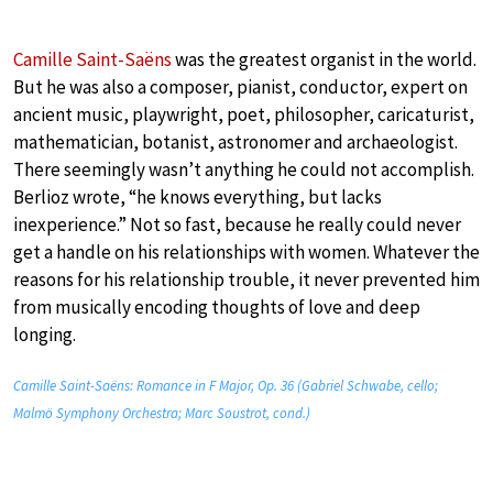
Camille Saint-Saëns
was the greatest organist in the world.
But he was also a composer, pianist, conductor, expert on
ancient music, playwright, poet, philosopher, caricaturist,
mathematician, botanist, astronomer and archaeologist.
There seemingly wasn’t anything he could not accomplish.
Berlioz wrote, “he knows everything, but lacks
inexperience.” Not so fast, because he really could never
get a handle on his relationships with women. Whatever the
reasons for his relationship trouble, it never prevented him
from musically encoding thoughts of love and deep
longing.
Camille Saint-Saëns: Romance in F Major, Op. 36 (Gabriel Schwabe, cello;
Malmö Symphony Orchestra; Marc Soustrot, cond.)