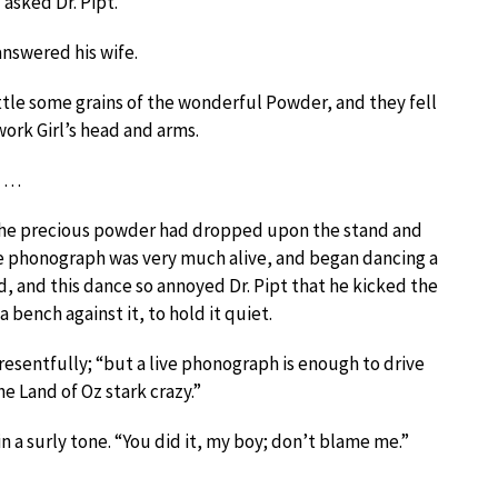
 asked Dr. Pipt.
 answered his wife.
tle some grains of the wonderful Powder, and they fell
work Girl’s head and arms.
…
the precious powder had dropped upon the stand and
The phonograph was very much alive, and began dancing a
ed, and this dance so annoyed Dr. Pipt that he kicked the
 bench against it, to hold it quiet.
resentfully; “but a live phonograph is enough to drive
he Land of Oz stark crazy.”
 a surly tone. “You did it, my boy; don’t blame me.”