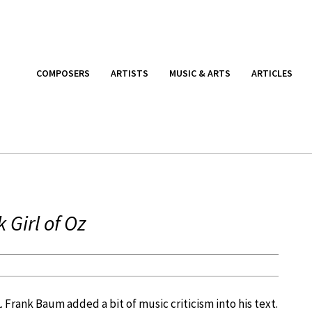
COMPOSERS
ARTISTS
MUSIC & ARTS
ARTICLES
Girl of Oz
L. Frank Baum added a bit of music criticism into his text.