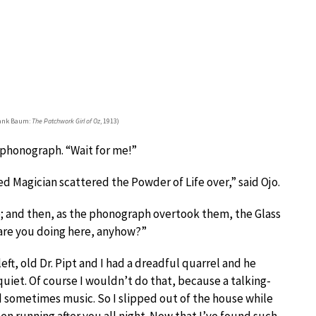
rank Baum:
The Patchwork Girl of Oz
, 1913)
 phonograph. “Wait for me!”
d Magician scattered the Powder of Life over,” said Ojo.
ce; and then, as the phonograph overtook them, the Glass
 are you doing here, anyhow?”
left, old Dr. Pipt and I had a dreadful quarrel and he
quiet. Of course I wouldn’t do that, because a talking-
 sometimes music. So I slipped out of the house while