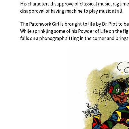
His characters disapprove of classical music, ragtime,
disapproval of having machine to play music at all.
The Patchwork Girl Is brought to life by Dr. Pipt to b
While sprinkling some of his Powder of Life on the fi
falls on a phonograph sitting in the corner and brings i