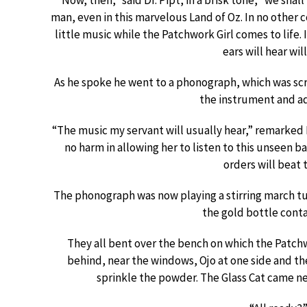
“Now, then,” said Dr. Pipt, in a brisk tone, “we sha
man, even in this marvelous Land of Oz. In no other c
little music while the Patchwork Girl comes to life. 
ears will hear wil
As he spoke he went to a phonograph, which was scr
the instrument and ad
“The music my servant will usually hear,” remarked 
no harm in allowing her to listen to this unseen ba
orders will beat 
The phonograph was now playing a stirring march t
the gold bottle conta
They all bent over the bench on which the Patch
behind, near the windows, Ojo at one side and t
sprinkle the powder. The Glass Cat came ne