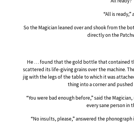
“All ready?”
“All is ready,”
So the Magician leaned over and shook from the bot
directly on the Patch
He … found that the gold bottle that contained 
scattered its life-giving grains over the machine. 
jig with the legs of the table to which it was attach
thing into a corner and pushed a
“You were bad enough before,” said the Magician, 
every sane person in t
“No insults, please,” answered the phonograph in