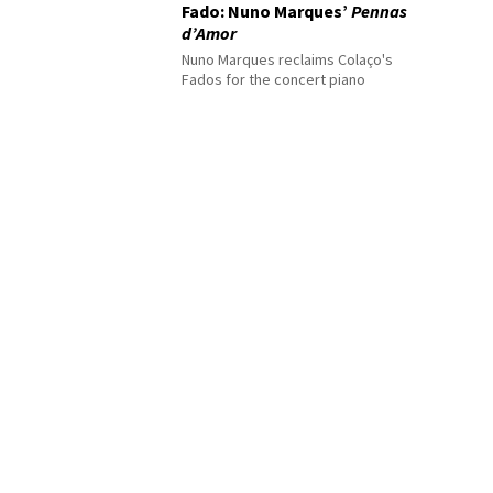
Fado: Nuno Marques’
Pennas
d’Amor
Nuno Marques reclaims Colaço's
Fados for the concert piano