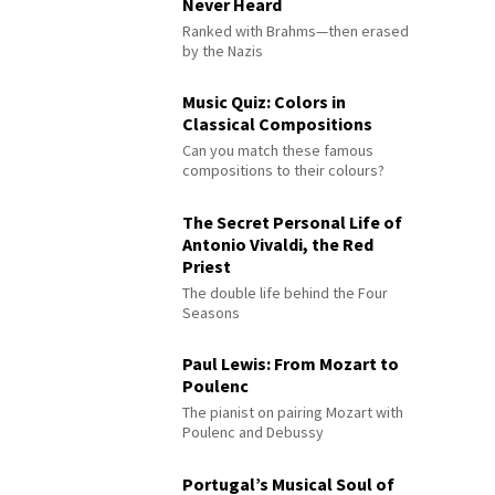
Never Heard
Ranked with Brahms—then erased
by the Nazis
Music Quiz: Colors in
Classical Compositions
Can you match these famous
compositions to their colours?
The Secret Personal Life of
Antonio Vivaldi, the Red
Priest
The double life behind the Four
Seasons
Paul Lewis: From Mozart to
Poulenc
The pianist on pairing Mozart with
Poulenc and Debussy
Portugal’s Musical Soul of