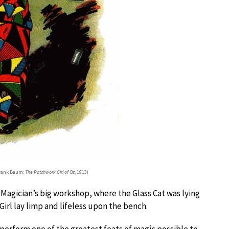
 Frank Baum:
The Patchwork Girl of Oz
, 1913)
e Magician’s big workshop, where the Glass Cat was lying
irl lay limp and lifeless upon the bench.