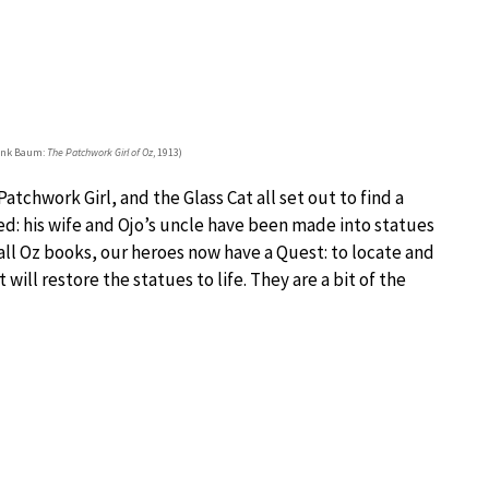
rank Baum:
The Patchwork Girl of Oz
, 1913)
atchwork Girl, and the Glass Cat all set out to find a
d: his wife and Ojo’s uncle have been made into statues
 all Oz books, our heroes now have a Quest: to locate and
ll restore the statues to life. They are a bit of the