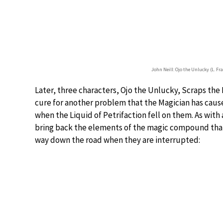
John Neill: Ojo the Unlucky (L. F
Later, three characters, Ojo the Unlucky, Scraps the P
cure for another problem that the Magician has cause
when the Liquid of Petrifaction fell on them. As with
bring back the elements of the magic compound that wi
way down the road when they are interrupted: