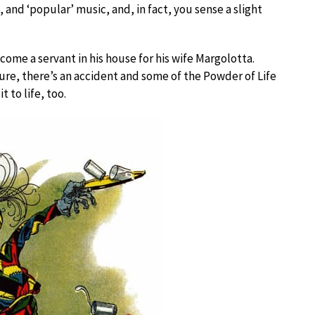
 and ‘popular’ music, and, in fact, you sense a slight
ecome a servant in his house for his wife Margolotta.
gure, there’s an accident and some of the Powder of Life
t to life, too.