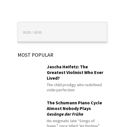
00:00
/
00:00
MOST POPULAR
Jascha Heifetz: The
Greatest Violinist Who Ever
Lived?
The child prodigy who redefined
violin perfection
The Schumann Piano Cycle
Almost Nobody Plays
Gesänge der Frühe
His enigmatic late “Songs of
Dawn,” once titled “An Diotima”