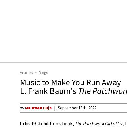
Articles
Blogs
Music to Make You Run Away
L. Frank Baum’s
The Patchwork 
by
Maureen Buja
September 13th, 2022
In his 1913 children’s book,
The Patchwork Girl of Oz
, 