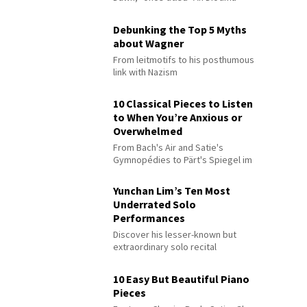
Debunking the Top 5 Myths
about Wagner
From leitmotifs to his posthumous
link with Nazism
10 Classical Pieces to Listen
to When You’re Anxious or
Overwhelmed
From Bach's Air and Satie's
Gymnopédies to Pärt's Spiegel im
Spiegel
Yunchan Lim’s Ten Most
Underrated Solo
Performances
Discover his lesser-known but
extraordinary solo recital
performances
10 Easy But Beautiful Piano
Pieces