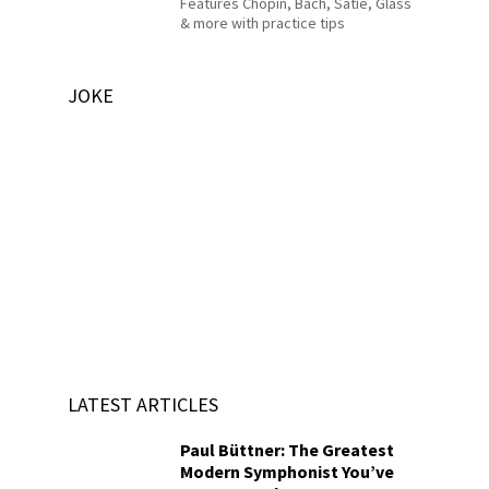
Features Chopin, Bach, Satie, Glass
& more with practice tips
JOKE
LATEST ARTICLES
Paul Büttner: The Greatest
Modern Symphonist You’ve