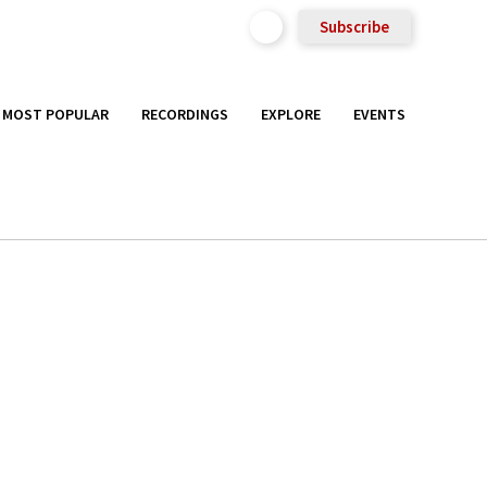
Subscribe
MOST POPULAR
RECORDINGS
EXPLORE
EVENTS