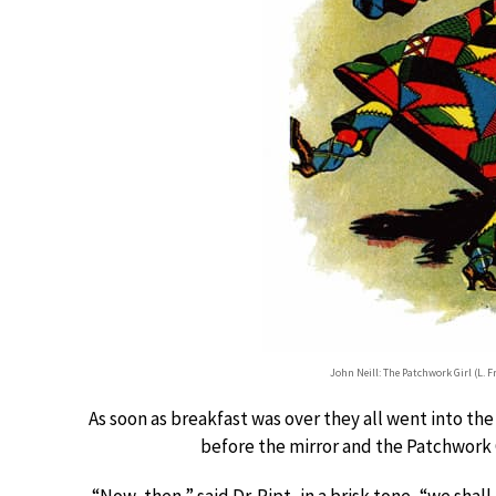
John Neill: The Patchwork Girl (L.
As soon as breakfast was over they all went into th
before the mirror and the Patchwork G