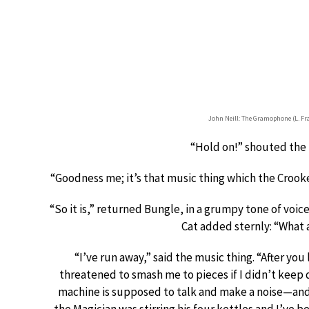
John Neill: The Gramophone (L. F
“Hold on!” shouted the
“Goodness me; it’s that music thing which the Crooke
“So it is,” returned Bungle, in a grumpy tone of voi
Cat added sternly: “What
“I’ve run away,” said the music thing. “After you 
threatened to smash me to pieces if I didn’t keep 
machine is supposed to talk and make a noise—and