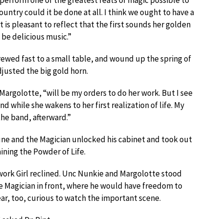
ll perform one of the greatest feats of magic possible to
ountry could it be done at all. I think we ought to have a
It is pleasant to reflect that the first sounds her golden
l be delicious music.”
ewed fast to a small table, and wound up the spring of
justed the big gold horn.
Margolotte, “will be my orders to do her work. But I see
nd while she wakens to her first realization of life. My
the band, afterward.”
une and the Magician unlocked his cabinet and took out
ining the Powder of Life.
work Girl reclined. Unc Nunkie and Margolotte stood
he Magician in front, where he would have freedom to
ar, too, curious to watch the important scene.