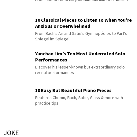
10 Classical Pieces to Listen to When You’re
Anxious or Overwhelmed
From Bach's Air and Satie's Gymnopédies to Pärt's
Spiegel im Spiegel
Yunchan Lim’s Ten Most Underrated Solo
Performances
Discover his lesser-known but extraordinary solo
recital performances
10 Easy But Beautiful Piano Pieces
Features Chopin, Bach, Satie, Glass & more with
practice tips
JOKE