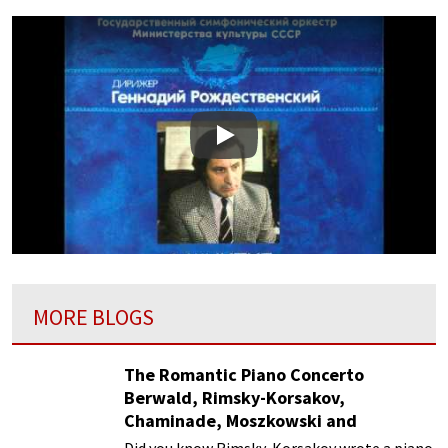
Play
MORE BLOGS
The Romantic Piano Concerto
Berwald, Rimsky-Korsakov,
Chaminade, Moszkowski and
Paderewski