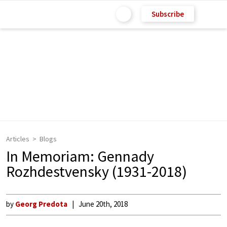
Subscribe
Articles
Blogs
In Memoriam: Gennady
Rozhdestvensky (1931-2018)
by
Georg Predota
June 20th, 2018