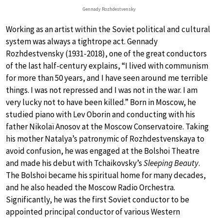
Gennady Rozhdestvensky
Working as an artist within the Soviet political and cultural
system was always a tightrope act. Gennady
Rozhdestvensky (1931-2018), one of the great conductors
of the last half-century explains, “I lived with communism
for more than 50 years, and I have seen around me terrible
things. I was not repressed and I was not in the war. I am
very lucky not to have been killed.” Born in Moscow, he
studied piano with Lev Oborin and conducting with his
father Nikolaï Anosov at the Moscow Conservatoire. Taking
his mother Natalya’s patronymic of Rozhdestvenskaya to
avoid confusion, he was engaged at the Bolshoi Theatre
and made his debut with Tchaikovsky’s
Sleeping Beauty
.
The Bolshoi became his spiritual home for many decades,
and he also headed the Moscow Radio Orchestra.
Significantly, he was the first Soviet conductor to be
appointed principal conductor of various Western