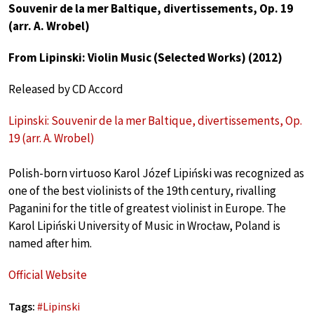
Souvenir de la mer Baltique, divertissements, Op. 19
(arr. A. Wrobel)
From Lipinski: Violin Music (Selected Works) (2012)
Released by CD Accord
Lipinski: Souvenir de la mer Baltique, divertissements, Op.
19 (arr. A. Wrobel)
Polish-born virtuoso Karol Józef Lipiński was recognized as
one of the best violinists of the 19th century, rivalling
Paganini for the title of greatest violinist in Europe. The
Karol Lipiński University of Music in Wrocław, Poland is
named after him.
Official Website
Tags:
#
Lipinski