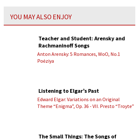
YOU MAY ALSO ENJOY
Teacher and Student: Arensky and
Rachmaninoff Songs
Anton Arensky: 5 Romances, WoO, No.1
Poėziya
Listening to Elgar’s Past
Edward Elgar: Variations on an Original
Theme “Enigma”, Op. 36 - VII. Presto “Troyte”
(Royal Albert Hall Orchestra; Edward Elgar
cond.)
The Small Things: The Songs of