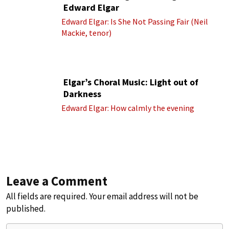
Edward Elgar
Edward Elgar: Is She Not Passing Fair (Neil
Mackie, tenor)
Elgar’s Choral Music: Light out of
Darkness
Edward Elgar: How calmly the evening
Leave a Comment
All fields are required. Your email address will not be
published.