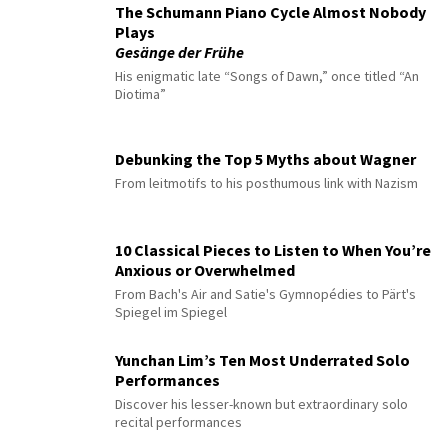
The Schumann Piano Cycle Almost Nobody
Plays
Gesänge der Frühe
His enigmatic late “Songs of Dawn,” once titled “An
Diotima”
Debunking the Top 5 Myths about Wagner
From leitmotifs to his posthumous link with Nazism
10 Classical Pieces to Listen to When You’re
Anxious or Overwhelmed
From Bach's Air and Satie's Gymnopédies to Pärt's
Spiegel im Spiegel
Yunchan Lim’s Ten Most Underrated Solo
Performances
Discover his lesser-known but extraordinary solo
recital performances