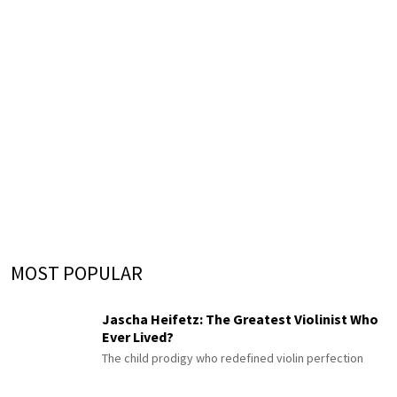
MOST POPULAR
Jascha Heifetz: The Greatest Violinist Who
Ever Lived?
The child prodigy who redefined violin perfection