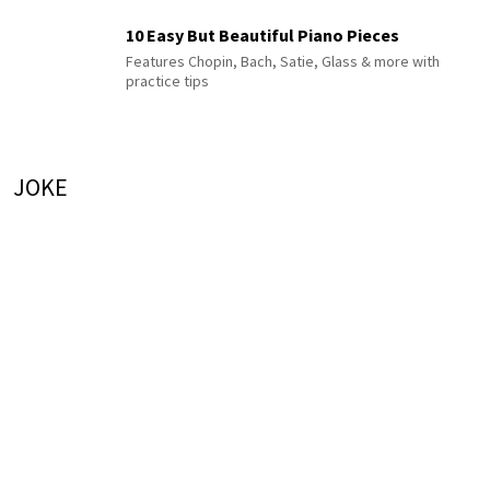
10 Easy But Beautiful Piano Pieces
Features Chopin, Bach, Satie, Glass & more with
practice tips
JOKE