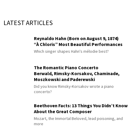
LATEST ARTICLES
Reynaldo Hahn (Born on August 9, 1874)
“À Chloris” Most Beautiful Performances
Which singer shapes Hahn's mélodie best?
The Romantic Piano Concerto
Berwald, Rimsky-Korsakov, Chaminade,
Moszkowski and Paderewski
Did you know Rimsky-Korsakov wrote a piano
concerto?
Beethoven Facts: 13 Things You Didn’t Know
About the Great Composer
Mozart, the Immortal Beloved, lead poisoning, and
more