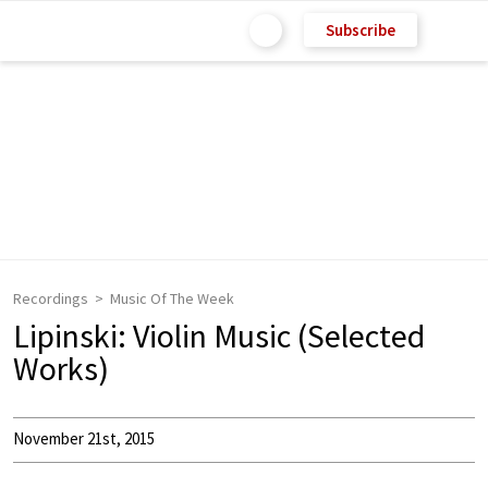
Subscribe
Recordings
Music Of The Week
Lipinski: Violin Music (Selected
Works)
November 21st, 2015