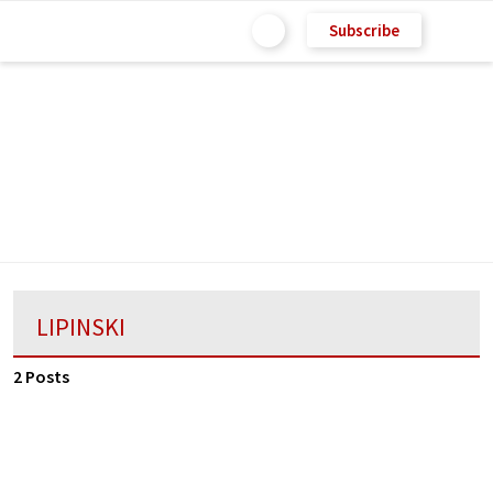
Subscribe
LIPINSKI
2 Posts