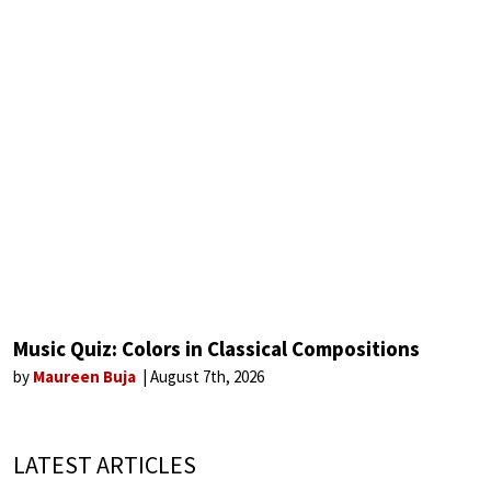
Music Quiz: Colors in Classical Compositions
by
Maureen Buja
August 7th, 2026
LATEST ARTICLES