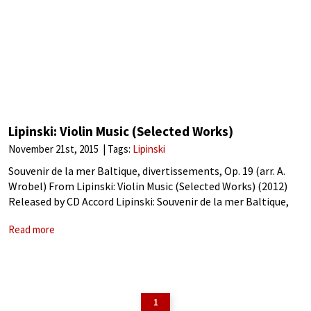
Lipinski: Violin Music (Selected Works)
November 21st, 2015
Tags:
Lipinski
Souvenir de la mer Baltique, divertissements, Op. 19 (arr. A.
Wrobel) From Lipinski: Violin Music (Selected Works) (2012)
Released by CD Accord Lipinski: Souvenir de la mer Baltique,
divertissements, Op. 19 (arr. A. Wrobel)Polish-born virtuoso
Read more
Karol Józef Lipiński was recognized
1