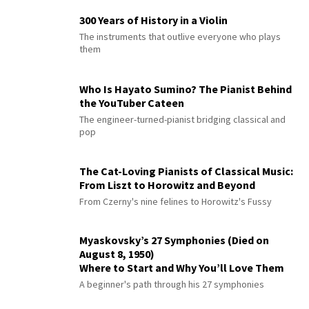
300 Years of History in a Violin
The instruments that outlive everyone who plays
them
Who Is Hayato Sumino? The Pianist Behind
the YouTuber Cateen
The engineer-turned-pianist bridging classical and
pop
The Cat-Loving Pianists of Classical Music:
From Liszt to Horowitz and Beyond
From Czerny's nine felines to Horowitz's Fussy
Myaskovsky’s 27 Symphonies (Died on
August 8, 1950)
Where to Start and Why You’ll Love Them
A beginner's path through his 27 symphonies