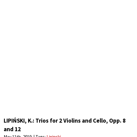
LIPIŃSKI, K.: Trios for 2 Violins and Cello, Opp. 8
and 12
May 11th, 2019
Tags:
Lipinski