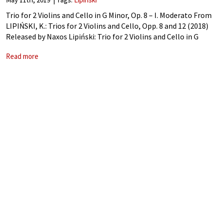
Trio for 2 Violins and Cello in G Minor, Op. 8 – I. Moderato From
LIPIŃSKI, K.: Trios for 2 Violins and Cello, Opp. 8 and 12 (2018)
Released by Naxos Lipiński: Trio for 2 Violins and Cello in G
Read more