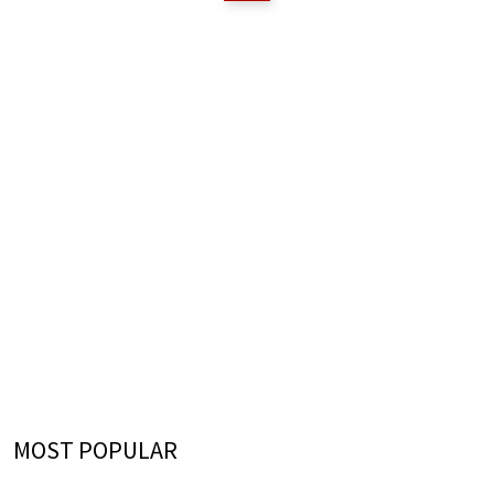
MOST POPULAR