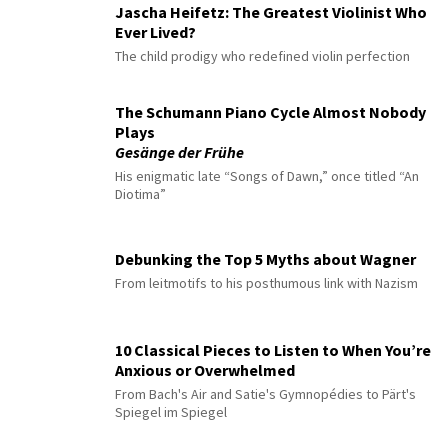
Jascha Heifetz: The Greatest Violinist Who
Ever Lived?
The child prodigy who redefined violin perfection
The Schumann Piano Cycle Almost Nobody
Plays
Gesänge der Frühe
His enigmatic late “Songs of Dawn,” once titled “An
Diotima”
Debunking the Top 5 Myths about Wagner
From leitmotifs to his posthumous link with Nazism
10 Classical Pieces to Listen to When You’re
Anxious or Overwhelmed
From Bach's Air and Satie's Gymnopédies to Pärt's
Spiegel im Spiegel