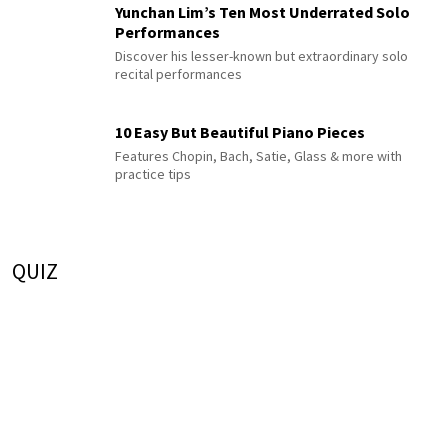
Yunchan Lim’s Ten Most Underrated Solo
Performances
Discover his lesser-known but extraordinary solo
recital performances
10 Easy But Beautiful Piano Pieces
Features Chopin, Bach, Satie, Glass & more with
practice tips
QUIZ