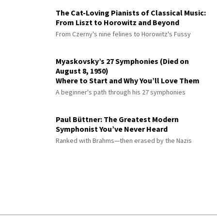
The Cat-Loving Pianists of Classical Music:
From Liszt to Horowitz and Beyond
From Czerny's nine felines to Horowitz's Fussy
Myaskovsky’s 27 Symphonies (Died on
August 8, 1950)
Where to Start and Why You’ll Love Them
A beginner's path through his 27 symphonies
Paul Büttner: The Greatest Modern
Symphonist You’ve Never Heard
Ranked with Brahms—then erased by the Nazis