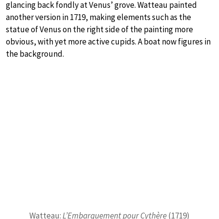
glancing back fondly at Venus’ grove. Watteau painted
another version in 1719, making elements such as the
statue of Venus on the right side of the painting more
obvious, with yet more active cupids. A boat now figures in
the background.
Watteau:
L’Embarquement pour Cythère
(1719)