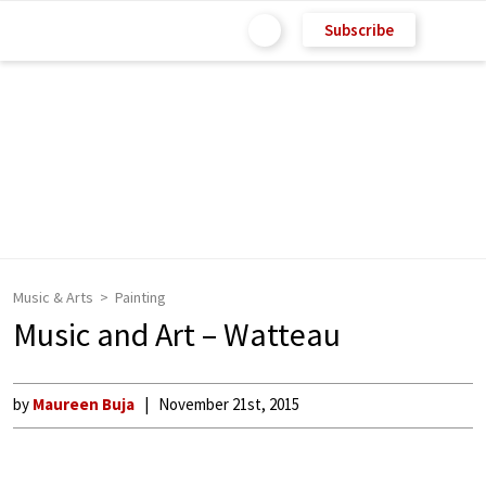
Subscribe
Music & Arts
Painting
Music and Art – Watteau
by
Maureen Buja
November 21st, 2015