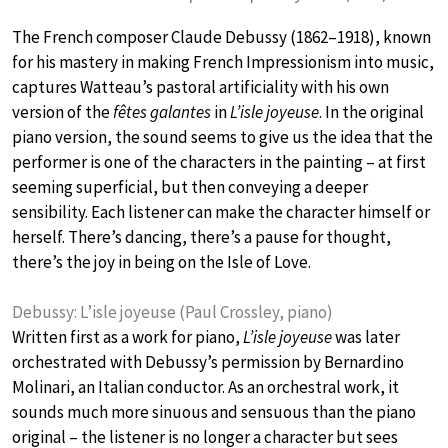
The French composer Claude Debussy (1862–1918), known
for his mastery in making French Impressionism into music,
captures Watteau’s pastoral artificiality with his own
version of the
fêtes galantes
in
L’isle joyeuse
. In the original
piano version, the sound seems to give us the idea that the
performer is one of the characters in the painting – at first
seeming superficial, but then conveying a deeper
sensibility. Each listener can make the character himself or
herself. There’s dancing, there’s a pause for thought,
there’s the joy in being on the Isle of Love.
Debussy: L’isle joyeuse (Paul Crossley, piano)
Written first as a work for piano,
L’isle joyeuse
was later
orchestrated with Debussy’s permission by Bernardino
Molinari, an Italian conductor. As an orchestral work, it
sounds much more sinuous and sensuous than the piano
original – the listener is no longer a character but sees