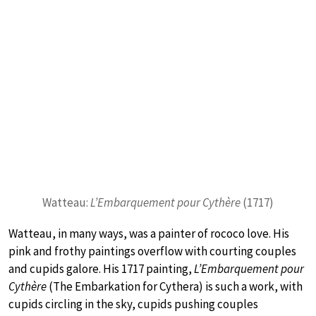
Watteau:
L’Embarquement pour Cythère
(1717)
Watteau, in many ways, was a painter of rococo love. His
pink and frothy paintings overflow with courting couples
and cupids galore. His 1717 painting,
L’Embarquement pour
Cythère
(The Embarkation for Cythera) is such a work, with
cupids circling in the sky, cupids pushing couples