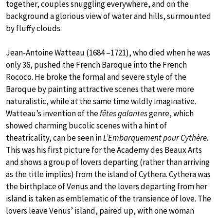
together, couples snuggling everywhere, and on the
background a glorious view of water and hills, surmounted
by fluffy clouds.
Jean-Antoine Watteau (1684 –1721), who died when he was
only 36, pushed the French Baroque into the French
Rococo. He broke the formal and severe style of the
Baroque by painting attractive scenes that were more
naturalistic, while at the same time wildly imaginative.
Watteau’s invention of the
fêtes galantes
genre, which
showed charming bucolic scenes with a hint of
theatricality, can be seen in
L’Embarquement pour Cythère
.
This was his first picture for the Academy des Beaux Arts
and shows a group of lovers departing (rather than arriving
as the title implies) from the island of Cythera. Cythera was
the birthplace of Venus and the lovers departing from her
island is taken as emblematic of the transience of love. The
lovers leave Venus’ island, paired up, with one woman