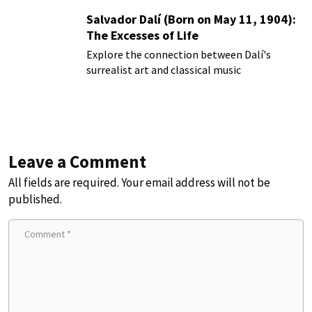
Salvador Dalí (Born on May 11, 1904):
The Excesses of Life
Explore the connection between Dalí's
surrealist art and classical music
Leave a Comment
All fields are required. Your email address will not be
published.