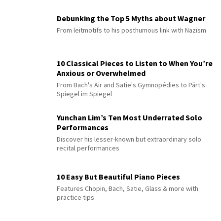
Debunking the Top 5 Myths about Wagner
From leitmotifs to his posthumous link with Nazism
10 Classical Pieces to Listen to When You’re
Anxious or Overwhelmed
From Bach's Air and Satie's Gymnopédies to Pärt's
Spiegel im Spiegel
Yunchan Lim’s Ten Most Underrated Solo
Performances
Discover his lesser-known but extraordinary solo
recital performances
10 Easy But Beautiful Piano Pieces
Features Chopin, Bach, Satie, Glass & more with
practice tips