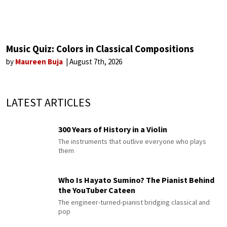
Music Quiz: Colors in Classical Compositions
by
Maureen Buja
August 7th, 2026
LATEST ARTICLES
300 Years of History in a Violin
The instruments that outlive everyone who plays
them
Who Is Hayato Sumino? The Pianist Behind
the YouTuber Cateen
The engineer-turned-pianist bridging classical and
pop