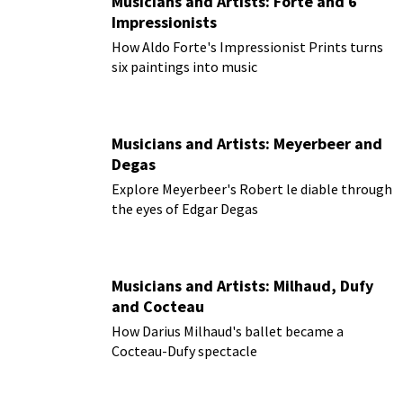
Musicians and Artists: Forte and 6
Impressionists
How Aldo Forte's Impressionist Prints turns
six paintings into music
Musicians and Artists: Meyerbeer and
Degas
Explore Meyerbeer's Robert le diable through
the eyes of Edgar Degas
Musicians and Artists: Milhaud, Dufy
and Cocteau
How Darius Milhaud's ballet became a
Cocteau-Dufy spectacle