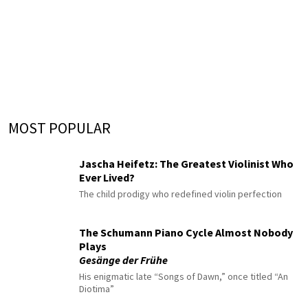
MOST POPULAR
Jascha Heifetz: The Greatest Violinist Who
Ever Lived?
The child prodigy who redefined violin perfection
The Schumann Piano Cycle Almost Nobody
Plays
Gesänge der Frühe
His enigmatic late “Songs of Dawn,” once titled “An
Diotima”