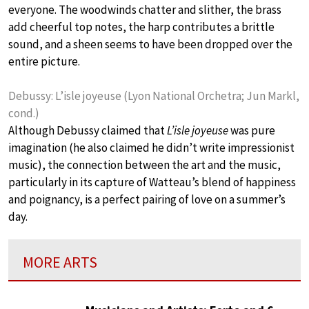
everyone. The woodwinds chatter and slither, the brass
add cheerful top notes, the harp contributes a brittle
sound, and a sheen seems to have been dropped over the
entire picture.
Debussy: L’isle joyeuse (Lyon National Orchetra; Jun Markl,
cond.)
Although Debussy claimed that
L’isle joyeuse
was pure
imagination (he also claimed he didn’t write impressionist
music), the connection between the art and the music,
particularly in its capture of Watteau’s blend of happiness
and poignancy, is a perfect pairing of love on a summer’s
day.
MORE ARTS