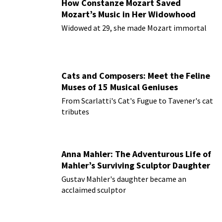
How Constanze Mozart Saved
Mozart’s Music in Her Widowhood
Widowed at 29, she made Mozart immortal
Cats and Composers: Meet the Feline
Muses of 15 Musical Geniuses
From Scarlatti's Cat's Fugue to Tavener's cat
tributes
Anna Mahler: The Adventurous Life of
Mahler’s Surviving Sculptor Daughter
Gustav Mahler's daughter became an
acclaimed sculptor