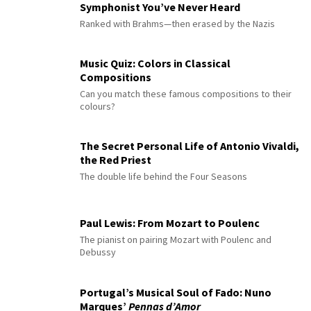
Symphonist You’ve Never Heard
Ranked with Brahms—then erased by the Nazis
Music Quiz: Colors in Classical
Compositions
Can you match these famous compositions to their
colours?
The Secret Personal Life of Antonio Vivaldi,
the Red Priest
The double life behind the Four Seasons
Paul Lewis: From Mozart to Poulenc
The pianist on pairing Mozart with Poulenc and
Debussy
Portugal’s Musical Soul of Fado: Nuno
Marques’
Pennas d’Amor