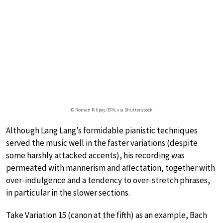
© Roman Pilipey/EPA, via Shutterstock
Although Lang Lang’s formidable pianistic techniques
served the music well in the faster variations (despite
some harshly attacked accents), his recording was
permeated with mannerism and affectation, together with
over-indulgence and a tendency to over-stretch phrases,
in particular in the slower sections.
Take Variation 15 (canon at the fifth) as an example, Bach