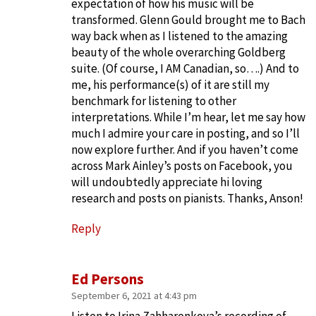
expectation of how his music will be
transformed. Glenn Gould brought me to Bach
way back when as I listened to the amazing
beauty of the whole overarching Goldberg
suite. (Of course, I AM Canadian, so….) And to
me, his performance(s) of it are still my
benchmark for listening to other
interpretations. While I’m hear, let me say how
much I admire your care in posting, and so I’ll
now explore further. And if you haven’t come
across Mark Ainley’s posts on Facebook, you
will undoubtedly appreciate hi loving
research and posts on pianists. Thanks, Anson!
Reply
Ed Persons
September 6, 2021 at 4:43 pm
Listen to Irina Zahharenkova’s recording of