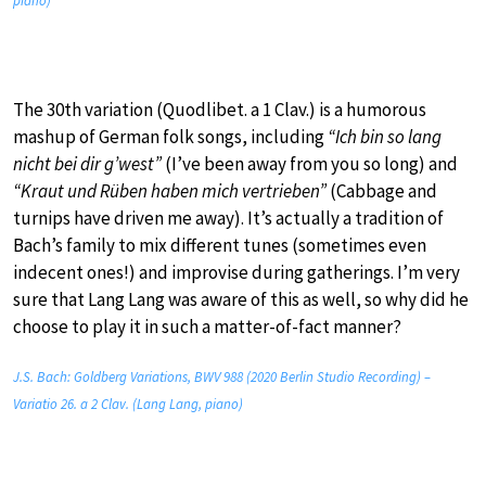
piano)
The 30th variation (Quodlibet. a 1 Clav.) is a humorous
mashup of German folk songs, including
“Ich bin so lang
nicht bei dir g’west”
(I’ve been away from you so long) and
“Kraut und Rüben haben mich vertrieben”
(Cabbage and
turnips have driven me away). It’s actually a tradition of
Bach’s family to mix different tunes (sometimes even
indecent ones!) and improvise during gatherings. I’m very
sure that Lang Lang was aware of this as well, so why did he
choose to play it in such a matter-of-fact manner?
J.S. Bach: Goldberg Variations, BWV 988 (2020 Berlin Studio Recording) –
Variatio 26. a 2 Clav. (Lang Lang, piano)