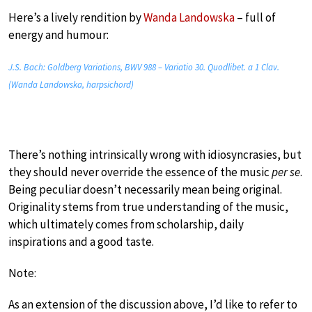
Here’s a lively rendition by
Wanda Landowska
– full of
energy and humour:
J.S. Bach: Goldberg Variations, BWV 988 – Variatio 30. Quodlibet. a 1 Clav.
(Wanda Landowska, harpsichord)
There’s nothing intrinsically wrong with idiosyncrasies, but
they should never override the essence of the music
per se
.
Being peculiar doesn’t necessarily mean being original.
Originality stems from true understanding of the music,
which ultimately comes from scholarship, daily
inspirations and a good taste.
Note:
As an extension of the discussion above, I’d like to refer to