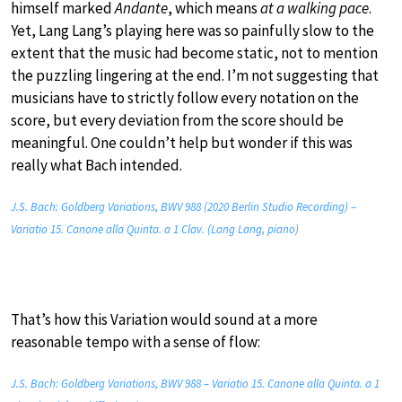
himself marked
Andante
, which means
at a walking pace
.
Yet, Lang Lang’s playing here was so painfully slow to the
extent that the music had become static, not to mention
the puzzling lingering at the end. I’m not suggesting that
musicians have to strictly follow every notation on the
score, but every deviation from the score should be
meaningful. One couldn’t help but wonder if this was
really what Bach intended.
J.S. Bach: Goldberg Variations, BWV 988 (2020 Berlin Studio Recording) –
Variatio 15. Canone alla Quinta. a 1 Clav. (Lang Lang, piano)
That’s how this Variation would sound at a more
reasonable tempo with a sense of flow:
J.S. Bach: Goldberg Variations, BWV 988 – Variatio 15. Canone alla Quinta. a 1