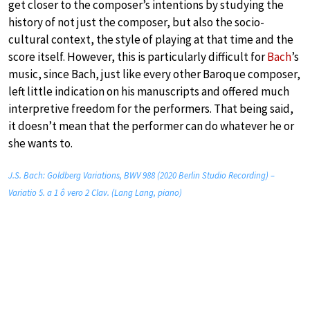
get closer to the composer’s intentions by studying the
history of not just the composer, but also the socio-
cultural context, the style of playing at that time and the
score itself. However, this is particularly difficult for
Bach
’s
music, since Bach, just like every other Baroque composer,
left little indication on his manuscripts and offered much
interpretive freedom for the performers. That being said,
it doesn’t mean that the performer can do whatever he or
she wants to.
J.S. Bach: Goldberg Variations, BWV 988 (2020 Berlin Studio Recording) –
Variatio 5. a 1 ô vero 2 Clav. (Lang Lang, piano)