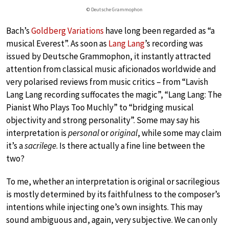
© Deutsche Grammophon
Bach’s
Goldberg Variations
have long been regarded as “a
musical Everest”. As soon as
Lang Lang
’s recording was
issued by Deutsche Grammophon, it instantly attracted
attention from classical music aficionados worldwide and
very polarised reviews from music critics – from “Lavish
Lang Lang recording suffocates the magic”, “Lang Lang: The
Pianist Who Plays Too Muchly” to “bridging musical
objectivity and strong personality”. Some may say his
interpretation is
personal
or
original
, while some may claim
it’s a
sacrilege
. Is there actually a fine line between the
two?
To me, whether an interpretation is original or sacrilegious
is mostly determined by its faithfulness to the composer’s
intentions while injecting one’s own insights. This may
sound ambiguous and, again, very subjective. We can only