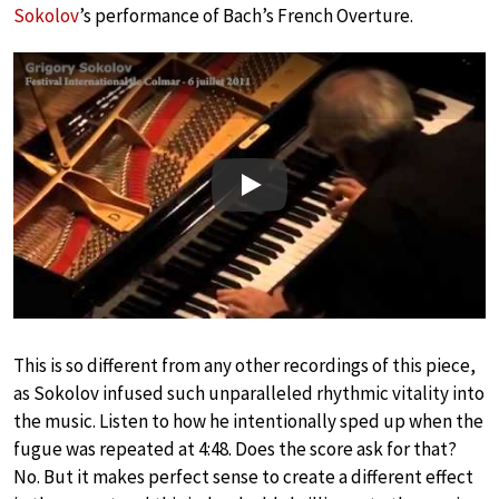
Sokolov
’s performance of Bach’s French Overture.
Play
This is so different from any other recordings of this piece,
as Sokolov infused such unparalleled rhythmic vitality into
the music. Listen to how he intentionally sped up when the
fugue was repeated at 4:48. Does the score ask for that?
No. But it makes perfect sense to create a different effect