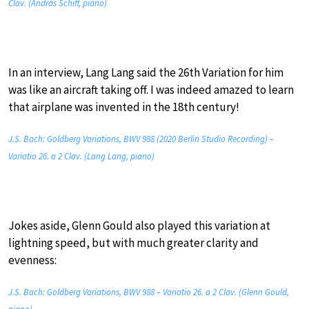
Clav. (András Schiff, piano)
In an interview, Lang Lang said the 26th Variation for him
was like an aircraft taking off. I was indeed amazed to learn
that airplane was invented in the 18th century!
J.S. Bach: Goldberg Variations, BWV 988 (2020 Berlin Studio Recording) –
Variatio 26. a 2 Clav. (Lang Lang, piano)
Jokes aside, Glenn Gould also played this variation at
lightning speed, but with much greater clarity and
evenness:
J.S. Bach: Goldberg Variations, BWV 988 – Variatio 26. a 2 Clav. (Glenn Gould,