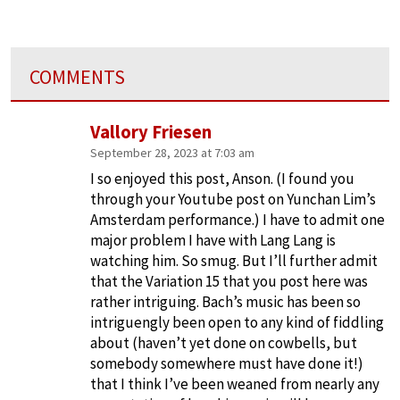
COMMENTS
Vallory Friesen
September 28, 2023 at 7:03 am
I so enjoyed this post, Anson. (I found you
through your Youtube post on Yunchan Lim’s
Amsterdam performance.) I have to admit one
major problem I have with Lang Lang is
watching him. So smug. But I’ll further admit
that the Variation 15 that you post here was
rather intriguing. Bach’s music has been so
intriguengly been open to any kind of fiddling
about (haven’t yet done on cowbells, but
somebody somewhere must have done it!)
that I think I’ve been weaned from nearly any