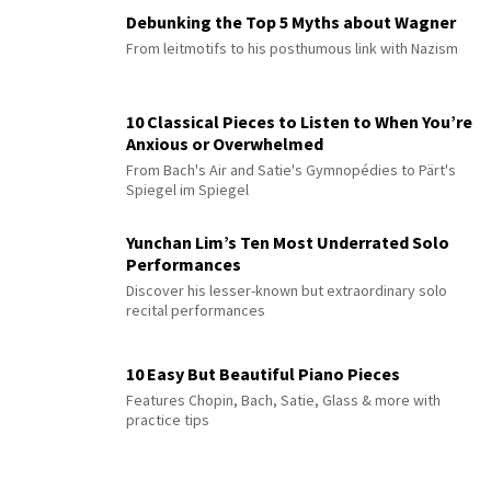
Debunking the Top 5 Myths about Wagner
From leitmotifs to his posthumous link with Nazism
10 Classical Pieces to Listen to When You’re
Anxious or Overwhelmed
From Bach's Air and Satie's Gymnopédies to Pärt's
Spiegel im Spiegel
Yunchan Lim’s Ten Most Underrated Solo
Performances
Discover his lesser-known but extraordinary solo
recital performances
10 Easy But Beautiful Piano Pieces
Features Chopin, Bach, Satie, Glass & more with
practice tips