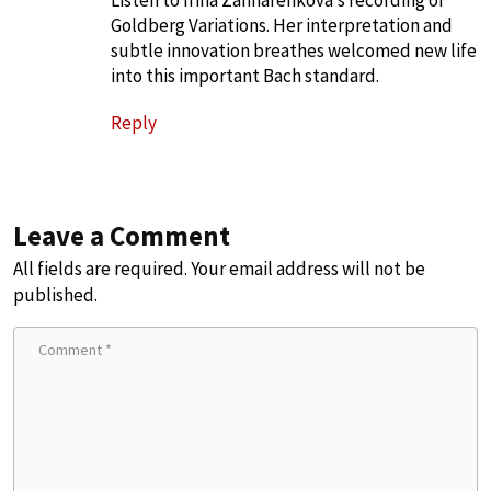
Goldberg Variations. Her interpretation and
subtle innovation breathes welcomed new life
into this important Bach standard.
Reply
Leave a Comment
All fields are required. Your email address will not be
published.