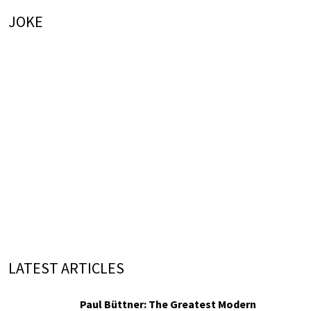
JOKE
LATEST ARTICLES
Paul Büttner: The Greatest Modern