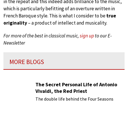
in the repeat and this indeed adds brilliance to the music,
which is particularly befitting of an overture written in
French Baroque style. This is what I consider to be
true
originality
– a product of intellect and musicality.
For more of the best in classical music,
sign up
to our E-
Newsletter
MORE BLOGS
The Secret Personal Life of Antonio
Vivaldi, the Red Priest
The double life behind the Four Seasons