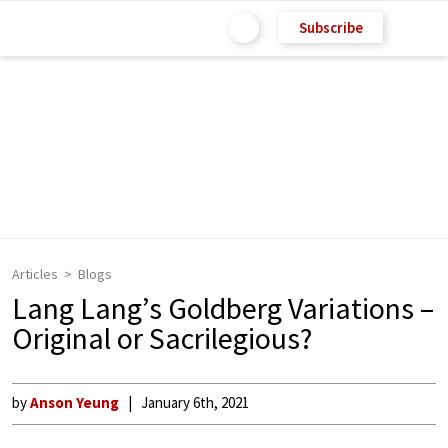
Subscribe
Articles
Blogs
Lang Lang’s Goldberg Variations –
Original or Sacrilegious?
by
Anson Yeung
January 6th, 2021