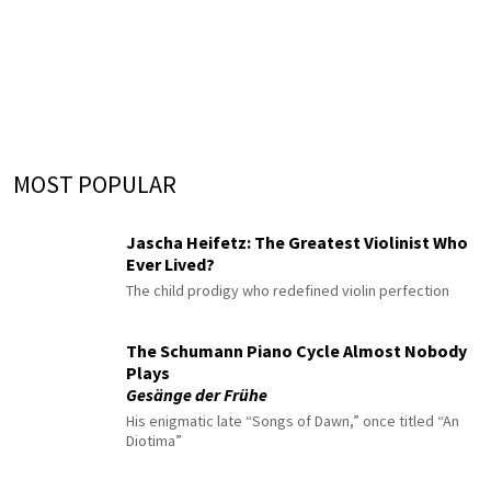
MOST POPULAR
Jascha Heifetz: The Greatest Violinist Who
Ever Lived?
The child prodigy who redefined violin perfection
The Schumann Piano Cycle Almost Nobody
Plays
Gesänge der Frühe
His enigmatic late “Songs of Dawn,” once titled “An
Diotima”