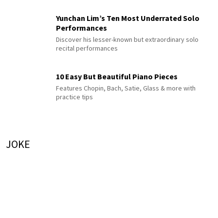
Yunchan Lim’s Ten Most Underrated Solo
Performances
Discover his lesser-known but extraordinary solo
recital performances
10 Easy But Beautiful Piano Pieces
Features Chopin, Bach, Satie, Glass & more with
practice tips
JOKE