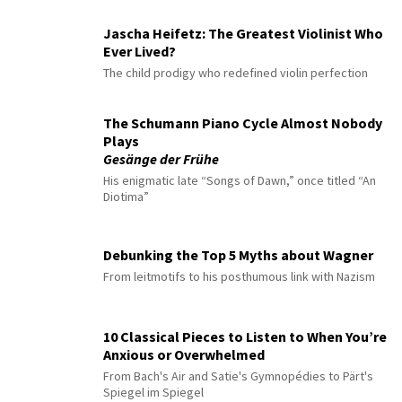
Jascha Heifetz: The Greatest Violinist Who
Ever Lived?
The child prodigy who redefined violin perfection
The Schumann Piano Cycle Almost Nobody
Plays
Gesänge der Frühe
His enigmatic late “Songs of Dawn,” once titled “An
Diotima”
Debunking the Top 5 Myths about Wagner
From leitmotifs to his posthumous link with Nazism
10 Classical Pieces to Listen to When You’re
Anxious or Overwhelmed
From Bach's Air and Satie's Gymnopédies to Pärt's
Spiegel im Spiegel