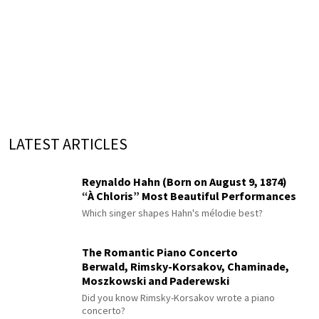
LATEST ARTICLES
Reynaldo Hahn (Born on August 9, 1874)
“À Chloris” Most Beautiful Performances
Which singer shapes Hahn's mélodie best?
The Romantic Piano Concerto
Berwald, Rimsky-Korsakov, Chaminade,
Moszkowski and Paderewski
Did you know Rimsky-Korsakov wrote a piano
concerto?