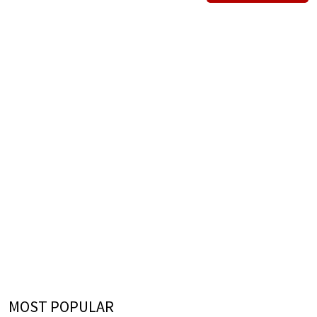
MOST POPULAR