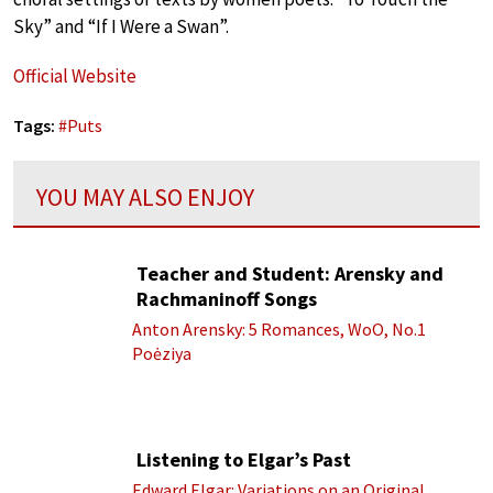
Sky” and “If I Were a Swan”.
Official Website
Tags:
#
Puts
YOU MAY ALSO ENJOY
Teacher and Student: Arensky and
Rachmaninoff Songs
Anton Arensky: 5 Romances, WoO, No.1
Poėziya
Listening to Elgar’s Past
Edward Elgar: Variations on an Original