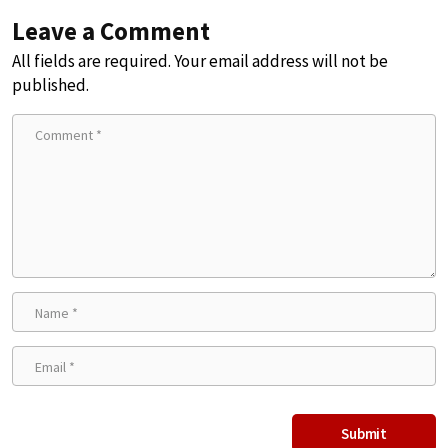
Leave a Comment
All fields are required. Your email address will not be
published.