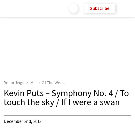
Subscribe
Recordings
Music Of The Week
Kevin Puts – Symphony No. 4 / To
touch the sky / If I were a swan
December 2nd, 2013