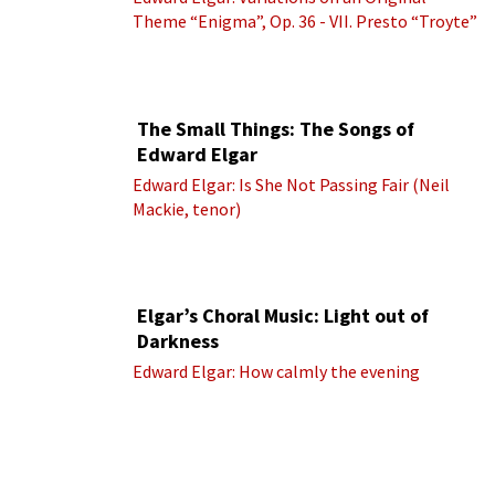
Theme “Enigma”, Op. 36 - VII. Presto “Troyte”
(Royal Albert Hall Orchestra; Edward Elgar
cond.)
The Small Things: The Songs of
Edward Elgar
Edward Elgar: Is She Not Passing Fair (Neil
Mackie, tenor)
Elgar’s Choral Music: Light out of
Darkness
Edward Elgar: How calmly the evening