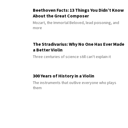
Beethoven Facts: 13 Things You Didn’t Know
About the Great Composer
Mozart, the Immortal Beloved, lead poisoning, and
more
The Stradivarius: Why No One Has Ever Made
a Better Violin
Three centuries of science still can't explain it
300 Years of History in a Violin
The instruments that outlive everyone who plays
them