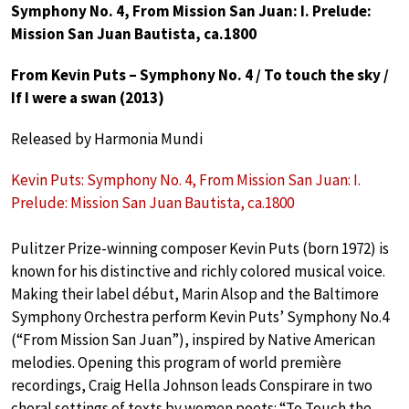
Symphony No. 4, From Mission San Juan: I. Prelude:
Mission San Juan Bautista, ca.1800
From Kevin Puts – Symphony No. 4 / To touch the sky /
If I were a swan (2013)
Released by Harmonia Mundi
Kevin Puts: Symphony No. 4, From Mission San Juan: I.
Prelude: Mission San Juan Bautista, ca.1800
Pulitzer Prize-winning composer Kevin Puts (born 1972) is
known for his distinctive and richly colored musical voice.
Making their label début, Marin Alsop and the Baltimore
Symphony Orchestra perform Kevin Puts’ Symphony No.4
(“From Mission San Juan”), inspired by Native American
melodies. Opening this program of world première
recordings, Craig Hella Johnson leads Conspirare in two
choral settings of texts by women poets: “To Touch the