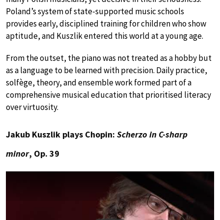
Poland’s system of state-supported music schools
provides early, disciplined training for children who show
aptitude, and Kuszlik entered this world at a young age.
From the outset, the piano was not treated as a hobby but
as a language to be learned with precision. Daily practice,
solfège, theory, and ensemble work formed part of a
comprehensive musical education that prioritised literacy
over virtuosity.
Jakub Kuszlik plays Chopin:
Scherzo in C-sharp
minor
, Op. 39