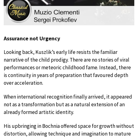
Assurance not Urgency
Looking back, Kuszlik’s early life resists the familiar
narrative of the child prodigy. There are no stories of viral
performances or meteoric childhood fame. Instead, there
is continuity in years of preparation that favoured depth
over acceleration.
When international recognition finally arrived, it appeared
not as a transformation but as a natural extension of an
already formed artistic identity.
His upbringing in Bochnia offered space for growth without
distortion, allowing technique and imagination to mature