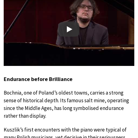
Play
Endurance before Brilliance
Bochnia, one of Poland’s oldest towns, carries a strong
sense of historical depth. Its famous salt mine, operating
since the Middle Ages, has long symbolised endurance
rather than display.
Kuszlik’s first encounters with the piano were typical of
many Polish musicians, yet decisive in their seriousness.