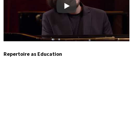
Play
Repertoire as Education