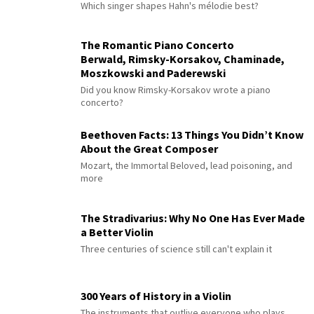
Which singer shapes Hahn's mélodie best?
The Romantic Piano Concerto
Berwald, Rimsky-Korsakov, Chaminade,
Moszkowski and Paderewski
Did you know Rimsky-Korsakov wrote a piano
concerto?
Beethoven Facts: 13 Things You Didn’t Know
About the Great Composer
Mozart, the Immortal Beloved, lead poisoning, and
more
The Stradivarius: Why No One Has Ever Made
a Better Violin
Three centuries of science still can't explain it
300 Years of History in a Violin
The instruments that outlive everyone who plays