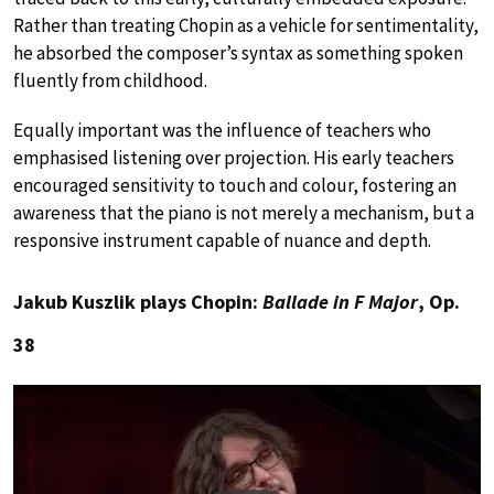
Rather than treating Chopin as a vehicle for sentimentality,
he absorbed the composer’s syntax as something spoken
fluently from childhood.
Equally important was the influence of teachers who
emphasised listening over projection. His early teachers
encouraged sensitivity to touch and colour, fostering an
awareness that the piano is not merely a mechanism, but a
responsive instrument capable of nuance and depth.
Jakub Kuszlik plays Chopin:
Ballade in F Major
, Op.
38