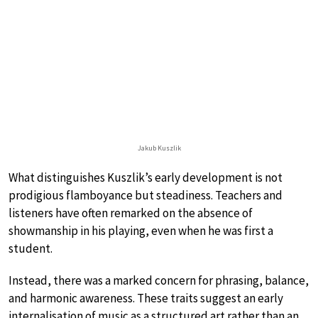
Jakub Kuszlik
What distinguishes Kuszlik’s early development is not
prodigious flamboyance but steadiness. Teachers and
listeners have often remarked on the absence of
showmanship in his playing, even when he was first a
student.
Instead, there was a marked concern for phrasing, balance,
and harmonic awareness. These traits suggest an early
internalisation of music as a structured art rather than an