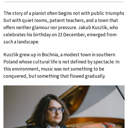
The story of a pianist often begins not with public triumphs
but with quiet rooms, patient teachers, and a town that
offers neither glamour nor pressure. Jakub Kuszlik, who
celebrates his birthday on 23 December, emerged from
such a landscape.
Kuszlik grew up in Bochnia, a modest town in southern
Poland whose cultural life is not defined by spectacle. In
this environment, music was not something to be
conquered, but something that flowed gradually.