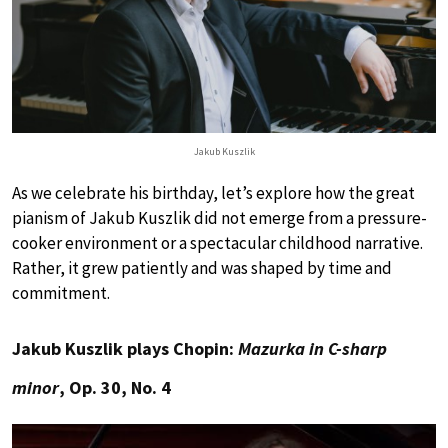
Jakub Kuszlik
As we celebrate his birthday, let’s explore how the great
pianism of Jakub Kuszlik did not emerge from a pressure-
cooker environment or a spectacular childhood narrative.
Rather, it grew patiently and was shaped by time and
commitment.
Jakub Kuszlik plays Chopin:
Mazurka in C-sharp
minor
, Op. 30, No. 4