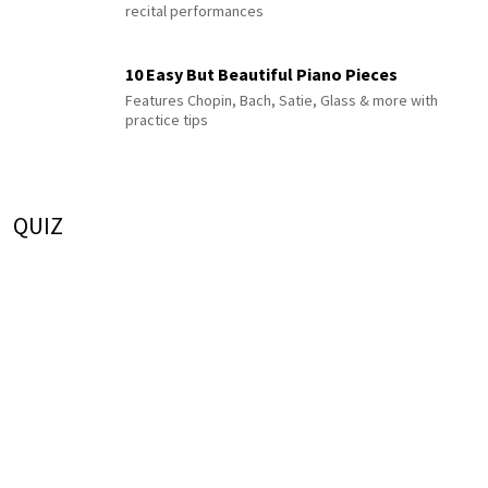
recital performances
10 Easy But Beautiful Piano Pieces
Features Chopin, Bach, Satie, Glass & more with
practice tips
QUIZ