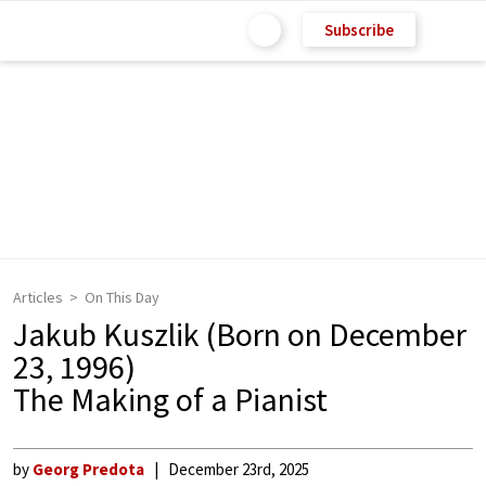
Subscribe
Articles
On This Day
Jakub Kuszlik (Born on December
23, 1996)
The Making of a Pianist
by
Georg Predota
December 23rd, 2025