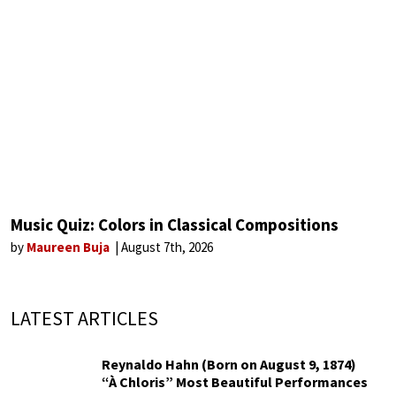
Music Quiz: Colors in Classical Compositions
by
Maureen Buja
August 7th, 2026
LATEST ARTICLES
Reynaldo Hahn (Born on August 9, 1874)
“À Chloris” Most Beautiful Performances