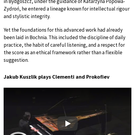
in Bydgoszcz, under the guidance of Katarzyna Popowa-
Zydroń, he entered a lineage known for intellectual rigour
and stylistic integrity.
Yet the foundations for this advanced work had already
been laid in Bochnia. This included the discipline of daily
practice, the habit of careful listening, and a respect for
the score as an ethical framework rather than a flexible
suggestion.
Jakub Kuszlik plays Clementi and Prokofiev
Play