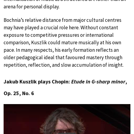
arena for personal display.
Bochnia’s relative distance from major cultural centres
may have played a crucial role here. Without constant
exposure to competitive pressures or international
comparison, Kuszlik could mature musically at his own
pace. In many respects, his early formation reflects an
older pedagogical ideal that favoured mastery through
repetition, reflection, and slow accumulation of insight.
Jakub Kuszlik plays Chopin:
Etude in G-sharp minor
,
Op. 25, No. 6