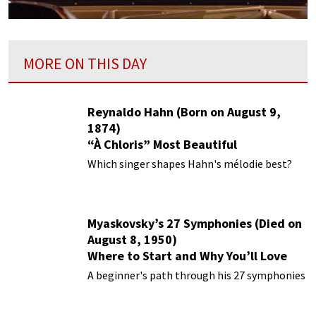
MORE ON THIS DAY
Reynaldo Hahn (Born on August 9,
1874)
“À Chloris” Most Beautiful
Performances
Which singer shapes Hahn's mélodie best?
Myaskovsky’s 27 Symphonies (Died on
August 8, 1950)
Where to Start and Why You’ll Love
Them
A beginner's path through his 27 symphonies