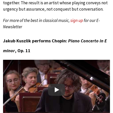
together. The result is an artist whose playing conveys not
urgency but assurance, not conquest but conversation.
For more of the best in classical music,
sign up
for our E-
Newsletter
Jakub Kuszlik performs Chopin:
Piano Concerto in E
minor
, Op. 11
Play