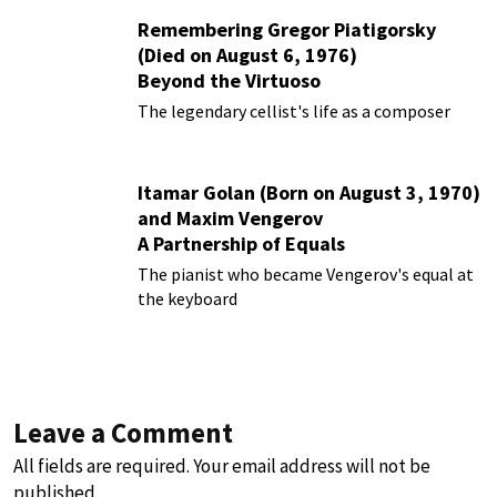
Remembering Gregor Piatigorsky
(Died on August 6, 1976)
Beyond the Virtuoso
The legendary cellist's life as a composer
Itamar Golan (Born on August 3, 1970)
and Maxim Vengerov
A Partnership of Equals
The pianist who became Vengerov's equal at
the keyboard
Leave a Comment
All fields are required. Your email address will not be
published.