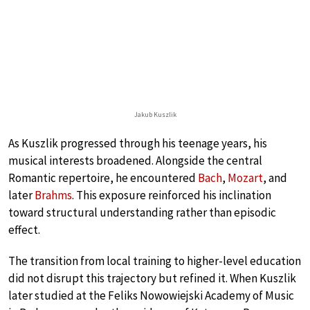
Jakub Kuszlik
As Kuszlik progressed through his teenage years, his
musical interests broadened. Alongside the central
Romantic repertoire, he encountered
Bach
,
Mozart
, and
later
Brahms
. This exposure reinforced his inclination
toward structural understanding rather than episodic
effect.
The transition from local training to higher-level education
did not disrupt this trajectory but refined it. When Kuszlik
later studied at the Feliks Nowowiejski Academy of Music