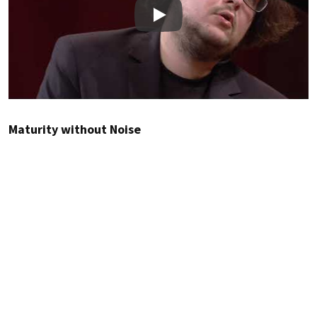
Play
Maturity without Noise