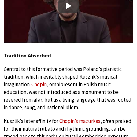
Play
Tradition Absorbed
Central to this formative period was Poland’s pianistic
tradition, which inevitably shaped Kuszlik’s musical
imagination.
Chopin
, omnipresent in Polish music
education, was not introduced as a monument to be
revered from afar, but as a living language that was rooted
in dance, song, and national idiom.
Kuszlik’s later affinity for
Chopin’s mazurkas
, often praised
for their natural rubato and rhythmic grounding, can be
traced back to this early, culturally embedded exposure.