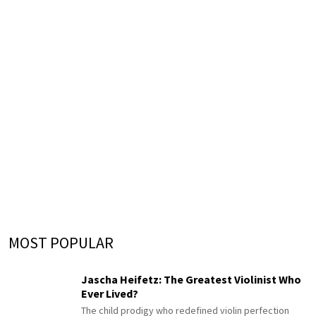
MOST POPULAR
Jascha Heifetz: The Greatest Violinist Who
Ever Lived?
The child prodigy who redefined violin perfection