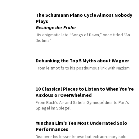
The Schumann Piano Cycle Almost Nobody
Plays
Gesänge der Frühe
His enigmatic late “Songs of Dawn,” once titled “An
Diotima”
Debunking the Top 5 Myths about Wagner
From leitmotifs to his posthumous link with Nazism
10 Classical Pieces to Listen to When You’re
Anxious or Overwhelmed
From Bach's Air and Satie's Gymnopédies to Pärt's
Spiegel im Spiegel
Yunchan Lim’s Ten Most Underrated Solo
Performances
Discover his lesser-known but extraordinary solo