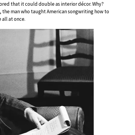
lored that it could double as interior décor. Why?
n, the man who taught American songwriting how to
 all at once.