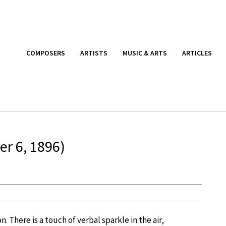
COMPOSERS
ARTISTS
MUSIC & ARTS
ARTICLES
r 6, 1896)
n. There is a touch of verbal sparkle in the air,