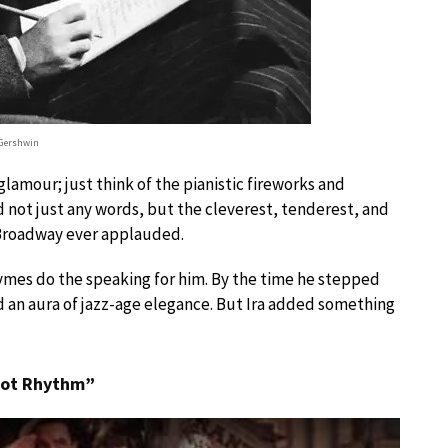
 Gershwin
lamour; just think of the pianistic fireworks and
d not just any words, but the cleverest, tenderest, and
 Broadway ever applauded.
hymes do the speaking for him. By the time he stepped
d an aura of jazz-age elegance. But Ira added something
 Got Rhythm”