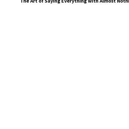
The Art of Saying Everything with Almost Noth