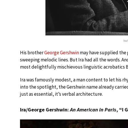
Ira
His brother
George Gershwin
may have supplied the g
sweeping melodic lines. But Ira had all the words. An
most delightfully mischievous linguistic acrobatics
Ira was famously modest, a man content to let his r
into the spotlight, the Gershwin name already carrie
just as essential, it’s verbal architecture.
Ira/George Gershwin:
An American in Paris
, “I