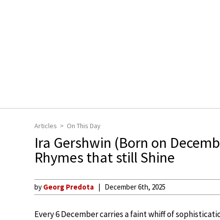
Articles
On This Day
Ira Gershwin (Born on Decembe
Rhymes that still Shine
by
Georg Predota
December 6th, 2025
Every 6 December carries a faint whiff of sophisticatio