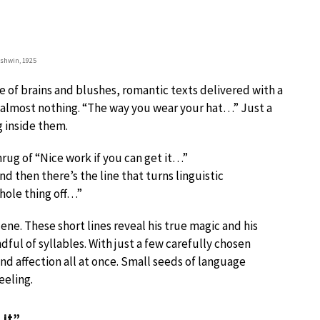
rshwin, 1925
e of brains and blushes, romantic texts delivered with a
h almost nothing. “The way you wear your hat…” Just a
g inside them.
shrug of “Nice work if you can get it…”
d then there’s the line that turns linguistic
whole thing off…”
ne. These short lines reveal his true magic and his
dful of syllables. With just a few carefully chosen
d affection all at once. Small seeds of language
eeling.
 it”