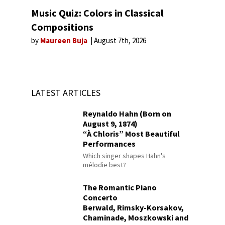
Music Quiz: Colors in Classical
Compositions
by
Maureen Buja
August 7th, 2026
LATEST ARTICLES
Reynaldo Hahn (Born on
August 9, 1874)
“À Chloris” Most Beautiful
Performances
Which singer shapes Hahn's
mélodie best?
The Romantic Piano
Concerto
Berwald, Rimsky-Korsakov,
Chaminade, Moszkowski and