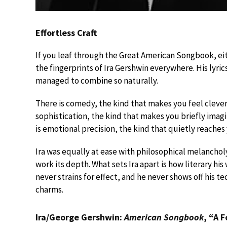
Effortless Craft
If you leaf through the Great American Songbook, eit
the fingerprints of Ira Gershwin everywhere. His lyric
managed to combine so naturally.
There is comedy, the kind that makes you feel clever
sophistication, the kind that makes you briefly imag
is emotional precision, the kind that quietly reaches
Ira was equally at ease with philosophical melancholy
work its depth. What sets Ira apart is how literary his 
never strains for effect, and he never shows off his 
charms.
Ira/George Gershwin:
American Songbook
, “A 