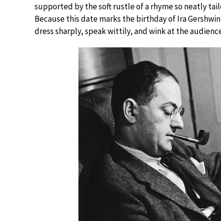
supported by the soft rustle of a rhyme so neatly tai
Because this date marks the birthday of Ira Gershwi
dress sharply, speak wittily, and wink at the audience