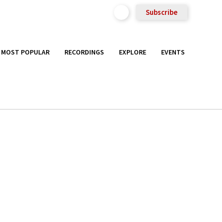
Subscribe
MOST POPULAR
RECORDINGS
EXPLORE
EVENTS