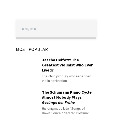
00:00
/
00:00
MOST POPULAR
Jascha Heifetz: The
Greatest Violinist Who Ever
Lived?
The child prodigy who redefined
violin perfection
The Schumann Piano Cycle
Almost Nobody Plays
Gesänge der Frühe
His enigmatic late “Songs of
Dawn,” once titled “An Diotima”