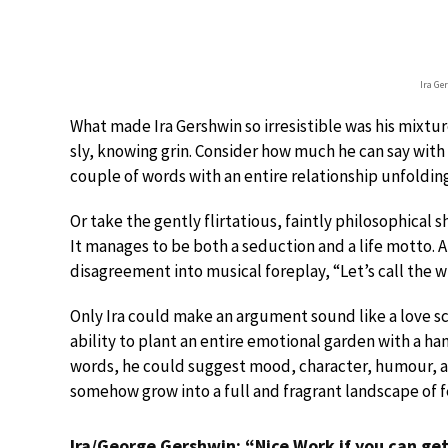
Ira Ge
What made Ira Gershwin so irresistible was his mixtur
sly, knowing grin. Consider how much he can say wit
couple of words with an entire relationship unfoldin
Or take the gently flirtatious, faintly philosophical 
It manages to be both a seduction and a life motto. An
disagreement into musical foreplay, “Let’s call the 
Only Ira could make an argument sound like a love sce
ability to plant an entire emotional garden with a han
words, he could suggest mood, character, humour, an
somehow grow into a full and fragrant landscape of f
Ira/George Gershwin: “Nice Work if you can get