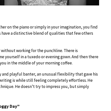
her on the piano or simply in your imagination, you find
s have a distinctive blend of qualities that few others
 without working for the punchline. There is
ine yourself in a tuxedo or evening gown. And then there
 you in the middle of your morning coffee.
 and playful banter, an unusual flexibility that gave his
writing is while still feeling completely effortless. He
technique. He doesn’t try to impress you, but simply
Foggy Day”