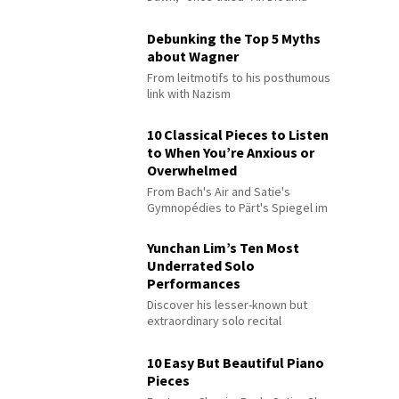
Debunking the Top 5 Myths
about Wagner
From leitmotifs to his posthumous
link with Nazism
10 Classical Pieces to Listen
to When You’re Anxious or
Overwhelmed
From Bach's Air and Satie's
Gymnopédies to Pärt's Spiegel im
Spiegel
Yunchan Lim’s Ten Most
Underrated Solo
Performances
Discover his lesser-known but
extraordinary solo recital
performances
10 Easy But Beautiful Piano
Pieces