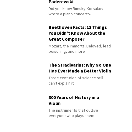
Paderewski
Did you know Rimsky-Korsakov
wrote a piano concerto?
Beethoven Facts: 13 Things
You Didn’t Know About the
Great Composer
Mozart, the Immortal Beloved, lead
poisoning, and more
The Stradivarius: Why No One
Has Ever Made a Better Violin
Three centuries of science still
can't explain it
300 Years of History in a
Violin
The instruments that outlive
everyone who plays them