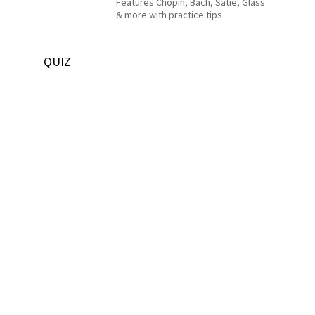
Features Chopin, Bach, Satie, Glass
& more with practice tips
QUIZ