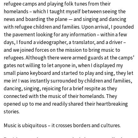
refugee camps and playing folk tunes from their
homelands – which I taught myself between seeing the
news and boarding the plane — and singing and dancing
with refugee children and families. Upon arrival, I pounded
the pavement looking for any information – within a few
days, I found a videographer, a translator, and a driver –
and we joined forces on the mission to bring music to
refugees. Although there were armed guards at the camps’
gates not willing to let anyone in, when I displayed my
small piano keyboard and started to play and sing, they let
me in! I was instantly surrounded by children and families,
dancing, singing, rejoicing for a brief respite as they
connected with the music of their homelands. They
opened up to me and readily shared their heartbreaking
stories.
Music is ubiquitous – it crosses borders and cultures.