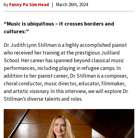
by
Fanny Po Sim Head
March 26th, 2024
“Music is ubiquitous – it crosses borders and
cultures:”
Dr. Judith Lynn Stillman is a highly accomplished pianist
who received her training at the prestigious Juilliard
School. Her career has spanned beyond classical music
performances, including playing in refugee camps. In
addition to her pianist career, Dr. Stillman is a composer,
choral conductor, music director, educator, filmmaker,
and artistic visionary. In this interview, we will explore Dr.
Stillman’s diverse talents and roles.