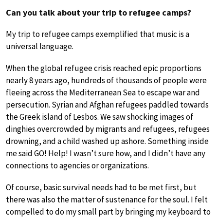
Can you talk about your trip to refugee camps?
My trip to refugee camps exemplified that music is a
universal language.
When the global refugee crisis reached epic proportions
nearly 8 years ago, hundreds of thousands of people were
fleeing across the Mediterranean Sea to escape war and
persecution. Syrian and Afghan refugees paddled towards
the Greek island of Lesbos. We saw shocking images of
dinghies overcrowded by migrants and refugees, refugees
drowning, and a child washed up ashore. Something inside
me said GO! Help! I wasn’t sure how, and I didn’t have any
connections to agencies or organizations.
Of course, basic survival needs had to be met first, but
there was also the matter of sustenance for the soul. I felt
compelled to do my small part by bringing my keyboard to