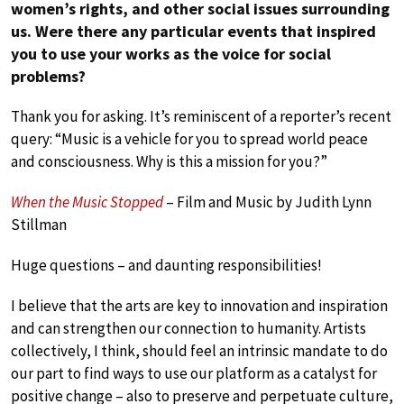
women’s rights, and other social issues surrounding
us. Were there any particular events that inspired
you to use your works as the voice for social
problems?
Thank you for asking. It’s reminiscent of a reporter’s recent
query: “Music is a vehicle for you to spread world peace
and consciousness. Why is this a mission for you?”
When the Music Stopped
– Film and Music by Judith Lynn
Stillman
Huge questions – and daunting responsibilities!
I believe that the arts are key to innovation and inspiration
and can strengthen our connection to humanity. Artists
collectively, I think, should feel an intrinsic mandate to do
our part to find ways to use our platform as a catalyst for
positive change – also to preserve and perpetuate culture,