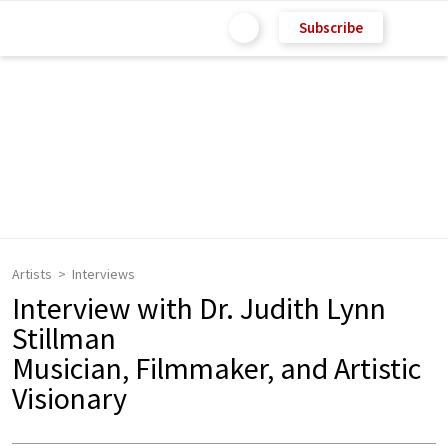
Subscribe
Artists
Interviews
Interview with Dr. Judith Lynn
Stillman
Musician, Filmmaker, and Artistic
Visionary