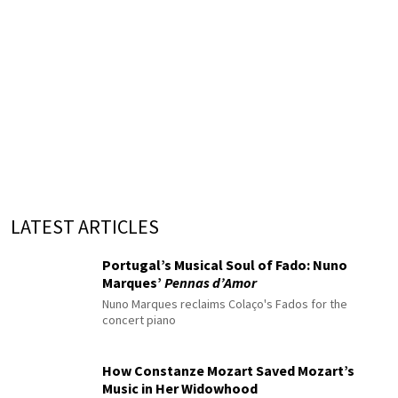
LATEST ARTICLES
Portugal’s Musical Soul of Fado: Nuno
Marques’
Pennas d’Amor
Nuno Marques reclaims Colaço's Fados for the
concert piano
How Constanze Mozart Saved Mozart’s
Music in Her Widowhood