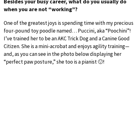
Besides your busy career, what do you usually do
when you are not “working”?
One of the greatest joys is spending time with my precious
four-pound toy poodle named… Puccini, aka “Poochini”!
I’ve trained her to be an AKC Trick Dog and a Canine Good
Citizen. She is a mini-acrobat and enjoys agility training—
and, as you can see in the photo below displaying her
“perfect paw posture,” she too is a pianist 🙂!