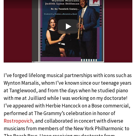
Play
I’ve forged lifelong musical partnerships with icons such as
Wynton Marsalis, whom I’ve known since our teenage years
at Tanglewood, and from the days when he studied piano
with me at Juilliard while I was working on my doctorate!
I’ve appeared with Herbie Hancock on a Bose commercial,
performed at The Grammy’s celebration in honor of
Rostropovich
, and collaborated in concert with diverse
musicians from members of the New York Philharmonic to