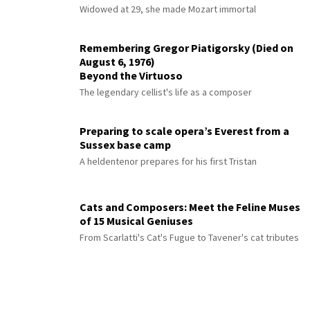
Widowed at 29, she made Mozart immortal
Remembering Gregor Piatigorsky (Died on
August 6, 1976)
Beyond the Virtuoso
The legendary cellist's life as a composer
Preparing to scale opera’s Everest from a
Sussex base camp
A heldentenor prepares for his first Tristan
Cats and Composers: Meet the Feline Muses
of 15 Musical Geniuses
From Scarlatti's Cat's Fugue to Tavener's cat tributes