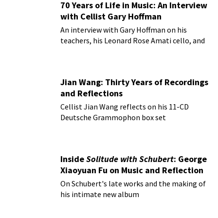
70 Years of Life in Music: An Interview
with Cellist Gary Hoffman
An interview with Gary Hoffman on his
teachers, his Leonard Rose Amati cello, and
more!
Jian Wang: Thirty Years of Recordings
and Reflections
Cellist Jian Wang reflects on his 11-CD
Deutsche Grammophon box set
Inside
Solitude with Schubert
: George
Xiaoyuan Fu on Music and Reflection
On Schubert's late works and the making of
his intimate new album