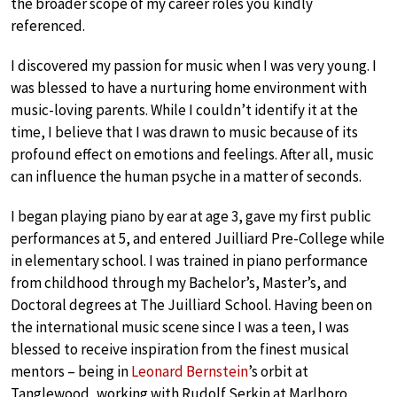
the broader scope of my career roles you kindly
referenced.
I discovered my passion for music when I was very young. I
was blessed to have a nurturing home environment with
music-loving parents. While I couldn’t identify it at the
time, I believe that I was drawn to music because of its
profound effect on emotions and feelings. After all, music
can influence the human psyche in a matter of seconds.
I began playing piano by ear at age 3, gave my first public
performances at 5, and entered Juilliard Pre-College while
in elementary school. I was trained in piano performance
from childhood through my Bachelor’s, Master’s, and
Doctoral degrees at The Juilliard School. Having been on
the international music scene since I was a teen, I was
blessed to receive inspiration from the finest musical
mentors – being in
Leonard Bernstein
’s orbit at
Tanglewood, working with Rudolf Serkin at Marlboro,