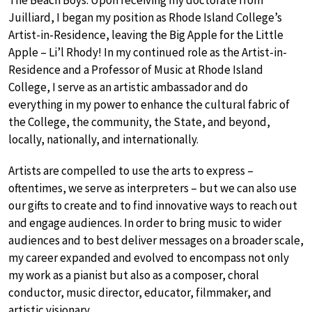
The Beach Boys. Upon receiving my doctorate from
Juilliard, I began my position as Rhode Island College’s
Artist-in-Residence, leaving the Big Apple for the Little
Apple – Li’l Rhody! In my continued role as the Artist-in-
Residence and a Professor of Music at Rhode Island
College, I serve as an artistic ambassador and do
everything in my power to enhance the cultural fabric of
the College, the community, the State, and beyond,
locally, nationally, and internationally.
Artists are compelled to use the arts to express –
oftentimes, we serve as interpreters – but we can also use
our gifts to create and to find innovative ways to reach out
and engage audiences. In order to bring music to wider
audiences and to best deliver messages on a broader scale,
my career expanded and evolved to encompass not only
my work as a pianist but also as a composer, choral
conductor, music director, educator, filmmaker, and
artistic visionary.