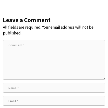
Leave a Comment
All fields are required. Your email address will not be
published.