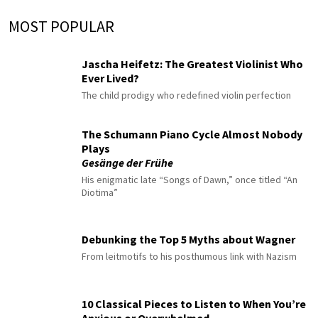
MOST POPULAR
Jascha Heifetz: The Greatest Violinist Who
Ever Lived?
The child prodigy who redefined violin perfection
The Schumann Piano Cycle Almost Nobody
Plays
Gesänge der Frühe
His enigmatic late “Songs of Dawn,” once titled “An
Diotima”
Debunking the Top 5 Myths about Wagner
From leitmotifs to his posthumous link with Nazism
10 Classical Pieces to Listen to When You’re
Anxious or Overwhelmed