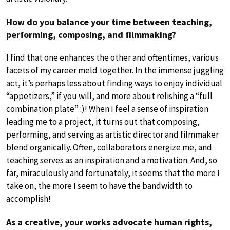
How do you balance your time between teaching,
performing, composing, and filmmaking?
I find that one enhances the other and oftentimes, various
facets of my career meld together. In the immense juggling
act, it’s perhaps less about finding ways to enjoy individual
“appetizers,” if you will, and more about relishing a “full
combination plate” :)! When I feel a sense of inspiration
leading me to a project, it turns out that composing,
performing, and serving as artistic director and filmmaker
blend organically. Often, collaborators energize me, and
teaching serves as an inspiration and a motivation. And, so
far, miraculously and fortunately, it seems that the more I
take on, the more I seem to have the bandwidth to
accomplish!
As a creative, your works advocate human rights,