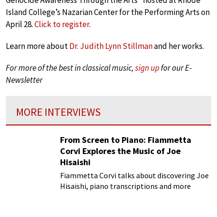
Genocide Awareness Through the Arts” hosted at Rhode
Island College’s Nazarian Center for the Performing Arts on
April 28.
Click to register
.
Learn more about
Dr. Judith Lynn Stillman
and her works.
For more of the best in classical music,
sign up
for our E-
Newsletter
MORE INTERVIEWS
From Screen to Piano: Fiammetta
Corvi Explores the Music of Joe
Hisaishi
Fiammetta Corvi talks about discovering Joe
Hisaishi, piano transcriptions and more