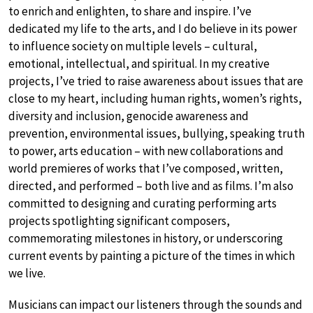
to enrich and enlighten, to share and inspire. I’ve
dedicated my life to the arts, and I do believe in its power
to influence society on multiple levels – cultural,
emotional, intellectual, and spiritual. In my creative
projects, I’ve tried to raise awareness about issues that are
close to my heart, including human rights, women’s rights,
diversity and inclusion, genocide awareness and
prevention, environmental issues, bullying, speaking truth
to power, arts education – with new collaborations and
world premieres of works that I’ve composed, written,
directed, and performed – both live and as films. I’m also
committed to designing and curating performing arts
projects spotlighting significant composers,
commemorating milestones in history, or underscoring
current events by painting a picture of the times in which
we live.
Musicians can impact our listeners through the sounds and