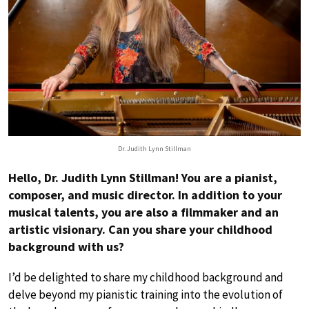
Dr. Judith Lynn Stillman
Hello, Dr. Judith Lynn Stillman! You are a pianist,
composer, and music director. In addition to your
musical talents, you are also a filmmaker and an
artistic visionary. Can you share your childhood
background with us?
I’d be delighted to share my childhood background and
delve beyond my pianistic training into the evolution of