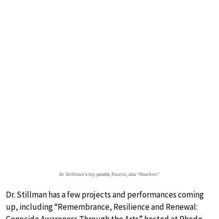
Dr. Stillman’s toy poodle, Puccini, aka “Poochini”
Dr. Stillman has a few projects and performances coming
up, including “Remembrance, Resilience and Renewal: