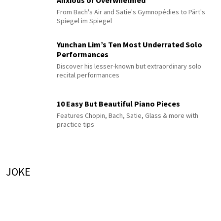
From Bach's Air and Satie's Gymnopédies to Pärt's
Spiegel im Spiegel
Yunchan Lim’s Ten Most Underrated Solo
Performances
Discover his lesser-known but extraordinary solo
recital performances
10 Easy But Beautiful Piano Pieces
Features Chopin, Bach, Satie, Glass & more with
practice tips
JOKE