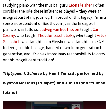
studying piano with the musical guru
Leon Fleisher
. I often
consider the role these influences played – they were an
integral part of my journey. I’m proud of this legacy. I’m in a
sense a descendent of Beethoven :), as the lineage of
pianists is as follows:
Ludwig van Beethoven
taught
Carl
Czerny
, who taught
Theodor Leschetizky
, who taught
Artur
Schnabel
, who taught Leon Fleisher, who taught… me 🙂!
Indeed, a noble lineage, handed down from generation to
generation, and it’s an extraordinary responsibility to carry
on this magnificent tradition!
Triptyque: I. Scherzo
by Henri Tomasi, performed by
Wynton Marsalis (trumpet) and Judith Lynn Stillman
(piano)