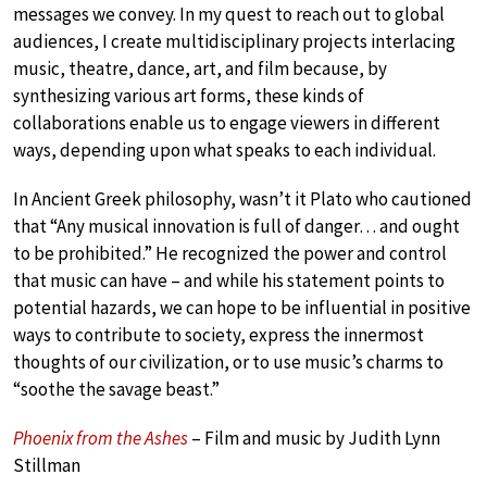
messages we convey. In my quest to reach out to global
audiences, I create multidisciplinary projects interlacing
music, theatre, dance, art, and film because, by
synthesizing various art forms, these kinds of
collaborations enable us to engage viewers in different
ways, depending upon what speaks to each individual.
In Ancient Greek philosophy, wasn’t it Plato who cautioned
that “Any musical innovation is full of danger… and ought
to be prohibited.” He recognized the power and control
that music can have – and while his statement points to
potential hazards, we can hope to be influential in positive
ways to contribute to society, express the innermost
thoughts of our civilization, or to use music’s charms to
“soothe the savage beast.”
Phoenix from the Ashes
– Film and music by Judith Lynn
Stillman