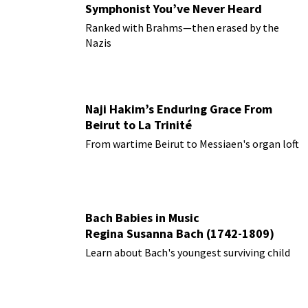
Symphonist You’ve Never Heard
Ranked with Brahms—then erased by the
Nazis
Naji Hakim’s Enduring Grace From
Beirut to La Trinité
From wartime Beirut to Messiaen's organ loft
Bach Babies in Music
Regina Susanna Bach (1742-1809)
Learn about Bach's youngest surviving child