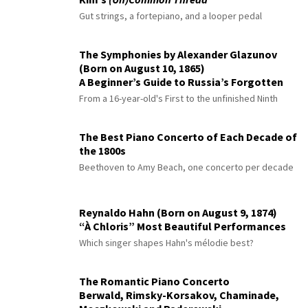
Gut strings, a fortepiano, and a looper pedal
The Symphonies by Alexander Glazunov
(Born on August 10, 1865)
A Beginner’s Guide to Russia’s Forgotten
Master
From a 16-year-old's First to the unfinished Ninth
The Best Piano Concerto of Each Decade of
the 1800s
Beethoven to Amy Beach, one concerto per decade
Reynaldo Hahn (Born on August 9, 1874)
“À Chloris” Most Beautiful Performances
Which singer shapes Hahn's mélodie best?
The Romantic Piano Concerto
Berwald, Rimsky-Korsakov, Chaminade,