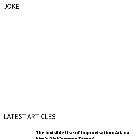
JOKE
LATEST ARTICLES
The Invisible Use of Improvisation: Ariana
Kim’s
(Un)Common Thread