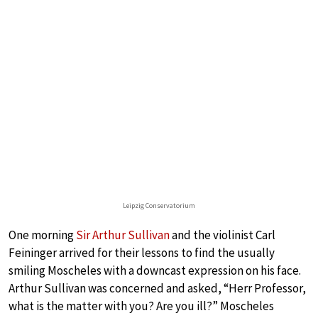
Leipzig Conservatorium
One morning
Sir Arthur Sullivan
and the violinist Carl
Feininger arrived for their lessons to find the usually
smiling Moscheles with a downcast expression on his face.
Arthur Sullivan was concerned and asked, “Herr Professor,
what is the matter with you? Are you ill?” Moscheles