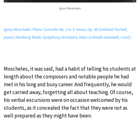
Ignaz Moscheles
Ignaz Moscheles: Piano Concerto No. 3 in G minor, Op. 58 (Gerhard Puchelt,
piano; Hamburg Radio Symphony Orchestra; Hans Schmidt-Isserstedt, cond.)
Moscheles, it was said, had a habit of telling his students at
length about the composers and notable people he had
met in his long and busy career. And frequently, he would
get carried away, forgetting all about teaching. Of course,
his verbal excursions were on occasion welcomed by his
students, as it concealed the fact that they were not as
well prepared as they might have been.