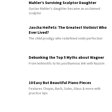
Mahler’s Surviving Sculptor Daughter
Gustav Mahler's daughter became an acclaimed
sculptor
Jascha Heifetz: The Greatest Violinist Who
Ever Lived?
The child prodigy who redefined violin perfection
Debunking the Top 5 Myths about Wagner
From leitmotifs to his posthumous link with Nazism
10 Easy But Beautiful Piano Pieces
Features Chopin, Bach, Satie, Glass & more with
practice tips