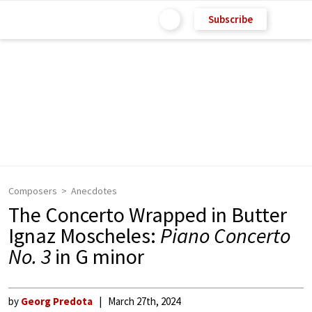
Subscribe
Composers
Anecdotes
The Concerto Wrapped in Butter
Ignaz Moscheles:
Piano Concerto
No. 3
in G minor
by
Georg Predota
March 27th, 2024