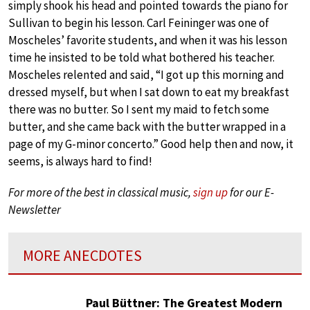
simply shook his head and pointed towards the piano for
Sullivan to begin his lesson. Carl Feininger was one of
Moscheles’ favorite students, and when it was his lesson
time he insisted to be told what bothered his teacher.
Moscheles relented and said, “I got up this morning and
dressed myself, but when I sat down to eat my breakfast
there was no butter. So I sent my maid to fetch some
butter, and she came back with the butter wrapped in a
page of my G-minor concerto.” Good help then and now, it
seems, is always hard to find!
For more of the best in classical music,
sign up
for our E-
Newsletter
MORE ANECDOTES
Paul Büttner: The Greatest Modern