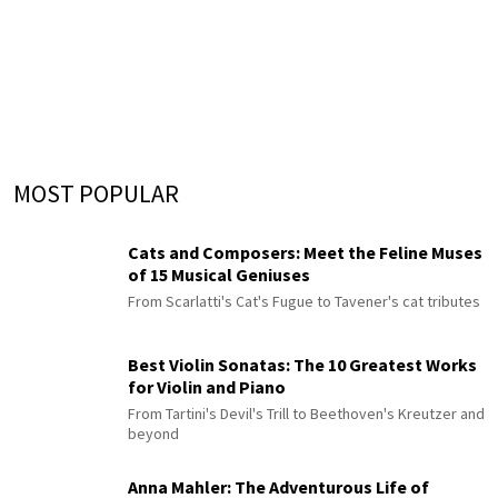
MOST POPULAR
Cats and Composers: Meet the Feline Muses
of 15 Musical Geniuses
From Scarlatti's Cat's Fugue to Tavener's cat tributes
Best Violin Sonatas: The 10 Greatest Works
for Violin and Piano
From Tartini's Devil's Trill to Beethoven's Kreutzer and
beyond
Anna Mahler: The Adventurous Life of