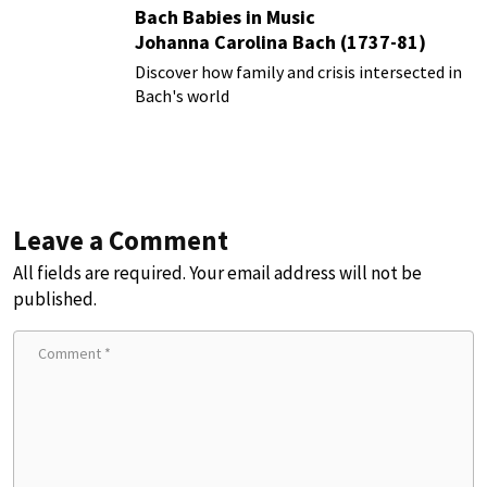
Bach Babies in Music
Johanna Carolina Bach (1737-81)
Discover how family and crisis intersected in
Bach's world
Leave a Comment
All fields are required. Your email address will not be
published.