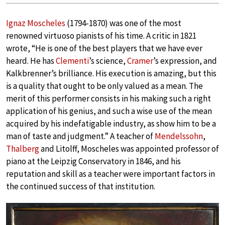
Ignaz Moscheles
(1794-1870) was one of the most
renowned virtuoso pianists of his time. A critic in 1821
wrote, “He is one of the best players that we have ever
heard. He has
Clementi
’s science,
Cramer
’s expression, and
Kalkbrenner’s brilliance. His execution is amazing, but this
is a quality that ought to be only valued as a mean. The
merit of this performer consists in his making such a right
application of his genius, and such a wise use of the mean
acquired by his indefatigable industry, as show him to be a
man of taste and judgment.” A teacher of
Mendelssohn
,
Thalberg
and Litolff, Moscheles was appointed professor of
piano at the Leipzig Conservatory in 1846, and his
reputation and skill as a teacher were important factors in
the continued success of that institution.