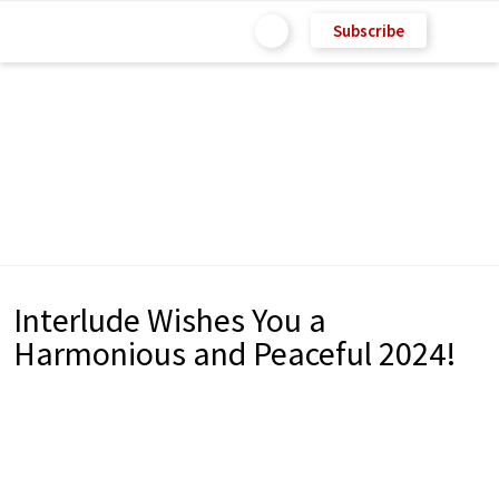
Subscribe
Interlude Wishes You a
Harmonious and Peaceful 2024!