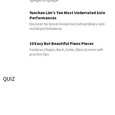
Spiegel im Spiegel
Yunchan Lim’s Ten Most Underrated Solo
Performances
Discover his lesser-known but extraordinary solo
recital performances
10 Easy But Beautiful Piano Pieces
Features Chopin, Bach, Satie, Glass & more with
practice tips
QUIZ