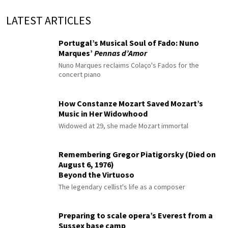
LATEST ARTICLES
Portugal’s Musical Soul of Fado: Nuno
Marques’
Pennas d’Amor
Nuno Marques reclaims Colaço's Fados for the
concert piano
How Constanze Mozart Saved Mozart’s
Music in Her Widowhood
Widowed at 29, she made Mozart immortal
Remembering Gregor Piatigorsky (Died on
August 6, 1976)
Beyond the Virtuoso
The legendary cellist's life as a composer
Preparing to scale opera’s Everest from a
Sussex base camp