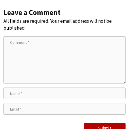
Leave a Comment
All fields are required. Your email address will not be
published.