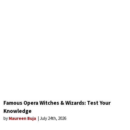
Famous Opera Witches & Wizards: Test Your
Knowledge
by
Maureen Buja
July 24th, 2026