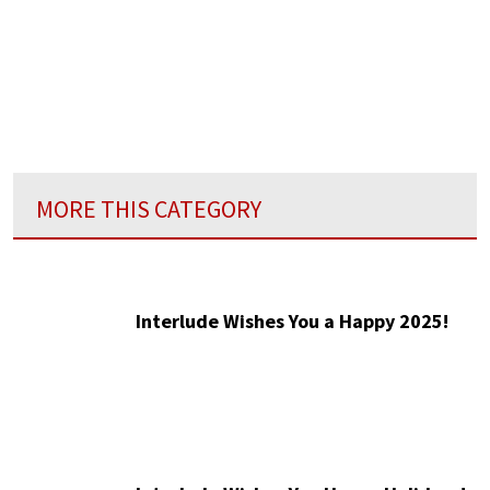
MORE THIS CATEGORY
Interlude Wishes You a Happy 2025!