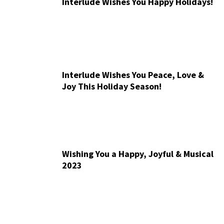
Interlude Wishes You Happy Holidays!
Interlude Wishes You Peace, Love &
Joy This Holiday Season!
Wishing You a Happy, Joyful & Musical
2023