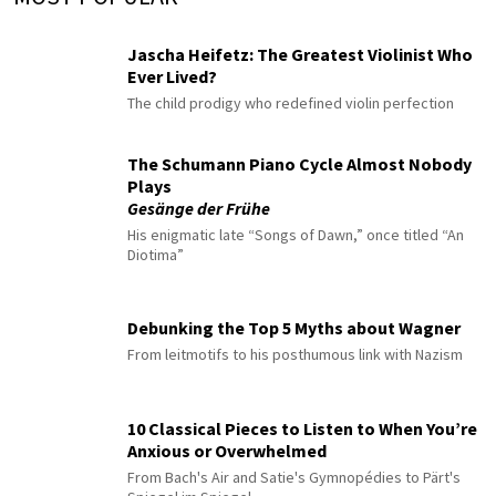
Jascha Heifetz: The Greatest Violinist Who
Ever Lived?
The child prodigy who redefined violin perfection
The Schumann Piano Cycle Almost Nobody
Plays
Gesänge der Frühe
His enigmatic late “Songs of Dawn,” once titled “An
Diotima”
Debunking the Top 5 Myths about Wagner
From leitmotifs to his posthumous link with Nazism
10 Classical Pieces to Listen to When You’re
Anxious or Overwhelmed
From Bach's Air and Satie's Gymnopédies to Pärt's