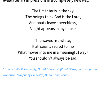
evaluates art impressions in a completely new way.”
The first star is in the sky,
The beings think God is the Lord,
And boats leave speechless,
A light appears in my house.
The waves rise white,
It all seems sacred to me.
What moves into me in a meaningful way?
You shouldn’t always be sad.
Erwin Schulhoff: Humanity, Op. 28, “Twilight” (Randi Stene, mezzo-soprano;
Trondheim Symphony Orchestra; Muhai Tang, cond.)