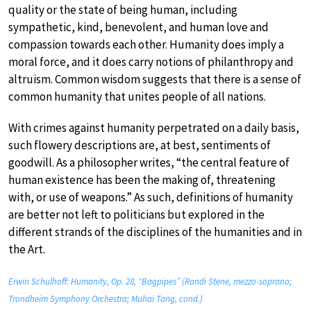
quality or the state of being human, including
sympathetic, kind, benevolent, and human love and
compassion towards each other. Humanity does imply a
moral force, and it does carry notions of philanthropy and
altruism. Common wisdom suggests that there is a sense of
common humanity that unites people of all nations.
With crimes against humanity perpetrated on a daily basis,
such flowery descriptions are, at best, sentiments of
goodwill. As a philosopher writes, “the central feature of
human existence has been the making of, threatening
with, or use of weapons.” As such, definitions of humanity
are better not left to politicians but explored in the
different strands of the disciplines of the humanities and in
the Art.
Erwin Schulhoff: Humanity, Op. 28, “Bagpipes” (Randi Stene, mezzo-soprano;
Trondheim Symphony Orchestra; Muhai Tang, cond.)