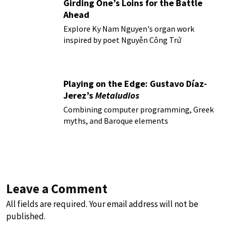
Girding One’s Loins for the Battle
Ahead
Explore Ky Nam Nguyen's organ work
inspired by poet Nguyễn Công Trứ
Playing on the Edge: Gustavo Díaz-
Jerez’s
Metaludios
Combining computer programming, Greek
myths, and Baroque elements
Leave a Comment
All fields are required. Your email address will not be
published.