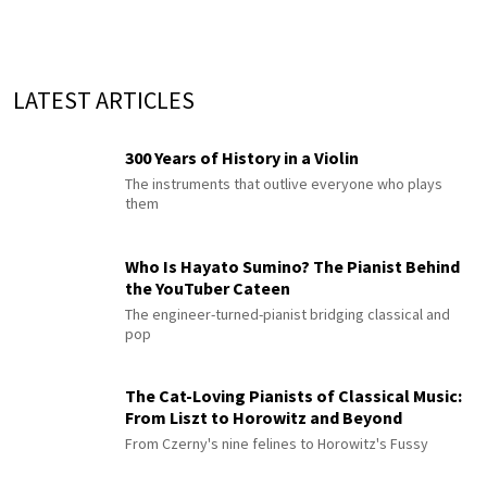
LATEST ARTICLES
300 Years of History in a Violin
The instruments that outlive everyone who plays
them
Who Is Hayato Sumino? The Pianist Behind
the YouTuber Cateen
The engineer-turned-pianist bridging classical and
pop
The Cat-Loving Pianists of Classical Music:
From Liszt to Horowitz and Beyond
From Czerny's nine felines to Horowitz's Fussy