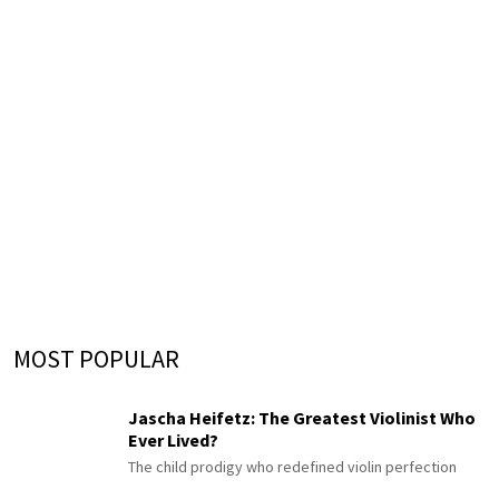
MOST POPULAR
Jascha Heifetz: The Greatest Violinist Who
Ever Lived?
The child prodigy who redefined violin perfection