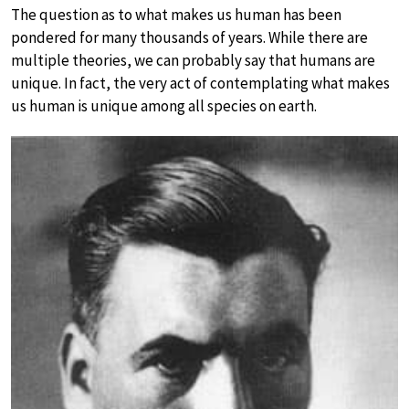
The question as to what makes us human has been
pondered for many thousands of years. While there are
multiple theories, we can probably say that humans are
unique. In fact, the very act of contemplating what makes
us human is unique among all species on earth.