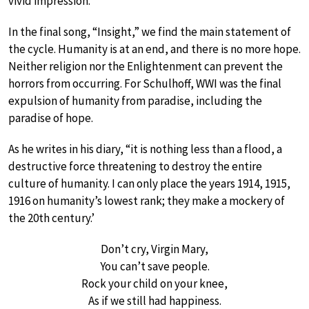
vivid impression.”
In the final song, “Insight,” we find the main statement of
the cycle. Humanity is at an end, and there is no more hope.
Neither religion nor the Enlightenment can prevent the
horrors from occurring. For Schulhoff, WWI was the final
expulsion of humanity from paradise, including the
paradise of hope.
As he writes in his diary, “it is nothing less than a flood, a
destructive force threatening to destroy the entire
culture of humanity. I can only place the years 1914, 1915,
1916 on humanity’s lowest rank; they make a mockery of
the 20th century.’
Don’t cry, Virgin Mary,
You can’t save people.
Rock your child on your knee,
As if we still had happiness.