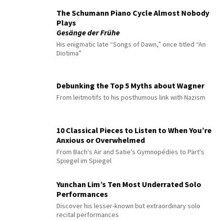
The Schumann Piano Cycle Almost Nobody
Plays
Gesänge der Frühe
His enigmatic late “Songs of Dawn,” once titled “An
Diotima”
Debunking the Top 5 Myths about Wagner
From leitmotifs to his posthumous link with Nazism
10 Classical Pieces to Listen to When You’re
Anxious or Overwhelmed
From Bach's Air and Satie's Gymnopédies to Pärt's
Spiegel im Spiegel
Yunchan Lim’s Ten Most Underrated Solo
Performances
Discover his lesser-known but extraordinary solo
recital performances