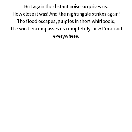
But again the distant noise surprises us:
How close it was! And the nightingale strikes again!
The flood escapes, gurgles in short whirlpools,
The wind encompasses us completely: now I’m afraid
everywhere.