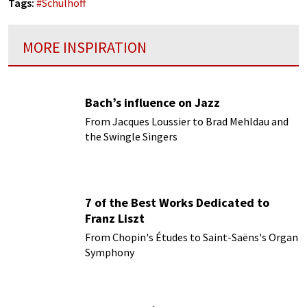
Tags:
#
Schulhoff
MORE INSPIRATION
Bach’s influence on Jazz
From Jacques Loussier to Brad Mehldau and
the Swingle Singers
7 of the Best Works Dedicated to
Franz Liszt
From Chopin's Études to Saint-Saëns's Organ
Symphony