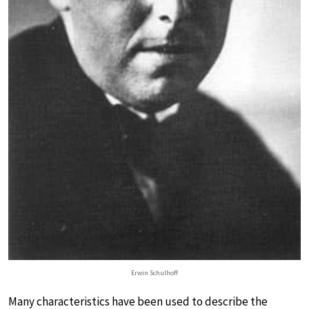
Erwin Schulhoff
Many characteristics have been used to describe the