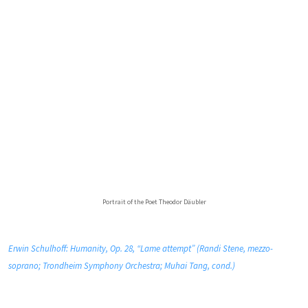
Portrait of the Poet Theodor Däubler
Erwin Schulhoff: Humanity, Op. 28, “Lame attempt” (Randi Stene, mezzo-
soprano; Trondheim Symphony Orchestra; Muhai Tang, cond.)