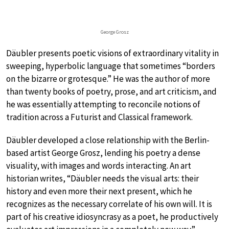
George Grosz
Däubler presents poetic visions of extraordinary vitality in
sweeping, hyperbolic language that sometimes “borders
on the bizarre or grotesque.” He was the author of more
than twenty books of poetry, prose, and art criticism, and
he was essentially attempting to reconcile notions of
tradition across a Futurist and Classical framework.
Däubler developed a close relationship with the Berlin-
based artist George Grosz, lending his poetry a dense
visuality, with images and words interacting. An art
historian writes, “Däubler needs the visual arts: their
history and even more their next present, which he
recognizes as the necessary correlate of his own will. It is
part of his creative idiosyncrasy as a poet, he productively