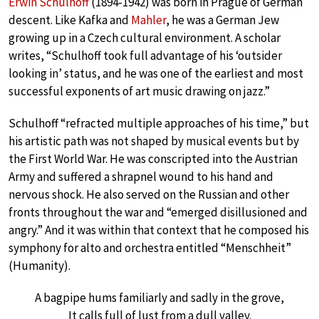
Erwin Schulhoff
(1894-1942) was born in Prague of German
descent. Like Kafka and
Mahler
, he was a German Jew
growing up in a Czech cultural environment. A scholar
writes, “Schulhoff took full advantage of his ‘outsider
looking in’ status, and he was one of the earliest and most
successful exponents of art music drawing on jazz.”
Schulhoff “refracted multiple approaches of his time,” but
his artistic path was not shaped by musical events but by
the First World War. He was conscripted into the Austrian
Army and suffered a shrapnel wound to his hand and
nervous shock. He also served on the Russian and other
fronts throughout the war and “emerged disillusioned and
angry.” And it was within that context that he composed his
symphony for alto and orchestra entitled “Menschheit”
(Humanity).
A bagpipe hums familiarly and sadly in the grove,
It calls full of lust from a dull valley.