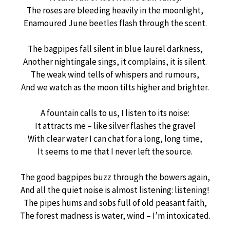
The roses are bleeding heavily in the moonlight,
Enamoured June beetles flash through the scent.
The bagpipes fall silent in blue laurel darkness,
Another nightingale sings, it complains, it is silent.
The weak wind tells of whispers and rumours,
And we watch as the moon tilts higher and brighter.
A fountain calls to us, I listen to its noise:
It attracts me – like silver flashes the gravel
With clear water I can chat for a long, long time,
It seems to me that I never left the source.
The good bagpipes buzz through the bowers again,
And all the quiet noise is almost listening: listening!
The pipes hums and sobs full of old peasant faith,
The forest madness is water, wind – I’m intoxicated.