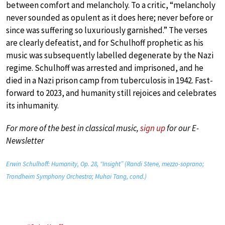
between comfort and melancholy. To a critic, “melancholy
never sounded as opulent as it does here; never before or
since was suffering so luxuriously garnished.” The verses
are clearly defeatist, and for Schulhoff prophetic as his
music was subsequently labelled degenerate by the Nazi
regime. Schulhoff was arrested and imprisoned, and he
died in a Nazi prison camp from tuberculosis in 1942. Fast-
forward to 2023, and humanity still rejoices and celebrates
its inhumanity.
For more of the best in classical music,
sign up
for our E-
Newsletter
Erwin Schulhoff: Humanity, Op. 28, “Insight” (Randi Stene, mezzo-soprano;
Trondheim Symphony Orchestra; Muhai Tang, cond.)