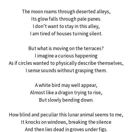
The moon roams through deserted alleys,
Its glow falls through pale panes.
I don’t want to stay in this alley,
I am tired of houses turning silent.
But what is moving on the terraces?
I imagine a curious happening
As if circles wanted to physically describe themselves,
I sense sounds without grasping them.
A white bird may well appear,
Almost like a dragon trying to rise,
But slowly bending down.
How blind and peculiar this lunar animal seems to me,
It knocks on windows, breaking the silence
And then lies dead in groves under figs.