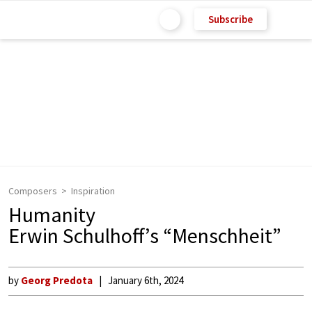
Subscribe
Composers
Inspiration
Humanity
Erwin Schulhoff’s “Menschheit”
by
Georg Predota
January 6th, 2024