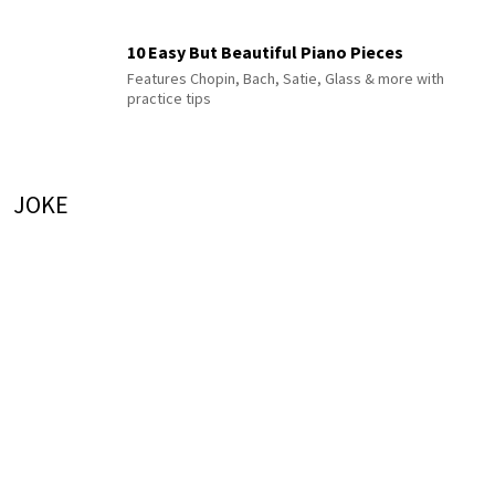
10 Easy But Beautiful Piano Pieces
Features Chopin, Bach, Satie, Glass & more with
practice tips
JOKE