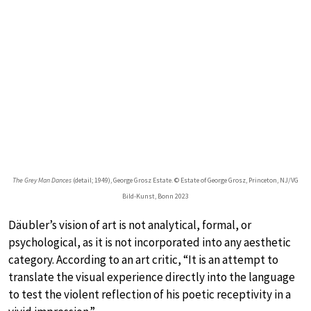
The Grey Man Dances
(detail; 1949), George Grosz Estate. © Estate of George Grosz, Princeton, NJ/VG
Bild-Kunst, Bonn 2023
Däubler’s vision of art is not analytical, formal, or
psychological, as it is not incorporated into any aesthetic
category. According to an art critic, “It is an attempt to
translate the visual experience directly into the language
to test the violent reflection of his poetic receptivity in a