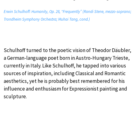
Erwin Schulhoff: Humanity, Op. 28, “Frequently” (Randi Stene, mezzo-soprano;
Trondheim Symphony Orchestra; Muhai Tang, cond.)
Schulhoff turned to the poetic vision of Theodor Däubler,
a German-language poet born in Austro-Hungary Trieste,
currently in Italy. Like Schulhoff, he tapped into various
sources of inspiration, including Classical and Romantic
aesthetics, yet he is probably best remembered for his
influence and enthusiasm for Expressionist painting and
sculpture.