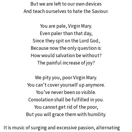
But we are left to our own devices
And teach ourselves to hate the Saviour.
You are pale, Virgin Mary.
Even paler than that day,
Since they spit on the Lord God,
Because now the only question is:
How would salvation be without?
The painful increase of joy?
We pity you, poor Virgin Mary.
You can’t cover yourself up anymore.
You’ve never been so visible.
Consolation shall be fulfilled in you.
You cannot get rid of the poor,
But you will grace them with humility.
It is music of surging and excessive passion, alternating