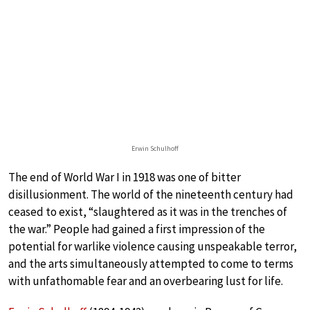
Erwin Schulhoff
The end of World War I in 1918 was one of bitter
disillusionment. The world of the nineteenth century had
ceased to exist, “slaughtered as it was in the trenches of
the war.” People had gained a first impression of the
potential for warlike violence causing unspeakable terror,
and the arts simultaneously attempted to come to terms
with unfathomable fear and an overbearing lust for life.