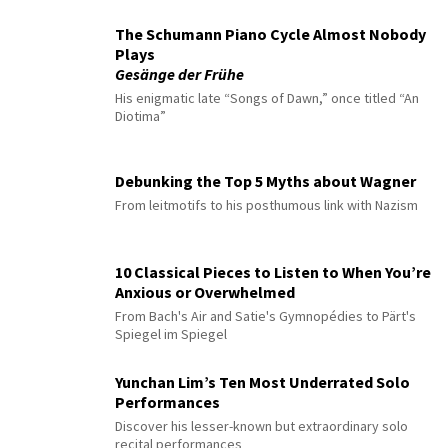
The Schumann Piano Cycle Almost Nobody
Plays
Gesänge der Frühe
His enigmatic late “Songs of Dawn,” once titled “An
Diotima”
Debunking the Top 5 Myths about Wagner
From leitmotifs to his posthumous link with Nazism
10 Classical Pieces to Listen to When You’re
Anxious or Overwhelmed
From Bach's Air and Satie's Gymnopédies to Pärt's
Spiegel im Spiegel
Yunchan Lim’s Ten Most Underrated Solo
Performances
Discover his lesser-known but extraordinary solo
recital performances