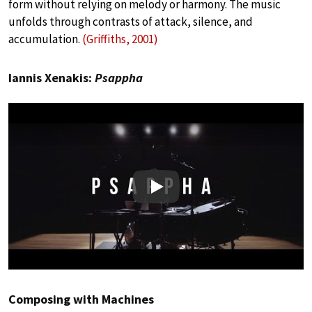
form without relying on melody or harmony. The music
unfolds through contrasts of attack, silence, and
accumulation.
(Griffiths, 2001)
Iannis Xenakis:
Psappha
Play
Composing with Machines