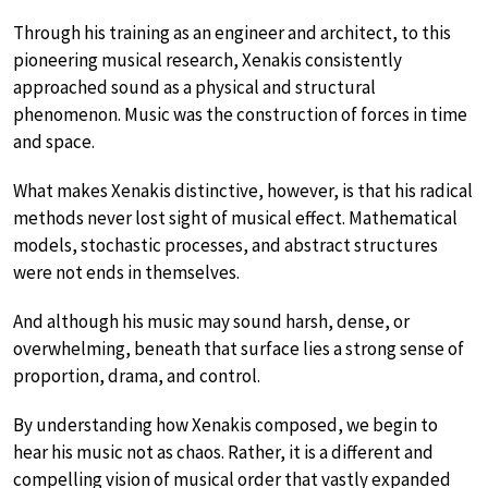
Through his training as an engineer and architect, to this
pioneering musical research, Xenakis consistently
approached sound as a physical and structural
phenomenon. Music was the construction of forces in time
and space.
What makes Xenakis distinctive, however, is that his radical
methods never lost sight of musical effect. Mathematical
models, stochastic processes, and abstract structures
were not ends in themselves.
And although his music may sound harsh, dense, or
overwhelming, beneath that surface lies a strong sense of
proportion, drama, and control.
By understanding how Xenakis composed, we begin to
hear his music not as chaos. Rather, it is a different and
compelling vision of musical order that vastly expanded