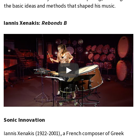
the basic ideas and methods that shaped his music.
Iannis Xenakis:
Rebonds B
Play
Sonic Innovation
Iannis Xenakis (1922-2001), a French composer of Greek