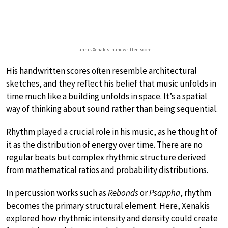
Iannis Xenakis’ handwritten score
His handwritten scores often resemble architectural
sketches, and they reflect his belief that music unfolds in
time much like a building unfolds in space. It’s a spatial
way of thinking about sound rather than being sequential.
Rhythm played a crucial role in his music, as he thought of
it as the distribution of energy over time. There are no
regular beats but complex rhythmic structure derived
from mathematical ratios and probability distributions.
In percussion works such as
Rebonds
or
Psappha
, rhythm
becomes the primary structural element. Here, Xenakis
explored how rhythmic intensity and density could create