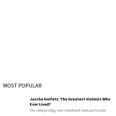
MOST POPULAR
Jascha Heifetz: The Greatest Violinist Who
Ever Lived?
The child prodigy who redefined violin perfection