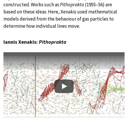
constructed. Works such as
Pithoprakta
(1955–56) are
based on these ideas. Here, Xenakis used mathematical
models derived from the behaviour of gas particles to
determine how individual lines move.
Iannis Xenakis:
Pithoprakta
Play