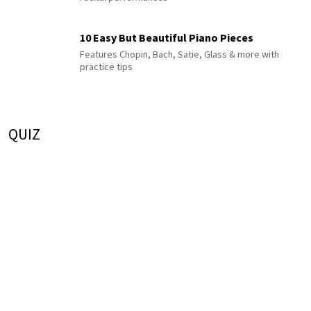
10 Easy But Beautiful Piano Pieces
Features Chopin, Bach, Satie, Glass & more with
practice tips
QUIZ