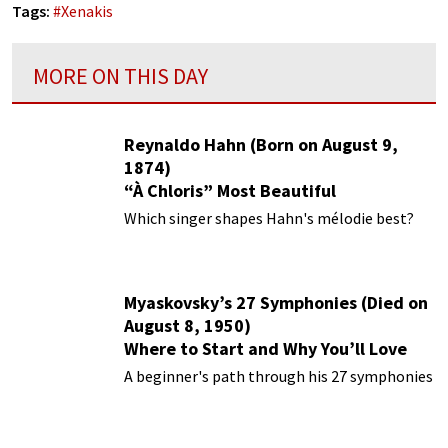
Tags:
#
Xenakis
MORE ON THIS DAY
Reynaldo Hahn (Born on August 9,
1874)
“À Chloris” Most Beautiful
Performances
Which singer shapes Hahn's mélodie best?
Myaskovsky’s 27 Symphonies (Died on
August 8, 1950)
Where to Start and Why You’ll Love
Them
A beginner's path through his 27 symphonies