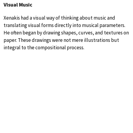
Visual Music
Xenakis had a visual way of thinking about music and
translating visual forms directly into musical parameters.
He often began by drawing shapes, curves, and textures on
paper. These drawings were not mere illustrations but
integral to the compositional process.