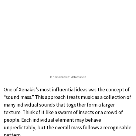
Iannis Xenakis’ Metastaseis
One of Xenakis’s most influential ideas was the concept of
“sound mass.” This approach treats music as a collection of
many individual sounds that together form a larger
texture. Think of it like a swarm of insects or a crowd of
people. Each individual element may behave
unpredictably, but the overall mass follows a recognisable
pattern.