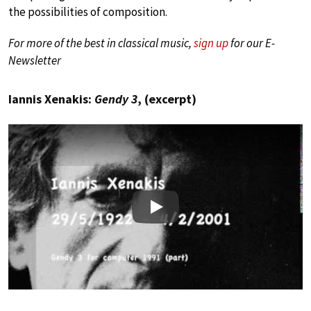
the possibilities of composition.
For more of the best in classical music,
sign up
for our E-
Newsletter
Iannis Xenakis:
Gendy 3
, (excerpt)
Play