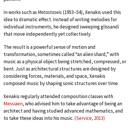
In works such as
Metastaseis
(1953–54), Xenakis used this
idea to dramatic effect. Instead of writing melodies for
individual instruments, he designed sweeping glissandi
that move independently yet collectively.
The result is a powerful sense of motion and
transformation, sometimes called “an alien shard,” with
music as a physical object being stretched, compressed, or
bent. Just as architectural structures are designed by
considering forces, materials, and space, Xenakis
composed music by shaping sonic structures over time.
Xenakis regularly attended composition classes with
Messiaen
, who advised him to take advantage of being an
architect and having studied advanced mathematics, and
to take these ideas into his music.
(Service, 2013)