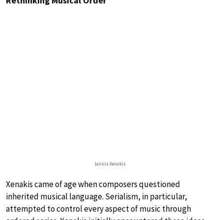
Rethinking Musical Order
Iannis Xenakis
Xenakis came of age when composers questioned
inherited musical language. Serialism, in particular,
attempted to control every aspect of music through