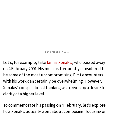
Iannis Xenakis in 1975
Let’s, for example, take
Iannis Xenakis
, who passed away
on 4 February 2001. His music is frequently considered to
be some of the most uncompromising. First encounters
with his work can certainly be overwhelming. However,
Xenakis’ compositional thinking was driven by a desire for
clarity at a higher level.
To commemorate his passing on 4 February, let’s explore
how Xenakis actually went about composing, focusing on