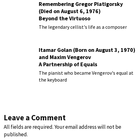
Remembering Gregor Piatigorsky
(Died on August 6, 1976)
Beyond the Virtuoso
The legendary cellist's life as a composer
Itamar Golan (Born on August 3, 1970)
and Maxim Vengerov
A Partnership of Equals
The pianist who became Vengerov's equal at
the keyboard
Leave a Comment
All fields are required. Your email address will not be
published.