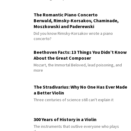
The Romantic Piano Concerto
Berwald, Rimsky-Korsakov, Chaminade,
Moszkowski and Paderewski
Did you know Rimsky-Korsakov wrote a piano
concerto?
Beethoven Facts: 13 Things You Didn’t Know
About the Great Composer
Mozart, the Immortal Beloved, lead poisoning, and
more
The Stradivarius: Why No One Has Ever Made
a Better Violin
Three centuries of science still can't explain it
300 Years of History in a Violin
The instruments that outlive everyone who plays