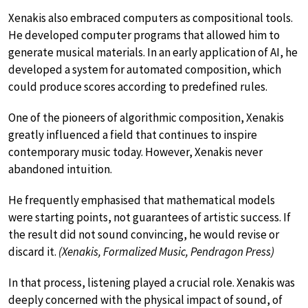
Xenakis also embraced computers as compositional tools.
He developed computer programs that allowed him to
generate musical materials. In an early application of AI, he
developed a system for automated composition, which
could produce scores according to predefined rules.
One of the pioneers of algorithmic composition, Xenakis
greatly influenced a field that continues to inspire
contemporary music today. However, Xenakis never
abandoned intuition.
He frequently emphasised that mathematical models
were starting points, not guarantees of artistic success. If
the result did not sound convincing, he would revise or
discard it.
(Xenakis, Formalized Music, Pendragon Press)
In that process, listening played a crucial role. Xenakis was
deeply concerned with the physical impact of sound, of