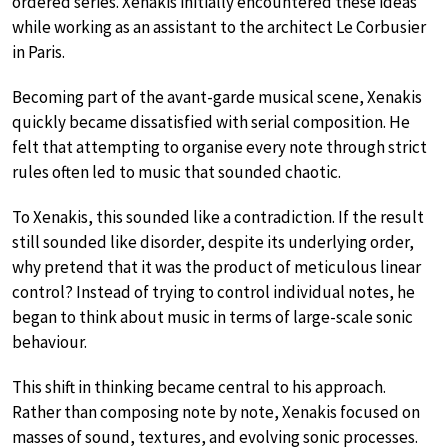
ordered series. Xenakis initially encountered these ideas
while working as an assistant to the architect Le Corbusier
in Paris.
Becoming part of the avant-garde musical scene, Xenakis
quickly became dissatisfied with serial composition. He
felt that attempting to organise every note through strict
rules often led to music that sounded chaotic.
To Xenakis, this sounded like a contradiction. If the result
still sounded like disorder, despite its underlying order,
why pretend that it was the product of meticulous linear
control? Instead of trying to control individual notes, he
began to think about music in terms of large-scale sonic
behaviour.
This shift in thinking became central to his approach.
Rather than composing note by note, Xenakis focused on
masses of sound, textures, and evolving sonic processes.