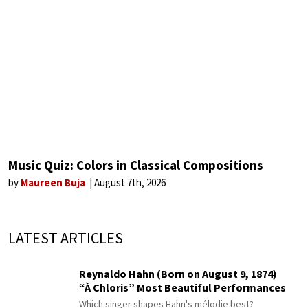
Music Quiz: Colors in Classical Compositions
by
Maureen Buja
August 7th, 2026
LATEST ARTICLES
Reynaldo Hahn (Born on August 9, 1874)
“À Chloris” Most Beautiful Performances
Which singer shapes Hahn's mélodie best?