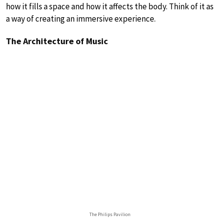
how it fills a space and how it affects the body. Think of it as
a way of creating an immersive experience.
The Architecture of Music
The Philips Pavilion