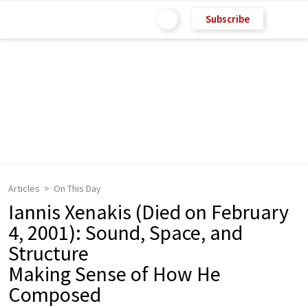
Subscribe
Articles
On This Day
Iannis Xenakis (Died on February
4, 2001): Sound, Space, and
Structure
Making Sense of How He
Composed