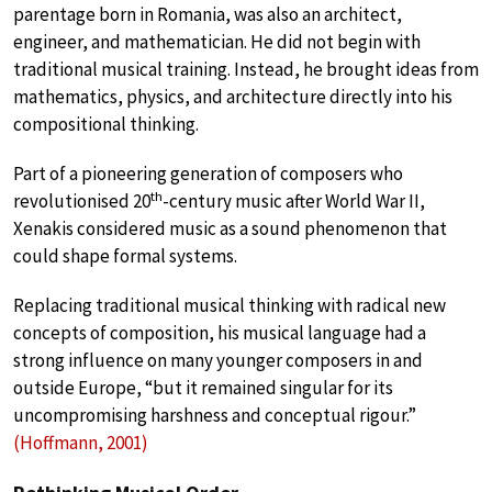
parentage born in Romania, was also an architect,
engineer, and mathematician. He did not begin with
traditional musical training. Instead, he brought ideas from
mathematics, physics, and architecture directly into his
compositional thinking.
Part of a pioneering generation of composers who
th
revolutionised 20
-century music after World War II,
Xenakis considered music as a sound phenomenon that
could shape formal systems.
Replacing traditional musical thinking with radical new
concepts of composition, his musical language had a
strong influence on many younger composers in and
outside Europe, “but it remained singular for its
uncompromising harshness and conceptual rigour.”
(Hoffmann, 2001)