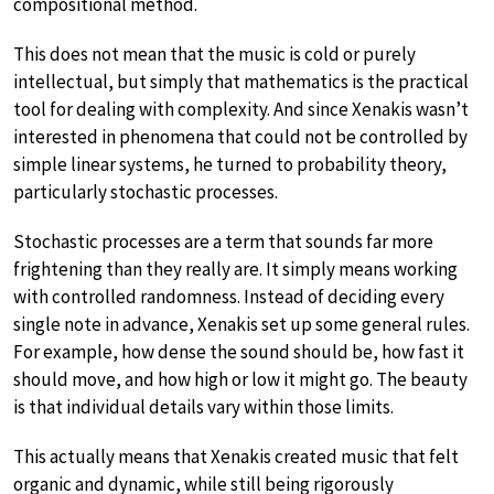
compositional method.
This does not mean that the music is cold or purely
intellectual, but simply that mathematics is the practical
tool for dealing with complexity. And since Xenakis wasn’t
interested in phenomena that could not be controlled by
simple linear systems, he turned to probability theory,
particularly stochastic processes.
Stochastic processes are a term that sounds far more
frightening than they really are. It simply means working
with controlled randomness. Instead of deciding every
single note in advance, Xenakis set up some general rules.
For example, how dense the sound should be, how fast it
should move, and how high or low it might go. The beauty
is that individual details vary within those limits.
This actually means that Xenakis created music that felt
organic and dynamic, while still being rigorously