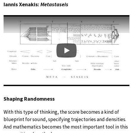
Iannis Xenakis:
Metastaseis
Play
Shaping Randomness
With this type of thinking, the score becomes a kind of
blueprint for sound, specifying trajectories and densities.
And mathematics becomes the most important tool in this