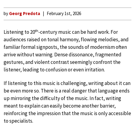
by
Georg Predota
February 1st, 2026
th
Listening to 20
-century music can be hard work. For
audiences raised on tonal harmony, flowing melodies, and
familiar formal signposts, the sounds of modernism often
arrive without warning. Dense dissonance, fragmented
gestures, and violent contrast seemingly confront the
listener, leading to confusion or even irritation.
If listening to this music is challenging, writing about it can
be even more so. There is a real danger that language ends
up mirroring the difficulty of the music. In fact, writing
meant to explain can easily become another barrier,
reinforcing the impression that the music is only accessible
to specialists.