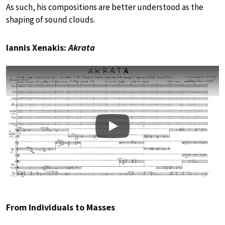
As such, his compositions are better understood as the
shaping of sound clouds.
Iannis Xenakis:
Akrata
Play
From Individuals to Masses