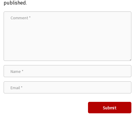
published.