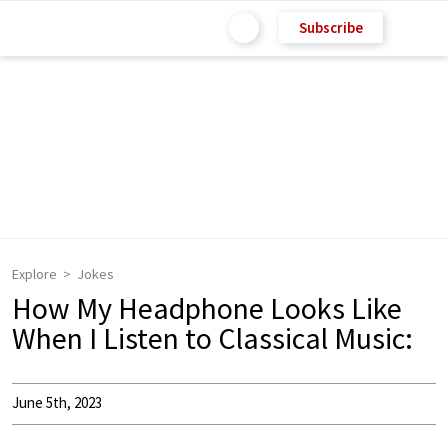
Subscribe
Explore
Jokes
How My Headphone Looks Like
When I Listen to Classical Music:
June 5th, 2023