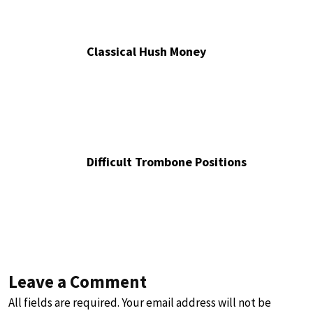
Classical Hush Money
Difficult Trombone Positions
Leave a Comment
All fields are required. Your email address will not be