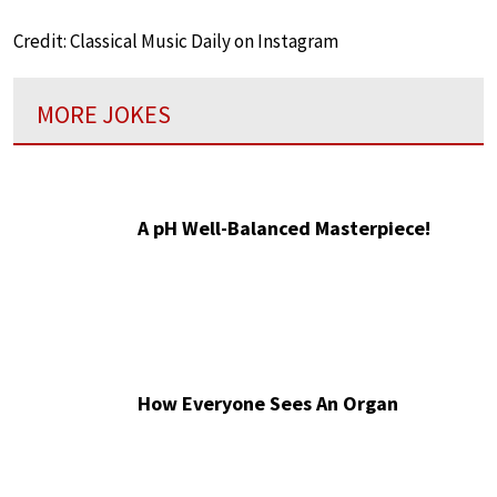
Credit: Classical Music Daily on Instagram
MORE JOKES
A pH Well-Balanced Masterpiece!
How Everyone Sees An Organ