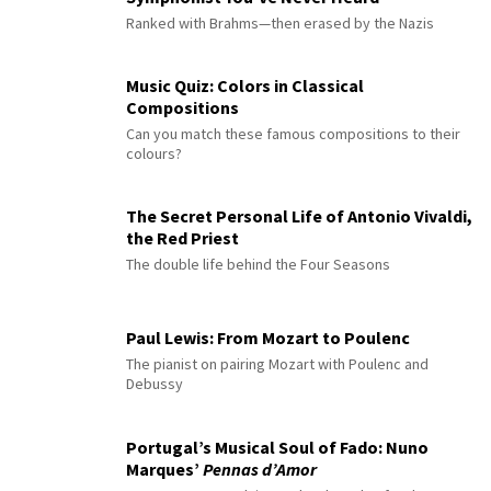
Ranked with Brahms—then erased by the Nazis
Music Quiz: Colors in Classical
Compositions
Can you match these famous compositions to their
colours?
The Secret Personal Life of Antonio Vivaldi,
the Red Priest
The double life behind the Four Seasons
Paul Lewis: From Mozart to Poulenc
The pianist on pairing Mozart with Poulenc and
Debussy
Portugal’s Musical Soul of Fado: Nuno
Marques’
Pennas d’Amor