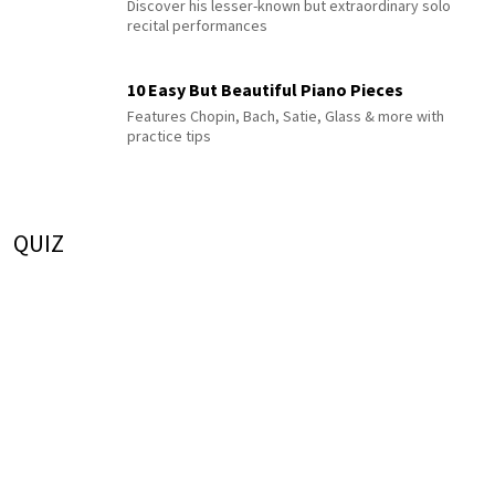
Discover his lesser-known but extraordinary solo
recital performances
10 Easy But Beautiful Piano Pieces
Features Chopin, Bach, Satie, Glass & more with
practice tips
QUIZ