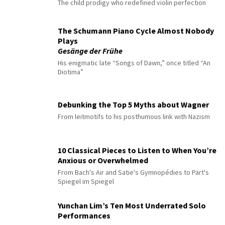
The child prodigy who redefined violin perfection
The Schumann Piano Cycle Almost Nobody
Plays
Gesänge der Frühe
His enigmatic late “Songs of Dawn,” once titled “An
Diotima”
Debunking the Top 5 Myths about Wagner
From leitmotifs to his posthumous link with Nazism
10 Classical Pieces to Listen to When You’re
Anxious or Overwhelmed
From Bach's Air and Satie's Gymnopédies to Pärt's
Spiegel im Spiegel
Yunchan Lim’s Ten Most Underrated Solo
Performances