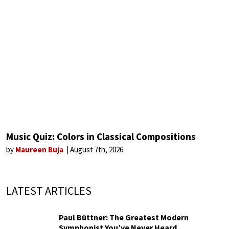
Music Quiz: Colors in Classical Compositions
by
Maureen Buja
August 7th, 2026
LATEST ARTICLES
Paul Büttner: The Greatest Modern
Symphonist You’ve Never Heard