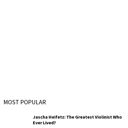
MOST POPULAR
Jascha Heifetz: The Greatest Violinist Who
Ever Lived?