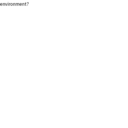
l environment?