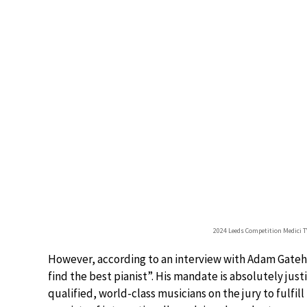
2024 Leeds Competition Medici 
However, according to an interview with Adam Gatehous
find the best pianist”. His mandate is absolutely just
qualified, world-class musicians on the jury to fulfill