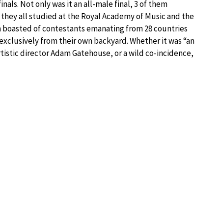
nals. Not only was it an all-male final, 3 of them
 they all studied at the Royal Academy of Music and the
n boasted of contestants emanating from 28 countries
 exclusively from their own backyard. Whether it was “an
rtistic director Adam Gatehouse, or a wild co-incidence,