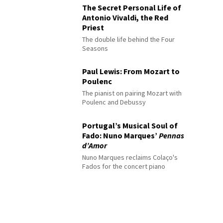
The Secret Personal Life of
Antonio Vivaldi, the Red
Priest
The double life behind the Four
Seasons
Paul Lewis: From Mozart to
Poulenc
The pianist on pairing Mozart with
Poulenc and Debussy
Portugal’s Musical Soul of
Fado: Nuno Marques’
Pennas
d’Amor
Nuno Marques reclaims Colaço's
Fados for the concert piano