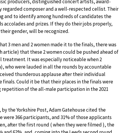
sic producers, distinguished concert artists, award-
y regarded composer and a well-respected cellist. Their
swing and to identify among hundreds of candidates the
 accolades and prizes. If they do their jobs properly,
 their gender, will be recognized.
hat 3 men and 2 women made it to the finals, there was
h article) that these 2 women could be pushed ahead of
l treatment. It was especially noticeable when 2
), who were lauded in all the rounds by accountable
eceived thunderous applause after their individual
finals. Could it be that their places in the finals were
repetition of the all-male participation in the 2021
, by the Yorkshire Post, Adam Gatehouse cited the
ere were 366 participants, and 31% of those applicants
, after the first round ( when they were filmed ), the
 and 62%, and, coming into the Leeds second round,