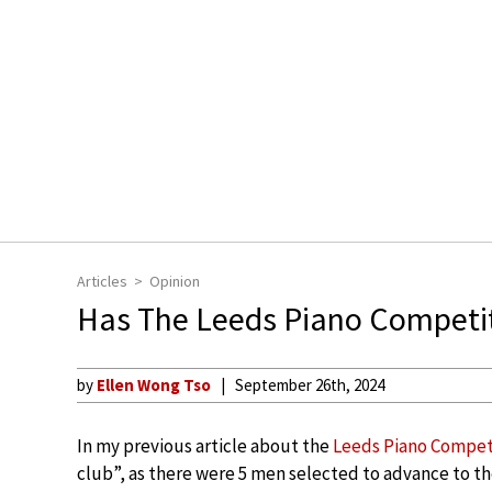
Articles
Opinion
Has The Leeds Piano Competi
by
Ellen Wong Tso
September 26th, 2024
In my previous article about the
Leeds Piano Competi
club”, as there were 5 men selected to advance to th