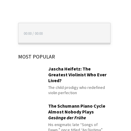
00:00
/
00:00
MOST POPULAR
Jascha Heifetz: The
Greatest Violinist Who Ever
Lived?
The child prodigy who redefined
violin perfection
The Schumann Piano Cycle
Almost Nobody Plays
Gesänge der Frühe
His enigmatic late “Songs of
Dawn,” once titled “An Diotima”