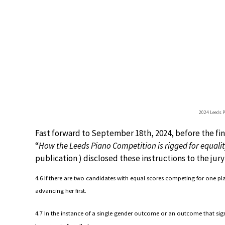
2024 Leeds 
Fast forward to September 18th, 2024, before the fina
“
How the Leeds Piano Competition is rigged for equali
publication ) disclosed these instructions to the jury 
4.6 If there are two candidates with equal scores competing for one p
advancing her first.
4.7 In the instance of a single gender outcome or an outcome that sign