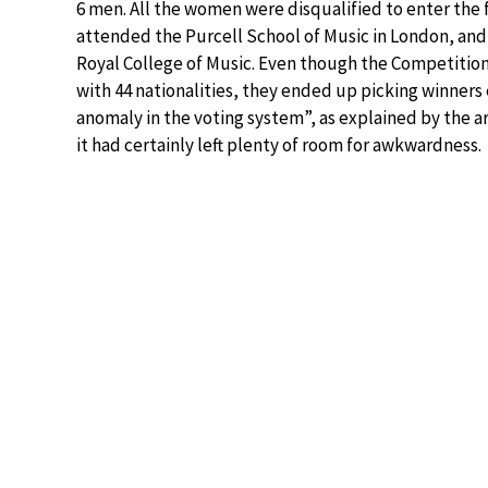
6 men. All the women were disqualified to enter the fi
attended the Purcell School of Music in London, and
Royal College of Music. Even though the Competitio
with 44 nationalities, they ended up picking winners
anomaly in the voting system”, as explained by the a
it had certainly left plenty of room for awkwardness.