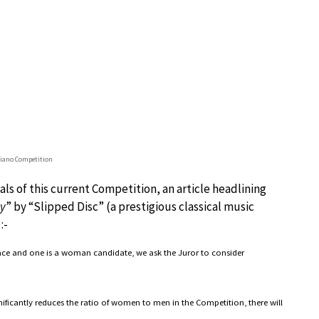
Piano Competition
ls of this current Competition, an article headlining
ty
” by “Slipped Disc” (a prestigious classical music
:-
lace and one is a woman candidate, we ask the Juror to consider
ificantly reduces the ratio of women to men in the Competition, there will