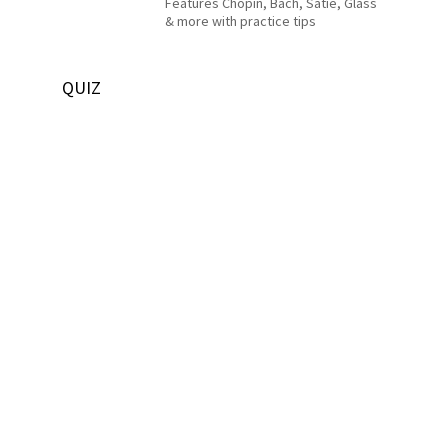
Features Chopin, Bach, Satie, Glass
& more with practice tips
QUIZ