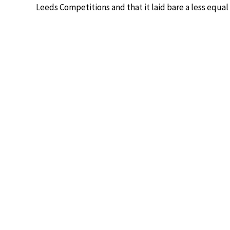
Leeds Competitions and that it laid bare a less equa