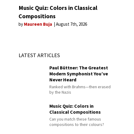
Music Quiz: Colors in Classical
Compositions
by
Maureen Buja
August 7th, 2026
LATEST ARTICLES
Paul Büttner: The Greatest
Modern Symphonist You’ve
Never Heard
Ranked with Brahms—then erased
by the Nazis
Music Quiz: Colors in
Classical Compositions
Can you match these famous
compositions to their colours?