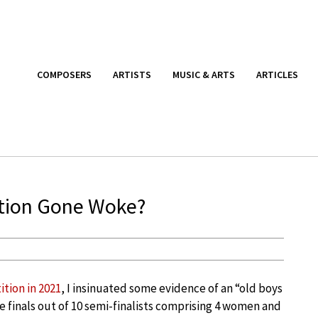
COMPOSERS
ARTISTS
MUSIC & ARTS
ARTICLES
tion Gone Woke?
tion in 2021
, I insinuated some evidence of an “old boys
e finals out of 10 semi-finalists comprising 4 women and