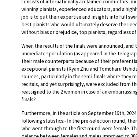
consists of internationally acclaimed conductors, mu
winning pianists, experienced educators, and a highl
job is to put their expertise and insights into full 
best pianists who would ultimately deserve the Leeds
without bias or prejudice, top pianists, regardless of
When the results of the finals were announced, and t
immediate speculation (as appeared in the Telegrap
their male counterparts because of their preferentia
exceptional pianists (Ryan Zhu and Tomoharu Ushida
sources, particularly in the semi-finals where they r
recitals, and yet surprisingly, were excluded from the 
reassigned to the 2 women in case of an embarrassing 
finals?
Furthermore, in the article on September 19th, 2024
following statistics:- In the pre-selection round, th
who went through to the first round were female. Then
balance between females and males improved to 38%