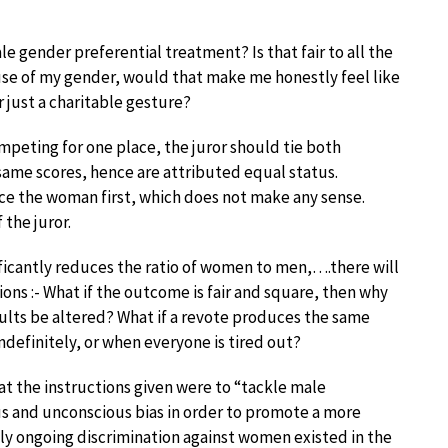
le gender preferential treatment? Is that fair to all the
use of my gender, would that make me honestly feel like
r just a charitable gesture?
ompeting for one place, the juror should tie both
ame scores, hence are attributed equal status.
nce the woman first, which does not make any sense.
the juror.
ficantly reduces the ratio of women to men,….there will
tions :- What if the outcome is fair and square, then why
ults be altered? What if a revote produces the same
ndefinitely, or when everyone is tired out?
 the instructions given were to “tackle male
s and unconscious bias in order to promote a more
ly ongoing discrimination against women existed in the