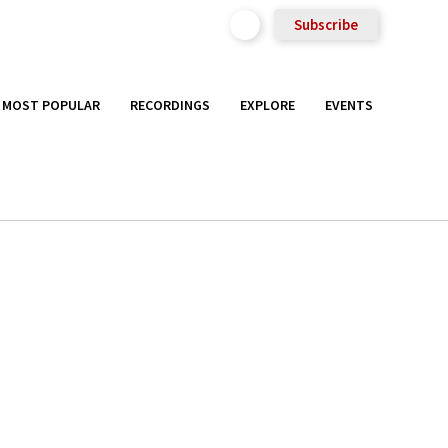
Subscribe
MOST POPULAR
RECORDINGS
EXPLORE
EVENTS