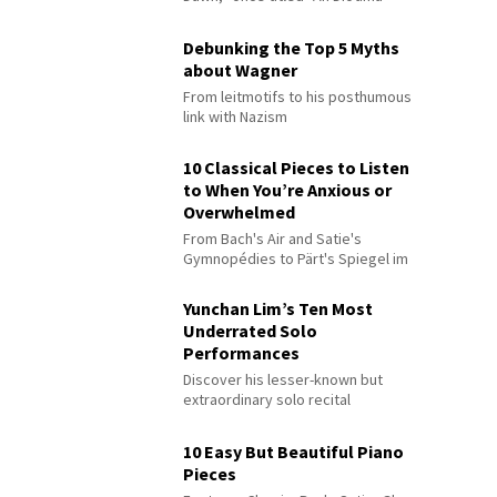
Debunking the Top 5 Myths
about Wagner
From leitmotifs to his posthumous
link with Nazism
10 Classical Pieces to Listen
to When You’re Anxious or
Overwhelmed
From Bach's Air and Satie's
Gymnopédies to Pärt's Spiegel im
Spiegel
Yunchan Lim’s Ten Most
Underrated Solo
Performances
Discover his lesser-known but
extraordinary solo recital
performances
10 Easy But Beautiful Piano
Pieces