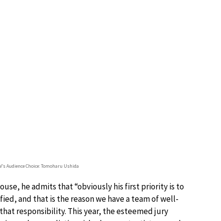
TV’s Audience Choice: Tomoharu Ushida
e, he admits that “obviously his first priority is to
ified, and that is the reason we have a team of well-
 that responsibility. This year, the esteemed jury