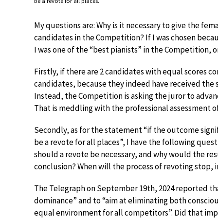
be a revote for all places.
My questions are: Why is it necessary to give the fema
candidates in the Competition? If I was chosen beca
I was one of the “best pianists” in the Competition, o
Firstly, if there are 2 candidates with equal scores c
candidates, because they indeed have received the s
Instead, the Competition is asking the juror to adva
That is meddling with the professional assessment of 
Secondly, as for the statement “if the outcome signi
be a revote for all places”, I have the following ques
should a revote be necessary, and why would the res
conclusion? When will the process of revoting stop, i
The Telegraph on September 19th, 2024 reported that
dominance” and to “aim at eliminating both consciou
equal environment for all competitors”. Did that imp