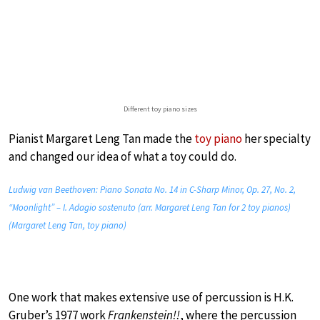
Different toy piano sizes
Pianist Margaret Leng Tan made the
toy piano
her specialty
and changed our idea of what a toy could do.
Ludwig van Beethoven: Piano Sonata No. 14 in C-Sharp Minor, Op. 27, No. 2,
“Moonlight” – I. Adagio sostenuto (arr. Margaret Leng Tan for 2 toy pianos)
(Margaret Leng Tan, toy piano)
One work that makes extensive use of percussion is H.K.
Gruber’s 1977 work
Frankenstein!!
, where the percussion