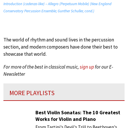
Introduction (cadenza-like) – Allegro (Perpetuum Mobile) (New England
Conservatory Percussion Ensemble; Gunther Schuller, cond.)
The world of rhythm and sound lives in the percussion
section, and modern composers have done their best to
showcase that world.
For more of the best in classical music,
sign up
for our E-
Newsletter
MORE PLAYLISTS
Best Violin Sonatas: The 10 Greatest
Works for Violin and Piano
From Tartini's Devil's Trill to Beethoven's