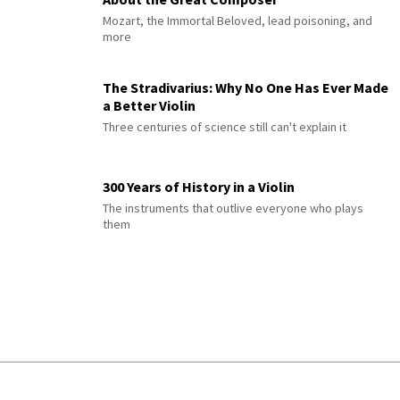
Mozart, the Immortal Beloved, lead poisoning, and
more
The Stradivarius: Why No One Has Ever Made
a Better Violin
Three centuries of science still can't explain it
300 Years of History in a Violin
The instruments that outlive everyone who plays
them
© 2026 Interlude All Rights Reserved
.
Sitemap