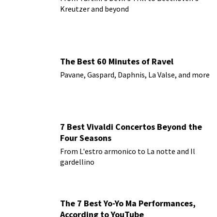
Kreutzer and beyond
The Best 60 Minutes of Ravel
Pavane, Gaspard, Daphnis, La Valse, and more
7 Best Vivaldi Concertos Beyond the
Four Seasons
From L'estro armonico to La notte and Il
gardellino
The 7 Best Yo-Yo Ma Performances,
According to YouTube