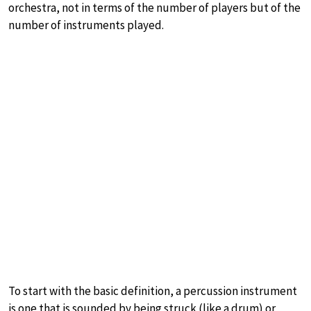
orchestra, not in terms of the number of players but of the
number of instruments played.
To start with the basic definition, a percussion instrument
is one that is sounded by being struck (like a drum) or