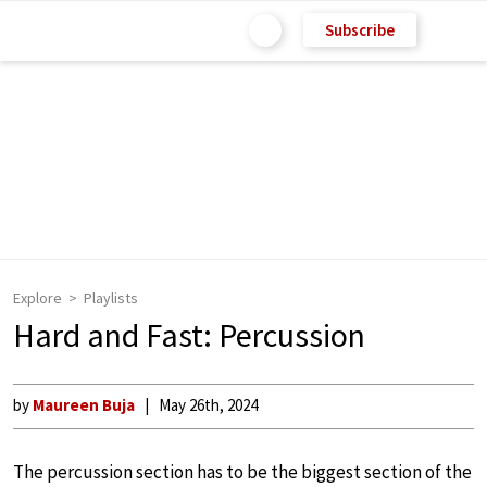
Subscribe
Explore
Playlists
Hard and Fast: Percussion
by
Maureen Buja
May 26th, 2024
The percussion section has to be the biggest section of the