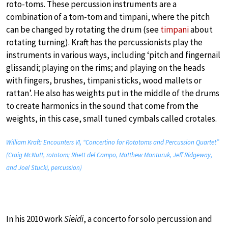
roto-toms. These percussion instruments are a
combination of a tom-tom and timpani, where the pitch
can be changed by rotating the drum (see
timpani
about
rotating turning). Kraft has the percussionists play the
instruments in various ways, including ‘pitch and fingernail
glissandi; playing on the rims; and playing on the heads
with fingers, brushes, timpani sticks, wood mallets or
rattan’. He also has weights put in the middle of the drums
to create harmonics in the sound that come from the
weights, in this case, small tuned cymbals called crotales.
William Kraft: Encounters VI, “Concertino for Rototoms and Percussion Quartet”
(Craig McNutt, rototom; Rhett del Campo, Matthew Manturuk, Jeff Ridgeway,
and Joel Stucki, percussion)
In his 2010 work
Sieidi
, a concerto for solo percussion and