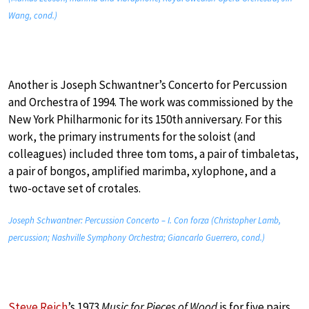
Wang, cond.)
Another is Joseph Schwantner’s Concerto for Percussion
and Orchestra of 1994. The work was commissioned by the
New York Philharmonic for its 150th anniversary. For this
work, the primary instruments for the soloist (and
colleagues) included three tom toms, a pair of timbaletas,
a pair of bongos, amplified marimba, xylophone, and a
two-octave set of crotales.
Joseph Schwantner: Percussion Concerto – I. Con forza (Christopher Lamb,
percussion; Nashville Symphony Orchestra; Giancarlo Guerrero, cond.)
Steve Reich
’s 1973
Music for Pieces of Wood
is for five pairs