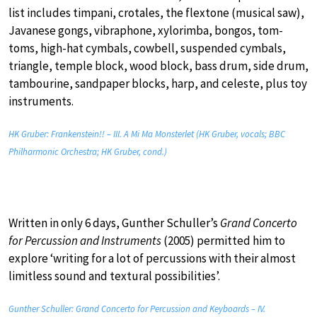
list includes timpani, crotales, the flextone (musical saw),
Javanese gongs, vibraphone, xylorimba, bongos, tom-
toms, high-hat cymbals, cowbell, suspended cymbals,
triangle, temple block, wood block, bass drum, side drum,
tambourine, sandpaper blocks, harp, and celeste, plus toy
instruments.
HK Gruber: Frankenstein!! – III. A Mi Ma Monsterlet (HK Gruber, vocals; BBC
Philharmonic Orchestra; HK Gruber, cond.)
Written in only 6 days, Gunther Schuller’s
Grand Concerto
for Percussion and Instruments
(2005) permitted him to
explore ‘writing for a lot of percussions with their almost
limitless sound and textural possibilities’.
Gunther Schuller: Grand Concerto for Percussion and Keyboards – IV.