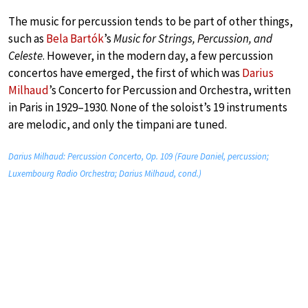
The music for percussion tends to be part of other things,
such as
Bela Bartók
’s
Music for Strings, Percussion, and
Celeste
. However, in the modern day, a few percussion
concertos have emerged, the first of which was
Darius
Milhaud
’s Concerto for Percussion and Orchestra, written
in Paris in 1929–1930. None of the soloist’s 19 instruments
are melodic, and only the timpani are tuned.
Darius Milhaud: Percussion Concerto, Op. 109 (Faure Daniel, percussion;
Luxembourg Radio Orchestra; Darius Milhaud, cond.)