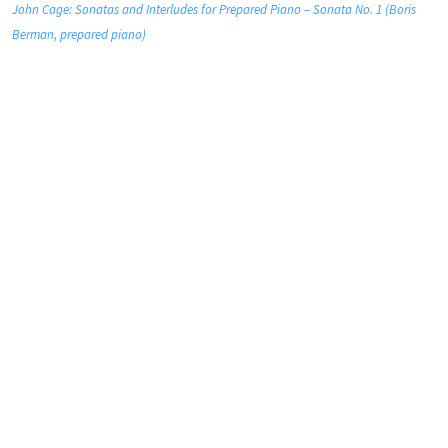
John Cage: Sonatas and Interludes for Prepared Piano – Sonata No. 1 (Boris
Berman, prepared piano)