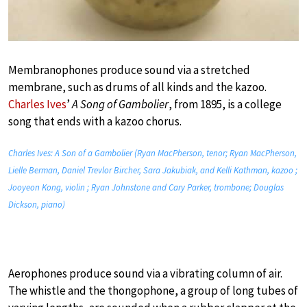
Membranophones produce sound via a stretched
membrane, such as drums of all kinds and the kazoo.
Charles Ives
’
A Song of Gambolier
, from 1895, is a college
song that ends with a kazoo chorus.
Charles Ives: A Son of a Gambolier (Ryan MacPherson, tenor; Ryan MacPherson,
Lielle Berman, Daniel Trevlor Bircher, Sara Jakubiak, and Kelli Kathman, kazoo ;
Jooyeon Kong, violin ; Ryan Johnstone and Cary Parker, trombone; Douglas
Dickson, piano)
Aerophones produce sound via a vibrating column of air.
The whistle and the thongophone, a group of long tubes of