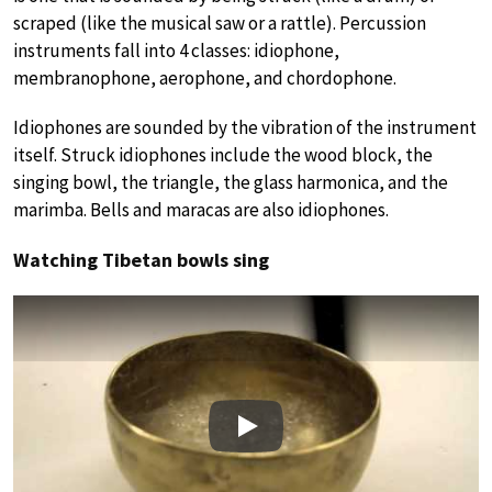
scraped (like the musical saw or a rattle). Percussion
instruments fall into 4 classes: idiophone,
membranophone, aerophone, and chordophone.
Idiophones are sounded by the vibration of the instrument
itself. Struck idiophones include the wood block, the
singing bowl, the triangle, the glass harmonica, and the
marimba. Bells and maracas are also idiophones.
Watching Tibetan bowls sing
Play