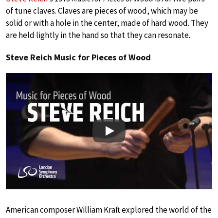
of tune claves. Claves are pieces of wood, which may be
solid or with a hole in the center, made of hard wood. They
are held lightly in the hand so that they can resonate.
Steve Reich Music for Pieces of Wood
Play
American composer William Kraft explored the world of the