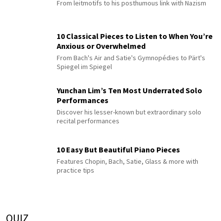
From leitmotifs to his posthumous link with Nazism
10 Classical Pieces to Listen to When You’re
Anxious or Overwhelmed
From Bach's Air and Satie's Gymnopédies to Pärt's
Spiegel im Spiegel
Yunchan Lim’s Ten Most Underrated Solo
Performances
Discover his lesser-known but extraordinary solo
recital performances
10 Easy But Beautiful Piano Pieces
Features Chopin, Bach, Satie, Glass & more with
practice tips
QUIZ