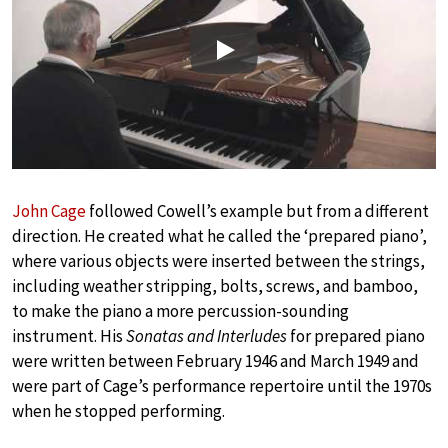
Play
John Cage
followed Cowell’s example but from a different
direction. He created what he called the ‘prepared piano’,
where various objects were inserted between the strings,
including weather stripping, bolts, screws, and bamboo,
to make the piano a more percussion-sounding
instrument. His
Sonatas and Interludes
for prepared piano
were written between February 1946 and March 1949 and
were part of Cage’s performance repertoire until the 1970s
when he stopped performing.