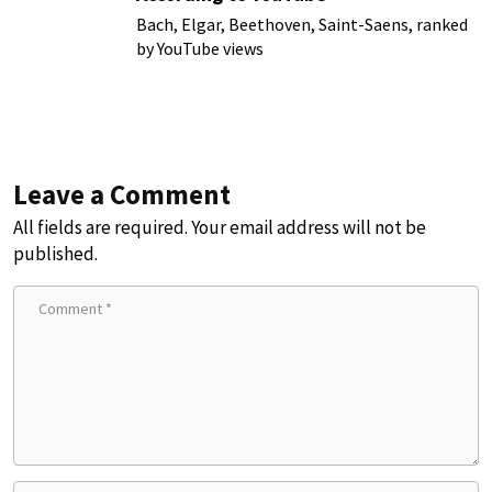
Bach, Elgar, Beethoven, Saint-Saens, ranked
by YouTube views
Leave a Comment
All fields are required. Your email address will not be
published.