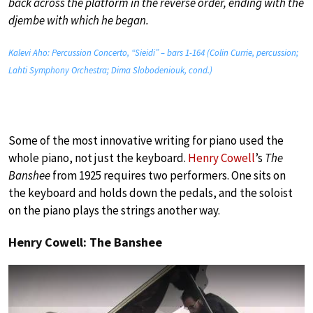
back across the platform in the reverse order, ending with the
djembe with which he began.
Kalevi Aho: Percussion Concerto, “Sieidi” – bars 1-164 (Colin Currie, percussion;
Lahti Symphony Orchestra; Dima Slobodeniouk, cond.)
Some of the most innovative writing for piano used the
whole piano, not just the keyboard.
Henry Cowell
’s
The
Banshee
from 1925 requires two performers. One sits on
the keyboard and holds down the pedals, and the soloist
on the piano plays the strings another way.
Henry Cowell: The Banshee