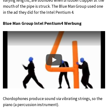
varying lengths, are sounded when a rubber clapper at the
mouth of the pipe is struck. The Blue Man Group used one
in the ad they did for the Intel Pentium 4.
Blue Man Group Intel Pentium4 Werbung
Play
Chordophones produce sound via vibrating strings, so the
piano (a percussion instrument).