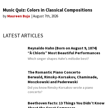
Music Quiz: Colors in Classical Compositions
by
Maureen Buja
August 7th, 2026
LATEST ARTICLES
Reynaldo Hahn (Born on August 9, 1874)
“À Chloris” Most Beautiful Performances
Which singer shapes Hahn's mélodie best?
The Romantic Piano Concerto
Berwald, Rimsky-Korsakov, Chaminade,
Moszkowski and Paderewski
Did you know Rimsky-Korsakov wrote a piano
concerto?
Beethoven Facts: 13 Things You Didn’t Know
About the Great Composer