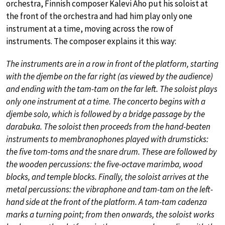
orchestra, Finnish composer Kalevi Aho put his soloist at
the front of the orchestra and had him play only one
instrument at a time, moving across the row of
instruments. The composer explains it this way:
The instruments are in a row in front of the platform, starting
with the djembe on the far right (as viewed by the audience)
and ending with the tam-tam on the far left. The soloist plays
only one instrument at a time. The concerto begins with a
djembe solo, which is followed by a bridge passage by the
darabuka. The soloist then proceeds from the hand-beaten
instruments to membranophones played with drumsticks:
the five tom-toms and the snare drum. These are followed by
the wooden percussions: the five-octave marimba, wood
blocks, and temple blocks. Finally, the soloist arrives at the
metal percussions: the vibraphone and tam-tam on the left-
hand side at the front of the platform. A tam-tam cadenza
marks a turning point; from then onwards, the soloist works