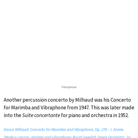
Vibraphone
Another percussion concerto by Milhaud was his Concerto
for Marimba and Vibraphone from 1947. This was later made
into the
Suite concertante
for piano and orchestra in 1952.
Darius Milhaud: Concerto for Marimba and Vibraphone, Op. 278 – I. Anime
(Markus Leoson, marima and vibraphone; Royal Swedish Opera Orchestra; Jin