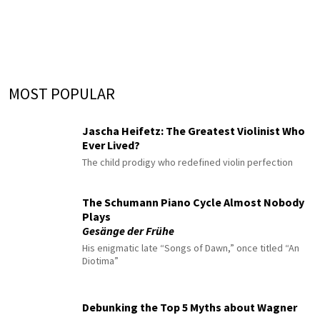
MOST POPULAR
Jascha Heifetz: The Greatest Violinist Who
Ever Lived?
The child prodigy who redefined violin perfection
The Schumann Piano Cycle Almost Nobody
Plays
Gesänge der Frühe
His enigmatic late “Songs of Dawn,” once titled “An
Diotima”
Debunking the Top 5 Myths about Wagner