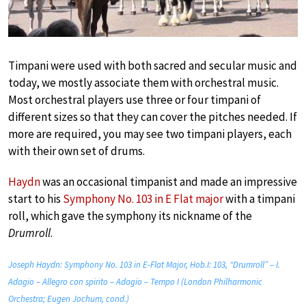
Timpani were used with both sacred and secular music and
today, we mostly associate them with orchestral music.
Most orchestral players use three or four timpani of
different sizes so that they can cover the pitches needed. If
more are required, you may see two timpani players, each
with their own set of drums.
Haydn
was an occasional timpanist and made an impressive
start to his
Symphony No. 103 in E Flat major
with a timpani
roll, which gave the symphony its nickname of the
Drumroll
.
Joseph Haydn: Symphony No. 103 in E-Flat Major, Hob.I: 103, “Drumroll” – I.
Adagio – Allegro con spirito – Adagio – Tempo I (London Philharmonic
Orchestra; Eugen Jochum, cond.)