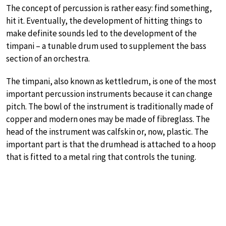
The concept of percussion is rather easy: find something,
hit it. Eventually, the development of hitting things to
make definite sounds led to the development of the
timpani – a tunable drum used to supplement the bass
section of an orchestra.
The timpani, also known as kettledrum, is one of the most
important percussion instruments because it can change
pitch. The bowl of the instrument is traditionally made of
copper and modern ones may be made of fibreglass. The
head of the instrument was calfskin or, now, plastic. The
important part is that the drumhead is attached to a hoop
that is fitted to a metal ring that controls the tuning.