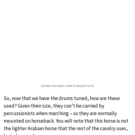
Dresden foot pedal model (Ludwig Drums)
So, now that we have the drums tuned, how are these
used? Given their size, they can’t be carried by
percussionists when marching – so they are normally
mounted on horseback. You will note that this horse is not
the lighter Arabian horse that the rest of the cavalry uses,