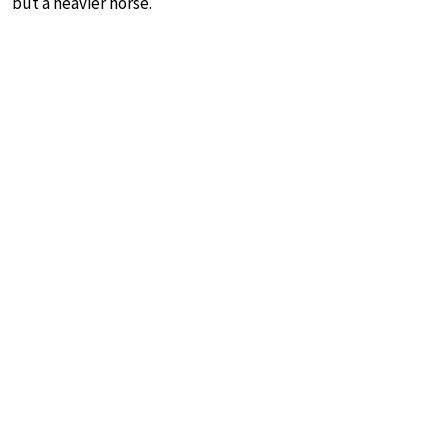
but a heavier horse.