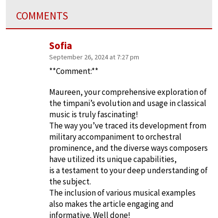
COMMENTS
Sofia
September 26, 2024 at 7:27 pm
**Comment:**
Maureen, your comprehensive exploration of
the timpani’s evolution and usage in classical
music is truly fascinating!
The way you’ve traced its development from
military accompaniment to orchestral
prominence, and the diverse ways composers
have utilized its unique capabilities,
is a testament to your deep understanding of
the subject.
The inclusion of various musical examples
also makes the article engaging and
informative. Well done!