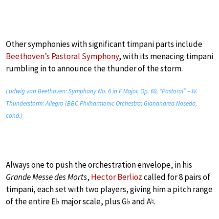
Other symphonies with significant timpani parts include
Beethoven’s Pastoral Symphony
, with its menacing timpani
rumbling in to announce the thunder of the storm.
Ludwig van Beethoven: Symphony No. 6 in F Major, Op. 68, “Pastoral” – IV.
Thunderstorm: Allegro (BBC Philharmonic Orchestra; Gianandrea Noseda,
cond.)
Always one to push the orchestration envelope, in his
Grande Messe des Morts
,
Hector Berlioz
called for 8 pairs of
timpani, each set with two players, giving him a pitch range
of the entire E♭ major scale, plus G♭ and A♮.