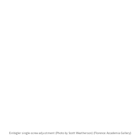
Einbigler single-screw adjustment (Photo by Scott Weatherson) (Florence: Accademia Gallery)