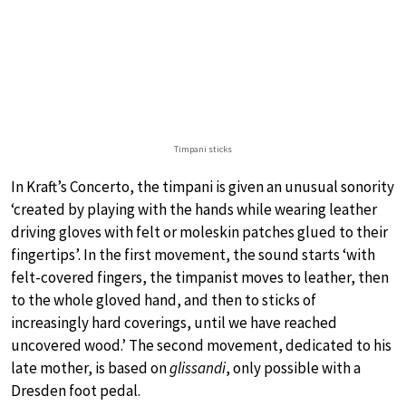
Timpani sticks
In Kraft’s Concerto, the timpani is given an unusual sonority
‘created by playing with the hands while wearing leather
driving gloves with felt or moleskin patches glued to their
fingertips’. In the first movement, the sound starts ‘with
felt-covered fingers, the timpanist moves to leather, then
to the whole gloved hand, and then to sticks of
increasingly hard coverings, until we have reached
uncovered wood.’ The second movement, dedicated to his
late mother, is based on
glissandi
, only possible with a
Dresden foot pedal.