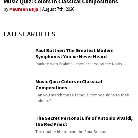
Music Quiz: Colors in Classical Compositions
by
Maureen Buja
August 7th, 2026
LATEST ARTICLES
Paul Büttner: The Greatest Modern
Symphonist You’ve Never Heard
Ranked with Brahms—then erased by the Nazis
Music Quiz: Colors in Classical
Compositions
Can you match these famous compositions to their
colours?
The Secret Personal Life of Antonio Vivaldi,
the Red Priest
The double life behind the Four Seasons