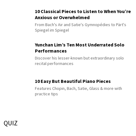
10 Classical Pieces to Listen to When You’re
Anxious or Overwhelmed
From Bach's Air and Satie's Gymnopédies to Pärt's
Spiegel im Spiegel
Yunchan Lim’s Ten Most Underrated Solo
Performances
Discover his lesser-known but extraordinary solo
recital performances
10 Easy But Beautiful Piano Pieces
Features Chopin, Bach, Satie, Glass & more with
practice tips
QUIZ