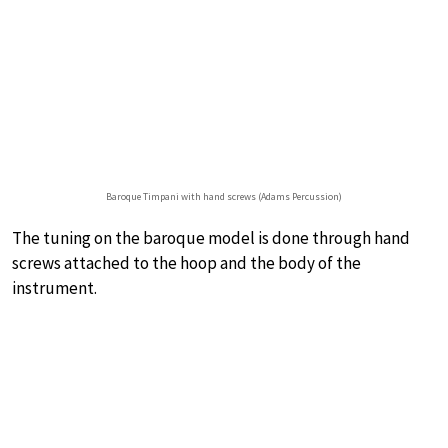
Baroque Timpani with hand screws (Adams Percussion)
The tuning on the baroque model is done through hand
screws attached to the hoop and the body of the
instrument.