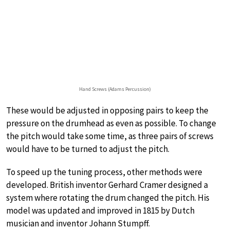
Hand Screws (Adams Percussion)
These would be adjusted in opposing pairs to keep the
pressure on the drumhead as even as possible. To change
the pitch would take some time, as three pairs of screws
would have to be turned to adjust the pitch.
To speed up the tuning process, other methods were
developed. British inventor Gerhard Cramer designed a
system where rotating the drum changed the pitch. His
model was updated and improved in 1815 by Dutch
musician and inventor Johann Stumpff.