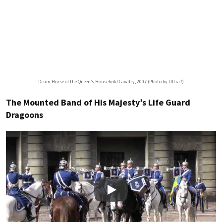
Drum Horse of the Queen’s Household Cavalry, 2007 (Photo by Ultra7)
The Mounted Band of His Majesty’s Life Guard
Dragoons
Play