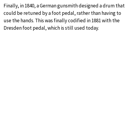
Finally, in 1840, a German gunsmith designed a drum that
could be retuned by a foot pedal, rather than having to
use the hands. This was finally codified in 1881 with the
Dresden foot pedal, which is still used today.