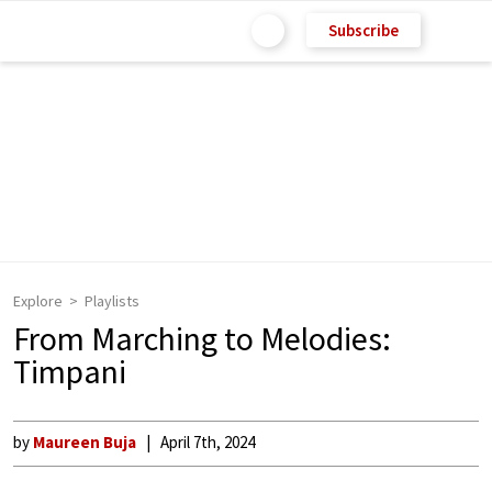
Subscribe
Explore
Playlists
From Marching to Melodies:
Timpani
by
Maureen Buja
April 7th, 2024