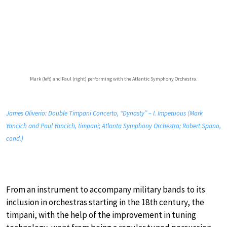
Mark (left) and Paul (right) performing with the Atlantic Symphony Orchestra.
James Oliverio: Double Timpani Concerto, “Dynasty” – I. Impetuous (Mark
Yancich and Paul Yancich, timpani; Atlanta Symphony Orchestra; Robert Spano,
cond.)
From an instrument to accompany military bands to its
inclusion in orchestras starting in the 18th century, the
timpani, with the help of the improvement in tuning