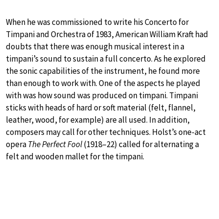
When he was commissioned to write his Concerto for
Timpani and Orchestra of 1983, American William Kraft had
doubts that there was enough musical interest in a
timpani’s sound to sustain a full concerto. As he explored
the sonic capabilities of the instrument, he found more
than enough to work with. One of the aspects he played
with was how sound was produced on timpani. Timpani
sticks with heads of hard or soft material (felt, flannel,
leather, wood, for example) are all used. In addition,
composers may call for other techniques. Holst’s one-act
opera
The Perfect Fool
(1918–22) called for alternating a
felt and wooden mallet for the timpani.