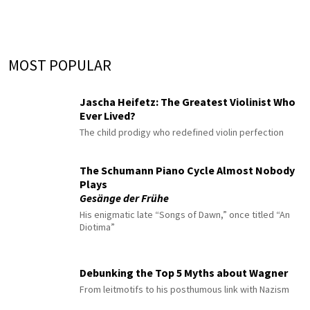
MOST POPULAR
Jascha Heifetz: The Greatest Violinist Who
Ever Lived?
The child prodigy who redefined violin perfection
The Schumann Piano Cycle Almost Nobody
Plays
Gesänge der Frühe
His enigmatic late “Songs of Dawn,” once titled “An
Diotima”
Debunking the Top 5 Myths about Wagner
From leitmotifs to his posthumous link with Nazism