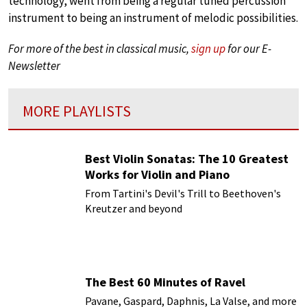
technology, went from being a regular tuned percussion
instrument to being an instrument of melodic possibilities.
For more of the best in classical music,
sign up
for our E-
Newsletter
MORE PLAYLISTS
Best Violin Sonatas: The 10 Greatest
Works for Violin and Piano
From Tartini's Devil's Trill to Beethoven's
Kreutzer and beyond
The Best 60 Minutes of Ravel
Pavane, Gaspard, Daphnis, La Valse, and more