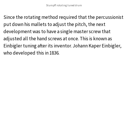
Stumpff rotating tuned drum
Since the rotating method required that the percussionist
put down his mallets to adjust the pitch, the next
development was to have a single master screw that
adjusted all the hand screws at once. This is known as
Einbigler tuning after its inventor. Johann Kaper Einbigler,
who developed this in 1836.