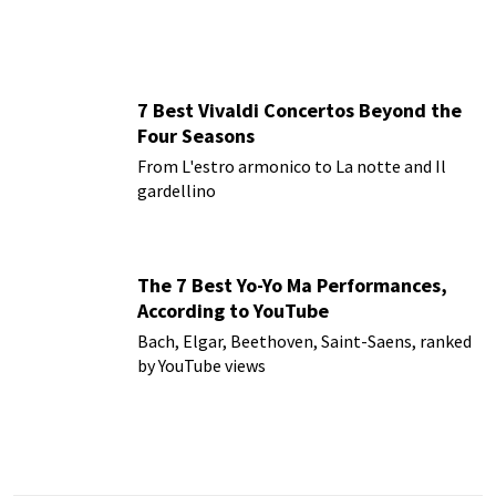
7 Best Vivaldi Concertos Beyond the
Four Seasons
From L'estro armonico to La notte and Il
gardellino
The 7 Best Yo-Yo Ma Performances,
According to YouTube
Bach, Elgar, Beethoven, Saint-Saens, ranked
by YouTube views