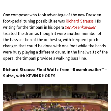
One composer who took advantage of the new Dresden
foot-pedal tuning possibilities was
Richard Strauss
. His
writing for the timpani in his opera
Der Rosenkavalier
treated the drum as though it were another member of
the bass section of the orchestra, with frequent pitch
changes that could be done with one foot while the hands
were busy playing a different drum. In the final waltz of the
opera, the timpani provides a walking bass line.
Richard Strauss: Final Waltz from “Rosenkavalier” –
Suite, with KEVIN RHODES