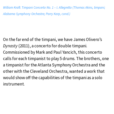
William Kraft: Timpani Concerto No. 1 – I. Allegretto (Thomas Akins, timpani;
Alabama Symphony Orchestra; Parry Karp, cond.)
On the far end of the timpani, we have James Olivero’s
Dynasty
(2011), a concerto for double timpani.
Commissioned by Mark and Paul Yancich, this concerto
calls for each timpanist to play 5 drums. The brothers, one
a timpanist for the Atlanta Symphony Orchestra and the
other with the Cleveland Orchestra, wanted a work that
would show off the capabilities of the timpani as a solo
instrument.