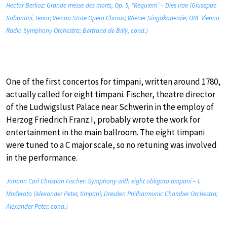
Hector Berlioz: Grande messe des morts, Op. 5, “Requiem” – Dies irae (Giuseppe
Sabbatini, tenor; Vienna State Opera Chorus; Wiener Singakademie; ORF Vienna
Radio Symphony Orchestra; Bertrand de Billy, cond.)
One of the first concertos for timpani, written around 1780,
actually called for eight timpani. Fischer, theatre director
of the Ludwigslust Palace near Schwerin in the employ of
Herzog Friedrich Franz I, probably wrote the work for
entertainment in the main ballroom. The eight timpani
were tuned to a C major scale, so no retuning was involved
in the performance.
Johann Carl Christian Fischer: Symphony with eight obligato timpani – I.
Moderato (Alexander Peter, timpani; Dresden Philharmonic Chamber Orchestra;
Alexander Peter, cond.)