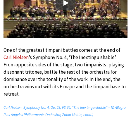
Play
One of the greatest timpani battles comes at the end of
Carl Nielsen
’s Symphony No. 4, ‘The Inextinguishable’.
From opposite sides of the stage, two timpanists, playing
dissonant tritones, battle the rest of the orchestra for
dominance over the tonality of the work. In the end, the
orchestra wins out with its F major and the timpani have to
retreat.
Carl Nielsen: Symphony No. 4, Op. 29, FS 76, “The Inextinguishable” – IV. Allegro
(Los Angeles Philharmonic Orchestra; Zubin Mehta, cond.)