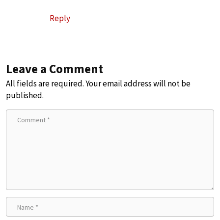
Reply
Leave a Comment
All fields are required. Your email address will not be
published.