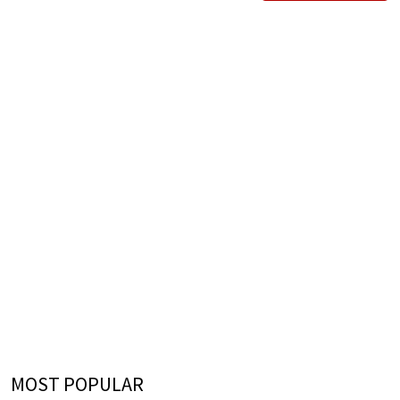
MOST POPULAR