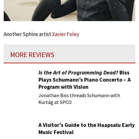
Another Sphinx artist
Xavier Foley
MORE REVIEWS
Is the Art of Programming Dead?
Biss
Plays Schumann’s Piano Concerto – A
Program with Vision
Jonathan Biss threads Schumann with
Kurtág at SPCO
A Visitor’s Guide to the Haapsalu Early
Music Festival