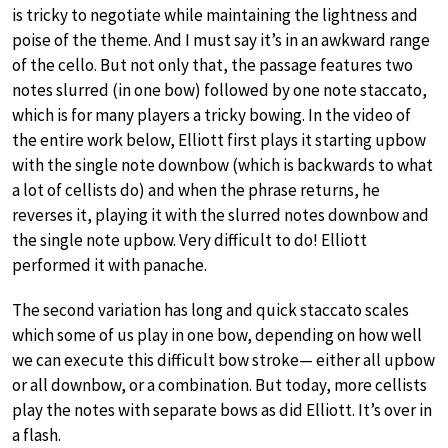
is tricky to negotiate while maintaining the lightness and
poise of the theme. And I must say it’s in an awkward range
of the cello. But not only that, the passage features two
notes slurred (in one bow) followed by one note staccato,
which is for many players a tricky bowing. In the video of
the entire work below, Elliott first plays it starting upbow
with the single note downbow (which is backwards to what
a lot of cellists do) and when the phrase returns, he
reverses it, playing it with the slurred notes downbow and
the single note upbow. Very difficult to do! Elliott
performed it with panache.
The second variation has long and quick staccato scales
which some of us play in one bow, depending on how well
we can execute this difficult bow stroke— either all upbow
or all downbow, or a combination. But today, more cellists
play the notes with separate bows as did Elliott. It’s over in
a flash.