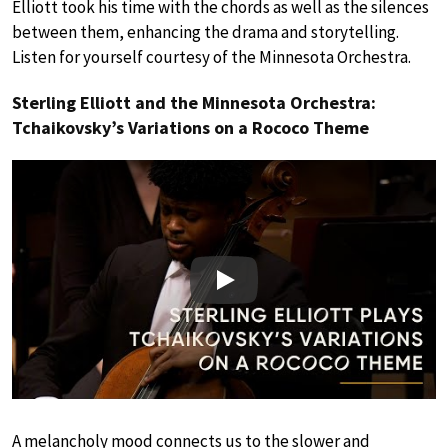
Elliott took his time with the chords as well as the silences
between them, enhancing the drama and storytelling.
Listen for yourself courtesy of the Minnesota Orchestra.
Sterling Elliott and the Minnesota Orchestra:
Tchaikovsky’s Variations on a Rococo Theme
Play
A melancholy mood connects us to the slower and