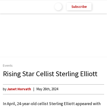
Subscribe
Events
Rising Star Cellist Sterling Elliott
by
Janet Horvath
May 26th, 2024
In April, 24-year-old cellist Sterling Elliott appeared with