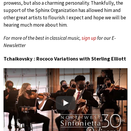
prowess, but also a charming personality. Thankfully, the
support of the Sphinx Organization has allowed him and
other great artists to flourish. I expect and hope we will be
hearing much more about him.
For more of the best in classical music,
sign up
for our E-
Newsletter
Tchaikovsky : Rococo Variations with Sterling Elliott
Play