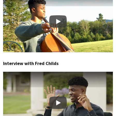
Play
Interview with Fred Childs
Play