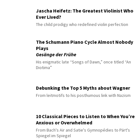
Jascha Heifetz: The Greatest Violinist Who
Ever Lived?
The child prodigy who redefined violin perfection
The Schumann Piano Cycle Almost Nobody
Plays
Gesänge der Frühe
His enigmatic late “Songs of Dawn,” once titled “An
Diotima”
Debunking the Top 5 Myths about Wagner
From leitmotifs to his posthumous link with Nazism
10 Classical Pieces to Listen to When You’re
Anxious or Overwhelmed
From Bach's Air and Satie's Gymnopédies to Pärt's
Spiegel im Spiegel