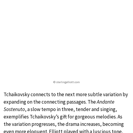
© sterlingelliott.com
Tchaikovsky connects to the next more subtle variation by
expanding on the connecting passages. The
Andante
Sostenuto
, a slow tempo in three, tender and singing,
exemplifies Tchaikovsky’s gift for gorgeous melodies. As
the variation progresses, the drama increases, becoming
even more eloquent. Elliott played with a luscious tone,