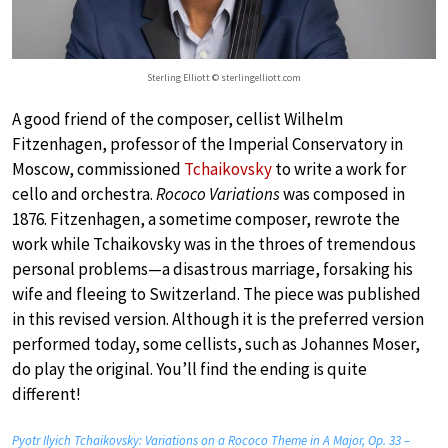
Sterling Elliott © sterlingelliott.com
A good friend of the composer, cellist Wilhelm
Fitzenhagen, professor of the Imperial Conservatory in
Moscow, commissioned
Tchaikovsky
to write a work for
cello and orchestra.
Rococo Variations
was composed in
1876. Fitzenhagen, a sometime composer, rewrote the
work while Tchaikovsky was in the throes of tremendous
personal problems—a disastrous marriage, forsaking his
wife and fleeing to Switzerland. The piece was published
in this revised version. Although it is the preferred version
performed today, some cellists, such as Johannes Moser,
do play the original. You’ll find the ending is quite
different!
Pyotr Ilyich Tchaikovsky: Variations on a Rococo Theme in A Major, Op. 33 –