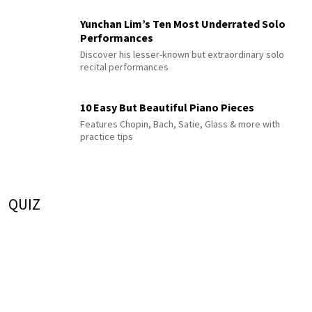
Yunchan Lim’s Ten Most Underrated Solo
Performances
Discover his lesser-known but extraordinary solo
recital performances
10 Easy But Beautiful Piano Pieces
Features Chopin, Bach, Satie, Glass & more with
practice tips
QUIZ