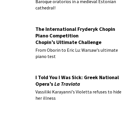
Baroque oratorios in a medieval Estonian
cathedral!
The International Fryderyk Chopin
Piano Competition
Chopin’s Ultimate Challenge
From Oborin to Eric Lu: Warsaw's ultimate
piano test
I Told You I Was Sick: Greek National
Opera’s
La Traviata
Vassiliki Karayanni's Violetta refuses to hide
her illness