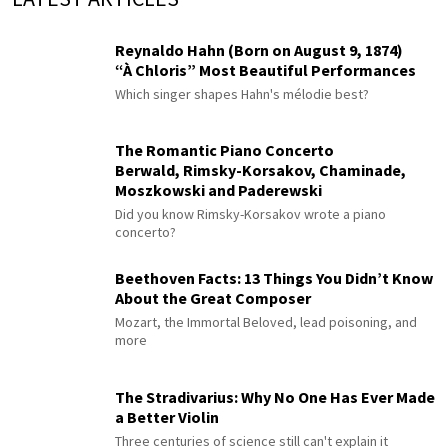
Reynaldo Hahn (Born on August 9, 1874)
“À Chloris” Most Beautiful Performances
Which singer shapes Hahn's mélodie best?
The Romantic Piano Concerto
Berwald, Rimsky-Korsakov, Chaminade,
Moszkowski and Paderewski
Did you know Rimsky-Korsakov wrote a piano
concerto?
Beethoven Facts: 13 Things You Didn’t Know
About the Great Composer
Mozart, the Immortal Beloved, lead poisoning, and
more
The Stradivarius: Why No One Has Ever Made
a Better Violin
Three centuries of science still can't explain it