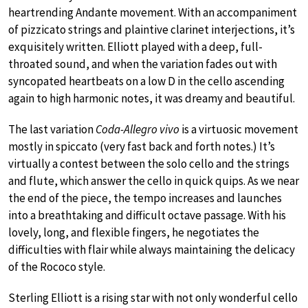
heartrending Andante movement. With an accompaniment
of pizzicato strings and plaintive clarinet interjections, it’s
exquisitely written. Elliott played with a deep, full-
throated sound, and when the variation fades out with
syncopated heartbeats on a low D in the cello ascending
again to high harmonic notes, it was dreamy and beautiful.
The last variation
Coda-Allegro vivo
is a virtuosic movement
mostly in spiccato (very fast back and forth notes.) It’s
virtually a contest between the solo cello and the strings
and flute, which answer the cello in quick quips. As we near
the end of the piece, the tempo increases and launches
into a breathtaking and difficult octave passage. With his
lovely, long, and flexible fingers, he negotiates the
difficulties with flair while always maintaining the delicacy
of the Rococo style.
Sterling Elliott is a rising star with not only wonderful cello