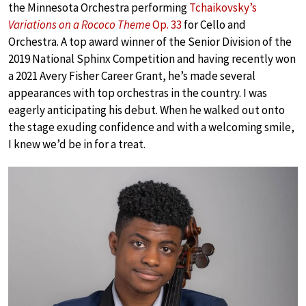
the Minnesota Orchestra performing
Tchaikovsky’s
Variations on a Rococo Theme
Op. 33
for Cello and
Orchestra. A top award winner of the Senior Division of the
2019 National Sphinx Competition and having recently won
a 2021 Avery Fisher Career Grant, he’s made several
appearances with top orchestras in the country. I was
eagerly anticipating his debut. When he walked out onto
the stage exuding confidence and with a welcoming smile,
I knew we’d be in for a treat.