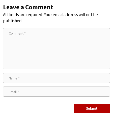
Leave a Comment
All fields are required. Your email address will not be
published.