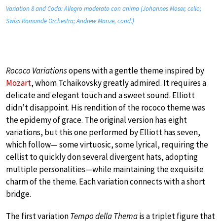
Variation 8 and Coda: Allegro moderato con anima (Johannes Moser, cello;
Swiss Romande Orchestra; Andrew Manze, cond.)
Rococo Variations
opens with a gentle theme inspired by
Mozart
, whom Tchaikovsky greatly admired. It requires a
delicate and elegant touch and a sweet sound. Elliott
didn’t disappoint. His rendition of the rococo theme was
the epidemy of grace. The original version has eight
variations, but this one performed by Elliott has seven,
which follow— some virtuosic, some lyrical, requiring the
cellist to quickly don several divergent hats, adopting
multiple personalities—while maintaining the exquisite
charm of the theme. Each variation connects with a short
bridge.
The first variation
Tempo della Thema
is a triplet figure that