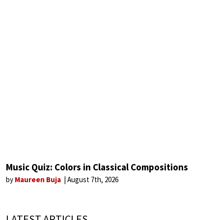
Music Quiz: Colors in Classical Compositions
by
Maureen Buja
August 7th, 2026
LATEST ARTICLES