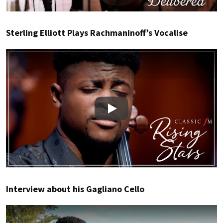
Sterling Elliott Plays Rachmaninoff’s Vocalise
Play
Interview about his Gagliano Cello