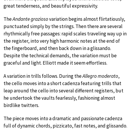
great tenderness, and beautiful expressivity.
The
Andante grazioso
variation begins almost flirtatiously,
punctuated simply by the strings. Then there are several
rhythmically free passages: rapid scales traveling way up in
the register, into very high harmonic notes at the end of
the fingerboard, and then back down in a glissando.
Despite the technical demands, the variation must be
graceful and light. Elliott made it seem effortless.
A variation in trills follows. During the
Allegro moderato
,
the cello moves into a short cadenza featuring trills that
leap around the cello into several different registers, but
he undertook the vaults fearlessly, fashioning almost
birdlike twitters.
The piece moves into a dramatic and passionate cadenza
full of dynamic chords, pizzicato, fast notes, and glissando.