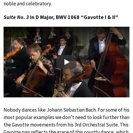
noble and celebratory.
Suite No. 3
in D Major, BWV 1068 “Gavotte I & II”
Play
Nobody dances like Johann Sebastian Bach. For some of his
most popular examples we don’t need to look further than
the Gavotte movements from his 3rd Orchestral Suite. This
Gavotte pair reflects the grace of this courtly dance, which