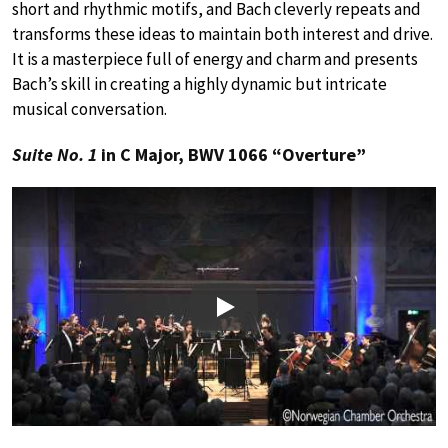
short and rhythmic motifs, and Bach cleverly repeats and
transforms these ideas to maintain both interest and drive.
It is a masterpiece full of energy and charm and presents
Bach’s skill in creating a highly dynamic but intricate
musical conversation.
Suite No. 1
in C Major, BWV 1066 “Overture”
Play