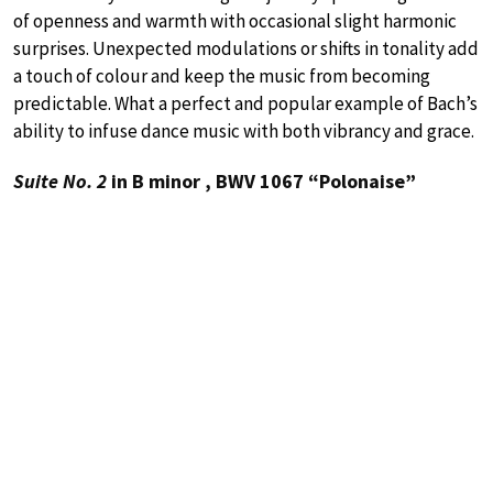
of openness and warmth with occasional slight harmonic
surprises. Unexpected modulations or shifts in tonality add
a touch of colour and keep the music from becoming
predictable. What a perfect and popular example of Bach’s
ability to infuse dance music with both vibrancy and grace.
Suite No. 2
in B minor , BWV 1067 “Polonaise”