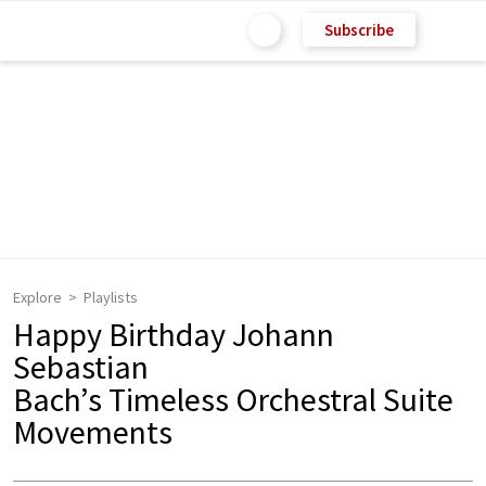
Subscribe
Explore
Playlists
Happy Birthday Johann
Sebastian
Bach’s Timeless Orchestral Suite
Movements