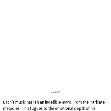
J.S. Bach
Bach’s music has left an indelible mark. From the intricate
melodies in his fugues to the emotional depth of his