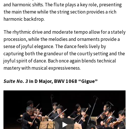
and harmonic shifts. The flute plays a key role, presenting
the main theme while the string section provides a rich
harmonic backdrop.
The rhythmic drive and moderate tempo allow for a stately
procession, while the melodies and ornaments provide a
sense of joyful elegance. The dance feels lively by
capturing both the grandeur of the courtly setting and the
joyful spirit of dance. Bach once again blends technical
mastery with musical expressiveness.
Suite No. 3
in D Major, BWV 1068 “Gigue”
Play