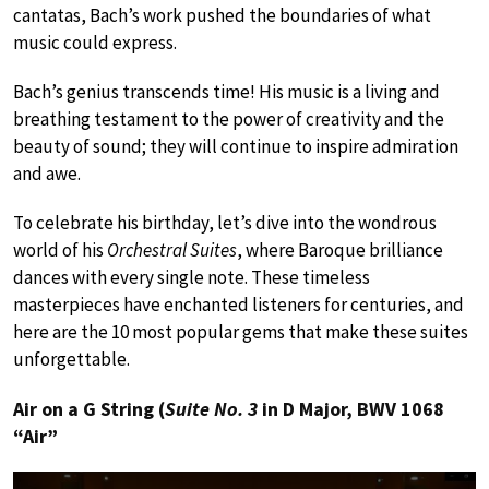
cantatas, Bach’s work pushed the boundaries of what
music could express.
Bach’s genius transcends time! His music is a living and
breathing testament to the power of creativity and the
beauty of sound; they will continue to inspire admiration
and awe.
To celebrate his birthday, let’s dive into the wondrous
world of his
Orchestral Suites
, where Baroque brilliance
dances with every single note. These timeless
masterpieces have enchanted listeners for centuries, and
here are the 10 most popular gems that make these suites
unforgettable.
Air on a G String (
Suite No. 3
in D Major, BWV 1068
“Air”