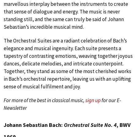
marvellous interplay between the instruments to create
that sense of dialogue and energy. The music is never
standing still, and the same can truly be said of Johann
Sebastian’s incredible musical mind.
The Orchestral Suites are a radiant celebration of Bach’s
elegance and musical ingenuity. Each suite presents a
tapestry of contrasting emotions, weaving together joyous
dances, delicate melodies, and intricate counterpoint.
Together, they stand as some of the most cherished works
in Bach’s orchestral repertoire, leaving us with an uplifting
sense of musical fulfilment and joy.
For more of the best in classical music,
sign up
for our E-
Newsletter
Johann Sebastian Bach:
Orchestral Suite No. 4
, BWV
1069