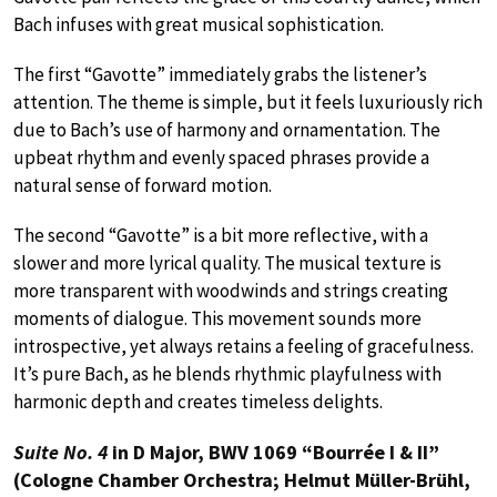
Bach infuses with great musical sophistication.
The first “Gavotte” immediately grabs the listener’s
attention. The theme is simple, but it feels luxuriously rich
due to Bach’s use of harmony and ornamentation. The
upbeat rhythm and evenly spaced phrases provide a
natural sense of forward motion.
The second “Gavotte” is a bit more reflective, with a
slower and more lyrical quality. The musical texture is
more transparent with woodwinds and strings creating
moments of dialogue. This movement sounds more
introspective, yet always retains a feeling of gracefulness.
It’s pure Bach, as he blends rhythmic playfulness with
harmonic depth and creates timeless delights.
Suite No. 4
in D Major, BWV 1069 “Bourrée I & II”
(Cologne Chamber Orchestra; Helmut Müller-Brühl,