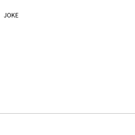
JOKE
LATEST ARTICLES