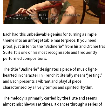
Bach had this unbelievable genius for turning a simple
theme into an unforgettable masterpiece. If you need
proof, just listen to the “Badinerie” from his 2nd Orchestral
Suite. It is one of his most recognisable and frequently
performed compositions.
The title “Badinerie” designates a piece of music light-
hearted in character. In French it literally means “jesting,”
and Bach presents a vibrant and playful piece
characterised by a lively tempo and spirited rhythm.
The melody is primarily carried by the flute and seems
almost mischievous at times. It dances through a series of