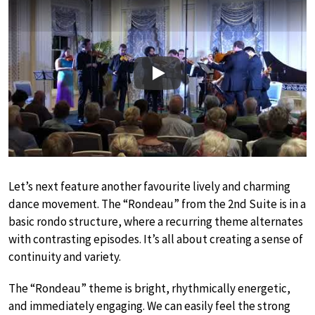
Play
Let’s next feature another favourite lively and charming
dance movement. The “Rondeau” from the 2nd Suite is in a
basic rondo structure, where a recurring theme alternates
with contrasting episodes. It’s all about creating a sense of
continuity and variety.
The “Rondeau” theme is bright, rhythmically energetic,
and immediately engaging. We can easily feel the strong