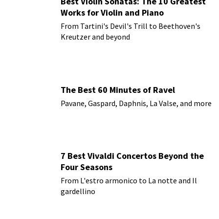
Best Violin Sonatas: The 10 Greatest
Works for Violin and Piano
From Tartini's Devil's Trill to Beethoven's
Kreutzer and beyond
The Best 60 Minutes of Ravel
Pavane, Gaspard, Daphnis, La Valse, and more
7 Best Vivaldi Concertos Beyond the
Four Seasons
From L'estro armonico to La notte and Il
gardellino