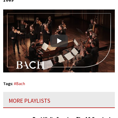
Play
Tags:
#
Bach
MORE PLAYLISTS