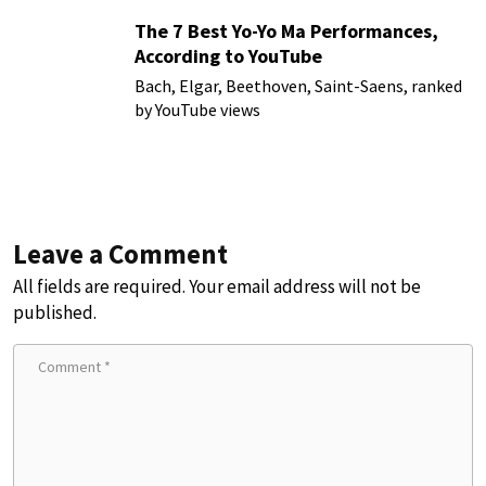
The 7 Best Yo-Yo Ma Performances,
According to YouTube
Bach, Elgar, Beethoven, Saint-Saens, ranked
by YouTube views
Leave a Comment
All fields are required. Your email address will not be
published.