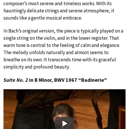
composer’s most serene and timeless works. With its
hauntingly delicate strings and serene atmosphere, it
sounds like a gentle musical embrace.
In Bach’s original version, the piece is typically played on a
single string on the violin, and in the lower register. That
warm tone is central to the feeling of calm and elegance.
The melody unfolds naturally and almost seems to
breathe on its own. It transcends time with its graceful
simplicity and profound beauty.
Suite No. 2
in B Minor, BWV 1067 “Badinerie”
Play