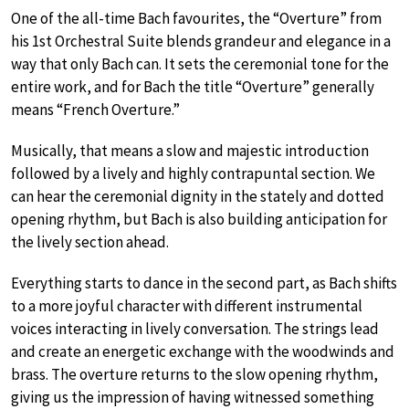
One of the all-time Bach favourites, the “Overture” from
his 1st Orchestral Suite blends grandeur and elegance in a
way that only Bach can. It sets the ceremonial tone for the
entire work, and for Bach the title “Overture” generally
means “French Overture.”
Musically, that means a slow and majestic introduction
followed by a lively and highly contrapuntal section. We
can hear the ceremonial dignity in the stately and dotted
opening rhythm, but Bach is also building anticipation for
the lively section ahead.
Everything starts to dance in the second part, as Bach shifts
to a more joyful character with different instrumental
voices interacting in lively conversation. The strings lead
and create an energetic exchange with the woodwinds and
brass. The overture returns to the slow opening rhythm,
giving us the impression of having witnessed something