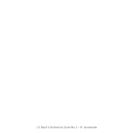
J.S. Bach’s Orchestral Suite No. 2 – III. Sarabande