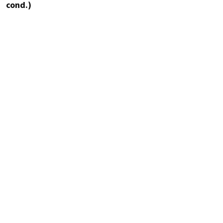
cond.)