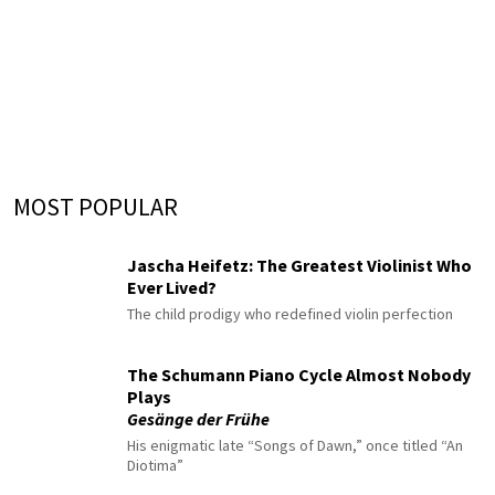
MOST POPULAR
Jascha Heifetz: The Greatest Violinist Who
Ever Lived?
The child prodigy who redefined violin perfection
The Schumann Piano Cycle Almost Nobody
Plays
Gesänge der Frühe
His enigmatic late “Songs of Dawn,” once titled “An
Diotima”