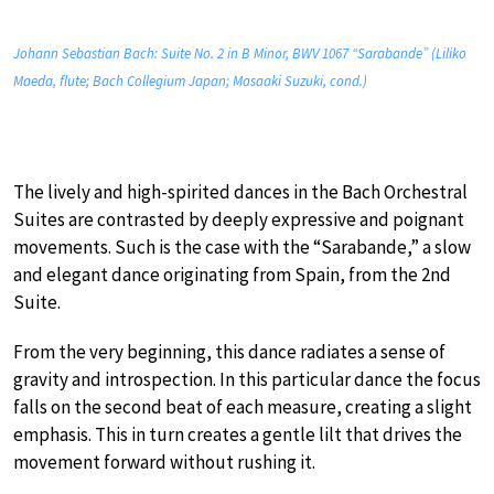
Johann Sebastian Bach: Suite No. 2 in B Minor, BWV 1067 “Sarabande” (Liliko
Maeda, flute; Bach Collegium Japan; Masaaki Suzuki, cond.)
The lively and high-spirited dances in the Bach Orchestral
Suites are contrasted by deeply expressive and poignant
movements. Such is the case with the “Sarabande,” a slow
and elegant dance originating from Spain, from the 2nd
Suite.
From the very beginning, this dance radiates a sense of
gravity and introspection. In this particular dance the focus
falls on the second beat of each measure, creating a slight
emphasis. This in turn creates a gentle lilt that drives the
movement forward without rushing it.