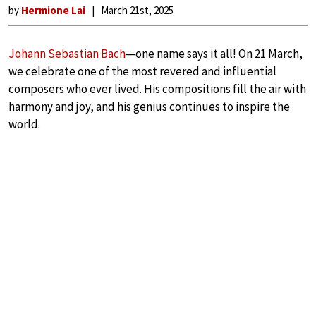
by
Hermione Lai
March 21st, 2025
Johann Sebastian Bach
—one name says it all! On 21 March,
we celebrate one of the most revered and influential
composers who ever lived. His compositions fill the air with
harmony and joy, and his genius continues to inspire the
world.