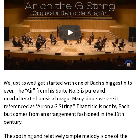
Play
We just as well get started with one of Bach’s biggest hits
ever. The “Air” from his Suite No. 3 is pure and
unadulterated musical magic. Many times we see it
referenced as “Air on a G String.” That title is not by Bach
but comes from an arrangement fashioned in the 19th
century.
The soothing and relatively simple melody is one of the