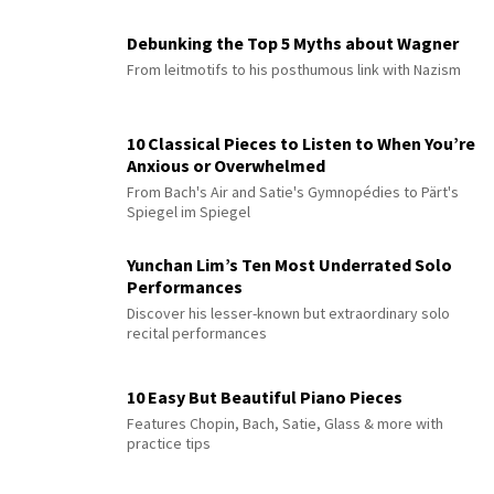
Debunking the Top 5 Myths about Wagner
From leitmotifs to his posthumous link with Nazism
10 Classical Pieces to Listen to When You’re
Anxious or Overwhelmed
From Bach's Air and Satie's Gymnopédies to Pärt's
Spiegel im Spiegel
Yunchan Lim’s Ten Most Underrated Solo
Performances
Discover his lesser-known but extraordinary solo
recital performances
10 Easy But Beautiful Piano Pieces
Features Chopin, Bach, Satie, Glass & more with
practice tips