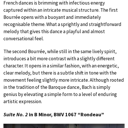
French dances is brimming with infectious energy
captured within an intricate musical structure. The first
Bourrée opens with a buoyant and immediately
recognisable theme. What a sprightly and straightforward
melody that gives this dance a playful and almost
conversational feel.
The second Bourrée, while still in the same lively spirit,
introduces a bit more contrast with a slightly different
character. It opens in a similar fashion, with an energetic,
clear melody, but there is a subtle shift in tone with the
movement feeling slightly more intricate. Although rooted
in the tradition of the Baroque dance, Bach is simply
genius by elevating a simple form to a level of enduring
artistic expression.
Suite No. 2
in B Minor, BWV 1067 “Rondeau”