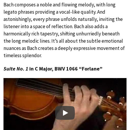
Bach composes a noble and flowing melody, with long
legato phrases providing a vocal-like quality. And
astonishingly, every phrase unfolds naturally, inviting the
listener into a space of reflection. Bach also adds a
harmonically rich tapestry, shifting unhurriedly beneath
the long melodic lines. It’s all about the subtle emotional
nuances as Bach creates a deeply expressive movement of
timeless splendor.
Suite No. 1
in C Major, BWV 1066 “Forlane”
Play