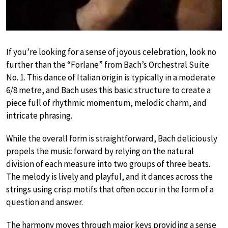
If you’re looking for a sense of joyous celebration, look no
further than the “Forlane” from Bach’s Orchestral Suite
No. 1. This dance of Italian origin is typically in a moderate
6/8 metre, and Bach uses this basic structure to create a
piece full of rhythmic momentum, melodic charm, and
intricate phrasing.
While the overall form is straightforward, Bach deliciously
propels the music forward by relying on the natural
division of each measure into two groups of three beats.
The melody is lively and playful, and it dances across the
strings using crisp motifs that often occur in the form of a
question and answer.
The harmony moves through major keys providing a sense