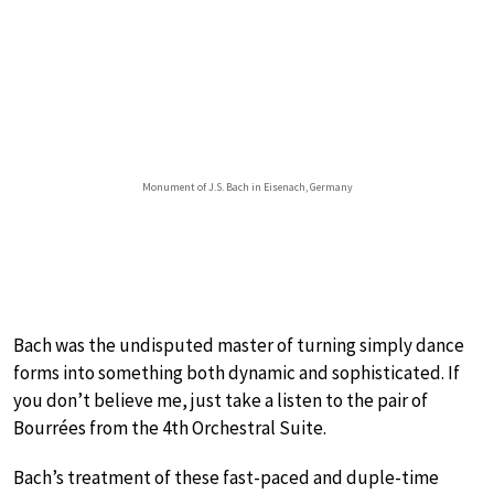
Monument of J.S. Bach in Eisenach, Germany
Bach was the undisputed master of turning simply dance
forms into something both dynamic and sophisticated. If
you don’t believe me, just take a listen to the pair of
Bourrées from the 4th Orchestral Suite.
Bach’s treatment of these fast-paced and duple-time