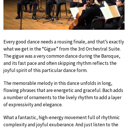
Every good dance needs a rousing finale, and that’s exactly
what we get in the “Gigue” from the 3rd Orchestral Suite.
The gigue was a very common dance during the Baroque,
and its fast pace and often skipping rhythm reflects the
joyful spirit of this particular dance form.
The memorable melody in this dance unfolds in long,
flowing phrases that are energetic and graceful. Bach adds
a number of ornaments to the lively rhythm to add a layer
of expressivity and elegance.
What a fantastic, high-energy movement full of rhythmic
complexity and joyful exuberance. And just listen to the