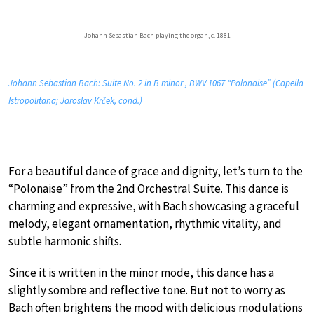
Johann Sebastian Bach playing the organ, c. 1881
Johann Sebastian Bach: Suite No. 2 in B minor , BWV 1067 “Polonaise” (Capella
Istropolitana; Jaroslav Krček, cond.)
For a beautiful dance of grace and dignity, let’s turn to the
“Polonaise” from the 2nd Orchestral Suite. This dance is
charming and expressive, with Bach showcasing a graceful
melody, elegant ornamentation, rhythmic vitality, and
subtle harmonic shifts.
Since it is written in the minor mode, this dance has a
slightly sombre and reflective tone. But not to worry as
Bach often brightens the mood with delicious modulations