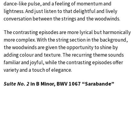
dance-like pulse, and a feeling of momentum and
lightness. And just listen to that delightful and lively
conversation between the strings and the woodwinds.
The contrasting episodes are more lyrical but harmonically
more complex. With the string section in the background,
the woodwinds are given the opportunity to shine by
adding colour and texture. The recurring theme sounds
familiar and joyful, while the contrasting episodes offer
variety and a touch of elegance.
Suite No. 2
in B Minor, BWV 1067 “Sarabande”