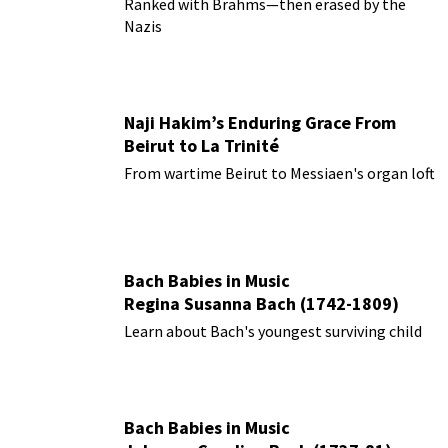
Ranked with Brahms—then erased by the
Nazis
Naji Hakim’s Enduring Grace From
Beirut to La Trinité
From wartime Beirut to Messiaen's organ loft
Bach Babies in Music
Regina Susanna Bach (1742-1809)
Learn about Bach's youngest surviving child
Bach Babies in Music