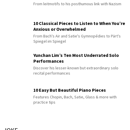
From leitmotifs to his posthumous link with Nazism
10 Classical Pieces to Listen to When You’re
Anxious or Overwhelmed
From Bach's Air and Satie's Gymnopédies to Pärt's
Spiegel im Spiegel
Yunchan Lim’s Ten Most Underrated Solo
Performances
Discover his lesser-known but extraordinary solo
recital performances
10 Easy But Beautiful Piano Pieces
Features Chopin, Bach, Satie, Glass & more with
practice tips