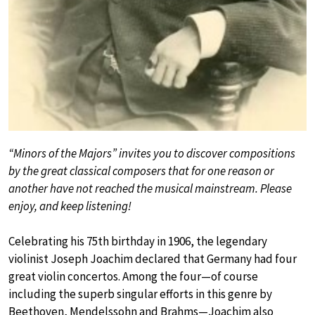
“Minors of the Majors” invites you to discover compositions
by the great classical composers that for one reason or
another have not reached the musical mainstream. Please
enjoy, and keep listening!
Celebrating his 75th birthday in 1906, the legendary
violinist Joseph Joachim declared that Germany had four
great violin concertos. Among the four—of course
including the superb singular efforts in this genre by
Beethoven, Mendelssohn and Brahms—Joachim also