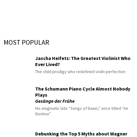
MOST POPULAR
Jascha Heifetz: The Greatest Violinist Who
Ever Lived?
The child prodigy who redefined violin perfection
The Schumann Piano Cycle Almost Nobody
Plays
Gesänge der Frühe
His enigmatic late “Songs of Dawn,” once titled “An
Diotima”
Debunking the Top 5 Myths about Wagner