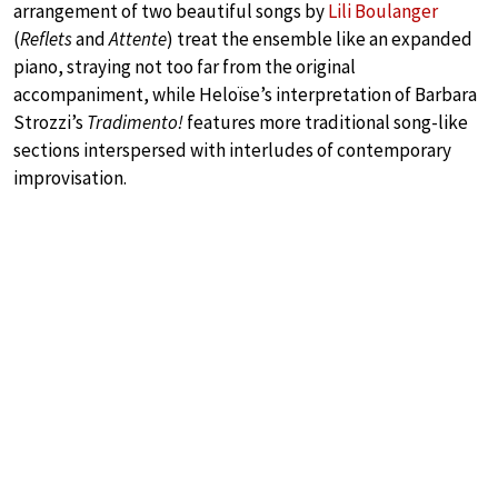
arrangement of two beautiful songs by
Lili Boulanger
(
Reflets
and
Attente
) treat the ensemble like an expanded
piano, straying not too far from the original
accompaniment, while Heloïse’s interpretation of Barbara
Strozzi’s
Tradimento!
features more traditional song-like
sections interspersed with interludes of contemporary
improvisation.