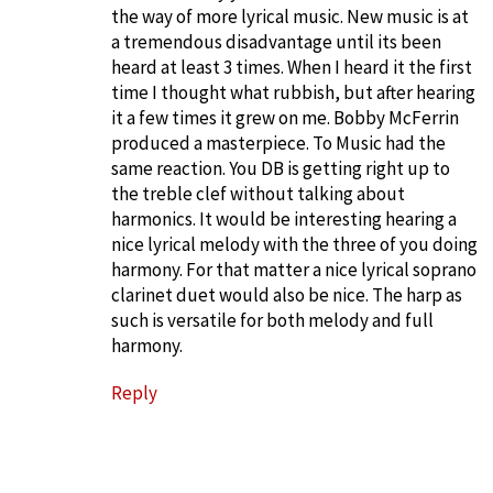
the way of more lyrical music. New music is at
a tremendous disadvantage until its been
heard at least 3 times. When I heard it the first
time I thought what rubbish, but after hearing
it a few times it grew on me. Bobby McFerrin
produced a masterpiece. To Music had the
same reaction. You DB is getting right up to
the treble clef without talking about
harmonics. It would be interesting hearing a
nice lyrical melody with the three of you doing
harmony. For that matter a nice lyrical soprano
clarinet duet would also be nice. The harp as
such is versatile for both melody and full
harmony.
Reply