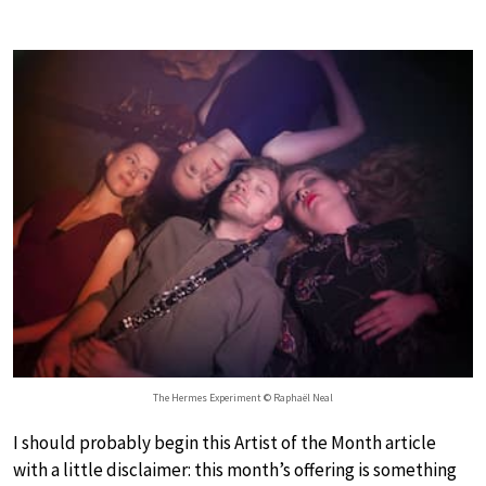
The Hermes Experiment © Raphaël Neal
I should probably begin this Artist of the Month article
with a little disclaimer: this month’s offering is something