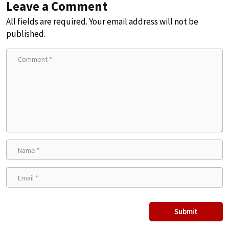
Leave a Comment
All fields are required. Your email address will not be
published.