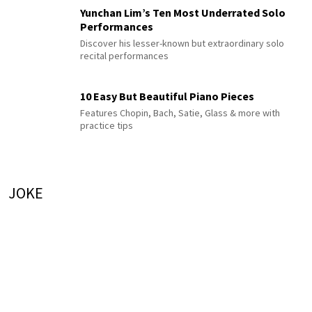
Yunchan Lim’s Ten Most Underrated Solo
Performances
Discover his lesser-known but extraordinary solo
recital performances
10 Easy But Beautiful Piano Pieces
Features Chopin, Bach, Satie, Glass & more with
practice tips
JOKE