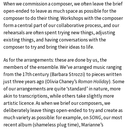
When we commission a composer, we often leave the brief
open-ended to leave as much space as possible for the
composer to do their thing. Workshops with the composer
form a central part of our collaborative process, and our
rehearsals are often spent trying new things, adjusting
existing things, and having conversations with the
composer to try and bring their ideas to life.
As for the arrangements: these are done by us, the
members of the ensemble. We’ve arranged music ranging
from the 17th century (Barbara Strozzi) to pieces written
just three years ago (Olivia Chaney’s
Roman Holiday
). Some
of our arrangements are quite ‘standard’ in nature, more
akin to transcriptions, while others take slightly more
artistic licence. As when we brief our composers, we
deliberately leave things open-ended to try and create as
much variety as possible: for example, on
SONG
, our most
recent album (shameless plug time), Marianne’s