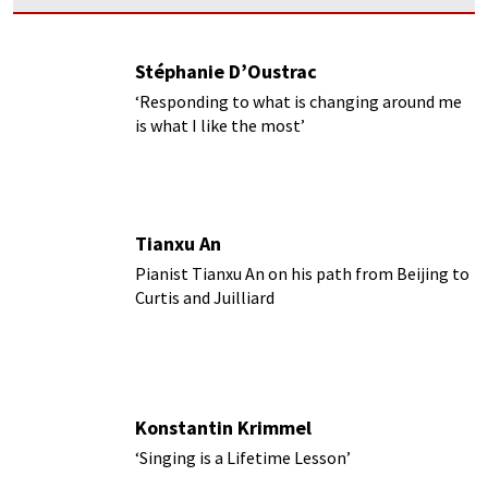
Stéphanie D’Oustrac
‘Responding to what is changing around me
is what I like the most’
Tianxu An
Pianist Tianxu An on his path from Beijing to
Curtis and Juilliard
Konstantin Krimmel
‘Singing is a Lifetime Lesson’