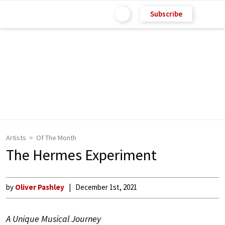
Subscribe
Artists
Of The Month
The Hermes Experiment
by
Oliver Pashley
December 1st, 2021
A Unique Musical Journey