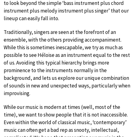
to look beyond the simple ‘bass instrument plus chord
instrument plus melody instrument plus singer’ that our
lineup can easily fall into.
Traditionally, singers are seen at the forefront of an
ensemble, with the others providing accompaniment.
While this is sometimes inescapable, we try as much as
possible to see Héloïse as an instrument equal to the rest
of us. Avoiding this typical hierarchy brings more
prominence to the instruments normally in the
background, and lets us explore our unique combination
of sounds in new and unexpected ways, particularly when
improvising.
While our music is modern at times (well, most of the
time), we want to show people that it is not inaccessible.
Even within the world of classical music, ‘contemporary’
music can often get a bad rep as snooty, intellectual,