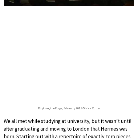
Rhythm, the Forge, February 2015 © Nick Rutter
We all met while studying at university, but it wasn’t until
after graduating and moving to London that Hermes was
born. Starting out with a repertoire of exactly zero pieces