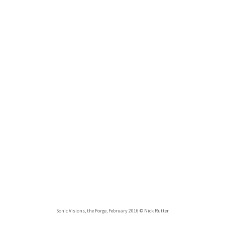
Sonic Visions, the Forge, February 2016 © Nick Rutter