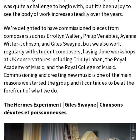
was quite a challenge to begin with, but it’s been a joy to
see the body of work increase steadily over the years.
We’re delighted to have commissioned pieces from
composers such as Errollyn Wallen, Philip Venables, Ayanna
Witter-Johnson, and Giles Swayne, but we also work
regularly with student composers, having done workshops
at UK conservatoires including Trinity Laban, the Royal
Academy of Music, and the Royal College of Music.
Commissioning and creating new music is one of the main
reasons we started the group and it continues to be at the
forefront of what we do.
The Hermes Experiment | Giles Swayne | Chansons
dévotes et poissonneuses