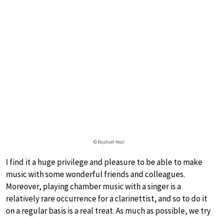
© Raphaël Neal
I find it a huge privilege and pleasure to be able to make
music with some wonderful friends and colleagues.
Moreover, playing chamber music with a singer is a
relatively rare occurrence for a clarinettist, and so to do it
on a regular basis is a real treat. As much as possible, we try