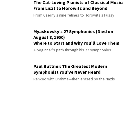
The Cat-Loving Pianists of Classical Music:
From Liszt to Horowitz and Beyond
From Czerny's nine felines to Horowitz's Fussy
Myaskovsky’s 27 Symphonies (Died on
August 8, 1950)
Where to Start and Why You’ll Love Them
A beginner's path through his 27 symphonies
Paul Büttner: The Greatest Modern
Symphonist You’ve Never Heard
Ranked with Brahms—then erased by the Nazis