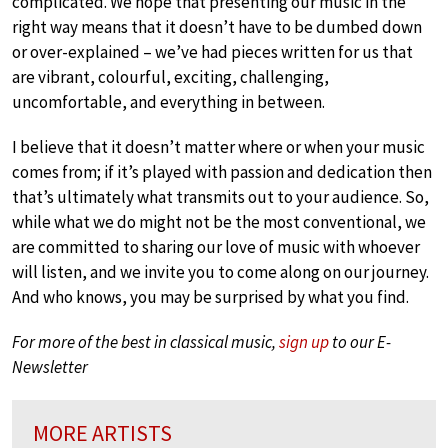
complicated. We hope that presenting our music in the
right way means that it doesn’t have to be dumbed down
or over-explained – we’ve had pieces written for us that
are vibrant, colourful, exciting, challenging,
uncomfortable, and everything in between.
I believe that it doesn’t matter where or when your music
comes from; if it’s played with passion and dedication then
that’s ultimately what transmits out to your audience. So,
while what we do might not be the most conventional, we
are committed to sharing our love of music with whoever
will listen, and we invite you to come along on our journey.
And who knows, you may be surprised by what you find.
For more of the best in classical music,
sign up
to our E-
Newsletter
MORE ARTISTS