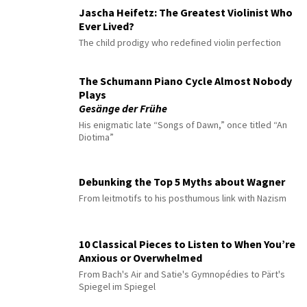
Jascha Heifetz: The Greatest Violinist Who
Ever Lived?
The child prodigy who redefined violin perfection
The Schumann Piano Cycle Almost Nobody
Plays
Gesänge der Frühe
His enigmatic late “Songs of Dawn,” once titled “An
Diotima”
Debunking the Top 5 Myths about Wagner
From leitmotifs to his posthumous link with Nazism
10 Classical Pieces to Listen to When You’re
Anxious or Overwhelmed
From Bach's Air and Satie's Gymnopédies to Pärt's
Spiegel im Spiegel