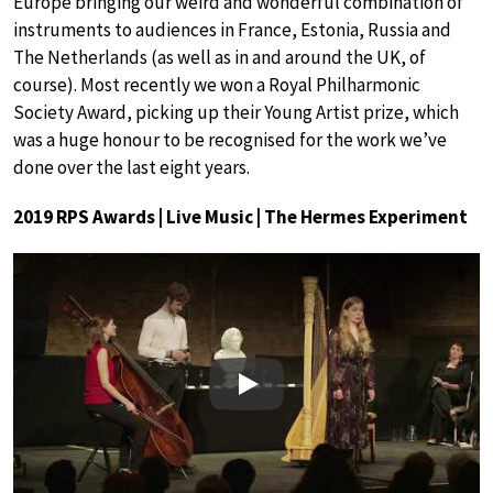
Europe bringing our weird and wonderful combination of
instruments to audiences in France, Estonia, Russia and
The Netherlands (as well as in and around the UK, of
course). Most recently we won a Royal Philharmonic
Society Award, picking up their Young Artist prize, which
was a huge honour to be recognised for the work we’ve
done over the last eight years.
2019 RPS Awards | Live Music | The Hermes Experiment
Play