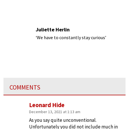
Juliette Herlin
‘We have to constantly stay curious’
COMMENTS
Leonard Hide
December 13, 2021 at 1:13 am
As you say quite unconventional.
Unfortunately you did not include much in