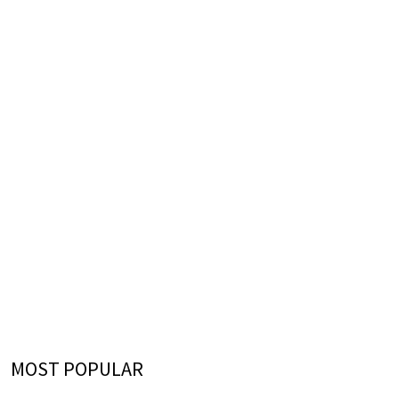
MOST POPULAR