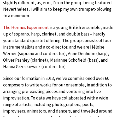
slightly different, as, erm, I’m in the group being featured.
Nevertheless, I will aim to keep my own trumpet-blowing
to a minimum.
The Hermes Experiment
is a young British ensemble, made
up of soprano, harp, clarinet, and double bass – hardly
your standard quartet offering. The group consists of four
instrumentalists and a co-director, and we are Héloïse
Werner (soprano and co-director), Anne Denholm (harp),
Oliver Pashley (clarinet), Marianne Schofield (bass), and
Hanna Grzeskiewicz (co-director).
Since our formation in 2013, we’ve commissioned over 60
composers to write works for our ensemble, in addition to
arranging pre-existing pieces and venturing into live
improvisation. To date we have collaborated with a wide
range of artists, including photographers, poets,
improvisers, animators, and dancers, and travelled around