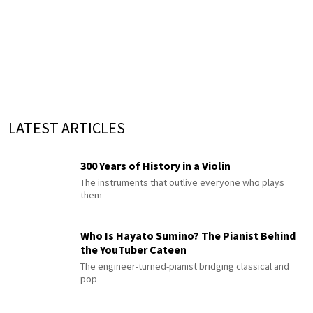
LATEST ARTICLES
300 Years of History in a Violin
The instruments that outlive everyone who plays
them
Who Is Hayato Sumino? The Pianist Behind
the YouTuber Cateen
The engineer-turned-pianist bridging classical and
pop