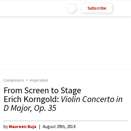
Subscribe
Composers
Inspiration
From Screen to Stage
Erich Korngold:
Violin Concerto in
D Major, Op. 35
by
Maureen Buja
August 29th, 2014