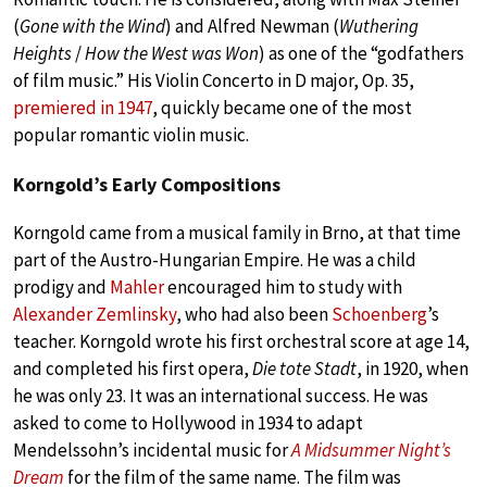
(
Gone with the Wind
) and Alfred Newman (
Wuthering
Heights
/
How the West was Won
) as one of the “godfathers
of film music.” His Violin Concerto in D major, Op. 35,
premiered in 1947
, quickly became one of the most
popular romantic violin music.
Korngold’s Early Compositions
Korngold came from a musical family in Brno, at that time
part of the Austro-Hungarian Empire. He was a child
prodigy and
Mahler
encouraged him to study with
Alexander Zemlinsky
, who had also been
Schoenberg
’s
teacher. Korngold wrote his first orchestral score at age 14,
and completed his first opera,
Die tote Stadt
, in 1920, when
he was only 23. It was an international success. He was
asked to come to Hollywood in 1934 to adapt
Mendelssohn’s incidental music for
A Midsummer Night’s
Dream
for the film of the same name. The film was