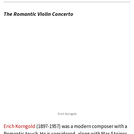
The Romantic Violin Concerto
Erich Korngold
Erich Korngold
(1897-1957) was a modern composer with a
Romantic touch. He is considered, along with Max Steiner