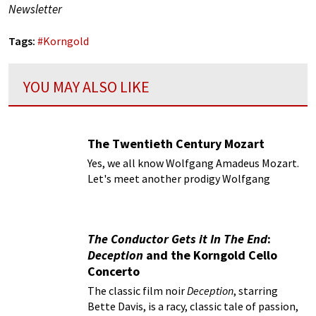
Newsletter
Tags:
#
Korngold
YOU MAY ALSO LIKE
The Twentieth Century Mozart
Yes, we all know Wolfgang Amadeus Mozart.
Let's meet another prodigy Wolfgang
Korngold.
The Conductor Gets it In The End
:
Deception
and the Korngold Cello
Concerto
The classic film noir
Deception
, starring
Bette Davis, is a racy, classic tale of passion,