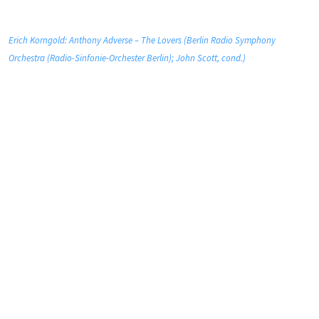
Erich Korngold: Anthony Adverse – The Lovers (Berlin Radio Symphony
Orchestra (Radio-Sinfonie-Orchester Berlin); John Scott, cond.)