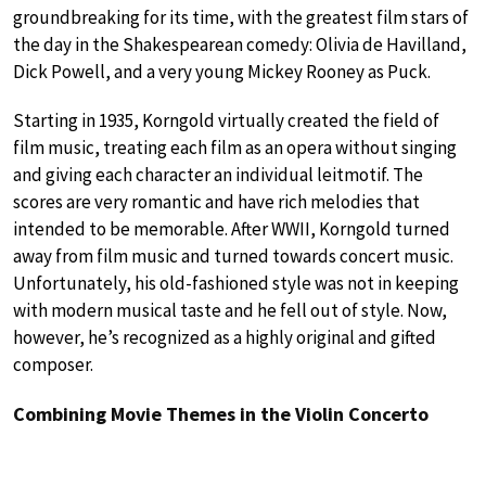
groundbreaking for its time, with the greatest film stars of
the day in the Shakespearean comedy: Olivia de Havilland,
Dick Powell, and a very young Mickey Rooney as Puck.
Starting in 1935, Korngold virtually created the field of
film music, treating each film as an opera without singing
and giving each character an individual leitmotif. The
scores are very romantic and have rich melodies that
intended to be memorable. After WWII, Korngold turned
away from film music and turned towards concert music.
Unfortunately, his old-fashioned style was not in keeping
with modern musical taste and he fell out of style. Now,
however, he’s recognized as a highly original and gifted
composer.
Combining Movie Themes in the Violin Concerto