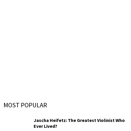
MOST POPULAR
Jascha Heifetz: The Greatest Violinist Who
Ever Lived?