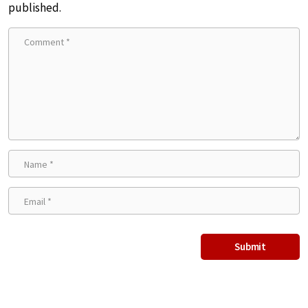
published.