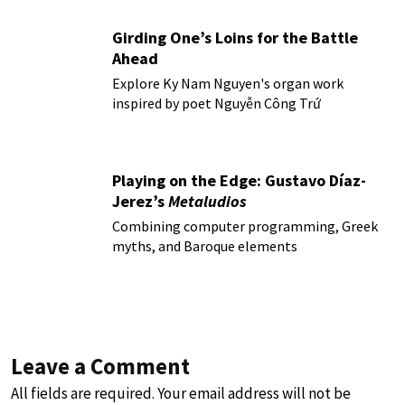
Girding One’s Loins for the Battle
Ahead
Explore Ky Nam Nguyen's organ work
inspired by poet Nguyễn Công Trứ
Playing on the Edge: Gustavo Díaz-
Jerez’s
Metaludios
Combining computer programming, Greek
myths, and Baroque elements
Leave a Comment
All fields are required. Your email address will not be