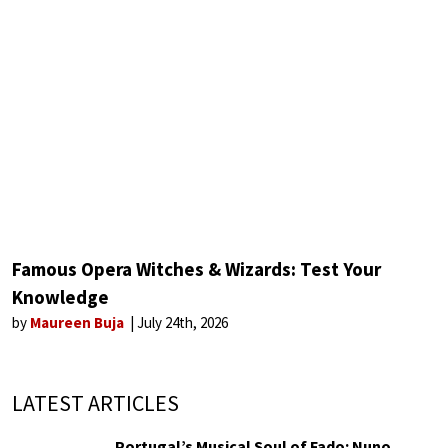
Famous Opera Witches & Wizards: Test Your
Knowledge
by
Maureen Buja
July 24th, 2026
LATEST ARTICLES
Portugal’s Musical Soul of Fado: Nuno