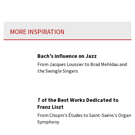
jealousy, and lust for power...
MORE INSPIRATION
Bach’s influence on Jazz
From Jacques Loussier to Brad Mehldau and
the Swingle Singers
7 of the Best Works Dedicated to
Franz Liszt
From Chopin's Études to Saint-Saëns's Organ
Symphony