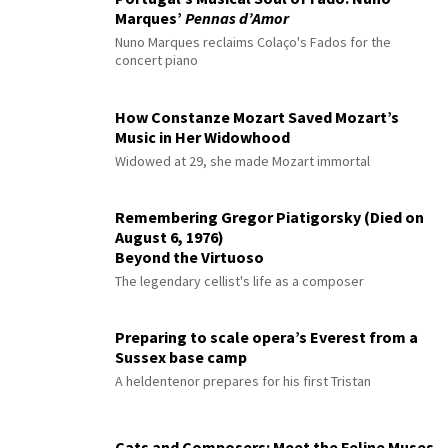
Marques’
Pennas d’Amor
Nuno Marques reclaims Colaço's Fados for the
concert piano
How Constanze Mozart Saved Mozart’s
Music in Her Widowhood
Widowed at 29, she made Mozart immortal
Remembering Gregor Piatigorsky (Died on
August 6, 1976)
Beyond the Virtuoso
The legendary cellist's life as a composer
Preparing to scale opera’s Everest from a
Sussex base camp
A heldentenor prepares for his first Tristan
Cats and Composers: Meet the Feline Muses