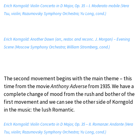
Erich Korngold: Violin Concerto in D Major, Op. 35 – I. Moderato mobile (Vera
Tsu, violin; Razumovsky Symphony Orchestra; Yu Long, cond.)
Erich Korngold: Another Dawn (arr., restor. and reconc. J. Morgan) – Evening
Scene (Moscow Symphony Orchestra; William Stromberg, cond.)
The second movement begins with the main theme – this
time from the movie
Anthony Adverse
from 1935. We have a
complete change of mood from the rush and bother of the
first movement and we can see the other side of Korngold
in the music: the lush Romantic.
Erich Korngold: Violin Concerto in D Major, Op. 35 – II. Romanze: Andante (Vera
Tsu, violin; Razumovsky Symphony Orchestra; Yu Long, cond.)