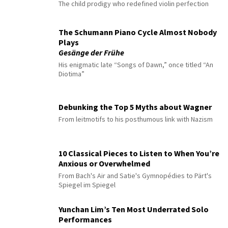
The child prodigy who redefined violin perfection
The Schumann Piano Cycle Almost Nobody
Plays
Gesänge der Frühe
His enigmatic late “Songs of Dawn,” once titled “An
Diotima”
Debunking the Top 5 Myths about Wagner
From leitmotifs to his posthumous link with Nazism
10 Classical Pieces to Listen to When You’re
Anxious or Overwhelmed
From Bach's Air and Satie's Gymnopédies to Pärt's
Spiegel im Spiegel
Yunchan Lim’s Ten Most Underrated Solo
Performances