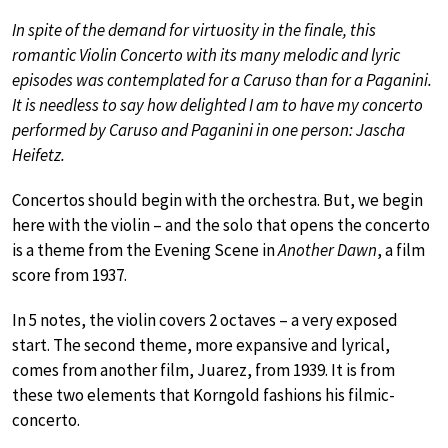
In spite of the demand for virtuosity in the finale, this
romantic Violin Concerto with its many melodic and lyric
episodes was contemplated for a Caruso than for a Paganini.
It is needless to say how delighted I am to have my concerto
performed by Caruso and Paganini in one person: Jascha
Heifetz.
Concertos should begin with the orchestra. But, we begin
here with the violin – and the solo that opens the concerto
is a theme from the Evening Scene in
Another Dawn
, a film
score from 1937.
In 5 notes, the violin covers 2 octaves – a very exposed
start. The second theme, more expansive and lyrical,
comes from another film, Juarez, from 1939. It is from
these two elements that Korngold fashions his filmic-
concerto.