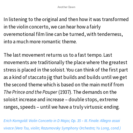
Another Dawn
In listening to the original and then how it was transformed
in the violin concerto, we can hear how a fairly
overemotional film line can be turned, with tenderness,
into a much more romantic theme.
The last movement returns us to a fast tempo. Last
movements are traditionally the place where the greatest
stress is placed in the soloist. You can think of the first part
as a kind of staccato jig that builds and builds until we get
the second theme which is based on the main motif from
The Prince and the Pauper
(1937). The demands on the
soloist increase and increase – double stops, extreme
ranges, speeds – until we have a truly virtuosic ending.
Erich Korngold: Violin Concerto in D Major, Op. 35 – III. Finale: Allegro assai
vivace (Vera Tsu, violin; Razumovsky Symphony Orchestra; Yu Long, cond.)