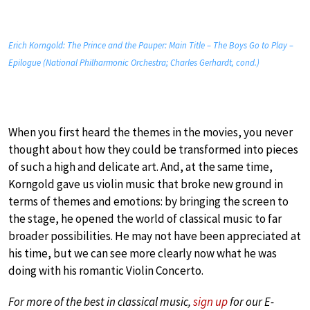
Erich Korngold: The Prince and the Pauper: Main Title – The Boys Go to Play –
Epilogue (National Philharmonic Orchestra; Charles Gerhardt, cond.)
When you first heard the themes in the movies, you never
thought about how they could be transformed into pieces
of such a high and delicate art. And, at the same time,
Korngold gave us violin music that broke new ground in
terms of themes and emotions: by bringing the screen to
the stage, he opened the world of classical music to far
broader possibilities. He may not have been appreciated at
his time, but we can see more clearly now what he was
doing with his romantic Violin Concerto.
For more of the best in classical music,
sign up
for our E-