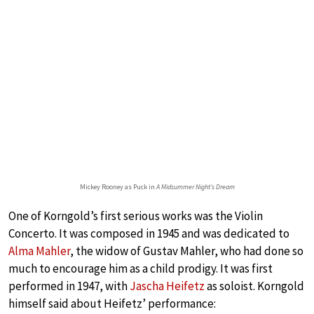
Mickey Rooney as Puck in
A Midsummer Night’s Dream
One of Korngold’s first serious works was the Violin
Concerto. It was composed in 1945 and was dedicated to
Alma Mahler
, the widow of Gustav Mahler, who had done so
much to encourage him as a child prodigy. It was first
performed in 1947, with
Jascha Heifetz
as soloist. Korngold
himself said about Heifetz’ performance: