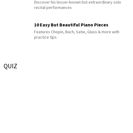
Discover his lesser-known but extraordinary solo
recital performances
10 Easy But Beautiful Piano Pieces
Features Chopin, Bach, Satie, Glass & more with
practice tips
QUIZ