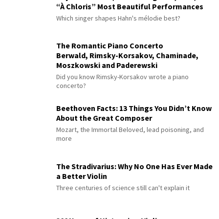
“À Chloris” Most Beautiful Performances
Which singer shapes Hahn's mélodie best?
The Romantic Piano Concerto
Berwald, Rimsky-Korsakov, Chaminade,
Moszkowski and Paderewski
Did you know Rimsky-Korsakov wrote a piano
concerto?
Beethoven Facts: 13 Things You Didn’t Know
About the Great Composer
Mozart, the Immortal Beloved, lead poisoning, and
more
The Stradivarius: Why No One Has Ever Made
a Better Violin
Three centuries of science still can't explain it