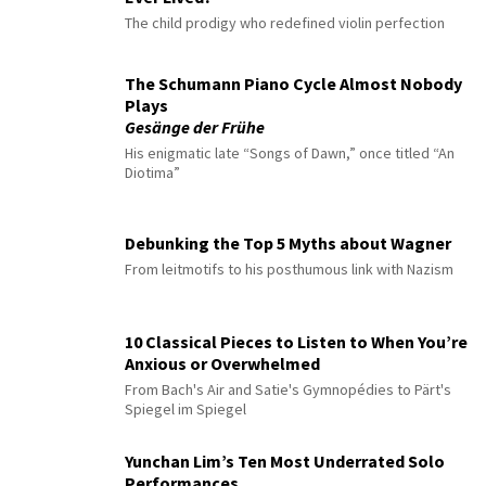
The child prodigy who redefined violin perfection
The Schumann Piano Cycle Almost Nobody
Plays
Gesänge der Frühe
His enigmatic late “Songs of Dawn,” once titled “An
Diotima”
Debunking the Top 5 Myths about Wagner
From leitmotifs to his posthumous link with Nazism
10 Classical Pieces to Listen to When You’re
Anxious or Overwhelmed
From Bach's Air and Satie's Gymnopédies to Pärt's
Spiegel im Spiegel
Yunchan Lim’s Ten Most Underrated Solo
Performances