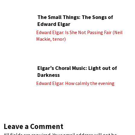
cond.)
The Small Things: The Songs of
Edward Elgar
Edward Elgar: Is She Not Passing Fair (Neil
Mackie, tenor)
Elgar’s Choral Music: Light out of
Darkness
Edward Elgar: How calmly the evening
Leave a Comment