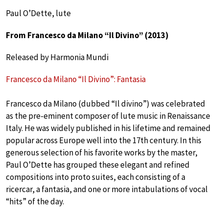
Paul O’Dette, lute
From Francesco da Milano “Il Divino” (2013)
Released by Harmonia Mundi
Francesco da Milano “Il Divino”: Fantasia
Francesco da Milano (dubbed “Il divino”) was celebrated
as the pre-eminent composer of lute music in Renaissance
Italy. He was widely published in his lifetime and remained
popular across Europe well into the 17th century. In this
generous selection of his favorite works by the master,
Paul O’Dette has grouped these elegant and refined
compositions into proto suites, each consisting of a
ricercar, a fantasia, and one or more intabulations of vocal
“hits” of the day.