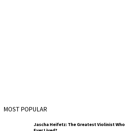
MOST POPULAR
Jascha Heifetz: The Greatest Violinist Who
Ever Lived?