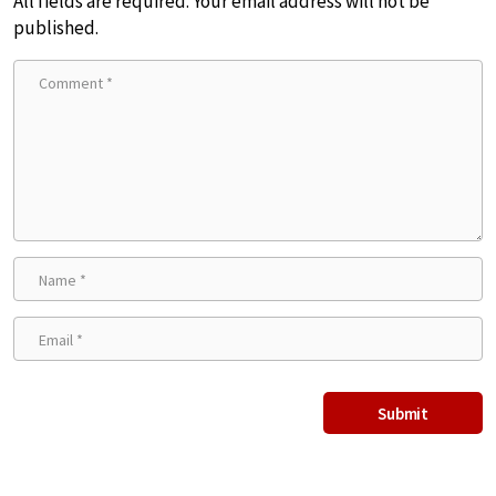
All fields are required. Your email address will not be
published.