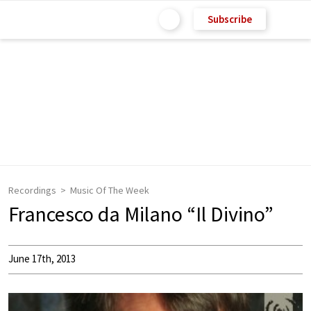
Subscribe
Recordings
Music Of The Week
Francesco da Milano “Il Divino”
June 17th, 2013