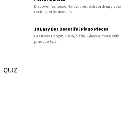
Discover his lesser-known but extraordinary solo
recital performances
10 Easy But Beautiful Piano Pieces
Features Chopin, Bach, Satie, Glass & more with
practice tips
QUIZ