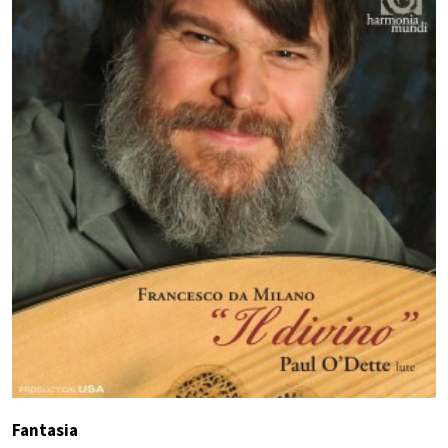
Fantasia