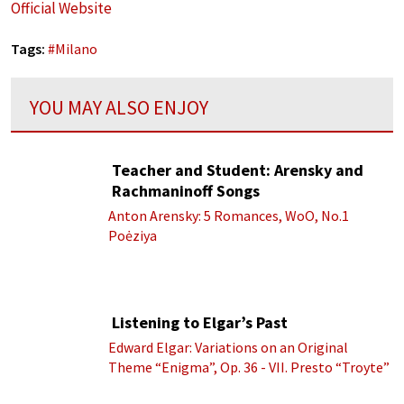
Official Website
Tags:
#
Milano
YOU MAY ALSO ENJOY
Teacher and Student: Arensky and
Rachmaninoff Songs
Anton Arensky: 5 Romances, WoO, No.1
Poėziya
Listening to Elgar’s Past
Edward Elgar: Variations on an Original
Theme “Enigma”, Op. 36 - VII. Presto “Troyte”
(Royal Albert Hall Orchestra; Edward Elgar