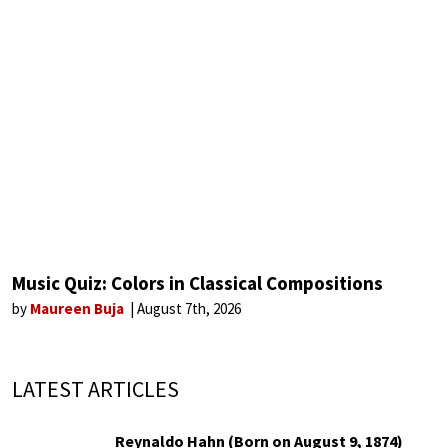
Music Quiz: Colors in Classical Compositions
by
Maureen Buja
August 7th, 2026
LATEST ARTICLES
Reynaldo Hahn (Born on August 9, 1874)