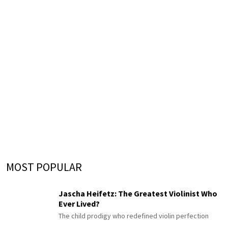
MOST POPULAR
Jascha Heifetz: The Greatest Violinist Who
Ever Lived?
The child prodigy who redefined violin perfection