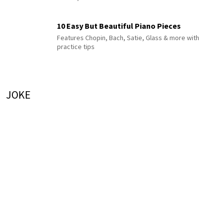
10 Easy But Beautiful Piano Pieces
Features Chopin, Bach, Satie, Glass & more with
practice tips
JOKE