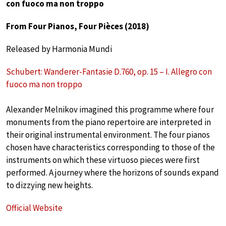
con fuoco ma non troppo
From Four Pianos, Four Pièces (2018)
Released by Harmonia Mundi
Schubert: Wanderer-Fantasie D.760, op. 15 – I. Allegro con
fuoco ma non troppo
Alexander Melnikov imagined this programme where four
monuments from the piano repertoire are interpreted in
their original instrumental environment. The four pianos
chosen have characteristics corresponding to those of the
instruments on which these virtuoso pieces were first
performed. A journey where the horizons of sounds expand
to dizzying new heights.
Official Website