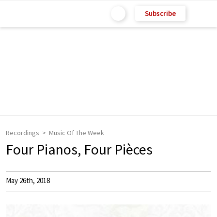
Subscribe
Recordings
Music Of The Week
Four Pianos, Four Pièces
May 26th, 2018