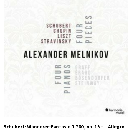
Schubert: Wanderer-Fantasie D.760, op. 15 – I. Allegro