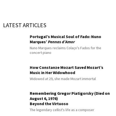
LATEST ARTICLES
Portugal’s Musical Soul of Fado: Nuno
Marques’
Pennas d’Amor
Nuno Marques reclaims Colaço's Fados for the
concert piano
How Constanze Mozart Saved Mozart’s
Music in Her Widowhood
Widowed at 29, she made Mozart immortal
Remembering Gregor Piatigorsky (Died on
August 6, 1976)
Beyond the Virtuoso
The legendary cellist's life as a composer