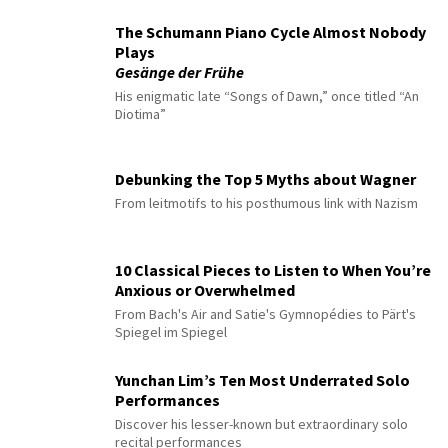
The Schumann Piano Cycle Almost Nobody
Plays
Gesänge der Frühe
His enigmatic late “Songs of Dawn,” once titled “An
Diotima”
Debunking the Top 5 Myths about Wagner
From leitmotifs to his posthumous link with Nazism
10 Classical Pieces to Listen to When You’re
Anxious or Overwhelmed
From Bach's Air and Satie's Gymnopédies to Pärt's
Spiegel im Spiegel
Yunchan Lim’s Ten Most Underrated Solo
Performances
Discover his lesser-known but extraordinary solo
recital performances