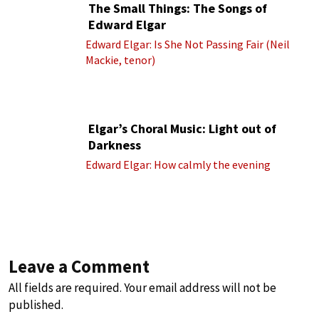
The Small Things: The Songs of
Edward Elgar
Edward Elgar: Is She Not Passing Fair (Neil
Mackie, tenor)
Elgar’s Choral Music: Light out of
Darkness
Edward Elgar: How calmly the evening
Leave a Comment
All fields are required. Your email address will not be
published.