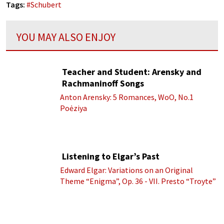
Tags:
#
Schubert
YOU MAY ALSO ENJOY
Teacher and Student: Arensky and
Rachmaninoff Songs
Anton Arensky: 5 Romances, WoO, No.1
Poėziya
Listening to Elgar’s Past
Edward Elgar: Variations on an Original
Theme “Enigma”, Op. 36 - VII. Presto “Troyte”
(Royal Albert Hall Orchestra; Edward Elgar
cond.)