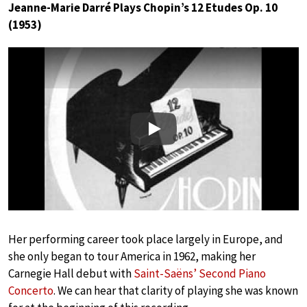
Jeanne-Marie Darré Plays Chopin’s 12 Etudes Op. 10
(1953)
Play
Her performing career took place largely in Europe, and
she only began to tour America in 1962, making her
Carnegie Hall debut with
Saint-Saëns’ Second Piano
Concerto
. We can hear that clarity of playing she was known