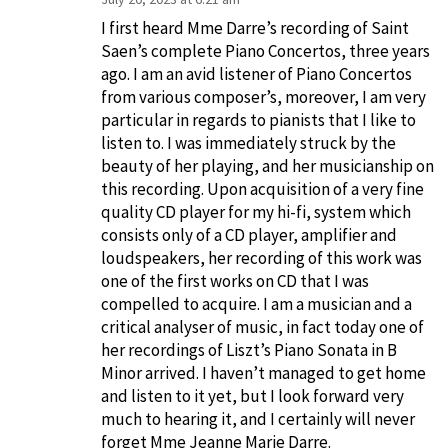
I first heard Mme Darre’s recording of Saint
Saen’s complete Piano Concertos, three years
ago. I am an avid listener of Piano Concertos
from various composer’s, moreover, I am very
particular in regards to pianists that I like to
listen to. I was immediately struck by the
beauty of her playing, and her musicianship on
this recording. Upon acquisition of a very fine
quality CD player for my hi-fi, system which
consists only of a CD player, amplifier and
loudspeakers, her recording of this work was
one of the first works on CD that I was
compelled to acquire. I am a musician and a
critical analyser of music, in fact today one of
her recordings of Liszt’s Piano Sonata in B
Minor arrived. I haven’t managed to get home
and listen to it yet, but I look forward very
much to hearing it, and I certainly will never
forget Mme Jeanne Marie Darre.