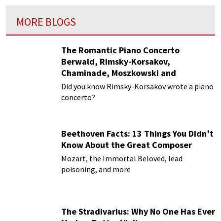
MORE BLOGS
The Romantic Piano Concerto
Berwald, Rimsky-Korsakov,
Chaminade, Moszkowski and
Paderewski
Did you know Rimsky-Korsakov wrote a piano
concerto?
Beethoven Facts: 13 Things You Didn’t
Know About the Great Composer
Mozart, the Immortal Beloved, lead
poisoning, and more
The Stradivarius: Why No One Has Ever