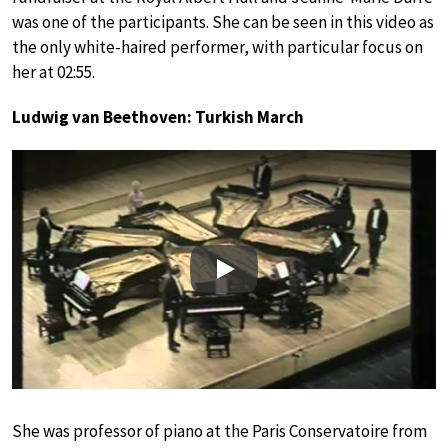
was one of the participants. She can be seen in this video as
the only white-haired performer, with particular focus on
her at 02:55.
Ludwig van Beethoven: Turkish March
Play
She was professor of piano at the Paris Conservatoire from