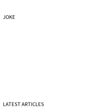
JOKE
LATEST ARTICLES