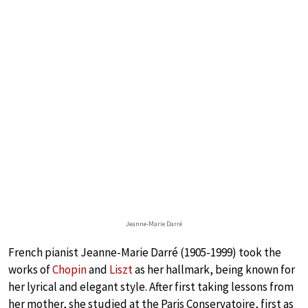
Jeanne-Marie Darré
French pianist Jeanne-Marie Darré (1905-1999) took the
works of
Chopin
and
Liszt
as her hallmark, being known for
her lyrical and elegant style. After first taking lessons from
her mother, she studied at the Paris Conservatoire, first as