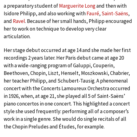
a preparatory student of
Marguerite Long
and then with
Isidore Philipp, and also working with
Fauré
,
Saint-Saëns
,
and
Ravel
. Because of her small hands, Philipp encouraged
her to work on technique to develop very clear
articulation.
Her stage debut occurred at age 14 and she made her first
recordings 2 years later. Her Paris debut came at age 20
with a wide-ranging program of Galuppi, Couperin,
Beethoven, Chopin, Liszt, Henselt, Moszkowski, Chabrier,
her teacher Philipp, and Schubert-Tausig. A phenomenal
concert with the Concerts Lamoureux Orchestra occurred
in 1926, when, at age 21, she played all 5 of Saint-Saëns’
piano concertos in one concert. This highlighted a concert
style she used frequently: performing all of a composer’s
work in a single genre. She would do single recitals of all
the Chopin Preludes and Études, for example.