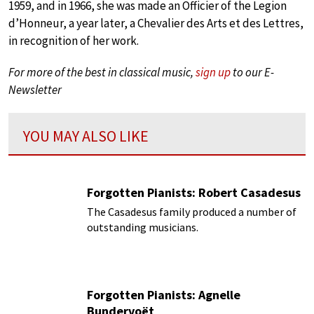
1959, and in 1966, she was made an Officier of the Legion
d’Honneur, a year later, a Chevalier des Arts et des Lettres,
in recognition of her work.
For more of the best in classical music,
sign up
to our E-
Newsletter
YOU MAY ALSO LIKE
Forgotten Pianists: Robert Casadesus
The Casadesus family produced a number of
outstanding musicians.
Forgotten Pianists: Agnelle
Bundervoët