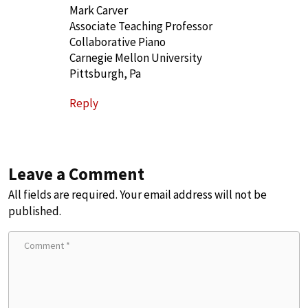
Mark Carver
Associate Teaching Professor
Collaborative Piano
Carnegie Mellon University
Pittsburgh, Pa
Reply
Leave a Comment
All fields are required. Your email address will not be
published.