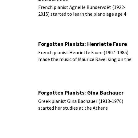
French pianist Agnelle Bundervoët (1922-
2015) started to learn the piano age age 4
and by age 7 was enrolled in the
Conservatoire National de Marseille
Forgotten Pianists: Henriette Faure
French pianist Henriette Faure (1907-1985)
made the music of Maurice Ravel sing on the
performing stage.
Forgotten Pianists: Gina Bachauer
Greek pianist Gina Bachauer (1913-1976)
started her studies at the Athens
Conservatory before attending the Ecole
Normale de Musique to study with Alfred
Cortot.