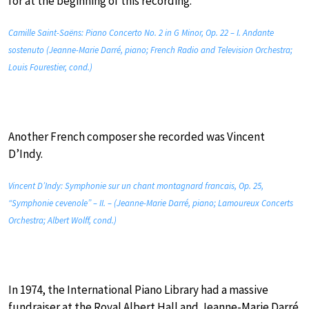
for at the beginning of this recording.
Camille Saint-Saëns: Piano Concerto No. 2 in G Minor, Op. 22 – I. Andante
sostenuto (Jeanne-Marie Darré, piano; French Radio and Television Orchestra;
Louis Fourestier, cond.)
Another French composer she recorded was Vincent
D’Indy.
Vincent D’Indy: Symphonie sur un chant montagnard francais, Op. 25,
“Symphonie cevenole” – II. – (Jeanne-Marie Darré, piano; Lamoureux Concerts
Orchestra; Albert Wolff, cond.)
In 1974, the International Piano Library had a massive
fundraiser at the Royal Albert Hall and Jeanne-Marie Darré