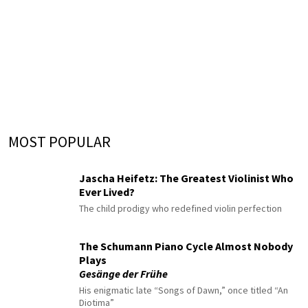
MOST POPULAR
Jascha Heifetz: The Greatest Violinist Who
Ever Lived?
The child prodigy who redefined violin perfection
The Schumann Piano Cycle Almost Nobody
Plays
Gesänge der Frühe
His enigmatic late “Songs of Dawn,” once titled “An
Diotima”