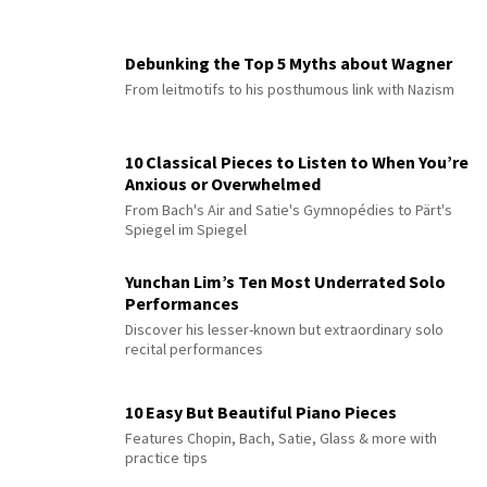
Debunking the Top 5 Myths about Wagner
From leitmotifs to his posthumous link with Nazism
10 Classical Pieces to Listen to When You’re
Anxious or Overwhelmed
From Bach's Air and Satie's Gymnopédies to Pärt's
Spiegel im Spiegel
Yunchan Lim’s Ten Most Underrated Solo
Performances
Discover his lesser-known but extraordinary solo
recital performances
10 Easy But Beautiful Piano Pieces
Features Chopin, Bach, Satie, Glass & more with
practice tips