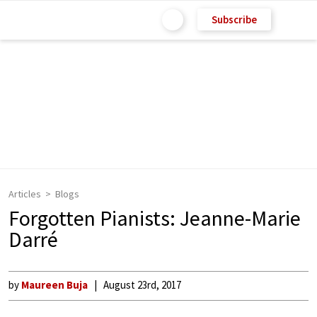
Subscribe
Articles
Blogs
Forgotten Pianists: Jeanne-Marie
Darré
by
Maureen Buja
August 23rd, 2017