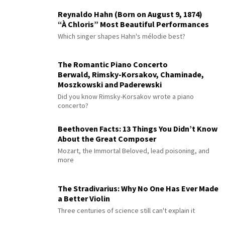
Reynaldo Hahn (Born on August 9, 1874)
“À Chloris” Most Beautiful Performances
Which singer shapes Hahn's mélodie best?
The Romantic Piano Concerto
Berwald, Rimsky-Korsakov, Chaminade,
Moszkowski and Paderewski
Did you know Rimsky-Korsakov wrote a piano
concerto?
Beethoven Facts: 13 Things You Didn’t Know
About the Great Composer
Mozart, the Immortal Beloved, lead poisoning, and
more
The Stradivarius: Why No One Has Ever Made
a Better Violin
Three centuries of science still can't explain it