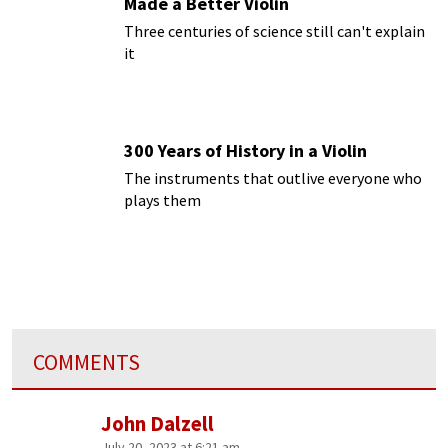
Made a Better Violin
Three centuries of science still can't explain
it
300 Years of History in a Violin
The instruments that outlive everyone who
plays them
COMMENTS
John Dalzell
July 20, 2023 at 6:21 am