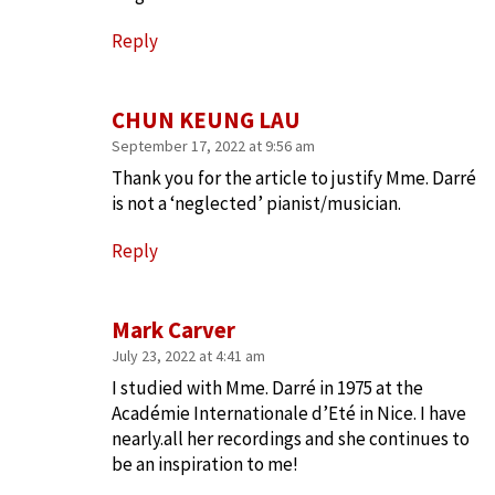
Reply
CHUN KEUNG LAU
September 17, 2022 at 9:56 am
Thank you for the article to justify Mme. Darré
is not a ‘neglected’ pianist/musician.
Reply
Mark Carver
July 23, 2022 at 4:41 am
I studied with Mme. Darré in 1975 at the
Académie Internationale d’Eté in Nice. I have
nearly.all her recordings and she continues to
be an inspiration to me!